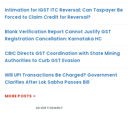
Intimation for IGST ITC Reversal: Can Taxpayer Be
Forced to Claim Credit for Reversal?
Blank Verification Report Cannot Justify GST
Registration Cancellation: Karnataka HC
CBIC Directs GST Coordination with State Mining
Authorities to Curb GST Evasion
Will UPI Transactions Be Charged? Government
Clarifies After Lok Sabha Passes Bill
MORE POSTS
ADVERTISEMENT