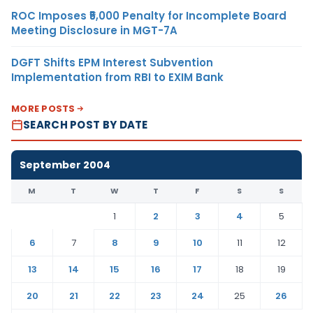
ROC Imposes ₹5,000 Penalty for Incomplete Board
Meeting Disclosure in MGT-7A
DGFT Shifts EPM Interest Subvention
Implementation from RBI to EXIM Bank
MORE POSTS
SEARCH POST BY DATE
September 2004
M
T
W
T
F
S
S
1
2
3
4
5
6
7
8
9
10
11
12
13
14
15
16
17
18
19
20
21
22
23
24
25
26