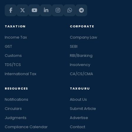
TAXATION
CORPORATE
Income Tax
Company Law
GST
SEBI
Customs
RBI/Banking
TDS/TCS
Insolvency
International Tax
CA/CS/CMA
RESOURCES
TAXGURU
Notifications
About Us
Circulars
Submit Article
Judgments
Advertise
Compliance Calendar
Contact