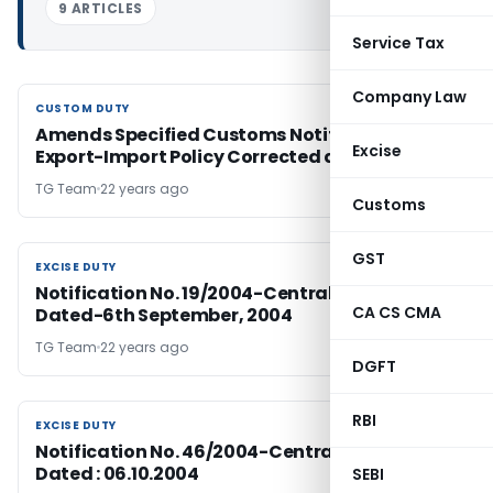
9 ARTICLES
Service Tax
Company Law
CUSTOM DUTY
CUSTOM DUTY
Amends Specified Customs Notifications-
Excise
Export-Import Policy Corrected as FTP
TG Team
22 years ago
Customs
GST
EXCISE DUTY
EXCISE DUTY
Notification No. 19/2004-Central Excise (N.T.),
CA CS CMA
Dated-6th September, 2004
TG Team
22 years ago
DGFT
RBI
EXCISE DUTY
EXCISE DUTY
Notification No. 46/2004-Central Excise;
Dated : 06.10.2004
SEBI