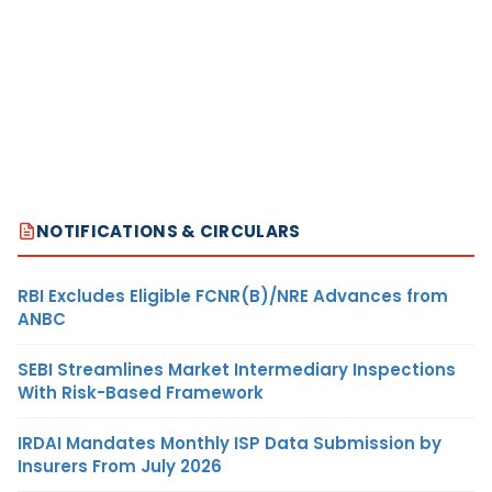
NOTIFICATIONS & CIRCULARS
RBI Excludes Eligible FCNR(B)/NRE Advances from
ANBC
SEBI Streamlines Market Intermediary Inspections
With Risk-Based Framework
IRDAI Mandates Monthly ISP Data Submission by
Insurers From July 2026