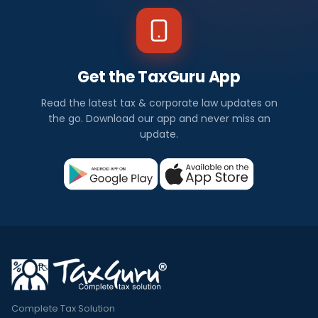
Get the TaxGuru App
Read the latest tax & corporate law updates on
the go. Download our app and never miss an
update.
Complete Tax Solution