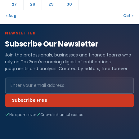
27
28
29
30
« Aug
Oct »
NEWSLETTER
Subscribe Our Newsletter
Join the professionals, businesses and finance teams who
rely on TaxGuru's morning digest of notifications,
judgments and analysis. Curated by editors, free forever.
Subscribe Free
No spam, ever
One-click unsubscribe