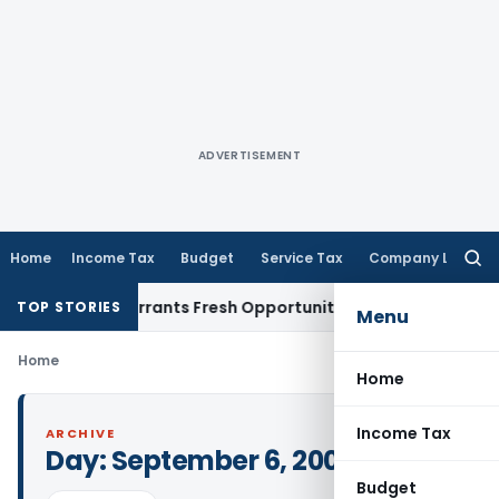
ADVERTISEMENT
Home
Income Tax
Budget
Service Tax
Company Law
Searc
for:
 Mistake Warrants Fresh Opportunity to Condone KVAT Appea
TOP STORIES
Menu
Home
Home
Income Tax
ARCHIVE
Day:
September 6, 2004
Budget