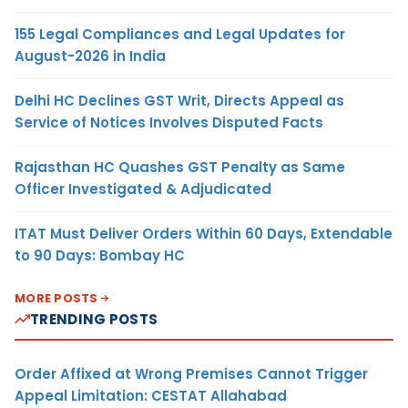
155 Legal Compliances and Legal Updates for
August-2026 in India
Delhi HC Declines GST Writ, Directs Appeal as
Service of Notices Involves Disputed Facts
Rajasthan HC Quashes GST Penalty as Same
Officer Investigated & Adjudicated
ITAT Must Deliver Orders Within 60 Days, Extendable
to 90 Days: Bombay HC
MORE POSTS
TRENDING POSTS
Order Affixed at Wrong Premises Cannot Trigger
Appeal Limitation: CESTAT Allahabad