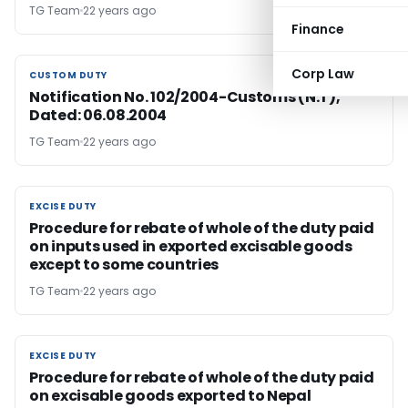
TG Team
22 years ago
Finance
Corp Law
CUSTOM DUTY
CUSTOM DUTY
Notification No. 102/2004-Customs (N.T),
Dated: 06.08.2004
TG Team
22 years ago
EXCISE DUTY
EXCISE DUTY
Procedure for rebate of whole of the duty paid
on inputs used in exported excisable goods
except to some countries
TG Team
22 years ago
EXCISE DUTY
EXCISE DUTY
Procedure for rebate of whole of the duty paid
on excisable goods exported to Nepal