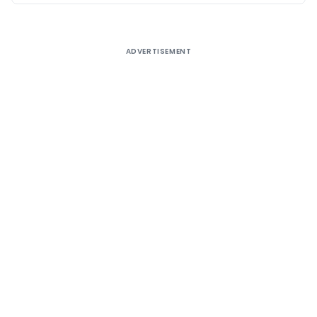
ADVERTISEMENT