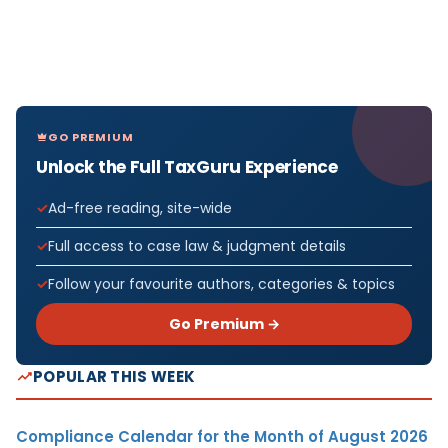
GO PREMIUM
Unlock the Full TaxGuru Experience
Ad-free reading, site-wide
Full access to case law & judgment details
Follow your favourite authors, categories & topics
Go Premium →
POPULAR THIS WEEK
Compliance Calendar for the Month of August 2026