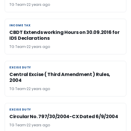
TG Team
22 years ago
INCOME TAX
INCOME TAX
CBDT Extends working Hours on 30.09.2016 for
IDS Declarations
TG Team
22 years ago
EXCISE DUTY
EXCISE DUTY
Central Excise ( Third Amendment ) Rules,
2004
TG Team
22 years ago
EXCISE DUTY
EXCISE DUTY
Circular No. 797/30/2004-CX Dated 6/9/2004
TG Team
22 years ago