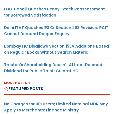
ITAT Panaji Quashes Penny-Stock Reassessment
for Borrowed Satisfaction
Delhi ITAT Quashes ₹93 Cr Section 263 Revision: PCIT
Cannot Demand Deeper Enquiry
Bombay HC Disallows Section 153A Additions Based
on Regular Books Without Search Material
Trustee’s Shareholding Doesn’t Attract Deemed
Dividend for Public Trust: Gujarat HC
MORE POSTS
FEATURED POSTS
No Charges for UPI Users; Limited Nominal MDR May
Apply to Merchants: Finance Ministry