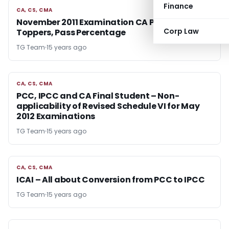
Finance
CA, CS, CMA
CA, CS, CMA
November 2011 Examination CA PCC, IPCC
Corp Law
Toppers, Pass Percentage
TG Team
15 years ago
CA, CS, CMA
CA, CS, CMA
PCC, IPCC and CA Final Student – Non-
applicability of Revised Schedule VI for May
2012 Examinations
TG Team
15 years ago
CA, CS, CMA
CA, CS, CMA
ICAI – All about Conversion from PCC to IPCC
TG Team
15 years ago