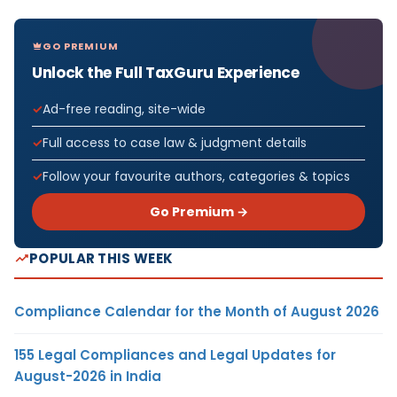
GO PREMIUM
Unlock the Full TaxGuru Experience
Ad-free reading, site-wide
Full access to case law & judgment details
Follow your favourite authors, categories & topics
Go Premium →
POPULAR THIS WEEK
Compliance Calendar for the Month of August 2026
155 Legal Compliances and Legal Updates for
August-2026 in India