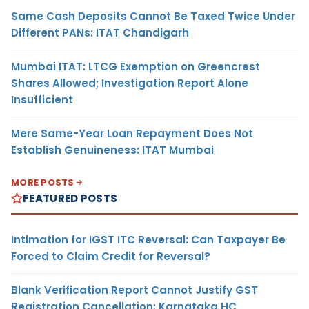
Same Cash Deposits Cannot Be Taxed Twice Under
Different PANs: ITAT Chandigarh
Mumbai ITAT: LTCG Exemption on Greencrest
Shares Allowed; Investigation Report Alone
Insufficient
Mere Same-Year Loan Repayment Does Not
Establish Genuineness: ITAT Mumbai
MORE POSTS
FEATURED POSTS
Intimation for IGST ITC Reversal: Can Taxpayer Be
Forced to Claim Credit for Reversal?
Blank Verification Report Cannot Justify GST
Registration Cancellation: Karnataka HC