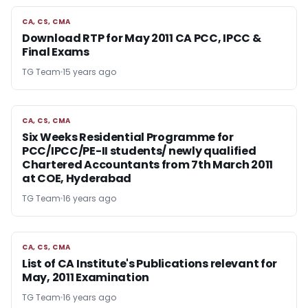
CA, CS, CMA
CA, CS, CMA
Download RTP for May 2011 CA PCC, IPCC &
Final Exams
TG Team
15 years ago
CA, CS, CMA
CA, CS, CMA
Six Weeks Residential Programme for
PCC/IPCC/PE-II students/ newly qualified
Chartered Accountants from 7th March 2011
at COE, Hyderabad
TG Team
16 years ago
CA, CS, CMA
CA, CS, CMA
List of CA Institute's Publications relevant for
May, 2011 Examination
TG Team
16 years ago