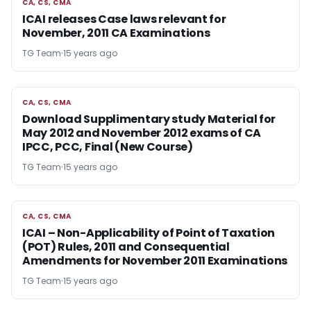
CA, CS, CMA
CA, CS, CMA
ICAI releases Case laws relevant for
November, 2011 CA Examinations
TG Team
15 years ago
CA, CS, CMA
CA, CS, CMA
Download Supplimentary study Material for
May 2012 and November 2012 exams of CA
IPCC, PCC, Final (New Course)
TG Team
15 years ago
CA, CS, CMA
CA, CS, CMA
ICAI – Non-Applicability of Point of Taxation
(POT) Rules, 2011 and Consequential
Amendments for November 2011 Examinations
TG Team
15 years ago