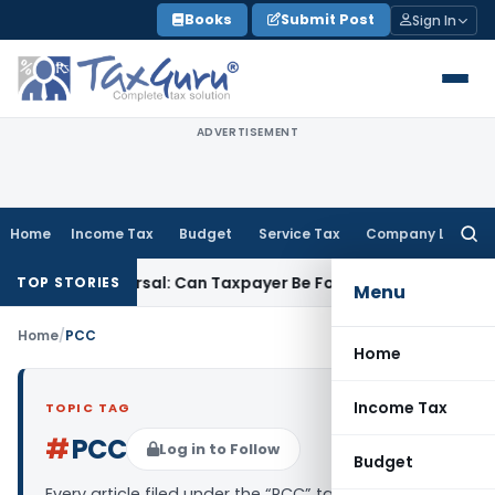
Skip
Books
Submit Post
Sign In
to
content
ADVERTISEMENT
Home
Income Tax
Budget
Service Tax
Company Law
Searc
for:
ST ITC Reversal: Can Taxpayer Be Forced to Claim Credit for R
TOP STORIES
Menu
Home
/
PCC
Home
Income Tax
TOPIC TAG
#
PCC
Log in to Follow
Budget
Every article filed under the “PCC” tag — analysis,