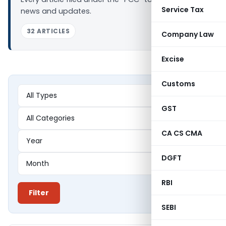
Service Tax
news and updates.
32 ARTICLES
Company Law
Excise
Customs
GST
CA CS CMA
DGFT
RBI
Filter
SEBI