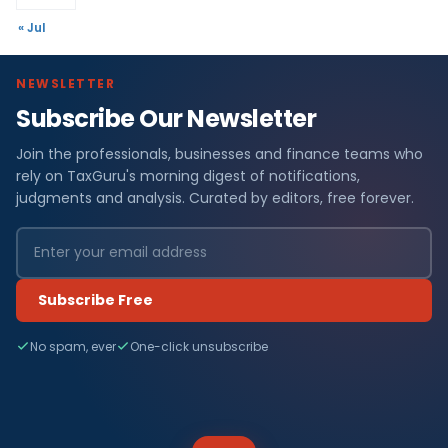
« Jul
NEWSLETTER
Subscribe Our Newsletter
Join the professionals, businesses and finance teams who
rely on TaxGuru's morning digest of notifications,
judgments and analysis. Curated by editors, free forever.
Subscribe Free
No spam, ever
One-click unsubscribe