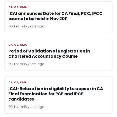
CA, CS, CMA
CA, CS, CMA
ICAI announces Date for CA Final, PCC, IPCC
exams to be held in Nov 2011
TG Team
15 years ago
CA, CS, CMA
CA, CS, CMA
Period of Validation of Registration in
Chartered Accountancy Course
TG Team
15 years ago
CA, CS, CMA
CA, CS, CMA
ICAI-Relaxation in eligibility to appear in CA
Final Examination for PCE and IPCE
candidates
TG Team
15 years ago