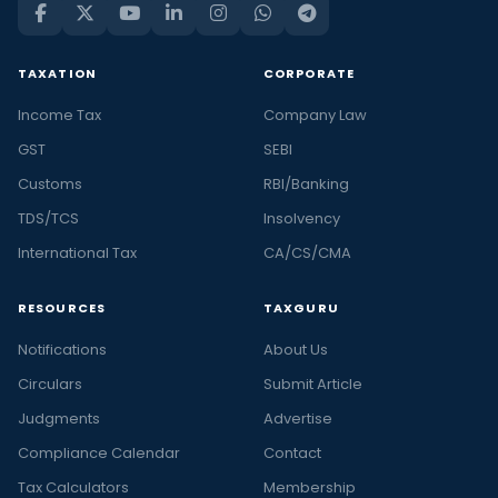
TAXATION
CORPORATE
Income Tax
Company Law
GST
SEBI
Customs
RBI/Banking
TDS/TCS
Insolvency
International Tax
CA/CS/CMA
RESOURCES
TAXGURU
Notifications
About Us
Circulars
Submit Article
Judgments
Advertise
Compliance Calendar
Contact
Tax Calculators
Membership