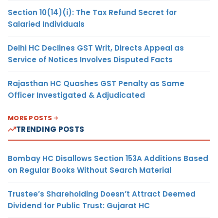
Section 10(14)(i): The Tax Refund Secret for
Salaried Individuals
Delhi HC Declines GST Writ, Directs Appeal as
Service of Notices Involves Disputed Facts
Rajasthan HC Quashes GST Penalty as Same
Officer Investigated & Adjudicated
MORE POSTS
TRENDING POSTS
Bombay HC Disallows Section 153A Additions Based
on Regular Books Without Search Material
Trustee’s Shareholding Doesn’t Attract Deemed
Dividend for Public Trust: Gujarat HC