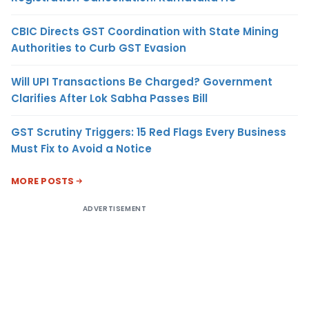
CBIC Directs GST Coordination with State Mining
Authorities to Curb GST Evasion
Will UPI Transactions Be Charged? Government
Clarifies After Lok Sabha Passes Bill
GST Scrutiny Triggers: 15 Red Flags Every Business
Must Fix to Avoid a Notice
MORE POSTS
ADVERTISEMENT