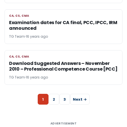
CA, CS, CMA
CA, CS, CMA
Examination dates for CA final, PCC, IPCC, IRM
announced
TG Team
16 years ago
CA, CS, CMA
CA, CS, CMA
Download Suggested Answers – November
2010 – Professional Competence Course [PCC]
TG Team
16 years ago
1
2
3
Next →
ADVERTISEMENT