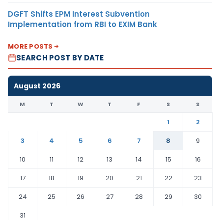
DGFT Shifts EPM Interest Subvention
Implementation from RBI to EXIM Bank
MORE POSTS
SEARCH POST BY DATE
August 2026
M
T
W
T
F
S
S
1
2
3
4
5
6
7
8
9
10
11
12
13
14
15
16
17
18
19
20
21
22
23
24
25
26
27
28
29
30
31