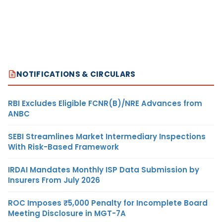
NOTIFICATIONS & CIRCULARS
RBI Excludes Eligible FCNR(B)/NRE Advances from
ANBC
SEBI Streamlines Market Intermediary Inspections
With Risk-Based Framework
IRDAI Mandates Monthly ISP Data Submission by
Insurers From July 2026
ROC Imposes ₹5,000 Penalty for Incomplete Board
Meeting Disclosure in MGT-7A