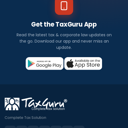
Get the TaxGuru App
Read the latest tax & corporate law updates on
the go. Download our app and never miss an
update.
Complete Tax Solution