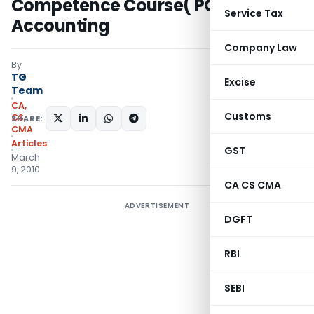
Competence Course( PCC) Cost
Service Tax
Accounting
Company Law
By
TG
Excise
Team
CA,
Customs
CS,
SHARE:
CMA
Articles
GST
March
9, 2010
CA CS CMA
ADVERTISEMENT
DGFT
RBI
SEBI