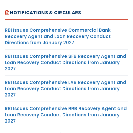
NOTIFICATIONS & CIRCULARS
RBI Issues Comprehensive Commercial Bank
Recovery Agent and Loan Recovery Conduct
Directions from January 2027
RBI Issues Comprehensive SFB Recovery Agent and
Loan Recovery Conduct Directions from January
2027
RBI Issues Comprehensive LAB Recovery Agent and
Loan Recovery Conduct Directions from January
2027
RBI Issues Comprehensive RRB Recovery Agent and
Loan Recovery Conduct Directions from January
2027