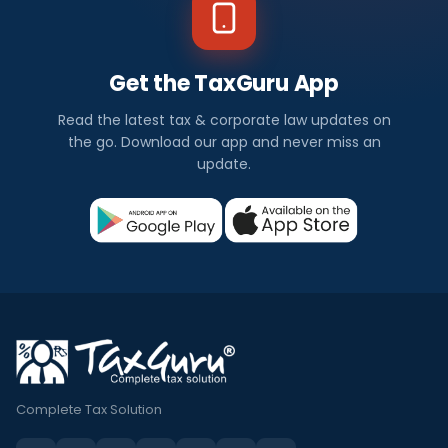
Get the TaxGuru App
Read the latest tax & corporate law updates on
the go. Download our app and never miss an
update.
Complete Tax Solution