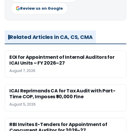
Review us on Google
Related Articles in CA, CS, CMA
EOI for Appointment of Internal Auditors for
ICAI Units – FY 2026–27
August 7, 2026
ICAI Reprimands CA for Tax Audit with Part-
Time COP, Imposes ₹50,000 Fine
August 5, 2026
RBI Invites E-Tenders for Appointment of
Concurrent Auditor for 2026-27