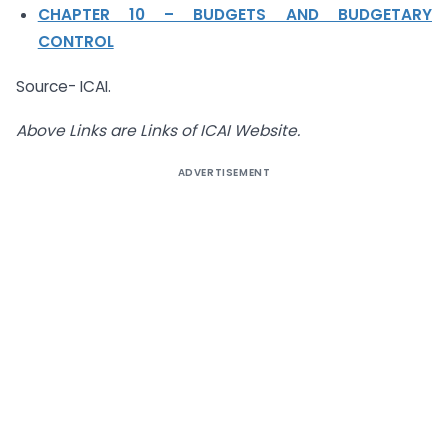
CHAPTER 10 – BUDGETS AND BUDGETARY
CONTROL
Source- ICAI.
Above Links are Links of ICAI Website.
ADVERTISEMENT