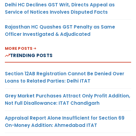
Delhi HC Declines GST Writ, Directs Appeal as
Service of Notices Involves Disputed Facts
Rajasthan HC Quashes GST Penalty as Same
Officer Investigated & Adjudicated
MORE POSTS
TRENDING POSTS
Section 12AB Registration Cannot Be Denied Over
Loans to Related Parties: Delhi ITAT
Grey Market Purchases Attract Only Profit Addition,
Not Full Disallowance: ITAT Chandigarh
Appraisal Report Alone Insufficient for Section 69
On-Money Addition: Ahmedabad ITAT