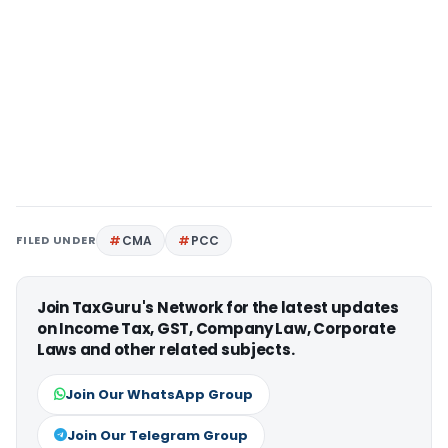
FILED UNDER
CMA
PCC
Join TaxGuru's Network for the latest updates
on Income Tax, GST, Company Law, Corporate
Laws and other related subjects.
Join Our WhatsApp Group
Join Our Telegram Group