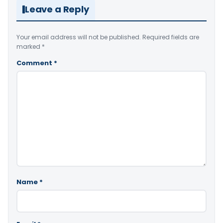
Leave a Reply
Your email address will not be published.
Required fields are
marked
*
Comment
*
Name
*