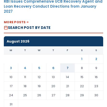
RBI Issues Comprehensive UCB Recovery Agent and
Loan Recovery Conduct Directions from January
2027
MORE POSTS
SEARCH POST BY DATE
August 2026
M
T
W
T
F
S
S
1
2
3
4
5
6
7
8
9
10
11
12
13
14
15
16
17
18
19
20
21
22
23
24
25
26
27
28
29
30
31