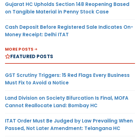
Gujarat HC Upholds Section 148 Reopening Based
on Tangible Material in Penny Stock Case
Cash Deposit Before Registered Sale Indicates On-
Money Receipt: Delhi ITAT
MORE POSTS
FEATURED POSTS
GST Scrutiny Triggers: 15 Red Flags Every Business
Must Fix to Avoid a Notice
Land Division on Society Bifurcation Is Final, MOFA
Cannot Reallocate Land: Bombay HC
ITAT Order Must Be Judged by Law Prevailing When
Passed, Not Later Amendment: Telangana HC