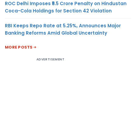
ROC Delhi Imposes ₹5.5 Crore Penalty on Hindustan
Coca-Cola Holdings for Section 42 Violation
RBI Keeps Repo Rate at 5.25%, Announces Major
Banking Reforms Amid Global Uncertainty
MORE POSTS
ADVERTISEMENT