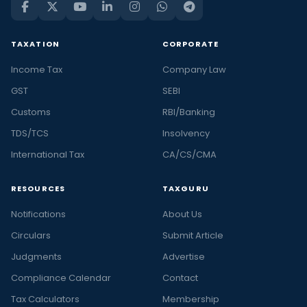
TAXATION
CORPORATE
Income Tax
Company Law
GST
SEBI
Customs
RBI/Banking
TDS/TCS
Insolvency
International Tax
CA/CS/CMA
RESOURCES
TAXGURU
Notifications
About Us
Circulars
Submit Article
Judgments
Advertise
Compliance Calendar
Contact
Tax Calculators
Membership