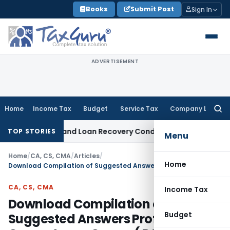
Skip
Books
Submit Post
Sign In
to
content
ADVERTISEMENT
Home
Income Tax
Budget
Service Tax
Company Law
Searc
for:
ry Agent and Loan Recovery Conduct Directions from Janua
TOP STORIES
Menu
Home
/
CA, CS, CMA
/
Articles
/
Home
Download Compilation of Suggested Answers Professional Competence Course( PCC) Cost Accounting
CA, CS, CMA
Income Tax
Download Compilation of
Budget
Suggested Answers Professional