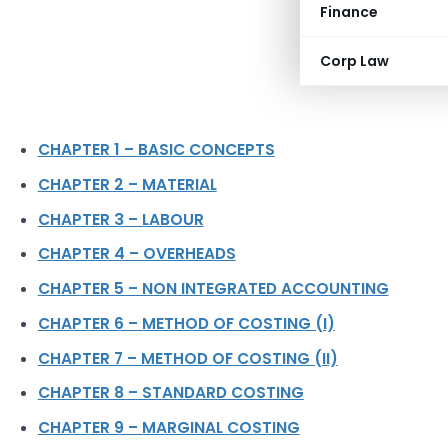
Finance
Corp Law
CHAPTER 1 – BASIC CONCEPTS
CHAPTER 2 – MATERIAL
CHAPTER 3 – LABOUR
CHAPTER 4 – OVERHEADS
CHAPTER 5 – NON INTEGRATED ACCOUNTING
CHAPTER 6 – METHOD OF COSTING (I)
CHAPTER 7 – METHOD OF COSTING (II)
CHAPTER 8 – STANDARD COSTING
CHAPTER 9 – MARGINAL COSTING