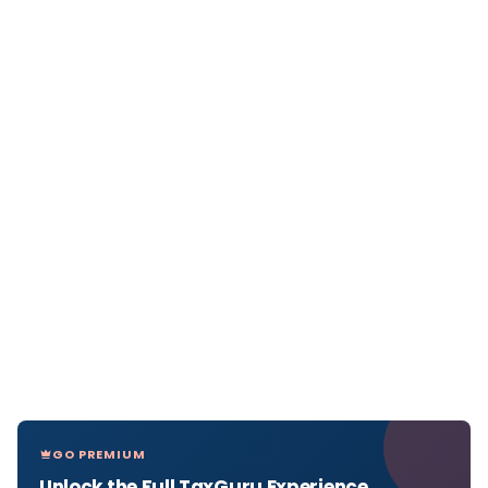
GO PREMIUM
Unlock the Full TaxGuru Experience