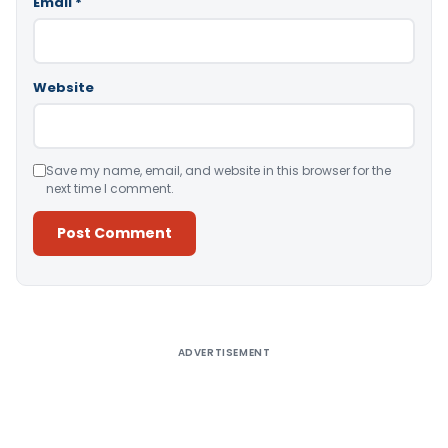
Email
*
Website
Save my name, email, and website in this browser for the
next time I comment.
Alternative:
ADVERTISEMENT