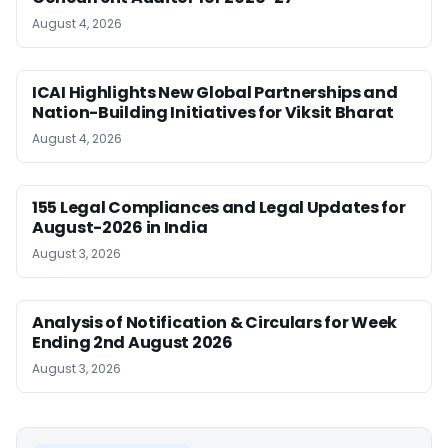
August 4, 2026
ICAI Highlights New Global Partnerships and
Nation-Building Initiatives for Viksit Bharat
August 4, 2026
155 Legal Compliances and Legal Updates for
August-2026 in India
August 3, 2026
Analysis of Notification & Circulars for Week
Ending 2nd August 2026
August 3, 2026