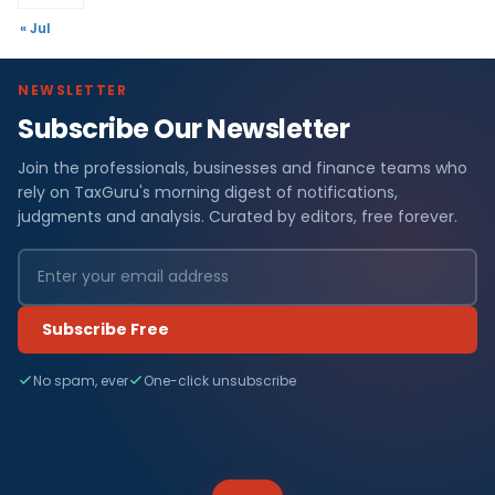
« Jul
NEWSLETTER
Subscribe Our Newsletter
Join the professionals, businesses and finance teams who
rely on TaxGuru's morning digest of notifications,
judgments and analysis. Curated by editors, free forever.
Subscribe Free
No spam, ever
One-click unsubscribe