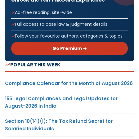
Ad-free reading, site-wide
Full access to case law & judgment details
Follow your favourite authors, categories & topics
Go Premium →
POPULAR THIS WEEK
Compliance Calendar for the Month of August 2026
155 Legal Compliances and Legal Updates for
August-2026 in India
Section 10(14)(i): The Tax Refund Secret for
Salaried Individuals