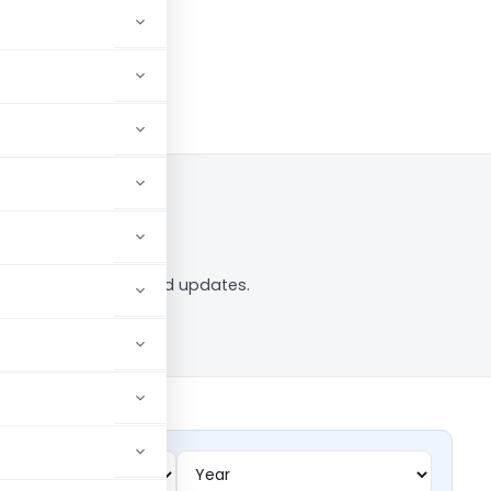
ag — analysis, news and updates.