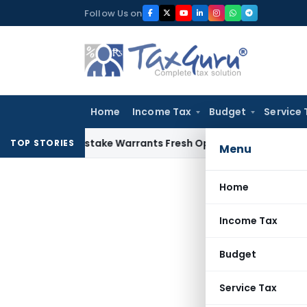
Skip
Follow Us on
to
content
Home
Income Tax
Budget
Service 
Fide Mistake Warrants Fresh Opportunity to Condone KVAT A
TOP STORIES
Menu
Home
Income Tax
Budget
Service Tax