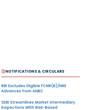
NOTIFICATIONS & CIRCULARS
RBI Excludes Eligible FCNR(B)/NRE
Advances from ANBC
SEBI Streamlines Market Intermediary
Inspections With Risk-Based