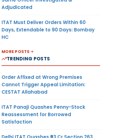
Adjudicated
ITAT Must Deliver Orders Within 60
Days, Extendable to 90 Days: Bombay
HC
MORE POSTS
TRENDING POSTS
Order Affixed at Wrong Premises
Cannot Trigger Appeal Limitation:
CESTAT Allahabad
ITAT Panaji Quashes Penny-Stock
Reassessment for Borrowed
Satisfaction
Delhi ITAT Quashes ₹93 Cr Section 263