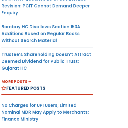
Revision: PCIT Cannot Demand Deeper
Enquiry
Bombay HC Disallows Section 153A
Additions Based on Regular Books
Without Search Material
Trustee’s Shareholding Doesn’t Attract
Deemed Dividend for Public Trust:
Gujarat HC
MORE POSTS
FEATURED POSTS
No Charges for UPI Users; Limited
Nominal MDR May Apply to Merchants:
Finance Ministry