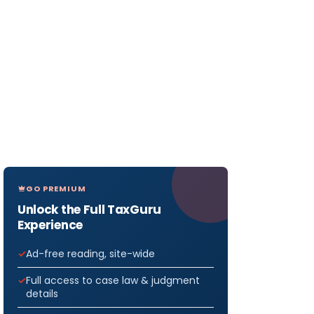
GO PREMIUM
Unlock the Full TaxGuru
Experience
Ad-free reading, site-wide
Full access to case law & judgment
details