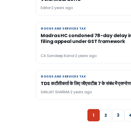
Editor
2 years ago
GOODS AND SERVICES TAX
GOODS AND SERVICES TAX
Madras HC condoned 78-day delay i
filing appeal under GST framework
CA Sandeep Kanoi
2 years ago
GOODS AND SERVICES TAX
GOODS AND SERVICES TAX
TDS कटौतीकर्ता के लिए जीएसटीR 7 के संबंध में प्रश्नोत्त
SANJAY SHARMA
2 years ago
1
2
3