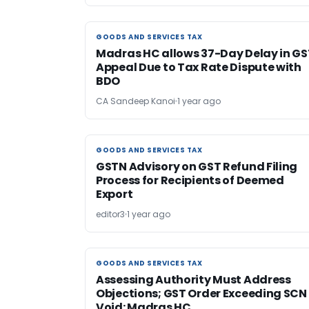
GOODS AND SERVICES TAX
GOODS AND SERVICES TAX
Madras HC allows 37-Day Delay in GS
Appeal Due to Tax Rate Dispute with
BDO
CA Sandeep Kanoi
1 year ago
GOODS AND SERVICES TAX
GOODS AND SERVICES TAX
GSTN Advisory on GST Refund Filing
Process for Recipients of Deemed
Export
editor3
1 year ago
GOODS AND SERVICES TAX
GOODS AND SERVICES TAX
Assessing Authority Must Address
Objections; GST Order Exceeding SCN 
Void: Madras HC