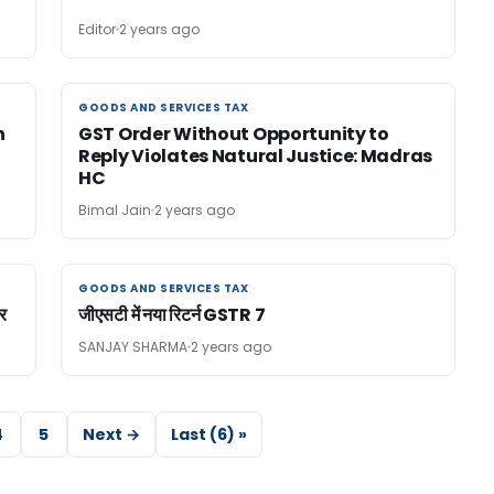
Editor
2 years ago
GOODS AND SERVICES TAX
GOODS AND SERVICES TAX
n
GST Order Without Opportunity to
Reply Violates Natural Justice: Madras
HC
Bimal Jain
2 years ago
GOODS AND SERVICES TAX
GOODS AND SERVICES TAX
र
जीएसटी में नया रिटर्न GSTR 7
SANJAY SHARMA
2 years ago
4
5
Next →
Last (6) »