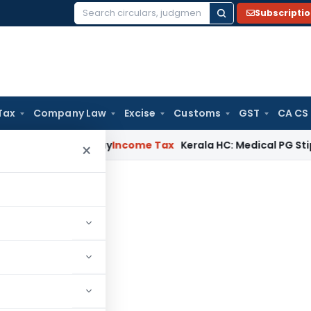
Subscripti
Search
for:
Tax
Company Law
Excise
Customs
GST
CA CS
ppeal Delay
Income Tax
Kerala HC: Medical PG Stipend vs Sa
×