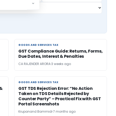
GOODS AND SERVICES TAX
GOODS AND SERVICES TAX
GST Compliance Guide: Returns, Forms,
Due Dates, Interest & Penalties
CA RAJENDER ARORA
3 weeks ago
GOODS AND SERVICES TAX
GOODS AND SERVICES TAX
 &
GST TDS Rejection Error: “No Action
Taken on TDS Details Rejected by
Counter Party” – Practical Fix with GST
Portal Screenshots
Krupanand Bammidi
7 months ago