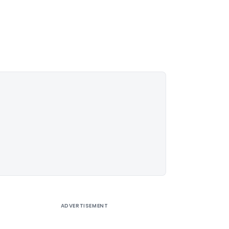
ADVERTISEMENT