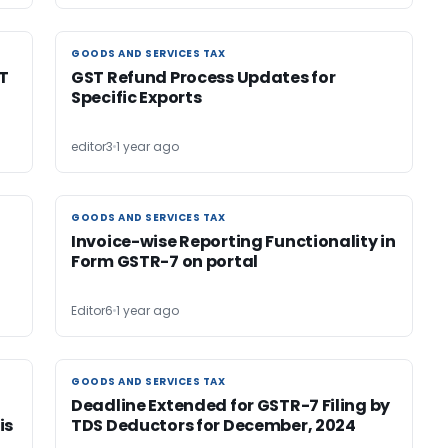
GOODS AND SERVICES TAX
GOODS AND SERVICES TAX
T
GST Refund Process Updates for
Specific Exports
editor3
1 year ago
GOODS AND SERVICES TAX
GOODS AND SERVICES TAX
Invoice-wise Reporting Functionality in
Form GSTR-7 on portal
Editor6
1 year ago
GOODS AND SERVICES TAX
GOODS AND SERVICES TAX
Deadline Extended for GSTR-7 Filing by
is
TDS Deductors for December, 2024