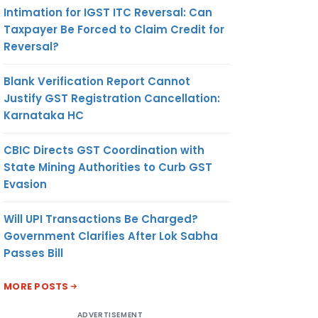
Intimation for IGST ITC Reversal: Can
Taxpayer Be Forced to Claim Credit for
Reversal?
Blank Verification Report Cannot
Justify GST Registration Cancellation:
Karnataka HC
CBIC Directs GST Coordination with
State Mining Authorities to Curb GST
Evasion
Will UPI Transactions Be Charged?
Government Clarifies After Lok Sabha
Passes Bill
MORE POSTS
ADVERTISEMENT