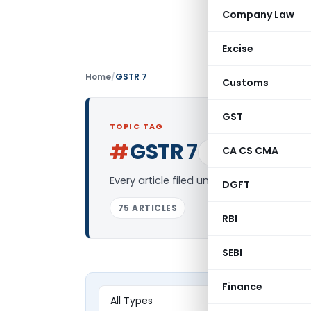
Company Law
Excise
Home
/
GSTR 7
Customs
GST
TOPIC TAG
#
GSTR 7
CA CS CMA
Log in to Follow
Every article filed under the “GSTR 7” t
DGFT
75 ARTICLES
RBI
SEBI
Finance