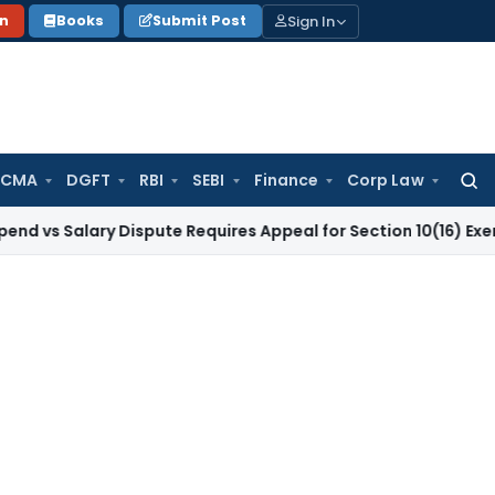
Sign In
on
Books
Submit Post
 CMA
DGFT
RBI
SEBI
Finance
Corp Law
Searc
for:
lary Dispute Requires Appeal for Section 10(16) Exemption
Co