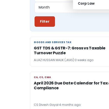
Corp Law
Filter
GOODS AND SERVICES TAX
GOODS AND SERVICES TAX
GST TDS & GSTR-7: Gross vs Taxable
Turnover Puzzle
AIJAZ HUSSAIN MALIK (JKAS)
3 weeks ago
CA, CS, CMA
CA, CS, CMA
April 2026 Due Date Calendar for Tax
Compliance
CS Divesh Goyal
4 months ago