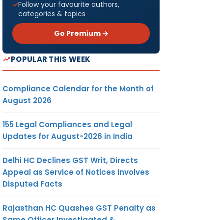
Follow your favourite authors,
categories & topics
Go Premium →
POPULAR THIS WEEK
Compliance Calendar for the Month of
August 2026
155 Legal Compliances and Legal
Updates for August-2026 in India
Delhi HC Declines GST Writ, Directs
Appeal as Service of Notices Involves
Disputed Facts
Rajasthan HC Quashes GST Penalty as
Same Officer Investigated &