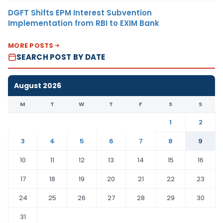
DGFT Shifts EPM Interest Subvention
Implementation from RBI to EXIM Bank
MORE POSTS
SEARCH POST BY DATE
August 2026
M
T
W
T
F
S
S
1
2
3
4
5
6
7
8
9
10
11
12
13
14
15
16
17
18
19
20
21
22
23
24
25
26
27
28
29
30
31