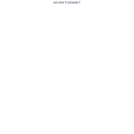
ADVERTISEMENT