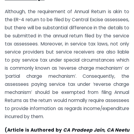
Although, the requirement of Annual Return is akin to
the ER-4 return to be filed by Central Excise assessees,
but there will be substantial difference in the details to
be submitted in the annual return filed by the service
tax assessees. Moreover, in service tax laws, not only
service providers but service receivers are also liable
to pay service tax under special circumstances which
is commonly known as ‘reverse charge mechanism’ or
‘partial charge mechanism’. Consequently, the
assessees paying service tax under ‘reverse charge
mechanism’ should be exempted from filing Annual
Returns as the return would normally require assessees
to provide information as regards income/expenditure
incurred by them.
(Article is Authored by
CA Pradeep Jain, CA Neetu