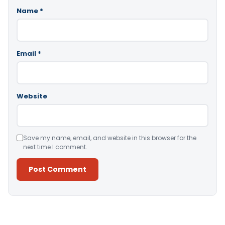
Name
*
Email
*
Website
Save my name, email, and website in this browser for the
next time I comment.
Alternative: