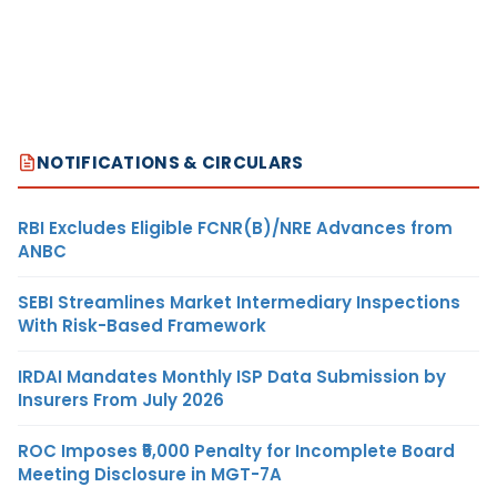
NOTIFICATIONS & CIRCULARS
RBI Excludes Eligible FCNR(B)/NRE Advances from
ANBC
SEBI Streamlines Market Intermediary Inspections
With Risk-Based Framework
IRDAI Mandates Monthly ISP Data Submission by
Insurers From July 2026
ROC Imposes ₹5,000 Penalty for Incomplete Board
Meeting Disclosure in MGT-7A