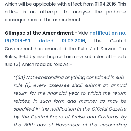
which will be applicable with effect from 01.04.2016. This
article is an attempt to analyse the probable
consequences of the amendment.
Glimpse of the Amendment:-
Vide
notification no.
19/2016-ST dated 01.03.2016
,
the Central
Government has amended the Rule 7 of Service Tax
Rules, 1994 by inserting certain new sub rules after sub
rule (3) which read as follows:-
“(3A) Notwithstanding anything contained in sub-
rule (1), every assessee shall submit an annual
return for the financial year to which the return
relates, in such form and manner as may be
specified in the notification in the Official Gazette
by the Central Board of Excise and Customs, by
the 30th day of November of the succeeding