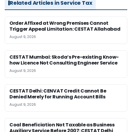
Related Articles in Service Tax
Order Affixed at Wrong Premises Cannot
Trigger Appeal Limitation: CESTAT Allahabad
August 9, 2026
CESTAT Mumbai: Skoda’s Pre-existing Know-
how Licence Not Consulting Engineer Service
August 9, 2026
CESTAT Delhi: CENVAT Credit Cannot Be
Denied Merely for Running Account Bills
August 9, 2026
Coal Beneficiation Not Taxable as Business
Auxiliary Service Before 2007: CESTAT Delhi