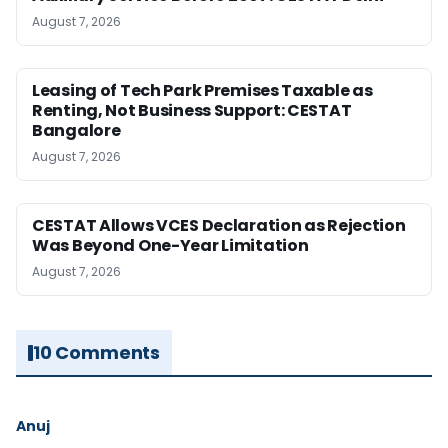
August 7, 2026
Leasing of Tech Park Premises Taxable as
Renting, Not Business Support: CESTAT
Bangalore
August 7, 2026
CESTAT Allows VCES Declaration as Rejection
Was Beyond One-Year Limitation
August 7, 2026
10 Comments
Anuj