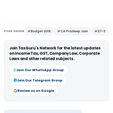
FILED UNDER
Budget 2016
CA Pradeep Jain
ST-3
Join TaxGuru's Network for the latest updates
on Income Tax, GST, Company Law, Corporate
Laws and other related subjects.
Join Our WhatsApp Group
Join Our Telegram Group
Review us on Google