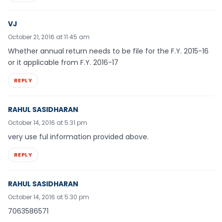
VJ
October 21, 2016 at 11:45 am
Whether annual return needs to be file for the F.Y. 2015-16
or it applicable from F.Y. 2016-17
REPLY
RAHUL SASIDHARAN
October 14, 2016 at 5:31 pm
very use ful information provided above.
REPLY
RAHUL SASIDHARAN
October 14, 2016 at 5:30 pm
7063586571