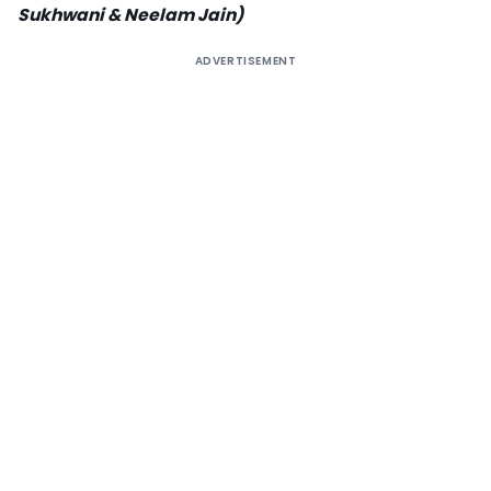
Sukhwani & Neelam Jain)
ADVERTISEMENT