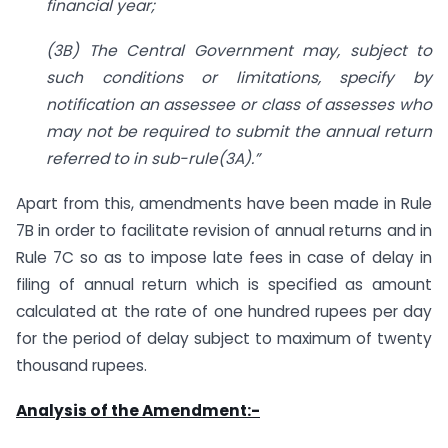
financial year;
(3B) The Central Government may, subject to
such conditions or limitations, specify by
notification an assessee or class of assesses who
may not be required to submit the annual return
referred to in sub-rule(3A).”
Apart from this, amendments have been made in Rule
7B in order to facilitate revision of annual returns and in
Rule 7C so as to impose late fees in case of delay in
filing of annual return which is specified as amount
calculated at the rate of one hundred rupees per day
for the period of delay subject to maximum of twenty
thousand rupees.
Analysis of the Amendment:-