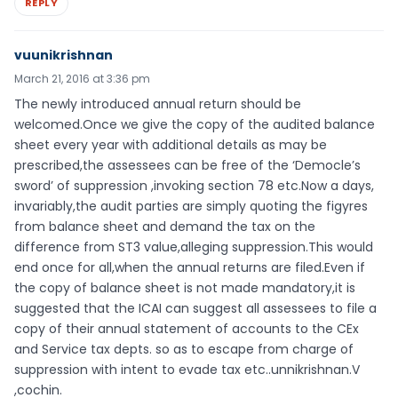
REPLY
vuunikrishnan
March 21, 2016 at 3:36 pm
The newly introduced annual return should be
welcomed.Once we give the copy of the audited balance
sheet every year with additional details as may be
prescribed,the assessees can be free of the ‘Democle’s
sword’ of suppression ,invoking section 78 etc.Now a days,
invariably,the audit parties are simply quoting the figyres
from balance sheet and demand the tax on the
difference from ST3 value,alleging suppression.This would
end once for all,when the annual returns are filed.Even if
the copy of balance sheet is not made mandatory,it is
suggested that the ICAI can suggest all assessees to file a
copy of their annual statement of accounts to the CEx
and Service tax depts. so as to escape from charge of
suppression with intent to evade tax etc..unnikrishnan.V
,cochin.