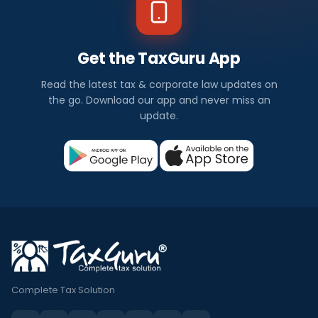
Get the TaxGuru App
Read the latest tax & corporate law updates on
the go. Download our app and never miss an
update.
Complete Tax Solution