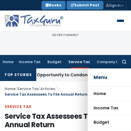
Skip
Books
Submit Post
Sign In
to
content
ADVERTISEMENT
Home
Income Tax
Budget
Service Tax
Company Law
Searc
for:
ts Fresh Opportunity to Condone KVAT Appeal Delay
Income 
TOP STORIES
Menu
Home
/
Service Tax
/
Articles
/
Home
Service Tax Assessees To File Annual Return
SERVICE TAX
Income Tax
Service Tax Assessees To File
Budget
Annual Return