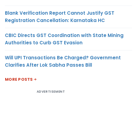
Blank Verification Report Cannot Justify GST
Registration Cancellation: Karnataka HC
CBIC Directs GST Coordination with State Mining
Authorities to Curb GST Evasion
Will UPI Transactions Be Charged? Government
Clarifies After Lok Sabha Passes Bill
MORE POSTS
ADVERTISEMENT