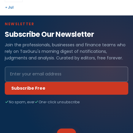
« Jul
NEWSLETTER
Subscribe Our Newsletter
Join the professionals, businesses and finance teams who
rely on TaxGuru's morning digest of notifications,
judgments and analysis. Curated by editors, free forever.
Subscribe Free
No spam, ever
One-click unsubscribe