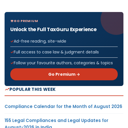
GO PREMIUM
Unlock the Full TaxGuru Experience
Ad-free reading, site-wide
Full access to case law & judgment details
Follow your favourite authors, categories & topics
Go Premium →
POPULAR THIS WEEK
Compliance Calendar for the Month of August 2026
155 Legal Compliances and Legal Updates for
August-2026 in India