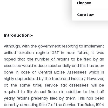
Finance
Corp Law
Introduction:-
Although, with the government resorting to implement
unified taxation regime GST in near future, it was
hoped that the number of returns to be filed by an
assessee would reduce substantially and this has been
done in case of Central Excise Assessees which is
highly appreciated by the trade and industry. However,
at the same time, service tax assessees will be
required to file Annual Return in addition to the half
yearly returns presently filed by them. This has been
done by amending Rule 7 of the Service Tax Rules, 1994