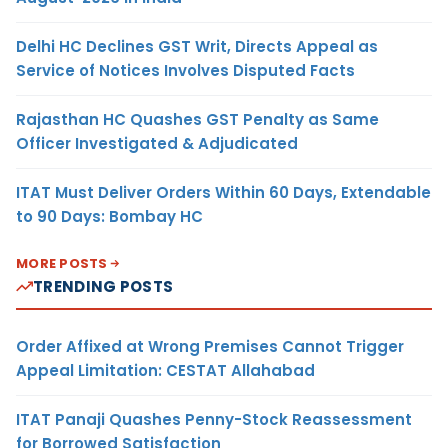
Delhi HC Declines GST Writ, Directs Appeal as
Service of Notices Involves Disputed Facts
Rajasthan HC Quashes GST Penalty as Same
Officer Investigated & Adjudicated
ITAT Must Deliver Orders Within 60 Days, Extendable
to 90 Days: Bombay HC
MORE POSTS
TRENDING POSTS
Order Affixed at Wrong Premises Cannot Trigger
Appeal Limitation: CESTAT Allahabad
ITAT Panaji Quashes Penny-Stock Reassessment
for Borrowed Satisfaction