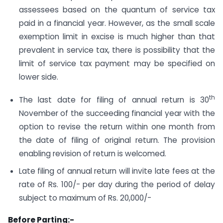
assessees based on the quantum of service tax
paid in a financial year. However, as the small scale
exemption limit in excise is much higher than that
prevalent in service tax, there is possibility that the
limit of service tax payment may be specified on
lower side.
th
The last date for filing of annual return is 30
November of the succeeding financial year with the
option to revise the return within one month from
the date of filing of original return. The provision
enabling revision of return is welcomed.
Late filing of annual return will invite late fees at the
rate of Rs. 100/- per day during the period of delay
subject to maximum of Rs. 20,000/-
Before Parting:-