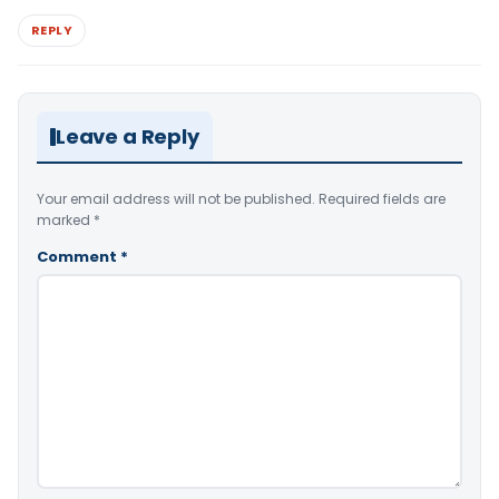
REPLY
Leave a Reply
Your email address will not be published.
Required fields are
marked
*
Comment
*