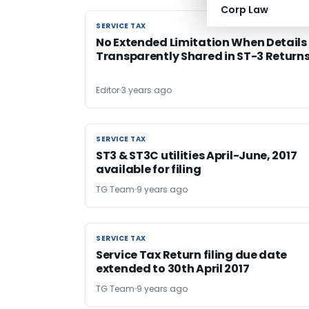
Corp Law
SERVICE TAX
SERVICE TAX
No Extended Limitation When Details
Transparently Shared in ST-3 Return
Editor
3 years ago
SERVICE TAX
SERVICE TAX
ST3 & ST3C utilities April-June, 2017
available for filing
TG Team
9 years ago
SERVICE TAX
SERVICE TAX
Service Tax Return filing due date
extended to 30th April 2017
TG Team
9 years ago