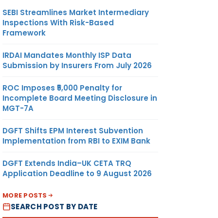
SEBI Streamlines Market Intermediary
Inspections With Risk-Based
Framework
IRDAI Mandates Monthly ISP Data
Submission by Insurers From July 2026
ROC Imposes ₹5,000 Penalty for
Incomplete Board Meeting Disclosure in
MGT-7A
DGFT Shifts EPM Interest Subvention
Implementation from RBI to EXIM Bank
DGFT Extends India–UK CETA TRQ
Application Deadline to 9 August 2026
MORE POSTS
SEARCH POST BY DATE