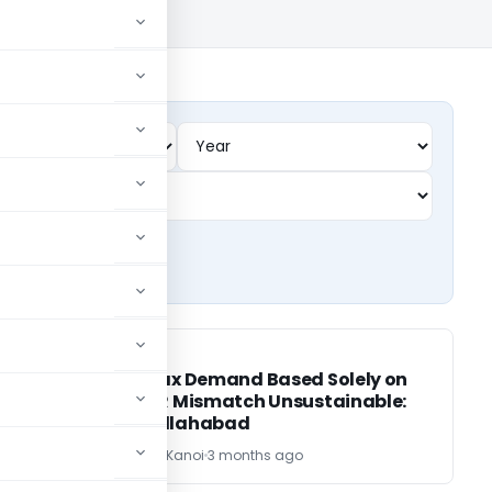
SERVICE TAX
SERVICE TAX
Service Tax Demand Based Solely on
ST-3 & ITR Mismatch Unsustainable:
CESTAT Allahabad
CA Sandeep Kanoi
3 months ago