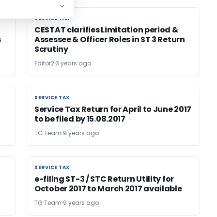
SERVICE TAX
SERVICE TAX
CESTAT clarifies Limitation period &
s
Assessee & Officer Roles in ST 3 Return
Scrutiny
Editor2
3 years ago
SERVICE TAX
SERVICE TAX
Service Tax Return for April to June 2017
to be filed by 15.08.2017
TG Team
9 years ago
SERVICE TAX
SERVICE TAX
e-filing ST-3 / STC Return Utility for
October 2017 to March 2017 available
TG Team
9 years ago