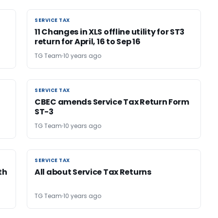
SERVICE TAX
SERVICE TAX
11 Changes in XLS offline utility for ST3
return for April, 16 to Sep 16
TG Team
10 years ago
SERVICE TAX
SERVICE TAX
CBEC amends Service Tax Return Form
ST-3
TG Team
10 years ago
SERVICE TAX
SERVICE TAX
th
All about Service Tax Returns
TG Team
10 years ago