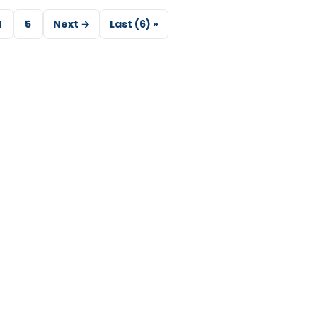
4
5
Next →
Last (6) »