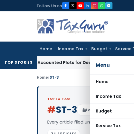
Skip
Follow Us on
to
content
Home
Income Tax
Budget
Service 
uyers’ Accounted Plots for Developer’s Fraud: SAFEMA
Incom
TOP STORIES
Menu
Home
/
ST-3
Home
Income Tax
TOPIC TAG
#
ST-3
Log in to Follow
Budget
Every article filed under the “ST-3” tag
Service Tax
74 ARTICLES