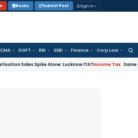
Sign In
on
Books
Submit Post
 CMA
DGFT
RBI
SEBI
Finance
Corp Law
Searc
for:
ales Spike Alone: Lucknow ITAT
Income Tax
Same Cash Deposi