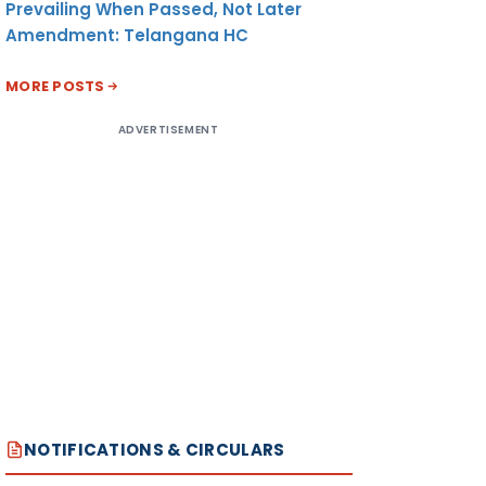
Prevailing When Passed, Not Later
Amendment: Telangana HC
MORE POSTS
ADVERTISEMENT
NOTIFICATIONS & CIRCULARS