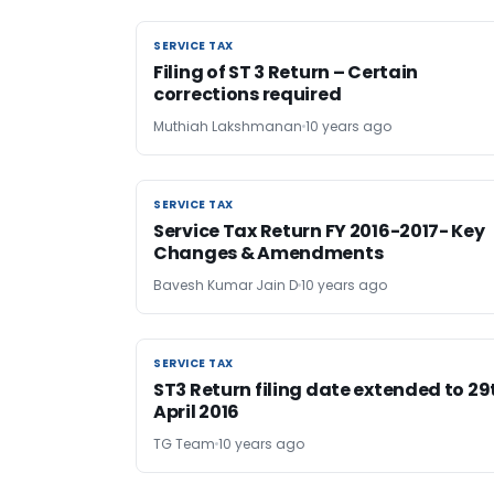
SERVICE TAX
SERVICE TAX
Filing of ST 3 Return – Certain
corrections required
Muthiah Lakshmanan
10 years ago
SERVICE TAX
SERVICE TAX
Service Tax Return FY 2016-2017- Key
Changes & Amendments
Bavesh Kumar Jain D
10 years ago
SERVICE TAX
SERVICE TAX
ST3 Return filing date extended to 29
April 2016
TG Team
10 years ago