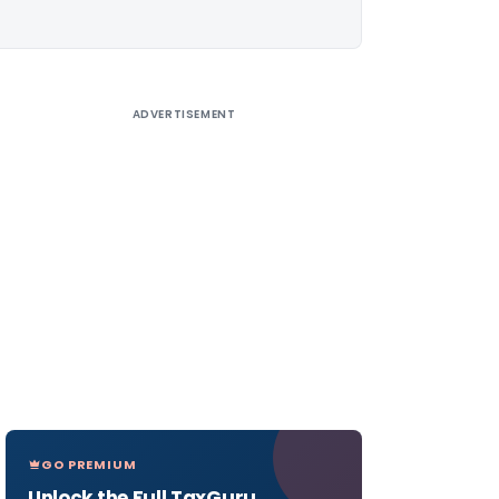
ADVERTISEMENT
GO PREMIUM
Unlock the Full TaxGuru