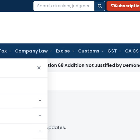
Subscripti
Search
for:
Tax
Company Law
Excise
Customs
GST
CA CS
e Tax
Section 68 Addition Not Justified by Demonetisation S
×
 — analysis, news and updates.