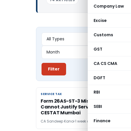
Company Law
Excise
Customs
GST
CA CS CMA
Filter
DGFT
RBI
SERVICE TAX
SERVICE TAX
Form 26AS-ST-3 Mismatch Alone
Cannot Justify Service Tax Demand:
SEBI
CESTAT Mumbai
Finance
CA Sandeep Kanoi
1 week ago