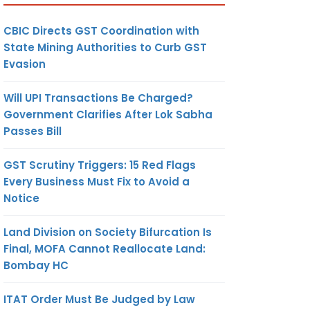
CBIC Directs GST Coordination with
State Mining Authorities to Curb GST
Evasion
Will UPI Transactions Be Charged?
Government Clarifies After Lok Sabha
Passes Bill
GST Scrutiny Triggers: 15 Red Flags
Every Business Must Fix to Avoid a
Notice
Land Division on Society Bifurcation Is
Final, MOFA Cannot Reallocate Land:
Bombay HC
ITAT Order Must Be Judged by Law