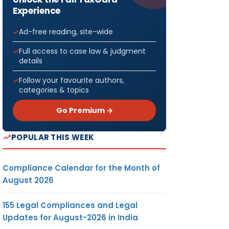
Experience
Ad-free reading, site-wide
Full access to case law & judgment
details
Follow your favourite authors,
categories & topics
Go Premium →
POPULAR THIS WEEK
Compliance Calendar for the Month of
August 2026
155 Legal Compliances and Legal
Updates for August-2026 in India