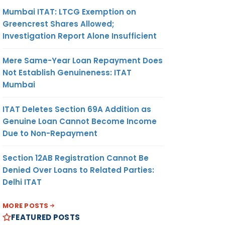
Mumbai ITAT: LTCG Exemption on
Greencrest Shares Allowed;
Investigation Report Alone Insufficient
Mere Same-Year Loan Repayment Does
Not Establish Genuineness: ITAT
Mumbai
ITAT Deletes Section 69A Addition as
Genuine Loan Cannot Become Income
Due to Non-Repayment
Section 12AB Registration Cannot Be
Denied Over Loans to Related Parties:
Delhi ITAT
MORE POSTS
FEATURED POSTS