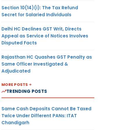
Section 10(14)(i): The Tax Refund
Secret for Salaried Individuals
Delhi HC Declines GST Writ, Directs
Appeal as Service of Notices Involves
Disputed Facts
Rajasthan HC Quashes GST Penalty as
Same Officer Investigated &
Adjudicated
MORE POSTS
TRENDING POSTS
Same Cash Deposits Cannot Be Taxed
Twice Under Different PANs: ITAT
Chandigarh