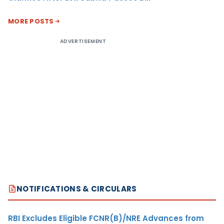
MORE POSTS
ADVERTISEMENT
NOTIFICATIONS & CIRCULARS
RBI Excludes Eligible FCNR(B)/NRE Advances from