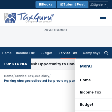
Skip
Books
Submit Post
Sign In
to
content
ADVERTISEMENT
Home
Income Tax
Budget
Service Tax
Company Law
Searc
for:
arrants Fresh Opportunity to Condone KVAT Appeal Delay
Inc
TOP STORIES
Menu
Home
/
Service Tax
/
Judiciary
/
Home
Parking charges collected for providing parking space is liable to service tax
Income Tax
Budget