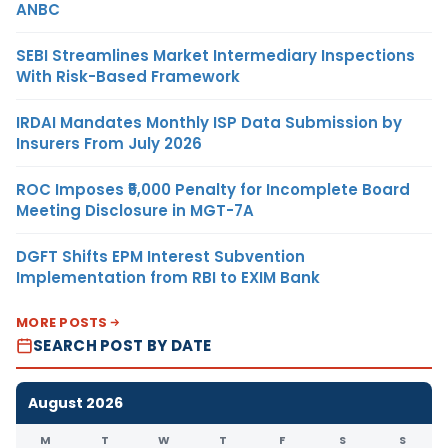
ANBC
SEBI Streamlines Market Intermediary Inspections
With Risk-Based Framework
IRDAI Mandates Monthly ISP Data Submission by
Insurers From July 2026
ROC Imposes ₹5,000 Penalty for Incomplete Board
Meeting Disclosure in MGT-7A
DGFT Shifts EPM Interest Subvention
Implementation from RBI to EXIM Bank
MORE POSTS
SEARCH POST BY DATE
August 2026
M
T
W
T
F
S
S