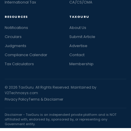
International Tax
CA/CS/CMA
RESOURCES
TAXGURU
Notifications
About Us
Circulars
Submit Article
Judgments
Advertise
Compliance Calendar
Contact
Tax Calculators
Membership
© 2026 TaxGuru. All Rights Reserved. Maintained by
V2Technosys.com
Privacy Policy
Terms & Disclaimer
Disclaimer - TaxGuru is an independent private platform and is NOT
affiliated with, endorsed by, sponsored by, or representing any
Government entity.