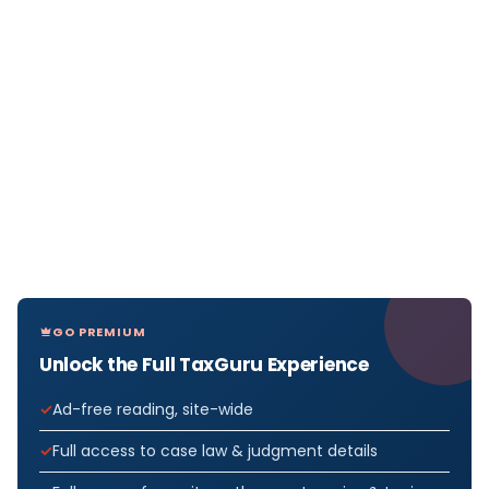
GO PREMIUM
Unlock the Full TaxGuru Experience
Ad-free reading, site-wide
Full access to case law & judgment details