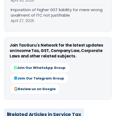
April 30, 2026
Imposition of higher GST liability for mere wrong
availment of ITC not justifiable
April 27, 2026
Join TaxGuru's Network for the latest updates
on Income Tax, GST, Company Law, Corporate
Laws and other related subjects.
Join Our WhatsApp Group
Join Our Telegram Group
Review us on Google
Related Articles in Service Tax