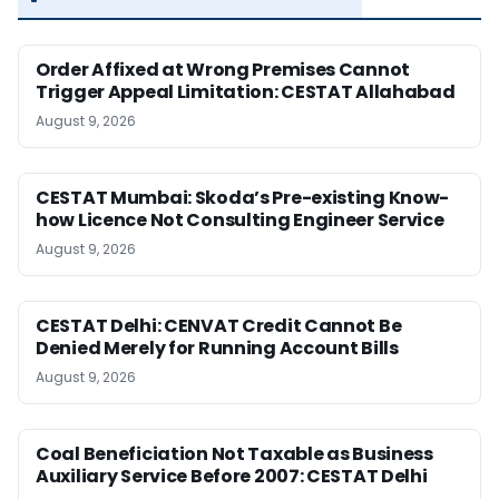
Order Affixed at Wrong Premises Cannot
Trigger Appeal Limitation: CESTAT Allahabad
August 9, 2026
CESTAT Mumbai: Skoda’s Pre-existing Know-
how Licence Not Consulting Engineer Service
August 9, 2026
CESTAT Delhi: CENVAT Credit Cannot Be
Denied Merely for Running Account Bills
August 9, 2026
Coal Beneficiation Not Taxable as Business
Auxiliary Service Before 2007: CESTAT Delhi