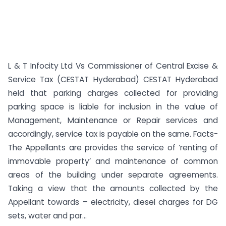
L & T Infocity Ltd Vs Commissioner of Central Excise &
Service Tax (CESTAT Hyderabad) CESTAT Hyderabad
held that parking charges collected for providing
parking space is liable for inclusion in the value of
Management, Maintenance or Repair services and
accordingly, service tax is payable on the same. Facts-
The Appellants are provides the service of ‘renting of
immovable property’ and maintenance of common
areas of the building under separate agreements.
Taking a view that the amounts collected by the
Appellant towards – electricity, diesel charges for DG
sets, water and par...