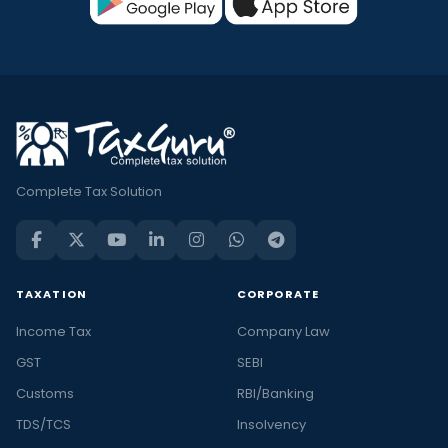
Complete Tax Solution
TAXATION
CORPORATE
Income Tax
Company Law
GST
SEBI
Customs
RBI/Banking
TDS/TCS
Insolvency