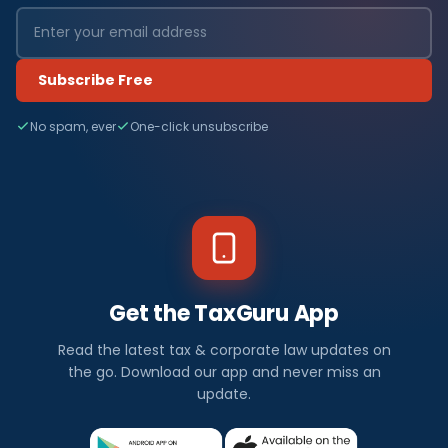
Subscribe Free
No spam, ever
One-click unsubscribe
Get the TaxGuru App
Read the latest tax & corporate law updates on
the go. Download our app and never miss an
update.