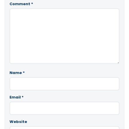
Comment
*
Name
*
Email
*
Website