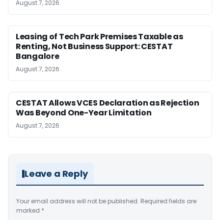
August 7, 2026
Leasing of Tech Park Premises Taxable as
Renting, Not Business Support: CESTAT
Bangalore
August 7, 2026
CESTAT Allows VCES Declaration as Rejection
Was Beyond One-Year Limitation
August 7, 2026
Leave a Reply
Your email address will not be published.
Required fields are
marked
*