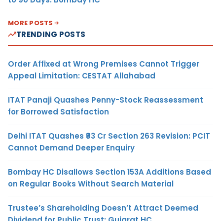
MORE POSTS
TRENDING POSTS
Order Affixed at Wrong Premises Cannot Trigger
Appeal Limitation: CESTAT Allahabad
ITAT Panaji Quashes Penny-Stock Reassessment
for Borrowed Satisfaction
Delhi ITAT Quashes ₹93 Cr Section 263 Revision: PCIT
Cannot Demand Deeper Enquiry
Bombay HC Disallows Section 153A Additions Based
on Regular Books Without Search Material
Trustee’s Shareholding Doesn’t Attract Deemed
Dividend for Public Trust: Gujarat HC