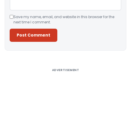
Save my name, email, and website in this browser for the
next time I comment.
Alternative:
ADVERTISEMENT