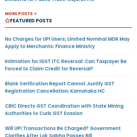
MORE POSTS
FEATURED POSTS
No Charges for UPI Users; Limited Nominal MDR May
Apply to Merchants: Finance Ministry
Intimation for IGST ITC Reversal: Can Taxpayer Be
Forced to Claim Credit for Reversal?
Blank Verification Report Cannot Justify GST
Registration Cancellation: Karnataka HC
CBIC Directs GST Coordination with State Mining
Authorities to Curb GST Evasion
Will UPI Transactions Be Charged? Government
Clarifies After Lok Sabha Passes Bill