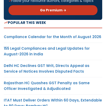
Follow your favourite authors, categories & topics
Go Premium →
POPULAR THIS WEEK
Compliance Calendar for the Month of August 2026
155 Legal Compliances and Legal Updates for
August-2026 in India
Delhi HC Declines GST Writ, Directs Appeal as
Service of Notices Involves Disputed Facts
Rajasthan HC Quashes GST Penalty as Same
Officer Investigated & Adjudicated
ITAT Must Deliver Orders Within 60 Days, Extendable
to 90 Days: Bombay HC