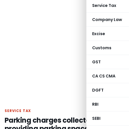
Service Tax
Company Law
Excise
Customs
GST
CA CS CMA
DGFT
RBI
SERVICE TAX
Parking charges collected for
SEBI
providing parking space is liable to