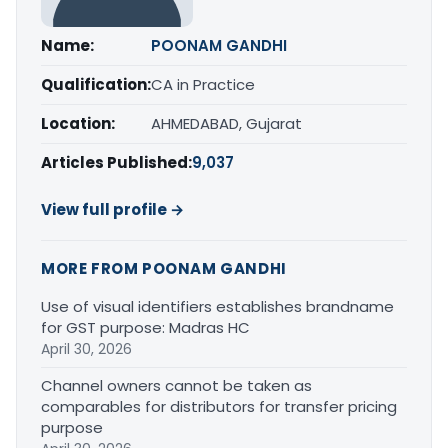
Name:
POONAM GANDHI
Qualification:
CA in Practice
Location:
AHMEDABAD, Gujarat
Articles Published:
9,037
View full profile →
MORE FROM POONAM GANDHI
Use of visual identifiers establishes brandname
for GST purpose: Madras HC
April 30, 2026
Channel owners cannot be taken as
comparables for distributors for transfer pricing
purpose