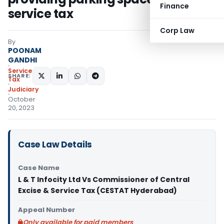
Finance
service tax
Corp Law
By
POONAM
GANDHI
Service
SHARE:
Tax
Judiciary
October
20, 2023
Case Law Details
Case Name
L & T Infocity Ltd Vs Commissioner of Central
Excise & Service Tax (CESTAT Hyderabad)
Appeal Number
Only available for paid members