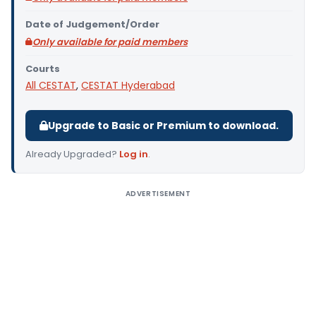
Date of Judgement/Order
Only available for paid members
Courts
All CESTAT
,
CESTAT Hyderabad
Upgrade to Basic or Premium to download.
Already Upgraded?
Log in
.
ADVERTISEMENT