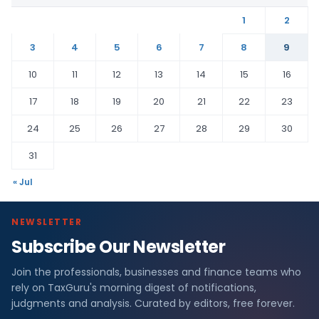
1
2
3
4
5
6
7
8
9
10
11
12
13
14
15
16
17
18
19
20
21
22
23
24
25
26
27
28
29
30
31
« Jul
NEWSLETTER
Subscribe Our Newsletter
Join the professionals, businesses and finance teams who
rely on TaxGuru's morning digest of notifications,
judgments and analysis. Curated by editors, free forever.