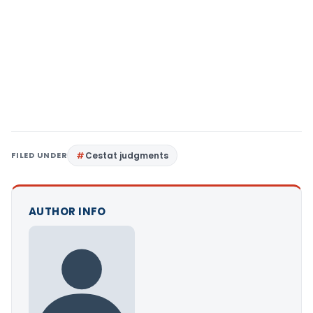
FILED UNDER
Cestat judgments
AUTHOR INFO