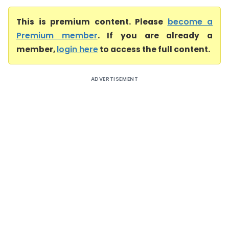
This is premium content. Please
become a
Premium member
. If you are already a
member,
login here
to access the full content.
ADVERTISEMENT