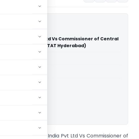
 Oil & Gas India Pvt Ltd Vs Commissioner of Central
hapatnam - GST (CESTAT Hyderabad)
able for paid members
able for paid members
CESTAT Hyderabad
ownload.
.G. Shirke Oil & Gas India Pvt Ltd Vs Commissioner of