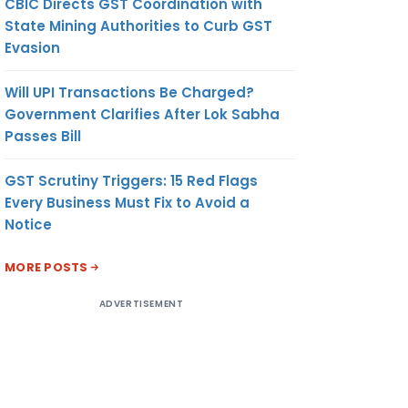
CBIC Directs GST Coordination with
State Mining Authorities to Curb GST
Evasion
Will UPI Transactions Be Charged?
Government Clarifies After Lok Sabha
Passes Bill
GST Scrutiny Triggers: 15 Red Flags
Every Business Must Fix to Avoid a
Notice
MORE POSTS
ADVERTISEMENT