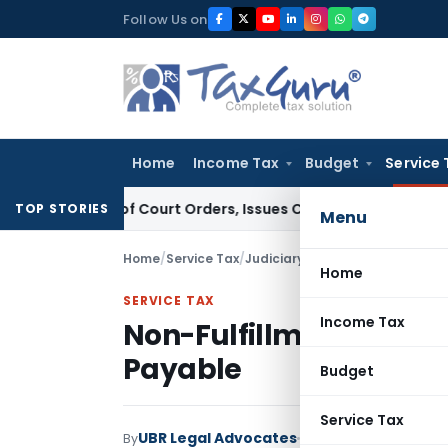
Skip
Follow Us on
to
content
Home
Income Tax
Budget
Service 
nce of Court Orders, Issues Contempt Notice to IAS Officer
TOP STORIES
Menu
Home
/
Service Tax
/
Judiciary
/
Non-Fulfillment of S
Home
SERVICE TAX
Income Tax
Non-Fulfillment of Stip
Payable
Budget
Service Tax
UBR Legal Advocates
By
Service Tax
Judiciary