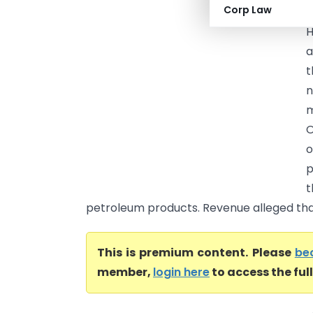
Corp Law
H
a
t
n
m
O
o
p
t
petroleum products. Revenue alleged that
This is premium content. Please
be
member,
login here
to access the ful