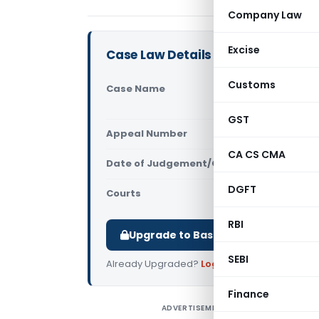
Company Law
Excise
Case Law Details
Customs
Case Name
B.G. Shirke
Tax Visak
GST
Appeal Number
Only avail
CA CS CMA
Date of Judgement/Order
Only avail
DGFT
Courts
All CESTAT
,
RBI
Upgrade to Basic or Premium to d
SEBI
Already Upgraded?
Log in
.
Finance
ADVERTISEMENT
B