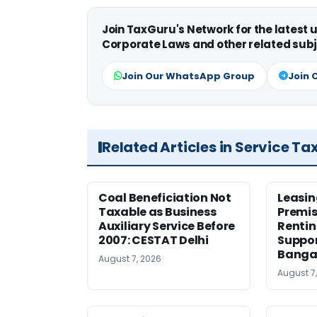
Join TaxGuru's Network for the latest
Corporate Laws and other related subj
Join Our WhatsApp Group
Join 
Related Articles in Service Ta
Coal Beneficiation Not
Leasin
Taxable as Business
Premis
Auxiliary Service Before
Rentin
2007: CESTAT Delhi
Suppor
Banga
August 7, 2026
August 7