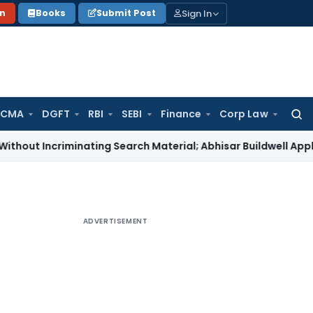
Sign In
on
Books
Submit Post
 CMA
DGFT
RBI
SEBI
Finance
Corp Law
Searc
for:
criminating Search Material; Abhisar Buildwell Applies
Income
ADVERTISEMENT