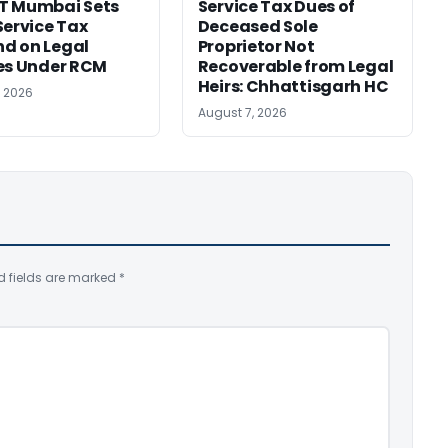
T Mumbai Sets
Service Tax Dues of
Service Tax
Deceased Sole
d on Legal
Proprietor Not
es Under RCM
Recoverable from Legal
Heirs: Chhattisgarh HC
, 2026
August 7, 2026
d fields are marked
*