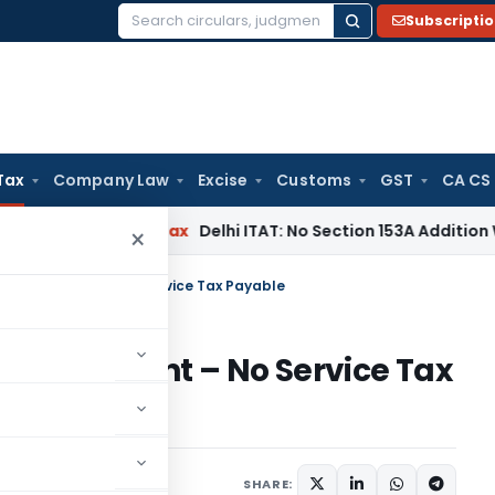
Subscripti
Search
for:
Tax
Company Law
Excise
Customs
GST
CA CS
s
Income Tax
Delhi ITAT: No Section 153A Addition Without In
×
tipulated Event – No Service Tax Payable
ulated Event – No Service Tax
April 30, 2024
SHARE: