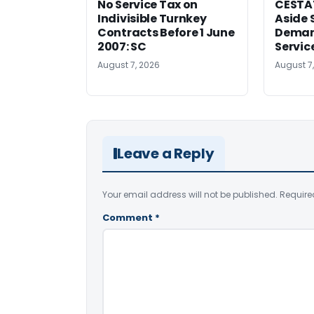
No Service Tax on
CESTA
Indivisible Turnkey
Aside 
Contracts Before 1 June
Deman
2007: SC
Servic
August 7, 2026
August 7
Leave a Reply
Your email address will not be published.
Require
Comment
*