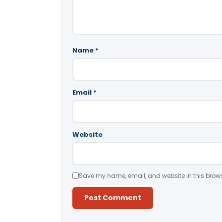
Name
*
Email
*
Website
Save my name, email, and website in this brows
Alternative: