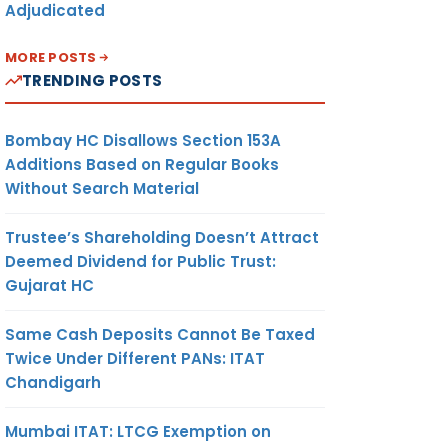
Adjudicated
MORE POSTS
TRENDING POSTS
Bombay HC Disallows Section 153A
Additions Based on Regular Books
Without Search Material
Trustee’s Shareholding Doesn’t Attract
Deemed Dividend for Public Trust:
Gujarat HC
Same Cash Deposits Cannot Be Taxed
Twice Under Different PANs: ITAT
Chandigarh
Mumbai ITAT: LTCG Exemption on