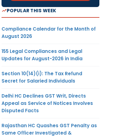
POPULAR THIS WEEK
Compliance Calendar for the Month of
August 2026
155 Legal Compliances and Legal
Updates for August-2026 in India
Section 10(14)(i): The Tax Refund
Secret for Salaried Individuals
Delhi HC Declines GST Writ, Directs
Appeal as Service of Notices Involves
Disputed Facts
Rajasthan HC Quashes GST Penalty as
Same Officer Investigated &