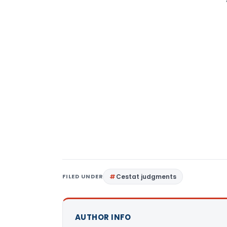
FILED UNDER
Cestat judgments
AUTHOR INFO