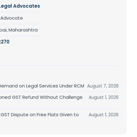
Legal Advocates
/ Advocate
ai, Maharashtra
:
270
Demand on Legal Services Under RCM
August 7, 2026
ioned GST Refund Without Challenge
August 1, 2026
GST Dispute on Free Flats Given to
August 1, 2026