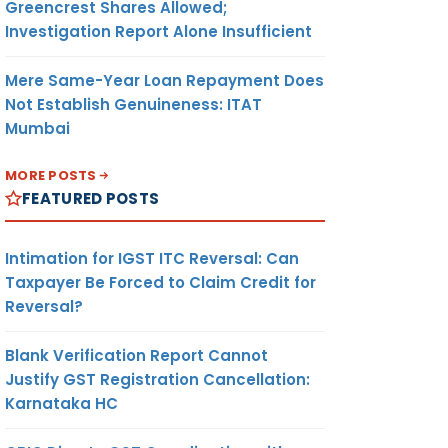
Greencrest Shares Allowed;
Investigation Report Alone Insufficient
Mere Same-Year Loan Repayment Does
Not Establish Genuineness: ITAT
Mumbai
MORE POSTS
FEATURED POSTS
Intimation for IGST ITC Reversal: Can
Taxpayer Be Forced to Claim Credit for
Reversal?
Blank Verification Report Cannot
Justify GST Registration Cancellation:
Karnataka HC