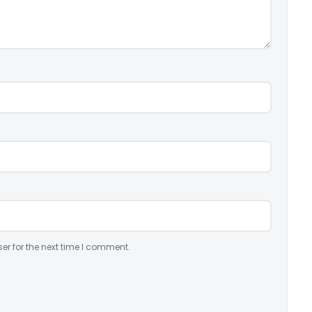
er for the next time I comment.