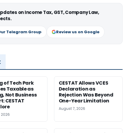
 updates on Income Tax, GST, Company Law,
ects.
Our Telegram Group
Review us on Google
x
g of Tech Park
CESTAT Allows VCES
es Taxable as
Declaration as
g, Not Business
Rejection Was Beyond
t: CESTAT
One-Year Limitation
lore
August 7, 2026
, 2026