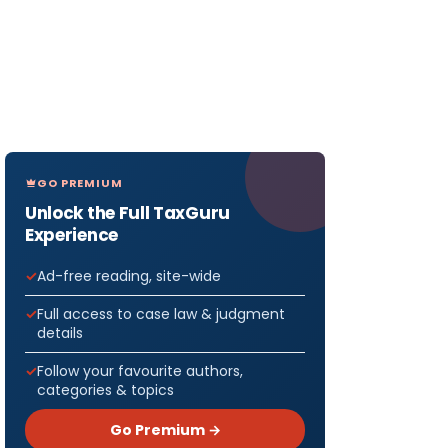
GO PREMIUM
Unlock the Full TaxGuru
Experience
Ad-free reading, site-wide
Full access to case law & judgment
details
Follow your favourite authors,
categories & topics
Go Premium →