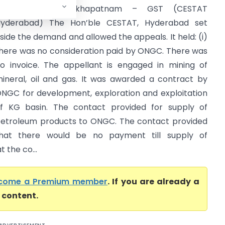
Central Tax Visakhapatnam – GST (CESTAT
yderabad) The Hon’ble CESTAT, Hyderabad set
side the demand and allowed the appeals. It held: (i)
here was no consideration paid by ONGC. There was
o invoice. The appellant is engaged in mining of
ineral, oil and gas. It was awarded a contract by
NGC for development, exploration and exploitation
f KG basin. The contact provided for supply of
etroleum products to ONGC. The contact provided
hat there would be no payment till supply of
 the co...
come a Premium member
. If you are already a
l content.