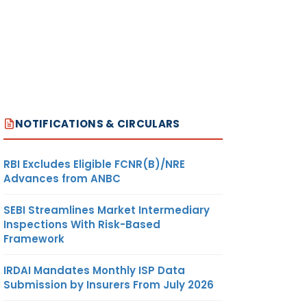
NOTIFICATIONS & CIRCULARS
RBI Excludes Eligible FCNR(B)/NRE
Advances from ANBC
SEBI Streamlines Market Intermediary
Inspections With Risk-Based
Framework
IRDAI Mandates Monthly ISP Data
Submission by Insurers From July 2026