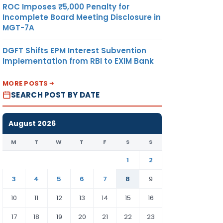
ROC Imposes ₹5,000 Penalty for
Incomplete Board Meeting Disclosure in
MGT-7A
DGFT Shifts EPM Interest Subvention
Implementation from RBI to EXIM Bank
MORE POSTS
SEARCH POST BY DATE
August 2026
M
T
W
T
F
S
S
1
2
3
4
5
6
7
8
9
10
11
12
13
14
15
16
17
18
19
20
21
22
23