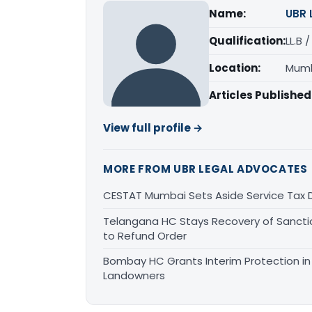
Name:
UBR 
Qualification:
LL.B 
Location:
Mumb
Articles Published
View full profile →
MORE FROM UBR LEGAL ADVOCATES
CESTAT Mumbai Sets Aside Service Tax 
Telangana HC Stays Recovery of Sanct
to Refund Order
Bombay HC Grants Interim Protection in 
Landowners