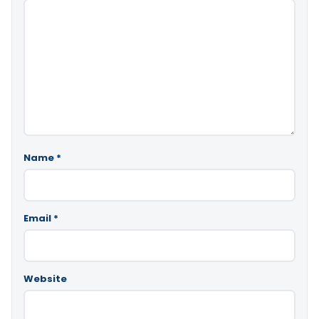
Name
*
Email
*
Website