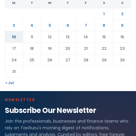
M
T
W
T
F
S
S
1
2
3
4
5
6
7
8
9
10
11
12
13
14
15
16
17
18
19
20
21
22
23
24
25
26
27
28
29
30
31
« Jul
NEWSLETTER
Subscribe Our Newsletter
Join the professionals, businesses and finance teams who
rely on TaxGuru's morning digest of notifications,
judgments and analysis. Curated by editors, free forever.