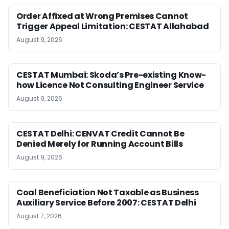
Order Affixed at Wrong Premises Cannot
Trigger Appeal Limitation: CESTAT Allahabad
August 9, 2026
CESTAT Mumbai: Skoda’s Pre-existing Know-
how Licence Not Consulting Engineer Service
August 9, 2026
CESTAT Delhi: CENVAT Credit Cannot Be
Denied Merely for Running Account Bills
August 9, 2026
Coal Beneficiation Not Taxable as Business
Auxiliary Service Before 2007: CESTAT Delhi
August 7, 2026