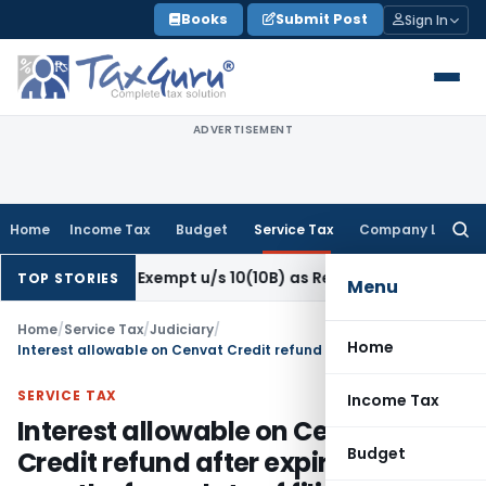
Skip
Books
Submit Post
Sign In
to
content
ADVERTISEMENT
Home
Income Tax
Budget
Service Tax
Company Law
Searc
for:
sation Exempt u/s 10(10B) as Retrenchment Pay: ITAT
Incom
TOP STORIES
Menu
Home
/
Service Tax
/
Judiciary
/
Home
Interest allowable on Cenvat Credit refund after expiry of 3 months from date of filing claim to date of claim
SERVICE TAX
Income Tax
Interest allowable on Cenvat
Budget
Credit refund after expiry of 3