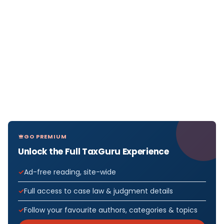
GO PREMIUM
Unlock the Full TaxGuru Experience
Ad-free reading, site-wide
Full access to case law & judgment details
Follow your favourite authors, categories & topics