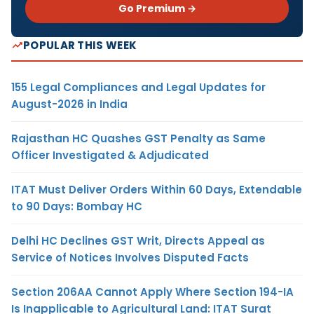
Go Premium →
POPULAR THIS WEEK
155 Legal Compliances and Legal Updates for
August-2026 in India
Rajasthan HC Quashes GST Penalty as Same
Officer Investigated & Adjudicated
ITAT Must Deliver Orders Within 60 Days, Extendable
to 90 Days: Bombay HC
Delhi HC Declines GST Writ, Directs Appeal as
Service of Notices Involves Disputed Facts
Section 206AA Cannot Apply Where Section 194-IA
Is Inapplicable to Agricultural Land: ITAT Surat