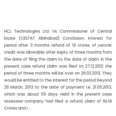
HCL Technologies Ltd. Vs Commissioner of Central
Excise (CESTAT Allahabad) Conclusion: Interest for
period after 3 months refund of 19 crores of cenvat
credit was allowable after expiry of three months from
the date of filing the claim to the date of claim. In the
present case refund claim was filed on 27.12.2012 the
period of three months will be over on 26.03.2013. They
would be entitled to the interest for the period beyond
26 March, 2013 to the date of payment i.e. 21.05.2013,
which was about 55 days. Held: In the present case
assessee-company had filed a refund claim of Rs.19
Crores and r...