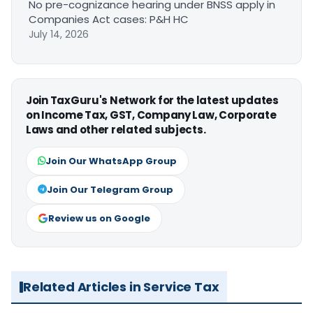
No pre-cognizance hearing under BNSS apply in
Companies Act cases: P&H HC
July 14, 2026
Join TaxGuru's Network for the latest updates
on Income Tax, GST, Company Law, Corporate
Laws and other related subjects.
Join Our WhatsApp Group
Join Our Telegram Group
Review us on Google
Related Articles in Service Tax