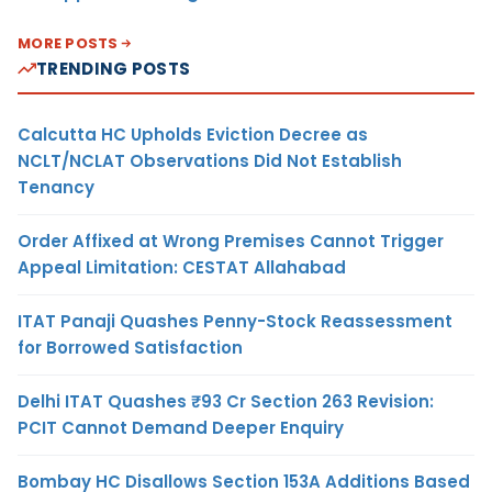
MORE POSTS
TRENDING POSTS
Calcutta HC Upholds Eviction Decree as
NCLT/NCLAT Observations Did Not Establish
Tenancy
Order Affixed at Wrong Premises Cannot Trigger
Appeal Limitation: CESTAT Allahabad
ITAT Panaji Quashes Penny-Stock Reassessment
for Borrowed Satisfaction
Delhi ITAT Quashes ₹93 Cr Section 263 Revision:
PCIT Cannot Demand Deeper Enquiry
Bombay HC Disallows Section 153A Additions Based