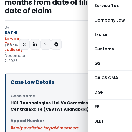
months from date of filing claim to
Service Tax
date of claim
Company Law
By
RATHI
Excise
Service
Tax
SHARE:
Customs
Judiciary
December
7, 2023
GST
CA CS CMA
Case Law Details
DGFT
Case Name
HCL Technologies Ltd. Vs Commissioner of
RBI
Central Excise (CESTAT Allahabad)
Appeal Number
SEBI
Only available for paid members