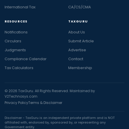
International Tax
CA/CS/CMA
RESOURCES
TAXGURU
Notifications
About Us
Circulars
Submit Article
Judgments
Advertise
Compliance Calendar
Contact
Tax Calculators
Membership
© 2026 TaxGuru. All Rights Reserved. Maintained by
V2Technosys.com
Privacy Policy
Terms & Disclaimer
Disclaimer - TaxGuru is an independent private platform and is NOT
affiliated with, endorsed by, sponsored by, or representing any
Government entity.