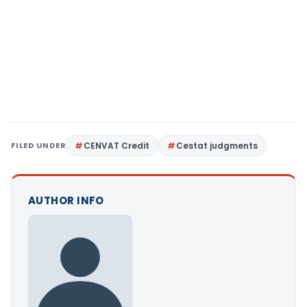
FILED UNDER
CENVAT Credit
Cestat judgments
AUTHOR INFO