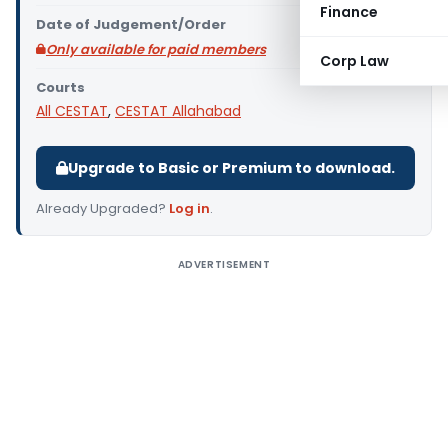
Finance
Date of Judgement/Order
Only available for paid members
Corp Law
Courts
All CESTAT
,
CESTAT Allahabad
Upgrade to Basic or Premium to download.
Already Upgraded?
Log in
.
ADVERTISEMENT