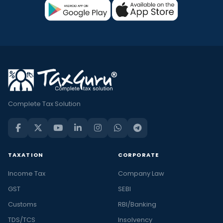
Complete Tax Solution
TAXATION
CORPORATE
Income Tax
Company Law
GST
SEBI
Customs
RBI/Banking
TDS/TCS
Insolvency