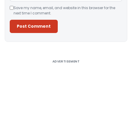
Save my name, email, and website in this browser for the
next time I comment.
Alternative:
ADVERTISEMENT