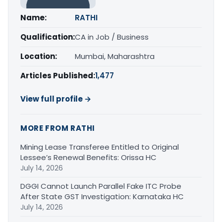
Name:
RATHI
Qualification:
CA in Job / Business
Location:
Mumbai, Maharashtra
Articles Published:
1,477
View full profile →
MORE FROM RATHI
Mining Lease Transferee Entitled to Original
Lessee’s Renewal Benefits: Orissa HC
July 14, 2026
DGGI Cannot Launch Parallel Fake ITC Probe
After State GST Investigation: Karnataka HC
July 14, 2026