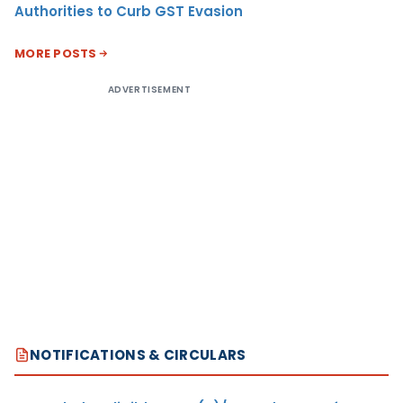
Authorities to Curb GST Evasion
MORE POSTS
ADVERTISEMENT
NOTIFICATIONS & CIRCULARS