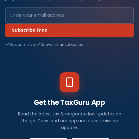
Subscribe Free
No spam, ever
One-click unsubscribe
Get the TaxGuru App
Read the latest tax & corporate law updates on
the go. Download our app and never miss an
update.