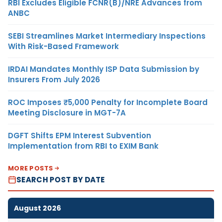
RBI Excludes Eligible FCNR(B)/NRE Advances from
ANBC
SEBI Streamlines Market Intermediary Inspections
With Risk-Based Framework
IRDAI Mandates Monthly ISP Data Submission by
Insurers From July 2026
ROC Imposes ₹5,000 Penalty for Incomplete Board
Meeting Disclosure in MGT-7A
DGFT Shifts EPM Interest Subvention
Implementation from RBI to EXIM Bank
MORE POSTS
SEARCH POST BY DATE
August 2026