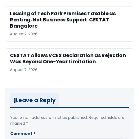
Leasing of Tech Park Premises Taxable as
Renting, Not Business Support: CESTAT
Bangalore
August 7, 2026
CESTAT Allows VCES Declaration as Rejection
Was Beyond One-Year Limitation
August 7, 2026
Leave a Reply
Your email address will not be published.
Required fields are
marked
*
Comment
*