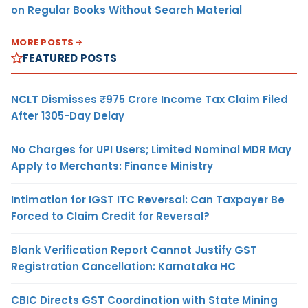
on Regular Books Without Search Material
MORE POSTS
FEATURED POSTS
NCLT Dismisses ₹975 Crore Income Tax Claim Filed
After 1305-Day Delay
No Charges for UPI Users; Limited Nominal MDR May
Apply to Merchants: Finance Ministry
Intimation for IGST ITC Reversal: Can Taxpayer Be
Forced to Claim Credit for Reversal?
Blank Verification Report Cannot Justify GST
Registration Cancellation: Karnataka HC
CBIC Directs GST Coordination with State Mining