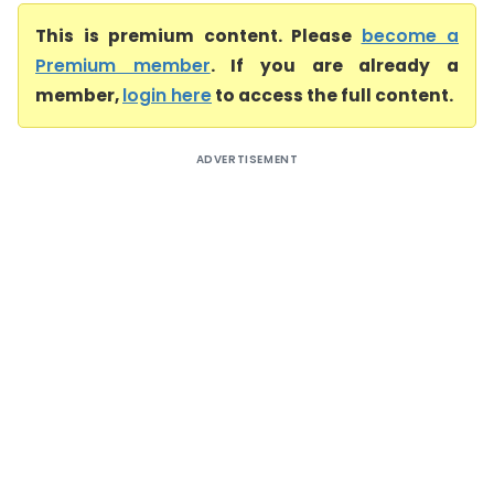
This is premium content. Please
become a
Premium member
. If you are already a
member,
login here
to access the full content.
ADVERTISEMENT