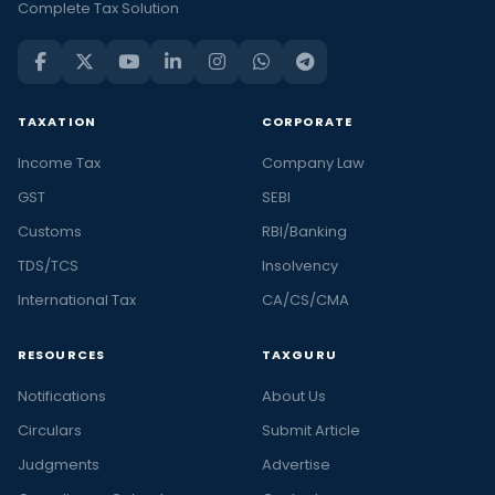
Complete Tax Solution
TAXATION
CORPORATE
Income Tax
Company Law
GST
SEBI
Customs
RBI/Banking
TDS/TCS
Insolvency
International Tax
CA/CS/CMA
RESOURCES
TAXGURU
Notifications
About Us
Circulars
Submit Article
Judgments
Advertise