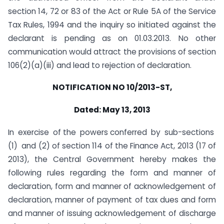
section 14, 72 or 83 of the Act or Rule 5A of the Service
Tax Rules, 1994 and the inquiry so initiated against the
declarant is pending as on 01.03.2013. No other
communication would attract the provisions of section
106(2)(a)(iii) and lead to rejection of declaration.
NOTIFICATION NO 10/2013-ST,
Dated: May 13, 2013
In exercise of the powers conferred by sub-sections
(1) and (2) of section 114 of the Finance Act, 2013 (17 of
2013), the Central Government hereby makes the
following rules regarding the form and manner of
declaration, form and manner of acknowledgement of
declaration, manner of payment of tax dues and form
and manner of issuing acknowledgement of discharge