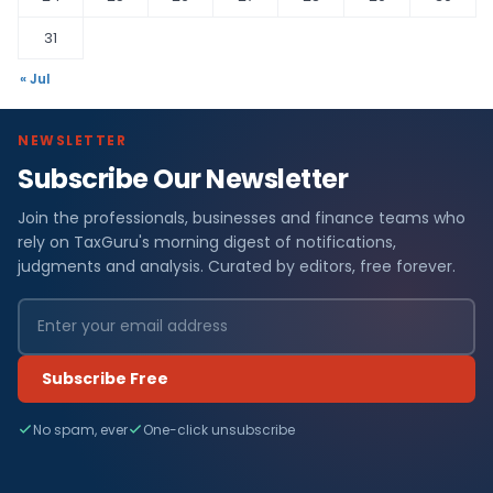
31
« Jul
NEWSLETTER
Subscribe Our Newsletter
Join the professionals, businesses and finance teams who
rely on TaxGuru's morning digest of notifications,
judgments and analysis. Curated by editors, free forever.
Subscribe Free
No spam, ever
One-click unsubscribe