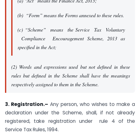
(a) “Act” means the Finance Act, 2013;
(b) “Form” means the Forms annexed to these rules.
(c) “Scheme” means the Service Tax Voluntary
Compliance Encouragement Scheme, 2013 as
specified in the Act;
(2) Words and expressions used but not defined in these
rules but defined in the Scheme shall have the meanings
respectively assigned to them in the Scheme.
3. Registration.–
Any person, who wishes to make a
declaration under the Scheme, shall, if not already
registered, take registration under rule 4 of the
Service Tax Rules, 1994.