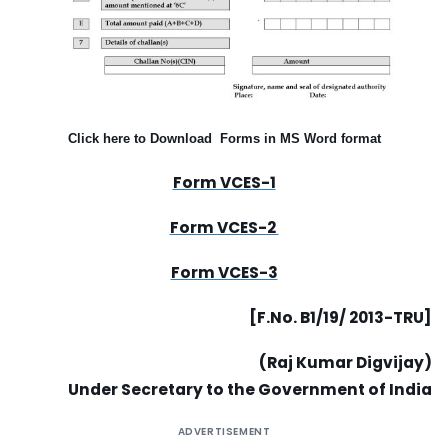
Click here to Download Forms in MS Word format
Form VCES-1
Form VCES-2
Form VCES-3
[F.No. B1/19/ 2013-TRU]
(Raj Kumar Digvijay)
Under Secretary to the Government of India
ADVERTISEMENT