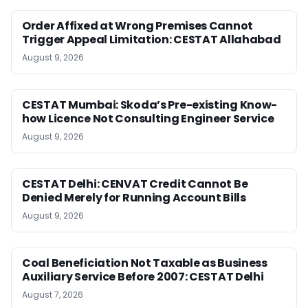
Order Affixed at Wrong Premises Cannot
Trigger Appeal Limitation: CESTAT Allahabad
August 9, 2026
CESTAT Mumbai: Skoda’s Pre-existing Know-
how Licence Not Consulting Engineer Service
August 9, 2026
CESTAT Delhi: CENVAT Credit Cannot Be
Denied Merely for Running Account Bills
August 9, 2026
Coal Beneficiation Not Taxable as Business
Auxiliary Service Before 2007: CESTAT Delhi
August 7, 2026