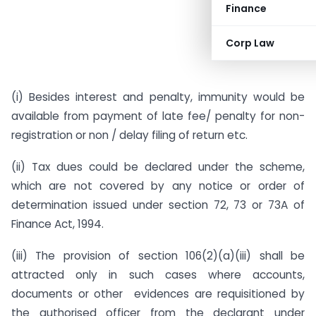
Finance
Corp Law
(i) Besides interest and penalty, immunity would be
available from payment of late fee/ penalty for non-
registration or non / delay filing of return etc.
(ii) Tax dues could be declared under the scheme,
which are not covered by any notice or order of
determination issued under section 72, 73 or 73A of
Finance Act, 1994.
(iii) The provision of section 106(2)(a)(iii) shall be
attracted only in such cases where accounts,
documents or other evidences are requisitioned by
the authorised officer from the declarant under