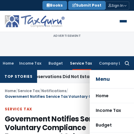
Skip
Books
Submit Post
Sign In
to
content
ADVERTISEMENT
Home
Income Tax
Budget
Service Tax
Company Law
Searc
for:
AT Observations Did Not Establish Tenancy
Custom Duty
Bom
TOP STORIES
Menu
Home
/
Service Tax
/
Notifications
/
Home
Government Notifies Service Tax Voluntary Compliance Encouragement Scheme,2013
SERVICE TAX
Income Tax
Government Notifies Service Tax
Budget
Voluntary Compliance