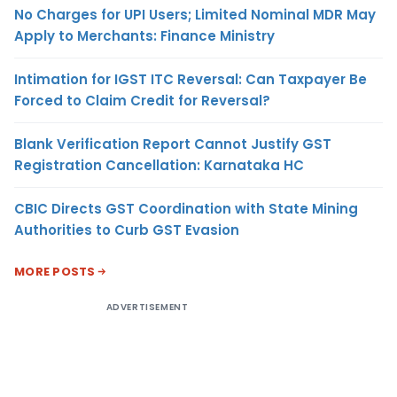
No Charges for UPI Users; Limited Nominal MDR May
Apply to Merchants: Finance Ministry
Intimation for IGST ITC Reversal: Can Taxpayer Be
Forced to Claim Credit for Reversal?
Blank Verification Report Cannot Justify GST
Registration Cancellation: Karnataka HC
CBIC Directs GST Coordination with State Mining
Authorities to Curb GST Evasion
MORE POSTS
ADVERTISEMENT