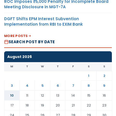
ROC Imposes ₹5,000 Penalty for Incomplete Board
Meeting Disclosure in MGT-7A
DGFT Shifts EPM Interest Subvention
Implementation from RBI to EXIM Bank
MORE POSTS
SEARCH POST BY DATE
August 2026
M
T
W
T
F
S
S
1
2
3
4
5
6
7
8
9
10
11
12
13
14
15
16
17
18
19
20
21
22
23
24
25
26
27
28
29
30