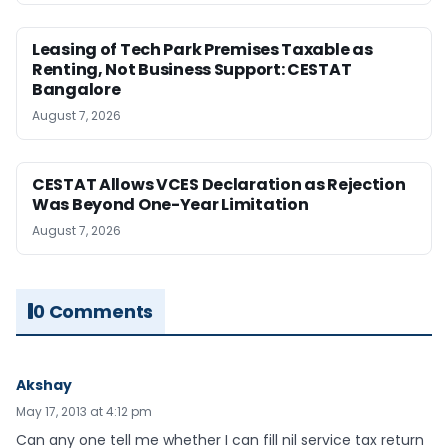
Leasing of Tech Park Premises Taxable as
Renting, Not Business Support: CESTAT
Bangalore
August 7, 2026
CESTAT Allows VCES Declaration as Rejection
Was Beyond One-Year Limitation
August 7, 2026
0 Comments
Akshay
May 17, 2013 at 4:12 pm
Can any one tell me whether I can fill nil service tax return