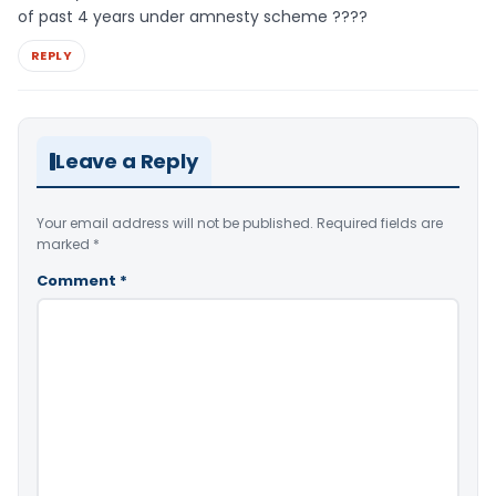
of past 4 years under amnesty scheme ????
REPLY
Leave a Reply
Your email address will not be published.
Required fields are
marked
*
Comment
*