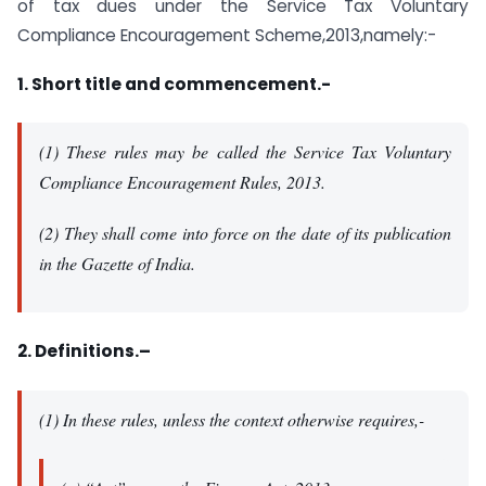
of tax dues under the Service Tax Voluntary
Compliance Encouragement Scheme,2013,namely:-
1. Short title and commencement.-
(1) These rules may be called the Service Tax Voluntary
Compliance Encouragement Rules, 2013.
(2) They shall come into force on the date of its publication
in the Gazette of India.
2. Definitions.–
(1) In these rules, unless the context otherwise requires,-