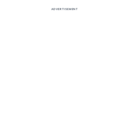
ADVERTISEMENT