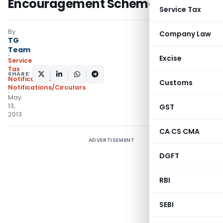
Encouragement Scheme,2013
Service Tax
By
Company Law
TG
Team
Excise
Service
Tax
SHARE:
Notifications
,
Customs
Notifications/Circulars
May
13,
GST
2013
CA CS CMA
ADVERTISEMENT
DGFT
RBI
SEBI