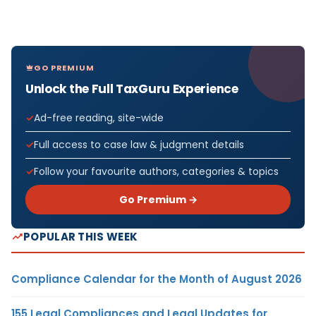
GO PREMIUM
Unlock the Full TaxGuru Experience
Ad-free reading, site-wide
Full access to case law & judgment details
Follow your favourite authors, categories & topics
Go Premium →
POPULAR THIS WEEK
Compliance Calendar for the Month of August 2026
155 Legal Compliances and Legal Updates for