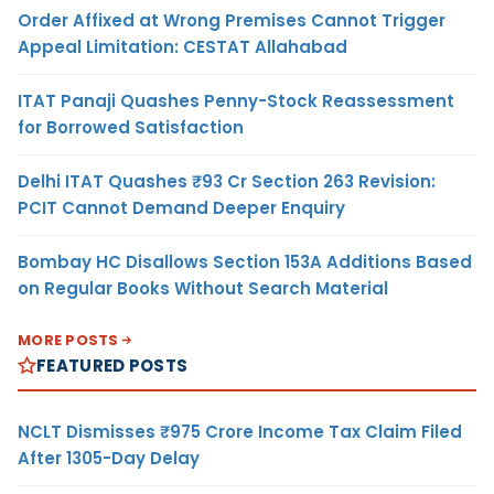
Order Affixed at Wrong Premises Cannot Trigger
Appeal Limitation: CESTAT Allahabad
ITAT Panaji Quashes Penny-Stock Reassessment
for Borrowed Satisfaction
Delhi ITAT Quashes ₹93 Cr Section 263 Revision:
PCIT Cannot Demand Deeper Enquiry
Bombay HC Disallows Section 153A Additions Based
on Regular Books Without Search Material
MORE POSTS
FEATURED POSTS
NCLT Dismisses ₹975 Crore Income Tax Claim Filed
After 1305-Day Delay