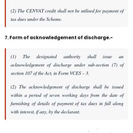
(2) The CENVAT credit shall not be utilised for payment of
tax dues under the Scheme.
7. Form of acknowledgement of discharge.-
(1) The designated authority shall issue an
acknowledgement of discharge under sub-section (7) of
section 107 of the Act, in Form VCES – 3.
(2) The acknowledgement of discharge shall be issued
within a period of seven working days from the date of
furnishing of details of payment of tax dues in full along
with interest, if any, by the declarant.