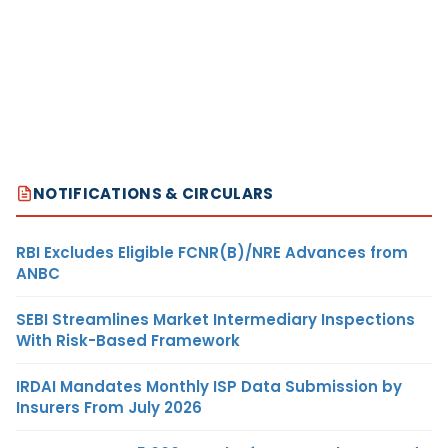
NOTIFICATIONS & CIRCULARS
RBI Excludes Eligible FCNR(B)/NRE Advances from
ANBC
SEBI Streamlines Market Intermediary Inspections
With Risk-Based Framework
IRDAI Mandates Monthly ISP Data Submission by
Insurers From July 2026