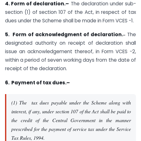
4. Form of declaration.–
The declaration under sub-
section (1) of section 107 of the Act, in respect of tax
dues under the Scheme shall be made in Form VCES -1.
5. Form of acknowledgment of declaration.
The
–
designated authority on receipt of declaration shall
issue an acknowledgement thereof, in Form VCES -2,
within a period of seven working days from the date of
receipt of the declaration.
6. Payment of tax dues.–
(1) The tax dues payable under the Scheme along with
interest, if any, under section 107 of the Act shall be paid to
the credit of the Central Government in the manner
prescribed for the payment of service tax under the Service
Tax Rules, 1994.