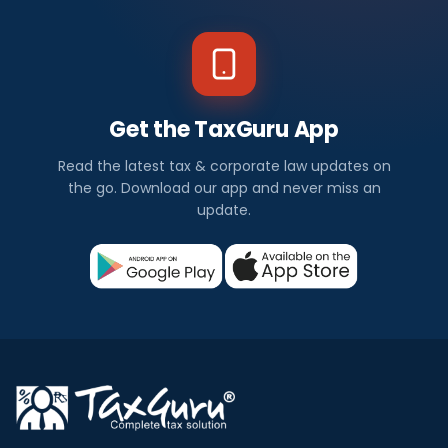
Get the TaxGuru App
Read the latest tax & corporate law updates on
the go. Download our app and never miss an
update.