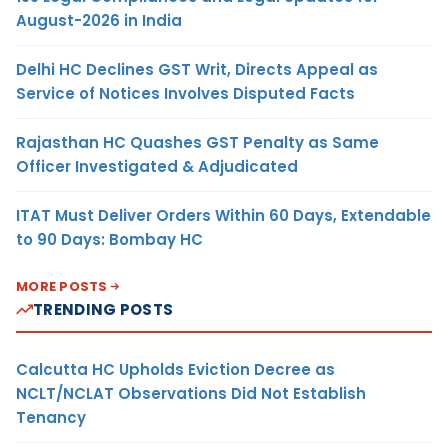
August-2026 in India
Delhi HC Declines GST Writ, Directs Appeal as
Service of Notices Involves Disputed Facts
Rajasthan HC Quashes GST Penalty as Same
Officer Investigated & Adjudicated
ITAT Must Deliver Orders Within 60 Days, Extendable
to 90 Days: Bombay HC
MORE POSTS
TRENDING POSTS
Calcutta HC Upholds Eviction Decree as
NCLT/NCLAT Observations Did Not Establish
Tenancy