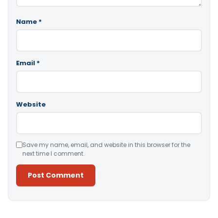
Name
*
Email
*
Website
Save my name, email, and website in this browser for the
next time I comment.
Alternative: