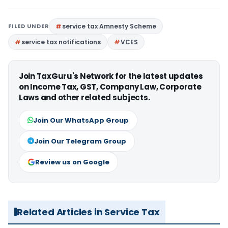
FILED UNDER
service tax Amnesty Scheme
service tax notifications
VCES
Join TaxGuru's Network for the latest updates
on Income Tax, GST, Company Law, Corporate
Laws and other related subjects.
Join Our WhatsApp Group
Join Our Telegram Group
Review us on Google
Related Articles in Service Tax