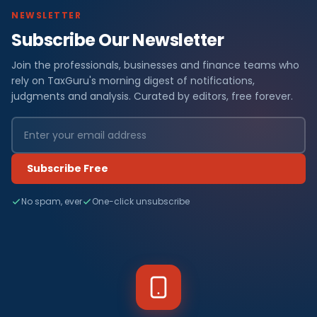
NEWSLETTER
Subscribe Our Newsletter
Join the professionals, businesses and finance teams who
rely on TaxGuru's morning digest of notifications,
judgments and analysis. Curated by editors, free forever.
Subscribe Free
No spam, ever
One-click unsubscribe