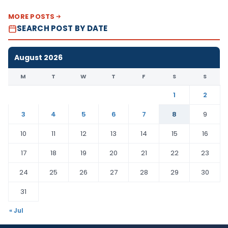
MORE POSTS
SEARCH POST BY DATE
August 2026
M
T
W
T
F
S
S
1
2
3
4
5
6
7
8
9
10
11
12
13
14
15
16
17
18
19
20
21
22
23
24
25
26
27
28
29
30
31
« Jul