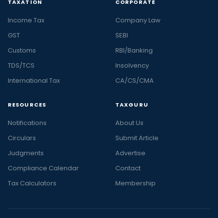
TAXATION
CORPORATE
Income Tax
Company Law
GST
SEBI
Customs
RBI/Banking
TDS/TCS
Insolvency
International Tax
CA/CS/CMA
RESOURCES
TAXGURU
Notifications
About Us
Circulars
Submit Article
Judgments
Advertise
Compliance Calendar
Contact
Tax Calculators
Membership