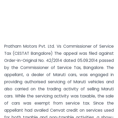
Pratham Motors Pvt. Ltd. Vs Commissioner of Service
Tax (CESTAT Bangalore) The appeal was filed against
Order-in-Original No. 42/2014 dated 05.09.2014 passed
by the Commissioner of Service Tax, Bangalore. The
appellant, a dealer of Maruti cars, was engaged in
providing authorised servicing of Maruti vehicles and
also carried on the trading activity of selling Maruti
cars. While the servicing activity was taxable, the sale
of cars was exempt from service tax. Since the
appellant had availed Cenvat credit on services used
for both taxable and non-taxable activities, a show-