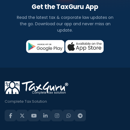
Get the TaxGuru App
Read the latest tax & corporate law updates on
the go. Download our app and never miss an
update.
Complete Tax Solution