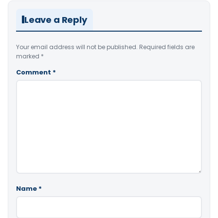
Leave a Reply
Your email address will not be published.
Required fields are
marked
*
Comment
*
Name
*