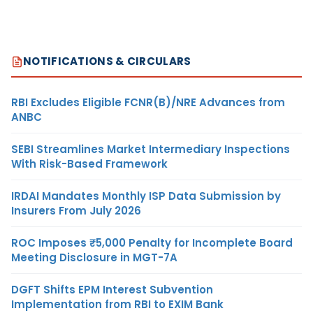
NOTIFICATIONS & CIRCULARS
RBI Excludes Eligible FCNR(B)/NRE Advances from
ANBC
SEBI Streamlines Market Intermediary Inspections
With Risk-Based Framework
IRDAI Mandates Monthly ISP Data Submission by
Insurers From July 2026
ROC Imposes ₹5,000 Penalty for Incomplete Board
Meeting Disclosure in MGT-7A
DGFT Shifts EPM Interest Subvention
Implementation from RBI to EXIM Bank