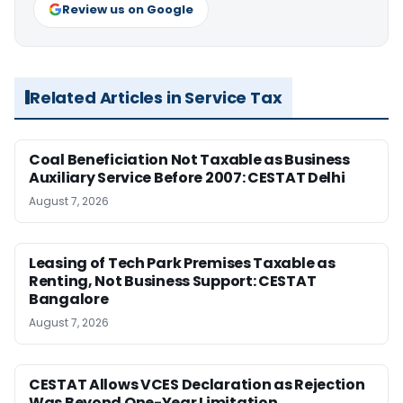
Review us on Google
Related Articles in Service Tax
Coal Beneficiation Not Taxable as Business
Auxiliary Service Before 2007: CESTAT Delhi
August 7, 2026
Leasing of Tech Park Premises Taxable as
Renting, Not Business Support: CESTAT
Bangalore
August 7, 2026
CESTAT Allows VCES Declaration as Rejection
Was Beyond One-Year Limitation