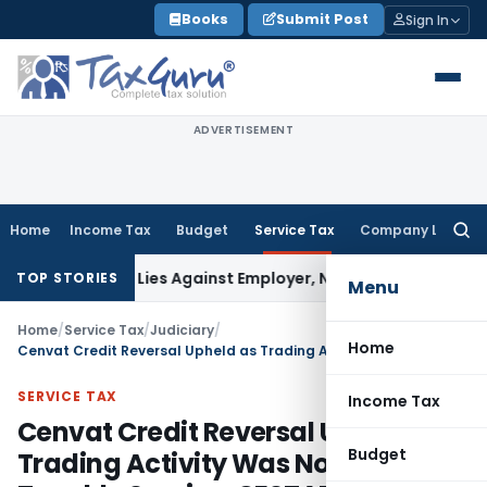
Skip
Books
Submit Post
Sign In
to
content
ADVERTISEMENT
Home
Income Tax
Budget
Service Tax
Company Law
Searc
for:
sement Lies Against Employer, Not State: Karnataka HC
Inc
TOP STORIES
Menu
Home
/
Service Tax
/
Judiciary
/
Home
Cenvat Credit Reversal Upheld as Trading Activity Was Not a Taxable Service: CESTAT Bangalore
SERVICE TAX
Income Tax
Cenvat Credit Reversal Upheld as
Budget
Trading Activity Was Not a