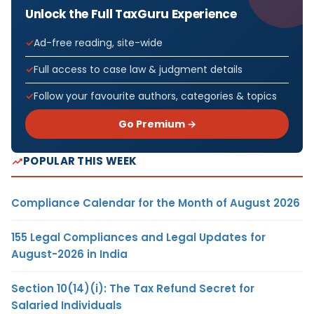
Unlock the Full TaxGuru Experience
Ad-free reading, site-wide
Full access to case law & judgment details
Follow your favourite authors, categories & topics
Go Premium →
POPULAR THIS WEEK
Compliance Calendar for the Month of August 2026
155 Legal Compliances and Legal Updates for
August-2026 in India
Section 10(14)(i): The Tax Refund Secret for
Salaried Individuals