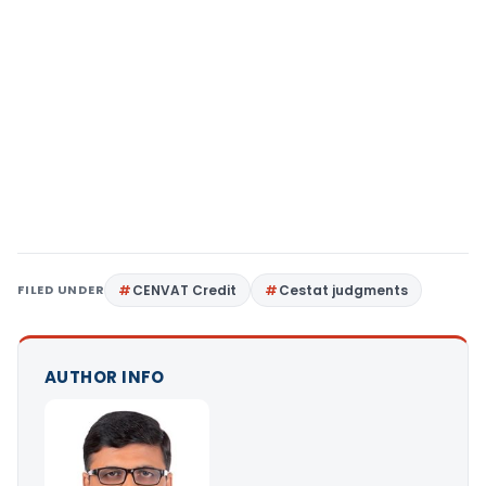
FILED UNDER
CENVAT Credit
Cestat judgments
AUTHOR INFO