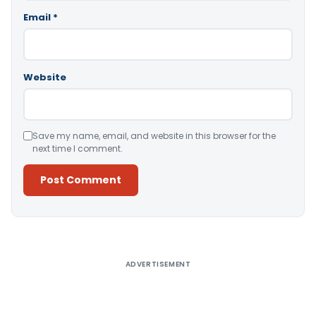
Email
*
Website
Save my name, email, and website in this browser for the
next time I comment.
Alternative:
ADVERTISEMENT