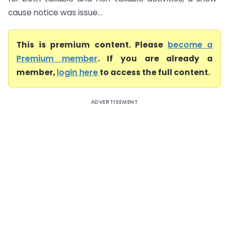
cause notice was issue...
This is premium content. Please
become a
Premium member
. If you are already a
member,
login here
to access the full content.
ADVERTISEMENT