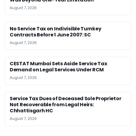
August 7, 2026
No Service Tax on Indivisible Turnkey
Contracts Before 1 June 2007: SC
August 7, 2026
CESTAT Mumbai Sets Aside Service Tax
Demand on Legal Services Under RCM
August 7, 2026
Service Tax Dues of Deceased Sole Proprietor
Not Recoverable from Legal Heirs:
Chhattisgarh HC
August 7, 2026