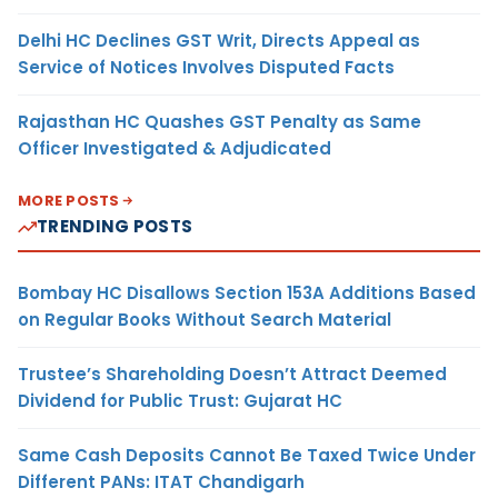
Delhi HC Declines GST Writ, Directs Appeal as
Service of Notices Involves Disputed Facts
Rajasthan HC Quashes GST Penalty as Same
Officer Investigated & Adjudicated
MORE POSTS
TRENDING POSTS
Bombay HC Disallows Section 153A Additions Based
on Regular Books Without Search Material
Trustee’s Shareholding Doesn’t Attract Deemed
Dividend for Public Trust: Gujarat HC
Same Cash Deposits Cannot Be Taxed Twice Under
Different PANs: ITAT Chandigarh