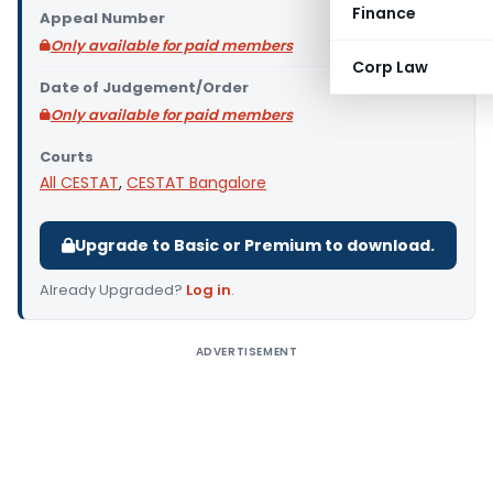
Finance
Appeal Number
Only available for paid members
Corp Law
Date of Judgement/Order
Only available for paid members
Courts
All CESTAT
,
CESTAT Bangalore
Upgrade to Basic or Premium to download.
Already Upgraded?
Log in
.
ADVERTISEMENT