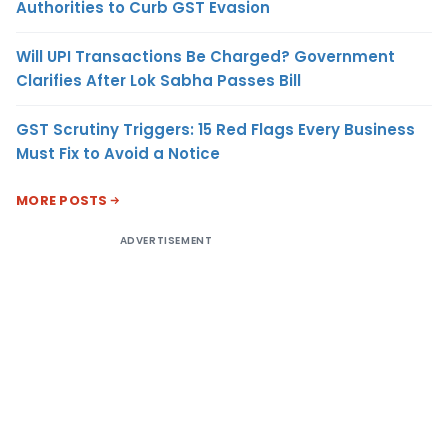
Authorities to Curb GST Evasion
Will UPI Transactions Be Charged? Government
Clarifies After Lok Sabha Passes Bill
GST Scrutiny Triggers: 15 Red Flags Every Business
Must Fix to Avoid a Notice
MORE POSTS
ADVERTISEMENT