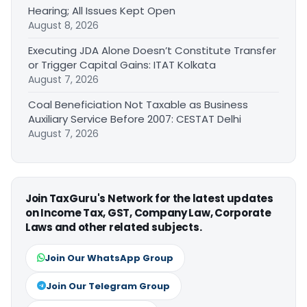
Hearing; All Issues Kept Open
August 8, 2026
Executing JDA Alone Doesn’t Constitute Transfer
or Trigger Capital Gains: ITAT Kolkata
August 7, 2026
Coal Beneficiation Not Taxable as Business
Auxiliary Service Before 2007: CESTAT Delhi
August 7, 2026
Join TaxGuru's Network for the latest updates
on Income Tax, GST, Company Law, Corporate
Laws and other related subjects.
Join Our WhatsApp Group
Join Our Telegram Group