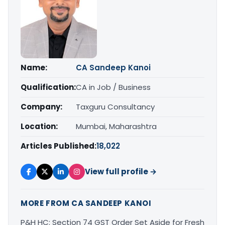
Name:
CA Sandeep Kanoi
Qualification:
CA in Job / Business
Company:
Taxguru Consultancy
Location:
Mumbai, Maharashtra
Articles Published:
18,022
View full profile →
MORE FROM CA SANDEEP KANOI
P&H HC: Section 74 GST Order Set Aside for Fresh