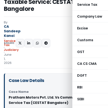
Taxable Service: CESTAT
Service Tax
Bangalore
Company Law
By
CA
Excise
Sandeep
Kanoi
Customs
Service
SHARE:
Tax
Judiciary
GST
June
1,
2026
CA CS CMA
DGFT
Case Law Details
RBI
Case Name
Pratham Motors Pvt. Ltd. Vs Commissioner of
SEBI
Service Tax (CESTAT Bangalore)