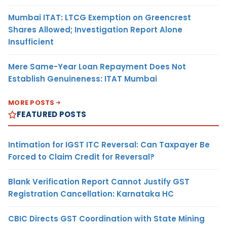
Mumbai ITAT: LTCG Exemption on Greencrest
Shares Allowed; Investigation Report Alone
Insufficient
Mere Same-Year Loan Repayment Does Not
Establish Genuineness: ITAT Mumbai
MORE POSTS
FEATURED POSTS
Intimation for IGST ITC Reversal: Can Taxpayer Be
Forced to Claim Credit for Reversal?
Blank Verification Report Cannot Justify GST
Registration Cancellation: Karnataka HC
CBIC Directs GST Coordination with State Mining