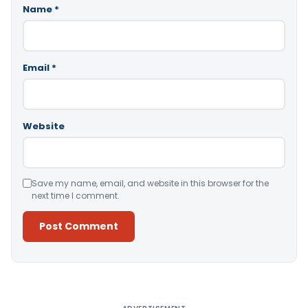
Name
*
Email
*
Website
Save my name, email, and website in this browser for the
next time I comment.
Alternative: