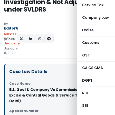
Investigation & Not Adjusted
Service Tax
under SVLDRS
Company Law
By
Editor6
Excise
Service
Tax
SHARE:
Customs
Judiciary
January
8, 2023
GST
CA CS CMA
Case Law Details
DGFT
Case Name
B.L. Goel & Company Vs Commissioner of Central
RBI
Excise & Central Goods & Service Tax (CESTAT
Delhi)
SEBI
Appeal Number