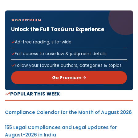
GO PREMIUM
Unlock the Full TaxGuru Experience
Ad-free reading, site-wide
Full access to case law & judgment details
Follow your favourite authors, categories & topics
Go Premium →
POPULAR THIS WEEK
Compliance Calendar for the Month of August 2026
155 Legal Compliances and Legal Updates for
August-2026 in India