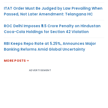
ITAT Order Must Be Judged by Law Prevailing When
Passed, Not Later Amendment: Telangana HC
ROC Delhi Imposes ₹5.5 Crore Penalty on Hindustan
Coca-Cola Holdings for Section 42 Violation
RBI Keeps Repo Rate at 5.25%, Announces Major
Banking Reforms Amid Global Uncertainty
MORE POSTS
ADVERTISEMENT