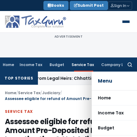
Skip
Books
Submit Post
Sign In
to
content
ADVERTISEMENT
Home
Income Tax
Budget
Service Tax
Company Law
Searc
for:
coverable from Legal Heirs: Chhattisgarh HC
Goods and Serv
TOP STORIES
Menu
Home
/
Service Tax
/
Judiciary
/
Home
Assessee eligible for refund of Amount Pre-Deposited During Investigation & Not Adjusted under SVLDRS
SERVICE TAX
Income Tax
Assessee eligible for refund of
Budget
Amount Pre-Deposited During