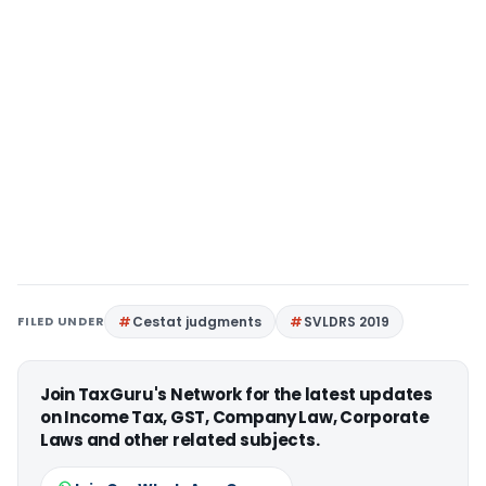
FILED UNDER
Cestat judgments
SVLDRS 2019
Join TaxGuru's Network for the latest updates
on Income Tax, GST, Company Law, Corporate
Laws and other related subjects.