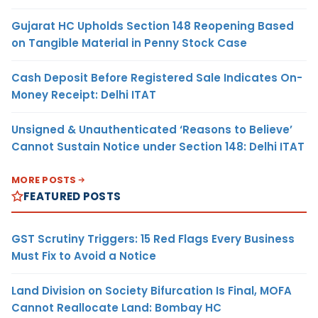
Gujarat HC Upholds Section 148 Reopening Based
on Tangible Material in Penny Stock Case
Cash Deposit Before Registered Sale Indicates On-
Money Receipt: Delhi ITAT
Unsigned & Unauthenticated ‘Reasons to Believe’
Cannot Sustain Notice under Section 148: Delhi ITAT
MORE POSTS
FEATURED POSTS
GST Scrutiny Triggers: 15 Red Flags Every Business
Must Fix to Avoid a Notice
Land Division on Society Bifurcation Is Final, MOFA
Cannot Reallocate Land: Bombay HC