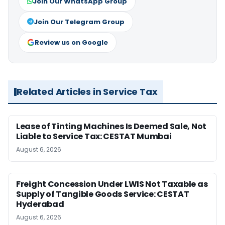
Join Our WhatsApp Group
Join Our Telegram Group
Review us on Google
Related Articles in Service Tax
Lease of Tinting Machines Is Deemed Sale, Not
Liable to Service Tax: CESTAT Mumbai
August 6, 2026
Freight Concession Under LWIS Not Taxable as
Supply of Tangible Goods Service: CESTAT
Hyderabad
August 6, 2026