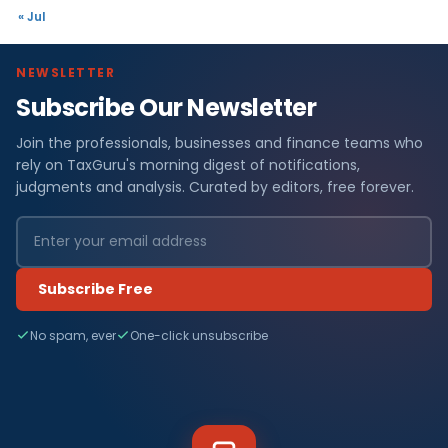
« Jul
NEWSLETTER
Subscribe Our Newsletter
Join the professionals, businesses and finance teams who
rely on TaxGuru's morning digest of notifications,
judgments and analysis. Curated by editors, free forever.
Subscribe Free
No spam, ever
One-click unsubscribe