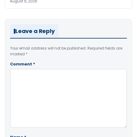
August 6, 2026
Leave a Reply
Your email address will not be published.
Required fields are
marked
*
Comment
*