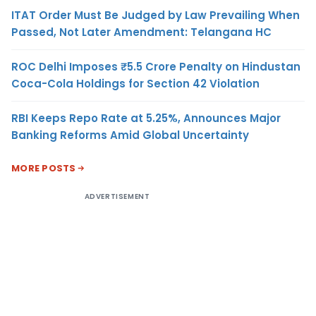
ITAT Order Must Be Judged by Law Prevailing When
Passed, Not Later Amendment: Telangana HC
ROC Delhi Imposes ₹5.5 Crore Penalty on Hindustan
Coca-Cola Holdings for Section 42 Violation
RBI Keeps Repo Rate at 5.25%, Announces Major
Banking Reforms Amid Global Uncertainty
MORE POSTS
ADVERTISEMENT