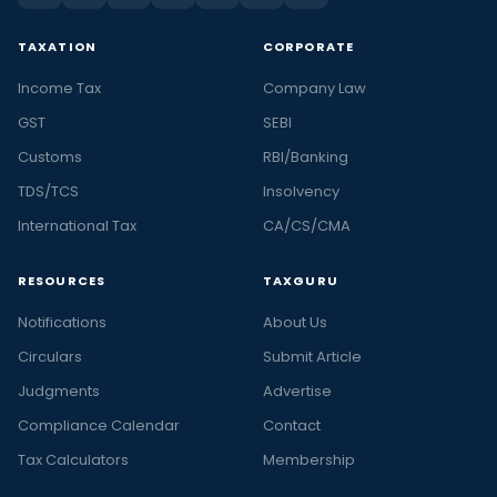
TAXATION
CORPORATE
Income Tax
Company Law
GST
SEBI
Customs
RBI/Banking
TDS/TCS
Insolvency
International Tax
CA/CS/CMA
RESOURCES
TAXGURU
Notifications
About Us
Circulars
Submit Article
Judgments
Advertise
Compliance Calendar
Contact
Tax Calculators
Membership