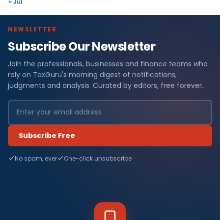
« Jul
NEWSLETTER
Subscribe Our Newsletter
Join the professionals, businesses and finance teams who
rely on TaxGuru's morning digest of notifications,
judgments and analysis. Curated by editors, free forever.
Subscribe Free
No spam, ever
One-click unsubscribe