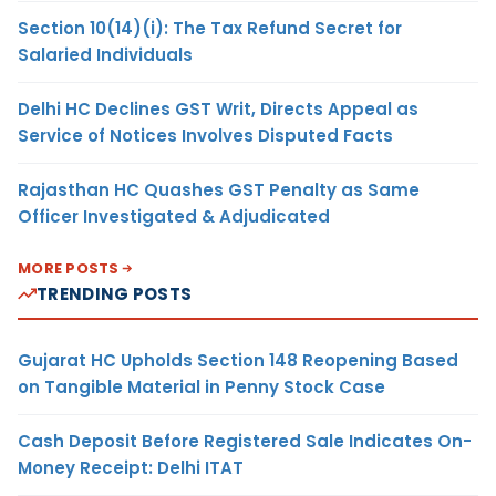
Section 10(14)(i): The Tax Refund Secret for
Salaried Individuals
Delhi HC Declines GST Writ, Directs Appeal as
Service of Notices Involves Disputed Facts
Rajasthan HC Quashes GST Penalty as Same
Officer Investigated & Adjudicated
MORE POSTS
TRENDING POSTS
Gujarat HC Upholds Section 148 Reopening Based
on Tangible Material in Penny Stock Case
Cash Deposit Before Registered Sale Indicates On-
Money Receipt: Delhi ITAT