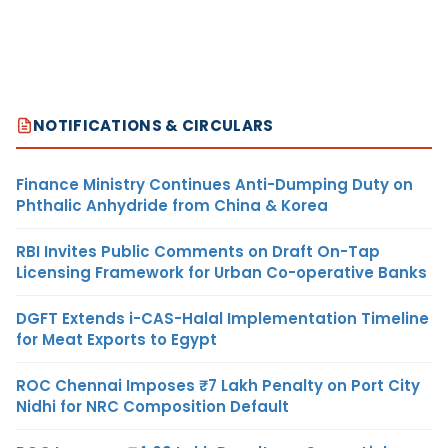
NOTIFICATIONS & CIRCULARS
Finance Ministry Continues Anti-Dumping Duty on
Phthalic Anhydride from China & Korea
RBI Invites Public Comments on Draft On-Tap
Licensing Framework for Urban Co-operative Banks
DGFT Extends i-CAS-Halal Implementation Timeline
for Meat Exports to Egypt
ROC Chennai Imposes ₹7 Lakh Penalty on Port City
Nidhi for NRC Composition Default