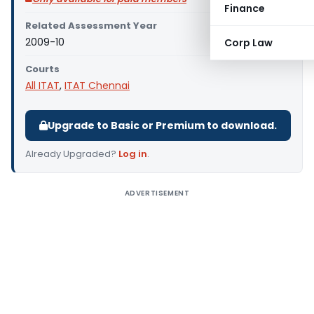
Finance
Related Assessment Year
2009-10
Corp Law
Courts
All ITAT
,
ITAT Chennai
Upgrade to Basic or Premium to download.
Already Upgraded?
Log in
.
ADVERTISEMENT