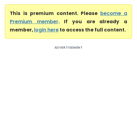
This is premium content. Please
become a
Premium member
. If you are already a
member,
login here
to access the full content.
ADVERTISEMENT