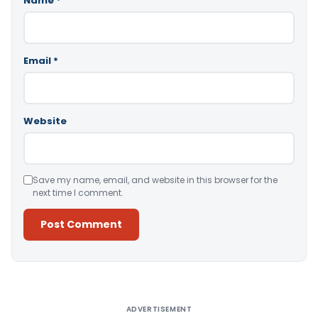
Name
*
Email
*
Website
Save my name, email, and website in this browser for the
next time I comment.
Alternative:
ADVERTISEMENT