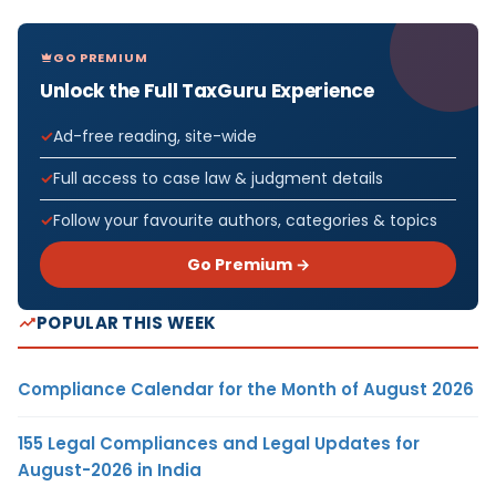
GO PREMIUM
Unlock the Full TaxGuru Experience
Ad-free reading, site-wide
Full access to case law & judgment details
Follow your favourite authors, categories & topics
Go Premium →
POPULAR THIS WEEK
Compliance Calendar for the Month of August 2026
155 Legal Compliances and Legal Updates for
August-2026 in India