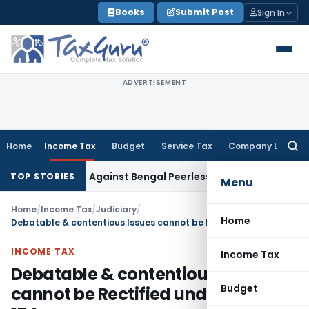
Skip
Books
Submit Post
Sign In
to
content
ADVERTISEMENT
Home
Income Tax
Budget
Service Tax
Company Law
Searc
for:
ceedings Against Bengal Peerless in Digangana Project
Good
TOP STORIES
Menu
Home
/
Income Tax
/
Judiciary
/
Home
Debatable & contentious Issues cannot be Rectified under section 154
INCOME TAX
Income Tax
Debatable & contentious Issues
Budget
cannot be Rectified under section