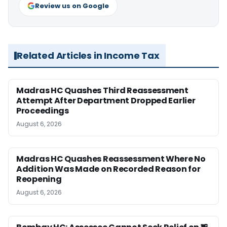
Review us on Google
Related Articles in Income Tax
Madras HC Quashes Third Reassessment
Attempt After Department Dropped Earlier
Proceedings
August 6, 2026
Madras HC Quashes Reassessment Where No
Addition Was Made on Recorded Reason for
Reopening
August 6, 2026