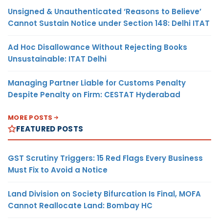
Unsigned & Unauthenticated ‘Reasons to Believe’
Cannot Sustain Notice under Section 148: Delhi ITAT
Ad Hoc Disallowance Without Rejecting Books
Unsustainable: ITAT Delhi
Managing Partner Liable for Customs Penalty
Despite Penalty on Firm: CESTAT Hyderabad
MORE POSTS
FEATURED POSTS
GST Scrutiny Triggers: 15 Red Flags Every Business
Must Fix to Avoid a Notice
Land Division on Society Bifurcation Is Final, MOFA
Cannot Reallocate Land: Bombay HC