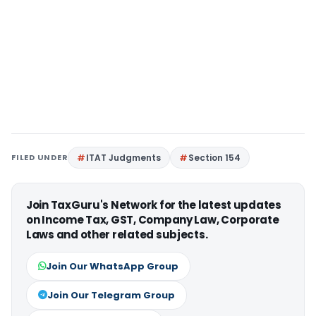
FILED UNDER
ITAT Judgments
Section 154
Join TaxGuru's Network for the latest updates
on Income Tax, GST, Company Law, Corporate
Laws and other related subjects.
Join Our WhatsApp Group
Join Our Telegram Group