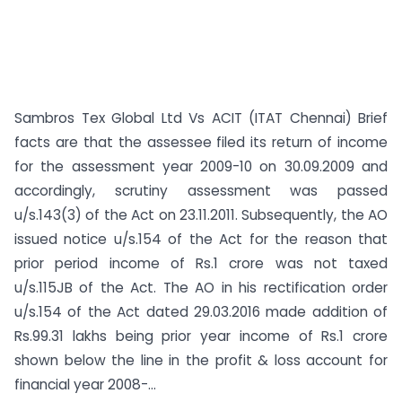
Sambros Tex Global Ltd Vs ACIT (ITAT Chennai) Brief
facts are that the assessee filed its return of income
for the assessment year 2009-10 on 30.09.2009 and
accordingly, scrutiny assessment was passed
u/s.143(3) of the Act on 23.11.2011. Subsequently, the AO
issued notice u/s.154 of the Act for the reason that
prior period income of Rs.1 crore was not taxed
u/s.115JB of the Act. The AO in his rectification order
u/s.154 of the Act dated 29.03.2016 made addition of
Rs.99.31 lakhs being prior year income of Rs.1 crore
shown below the line in the profit & loss account for
financial year 2008-...