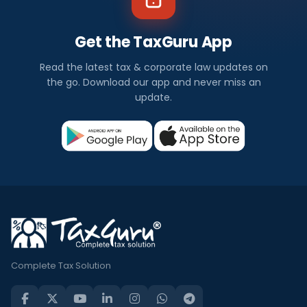
Get the TaxGuru App
Read the latest tax & corporate law updates on
the go. Download our app and never miss an
update.
Complete Tax Solution