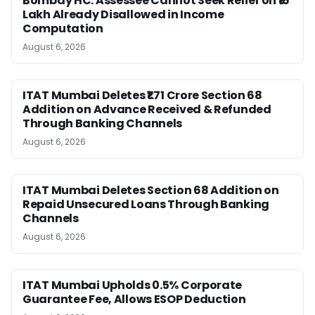
Bombay HC: Assessee Cannot Seek Relief on ₹16
Lakh Already Disallowed in Income
Computation
August 6, 2026
ITAT Mumbai Deletes ₹1.71 Crore Section 68
Addition on Advance Received & Refunded
Through Banking Channels
August 6, 2026
ITAT Mumbai Deletes Section 68 Addition on
Repaid Unsecured Loans Through Banking
Channels
August 6, 2026
ITAT Mumbai Upholds 0.5% Corporate
Guarantee Fee, Allows ESOP Deduction