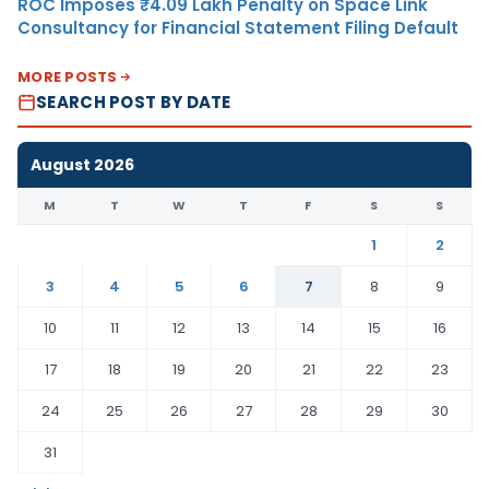
ROC Imposes ₹4.09 Lakh Penalty on Space Link
Consultancy for Financial Statement Filing Default
MORE POSTS
SEARCH POST BY DATE
August 2026
M
T
W
T
F
S
S
1
2
3
4
5
6
7
8
9
10
11
12
13
14
15
16
17
18
19
20
21
22
23
24
25
26
27
28
29
30
31