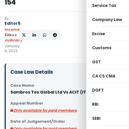
154
Service Tax
By
Company Law
Editor6
Income
Excise
Tax
SHARE:
Judiciary
January
Customs
8, 2023
GST
Case Law Details
CA CS CMA
Case Name
DGFT
Sambros Tex Global Ltd Vs ACIT (ITAT Chennai)
Appeal Number
RBI
Only available for paid members
SEBI
Date of Judgement/Order
Only available for paid members