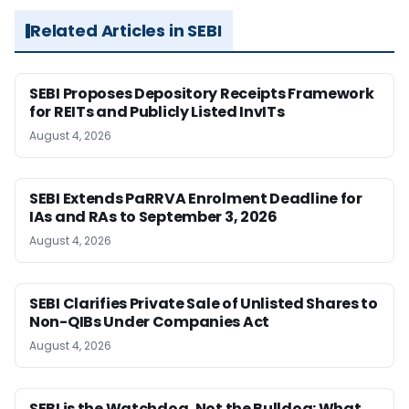
Related Articles in SEBI
SEBI Proposes Depository Receipts Framework
for REITs and Publicly Listed InvITs
August 4, 2026
SEBI Extends PaRRVA Enrolment Deadline for
IAs and RAs to September 3, 2026
August 4, 2026
SEBI Clarifies Private Sale of Unlisted Shares to
Non-QIBs Under Companies Act
August 4, 2026
SEBI is the Watchdog, Not the Bulldog: What