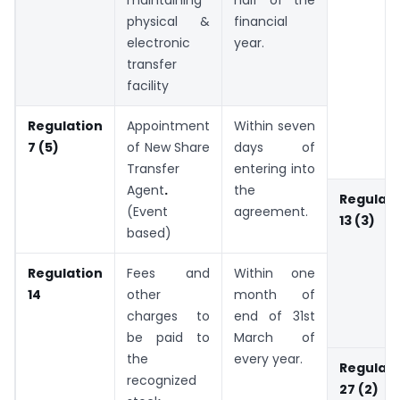
maintaining
half of the
physical &
financial
electronic
year.
transfer
facility
Regulation
Appointment
Within seven
7 (5)
of New Share
days of
Transfer
entering into
Agent
.
the
Regulati
(Event
agreement.
13 (3)
based)
Regulation
Fees and
Within one
14
other
month of
charges to
end of 31st
be paid to
March of
the
every year.
Regulati
recognized
27 (2)