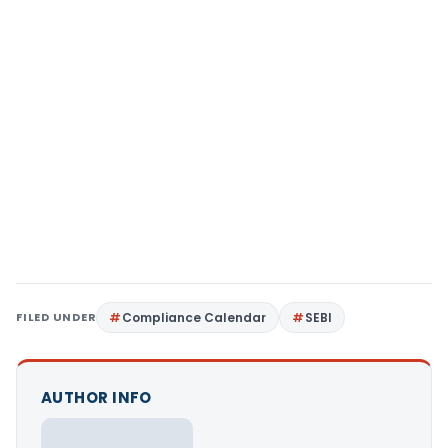
FILED UNDER
Compliance Calendar
SEBI
AUTHOR INFO