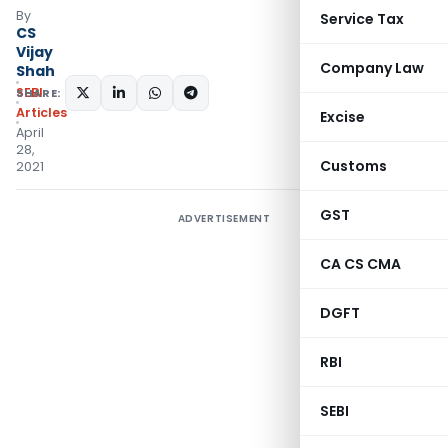
By
Service Tax
CS
Vijay
Company Law
Shah
SEBI
SHARE:
Articles
Excise
April
28,
Customs
2021
GST
ADVERTISEMENT
CA CS CMA
DGFT
RBI
SEBI