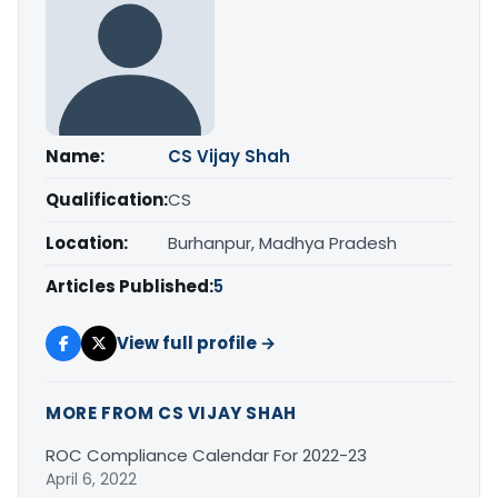
Name:
CS Vijay Shah
Qualification:
CS
Location:
Burhanpur, Madhya Pradesh
Articles Published:
5
View full profile →
MORE FROM CS VIJAY SHAH
ROC Compliance Calendar For 2022-23
April 6, 2022