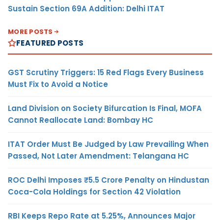
Sustain Section 69A Addition: Delhi ITAT
MORE POSTS
FEATURED POSTS
GST Scrutiny Triggers: 15 Red Flags Every Business
Must Fix to Avoid a Notice
Land Division on Society Bifurcation Is Final, MOFA
Cannot Reallocate Land: Bombay HC
ITAT Order Must Be Judged by Law Prevailing When
Passed, Not Later Amendment: Telangana HC
ROC Delhi Imposes ₹5.5 Crore Penalty on Hindustan
Coca-Cola Holdings for Section 42 Violation
RBI Keeps Repo Rate at 5.25%, Announces Major