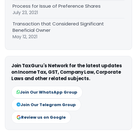
Process for Issue of Preference Shares
July 23, 2021
Transaction that Considered Significant
Beneficial Owner
May 12, 2021
Join TaxGuru's Network for the latest updates
on Income Tax, GST, Company Law, Corporate
Laws and other related subjects.
Join Our WhatsApp Group
Join Our Telegram Group
Review us on Google