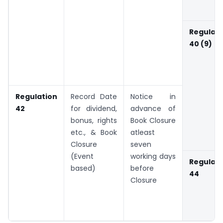
Regulati
40 (9)
Regulation
Record Date
Notice in
42
for dividend,
advance of
bonus, rights
Book Closure
etc., & Book
atleast
Closure
seven
(Event
working days
Regulati
based)
before
44
Closure