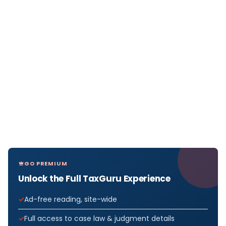
GO PREMIUM
Unlock the Full TaxGuru Experience
Ad-free reading, site-wide
Full access to case law & judgment details