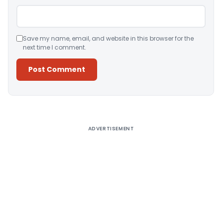
Save my name, email, and website in this browser for the
next time I comment.
Alternative:
ADVERTISEMENT