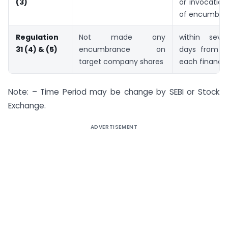
(3)
or invocation
of encumbra
Regulation
Not made any
within seve
31 (4) & (5)
encumbrance on
days from t
target company shares
each financia
Note: – Time Period may be change by SEBI or Stock
Exchange.
ADVERTISEMENT