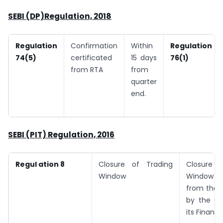
SEBI (DP)Regulation, 2018
Regulation
Confirmation
Within
Regulation
74(5)
certificated
15 days
76(1)
from RTA
from
quarter
end.
SEBI (PIT) Regulation, 2016
Regul ation 8
Closure of Trading
Closure 
Window
Window fo
from the 
by the C
its Financi