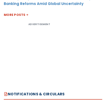
Banking Reforms Amid Global Uncertainty
MORE POSTS
ADVERTISEMENT
NOTIFICATIONS & CIRCULARS