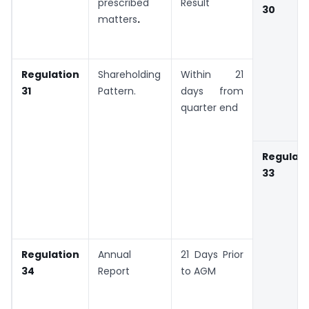
prescribed
Result
30
matters
.
Regulation
Shareholding
Within 21
31
Pattern.
days from
quarter end
Regulati
33
Regulation
Annual
21 Days Prior
34
Report
to AGM