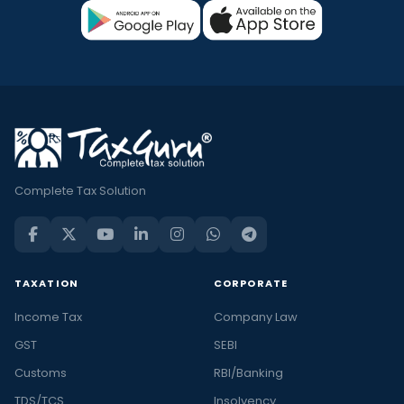
Complete Tax Solution
TAXATION
CORPORATE
Income Tax
Company Law
GST
SEBI
Customs
RBI/Banking
TDS/TCS
Insolvency