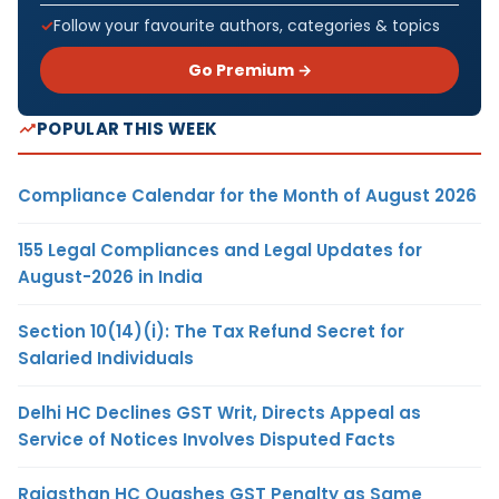
Follow your favourite authors, categories & topics
Go Premium →
POPULAR THIS WEEK
Compliance Calendar for the Month of August 2026
155 Legal Compliances and Legal Updates for
August-2026 in India
Section 10(14)(i): The Tax Refund Secret for
Salaried Individuals
Delhi HC Declines GST Writ, Directs Appeal as
Service of Notices Involves Disputed Facts
Rajasthan HC Quashes GST Penalty as Same