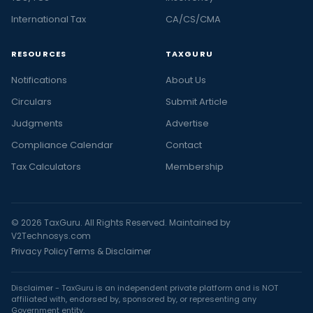
International Tax
CA/CS/CMA
RESOURCES
TAXGURU
Notifications
About Us
Circulars
Submit Article
Judgments
Advertise
Compliance Calendar
Contact
Tax Calculators
Membership
© 2026 TaxGuru. All Rights Reserved. Maintained by
V2Technosys.com
Privacy Policy
Terms & Disclaimer
Disclaimer - TaxGuru is an independent private platform and is NOT
affiliated with, endorsed by, sponsored by, or representing any
Government entity.