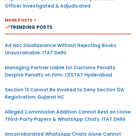
Officer Investigated & Adjudicated
MORE POSTS
TRENDING POSTS
Ad Hoc Disallowance Without Rejecting Books
Unsustainable: ITAT Delhi
Managing Partner Liable for Customs Penalty
Despite Penalty on Firm: CESTAT Hyderabad
Section 13 Cannot Be Invoked to Deny Section 12A
Registration: Gujarat HC
Alleged Commission Addition Cannot Rest on Loose
Third-Party Papers & WhatsApp Chats: ITAT Delhi
Uncorroborated WhatsApp Chats Alone Cannot