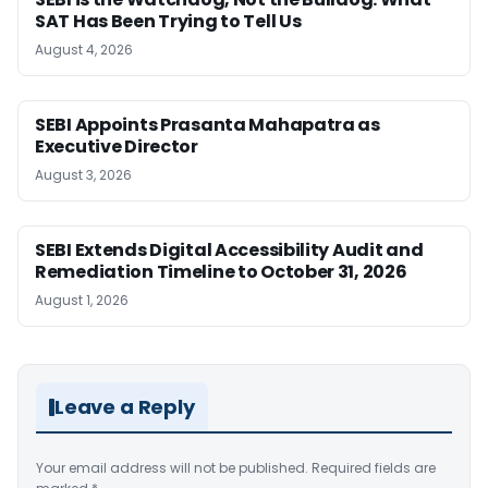
SAT Has Been Trying to Tell Us
August 4, 2026
SEBI Appoints Prasanta Mahapatra as
Executive Director
August 3, 2026
SEBI Extends Digital Accessibility Audit and
Remediation Timeline to October 31, 2026
August 1, 2026
Leave a Reply
Your email address will not be published.
Required fields are