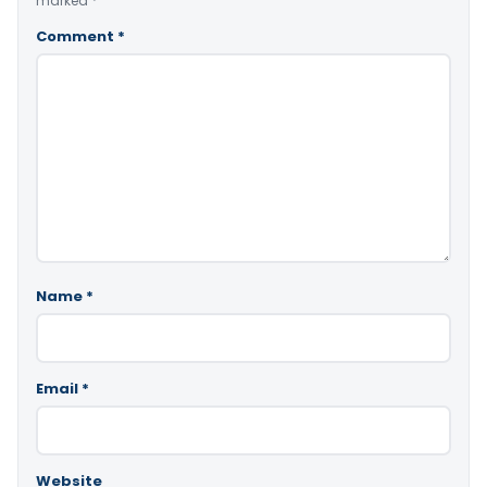
marked
*
Comment
*
Name
*
Email
*
Website