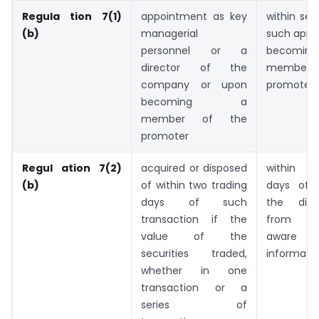
Regula tion 7(1)
appointment as key
within se
(b)
managerial
such appo
personnel or a
beco
director of the
member
company or upon
promoter 
becoming a
member of the
promoter
Regul ation 7(2)
acquired or disposed
within t
(b)
of within two trading
days of 
days of such
the disc
transaction if the
from b
value of the
aware 
securities traded,
informati
whether in one
transaction or a
series of