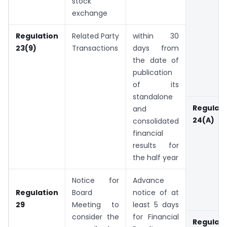
stock
exchange
Regulation
Related Party
within 30
23(9)
Transactions
days from
the date of
publication
of its
standalone
Regulati
and
24(A)
consolidated
financial
results for
the half year
Notice for
Advance
Regulation
Board
notice of at
29
Meeting to
least 5 days
consider the
for Financial
Regulati