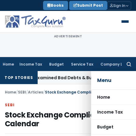
Skip
Books
Submit Post
Sign In
to
content
ADVERTISEMENT
Home
Income Tax
Budget
Service Tax
Company Law
Searc
for:
s AO Had Examined Bad Debts & Buy-Back Tax
Income Tax
IT
TOP STORIES
Menu
Home
/
SEBI
/
Articles
/
Stock Exchange Compliance Calendar
Home
SEBI
Income Tax
Stock Exchange Compliance
Calendar
Budget