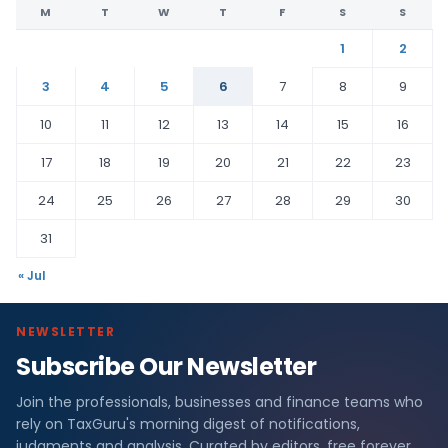
M
T
W
T
F
S
S
1
2
3
4
5
6
7
8
9
10
11
12
13
14
15
16
17
18
19
20
21
22
23
24
25
26
27
28
29
30
31
« Jul
NEWSLETTER
Subscribe Our Newsletter
Join the professionals, businesses and finance teams who
rely on TaxGuru's morning digest of notifications,
judgments and analysis. Curated by editors, free forever.