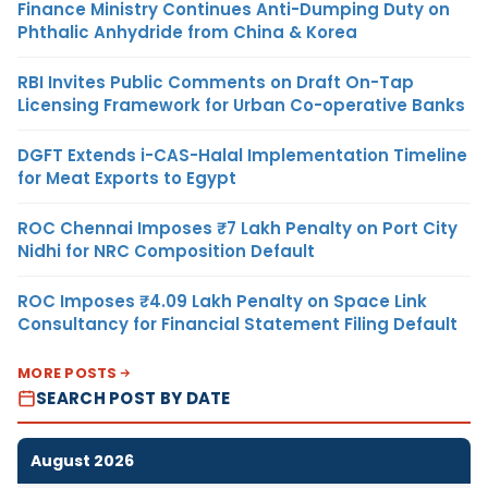
Finance Ministry Continues Anti-Dumping Duty on
Phthalic Anhydride from China & Korea
RBI Invites Public Comments on Draft On-Tap
Licensing Framework for Urban Co-operative Banks
DGFT Extends i-CAS-Halal Implementation Timeline
for Meat Exports to Egypt
ROC Chennai Imposes ₹7 Lakh Penalty on Port City
Nidhi for NRC Composition Default
ROC Imposes ₹4.09 Lakh Penalty on Space Link
Consultancy for Financial Statement Filing Default
MORE POSTS
SEARCH POST BY DATE
August 2026