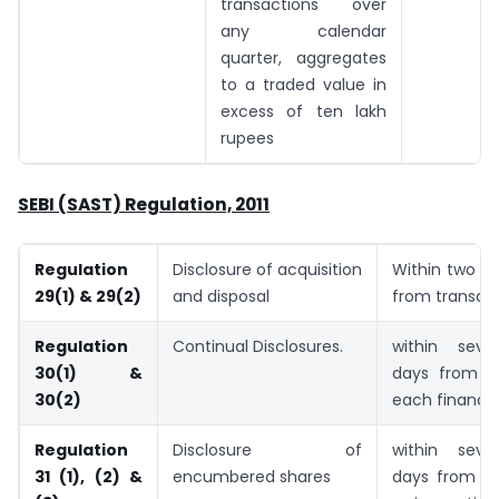
transactions over
any calendar
quarter, aggregates
to a traded value in
excess of ten lakh
rupees
SEBI (SAST) Regulation, 2011
Regulation
Disclosure of acquisition
Within two w
29(1) & 29(2)
and disposal
from transac
Regulation
Continual Disclosures.
within seve
30(1) &
days from t
30(2)
each financia
Regulation
Disclosure of
within seve
31 (1), (2) &
encumbered shares
days from th