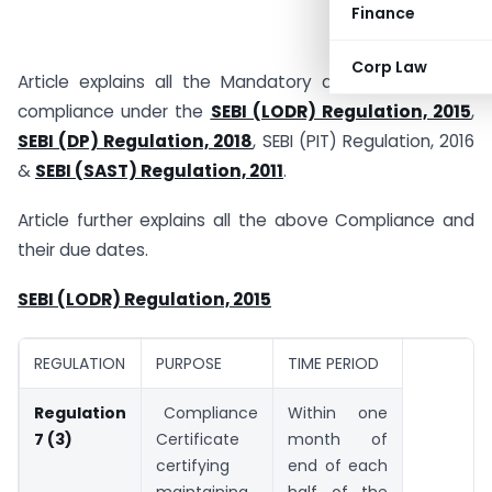
Finance
Corp Law
Article explains all the Mandatory and event-based
compliance under the
SEBI (LODR) Regulation, 2015
,
SEBI (DP) Regulation, 2018
, SEBI (PIT) Regulation, 2016
&
SEBI (SAST) Regulation, 2011
.
Article further explains all the above Compliance and
their due dates.
SEBI (LODR) Regulation, 2015
REGULATION
PURPOSE
TIME PERIOD
Regulation
Compliance
Within one
7 (3)
Certificate
month of
certifying
end of each