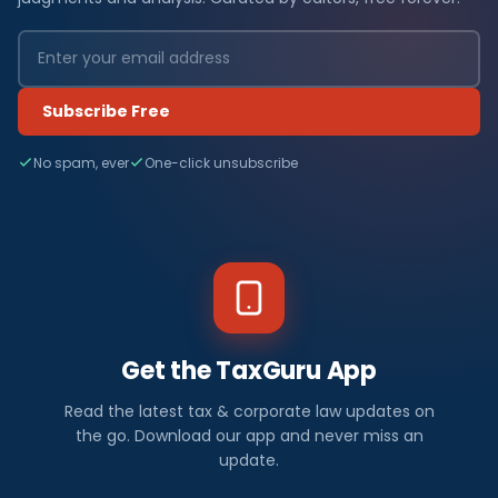
Subscribe Free
No spam, ever
One-click unsubscribe
Get the TaxGuru App
Read the latest tax & corporate law updates on
the go. Download our app and never miss an
update.