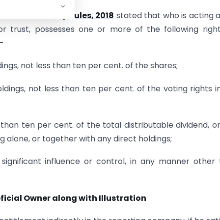
eficial Owners) Rules, 2018
stated that who is acting 
r trust, possesses one or more of the following righ
–
dings, not less than ten per cent. of the shares;
oldings, not less than ten per cent. of the voting rights i
s than ten per cent. of the total distributable dividend, o
ing alone, or together with any direct holdings;
, significant influence or control, in any manner other
icial Owner along with Illustration