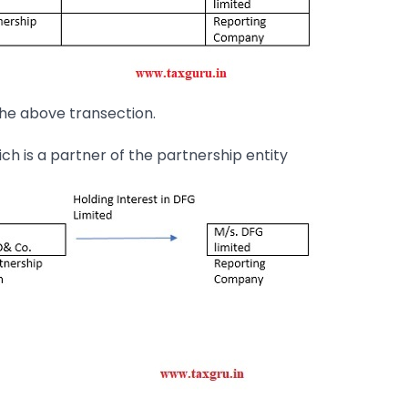
the above transection.
ch is a partner of the partnership entity