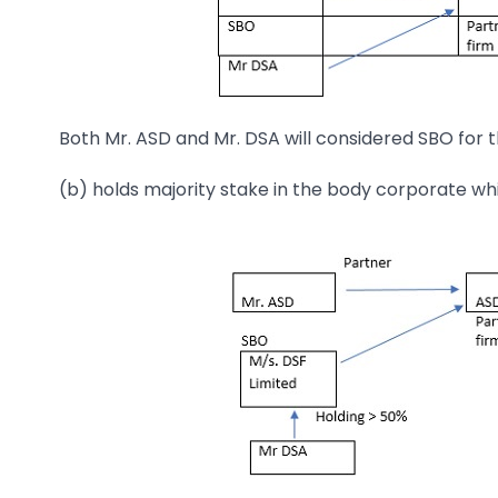
Both Mr. ASD and Mr. DSA will considered SBO for 
(b) holds majority stake in the body corporate whi