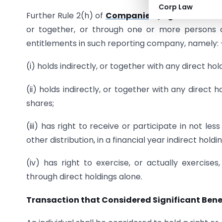
Corp Law
Further Rule 2(h) of
Companies (Significant Ben
or together, or through one or more persons o
entitlements in such reporting company, namely: 
(i) holds indirectly, or together with any direct hol
(ii) holds indirectly, or together with any direct h
shares;
(iii) has right to receive or participate in not les
other distribution, in a financial year indirect hold
(iv) has right to exercise, or actually exercises
through direct holdings alone.
Transaction that Considered Significant Benef