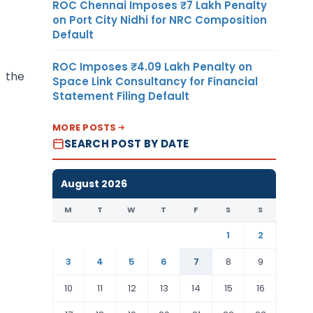
ROC Chennai Imposes ₹7 Lakh Penalty
on Port City Nidhi for NRC Composition
Default
ROC Imposes ₹4.09 Lakh Penalty on
f the
Space Link Consultancy for Financial
Statement Filing Default
MORE POSTS
SEARCH POST BY DATE
August 2026
M
T
W
T
F
S
S
1
2
3
4
5
6
7
8
9
10
11
12
13
14
15
16