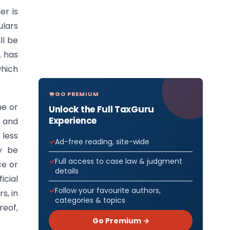
er is
ulars
ll be
A has
which
GO PREMIUM
ne or
Unlock the Full TaxGuru
Experience
t and
 less
Ad-free reading, site-wide
y be
Full access to case law & judgment
ce or
details
icial
Follow your favourite authors,
s, in
categories & topics
reof,
Go Premium →