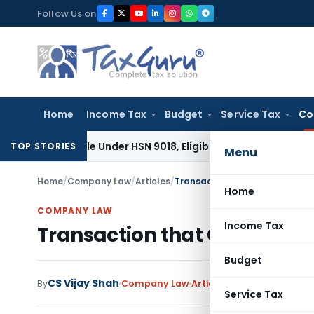
Skip
Follow Us on
to
content
Home
Income Tax
Budget
Service Tax
Co
assifiable Under HSN 9018, Eligible for 5% GST: AAR Gujarat
G
TOP STORIES
Menu
Home
/
Company Law
/
Articles
/
Transaction that Considered S
Home
COMPANY LAW
Income Tax
Transaction that Considered
Budget
CS Vijay Shah
By
Company Law
Articles
May 12, 2021
Service Tax