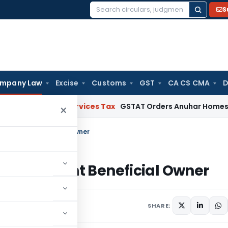
S
Search
for:
mpany Law
Excise
Customs
GST
CA CS CMA
D
oods and Services Tax
GSTAT Orders Anuhar Homes to Pass 
×
ignificant Beneficial Owner
 Significant Beneficial Owner
SHARE: