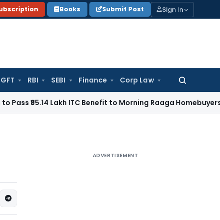
Sign In
ubscription
Books
Submit Post
GFT
RBI
SEBI
Finance
Corp Law
Search
for:
₹95.14 Lakh ITC Benefit to Morning Raaga Homebuyers
Goods 
ADVERTISEMENT