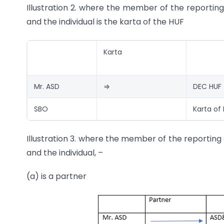
Illustration 2. where the member of the reportin
and the individual is the karta of the HUF
Karta
Mr. ASD
⇒
DEC HUF
SBO
Karta of
Illustration 3. where the member of the reporting 
and the individual, –
(a) is a partner