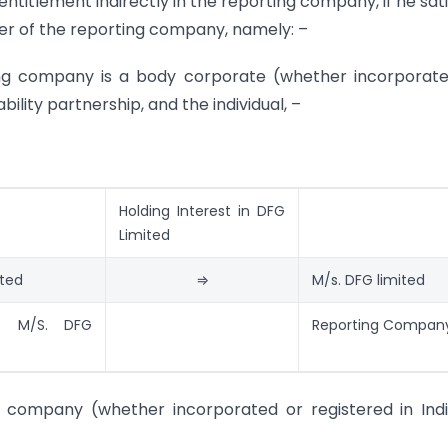
 entitlement indirectly in the reporting company, if he sati
ber of the reporting company, namely: –
ting company is a body corporate (whether incorporat
ability partnership, and the individual, –
Holding Interest in DFG
Limited
ited
⇒
M/s. DFG limited
f M/S. DFG
Reporting Compan
ng company (whether incorporated or registered in Ind