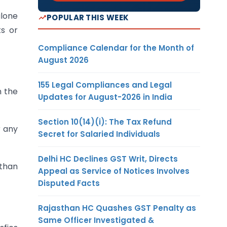
alone
POPULAR THIS WEEK
ts or
Compliance Calendar for the Month of
August 2026
155 Legal Compliances and Legal
n the
Updates for August-2026 in India
Section 10(14)(i): The Tax Refund
r any
Secret for Salaried Individuals
Delhi HC Declines GST Writ, Directs
 than
Appeal as Service of Notices Involves
Disputed Facts
Rajasthan HC Quashes GST Penalty as
Same Officer Investigated &