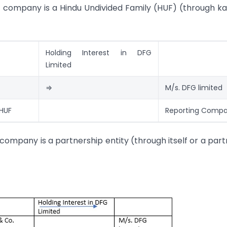
g company is a Hindu Undivided Family (HUF) (through ka
Holding Interest in DFG
Limited
⇒
M/s. DFG limited
 HUF
Reporting Comp
company is a partnership entity (through itself or a part