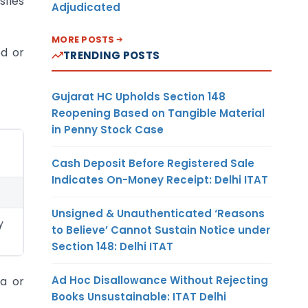
sfies
Adjudicated
MORE POSTS
ed or
TRENDING POSTS
Gujarat HC Upholds Section 148
Reopening Based on Tangible Material
in Penny Stock Case
Cash Deposit Before Registered Sale
Indicates On-Money Receipt: Delhi ITAT
Unsigned & Unauthenticated ‘Reasons
y
to Believe’ Cannot Sustain Notice under
Section 148: Delhi ITAT
Ad Hoc Disallowance Without Rejecting
ia or
Books Unsustainable: ITAT Delhi