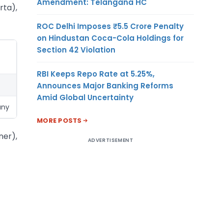
Amendment: Telangana HC
rta),
ROC Delhi Imposes ₹5.5 Crore Penalty
on Hindustan Coca-Cola Holdings for
Section 42 Violation
RBI Keeps Repo Rate at 5.25%,
Announces Major Banking Reforms
Amid Global Uncertainty
any
MORE POSTS
ner),
ADVERTISEMENT