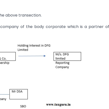
the above transection.
ng company of the body corporate which is a partner o