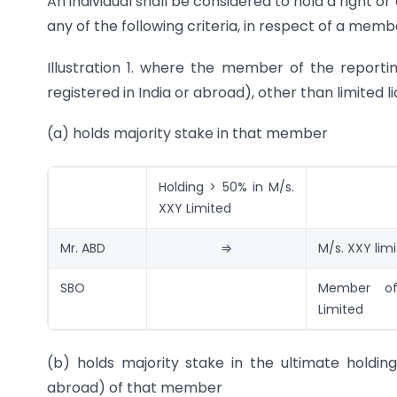
An individual shall be considered to hold a right or
any of the following criteria, in respect of a mem
Illustration 1. where the member of the repor
registered in India or abroad), other than limited li
(a) holds majority stake in that member
Holding > 50% in M/s.
XXY Limited
Mr. ABD
⇒
M/s. XXY lim
SBO
Member o
Limited
(b) holds majority stake in the ultimate holdi
abroad) of that member