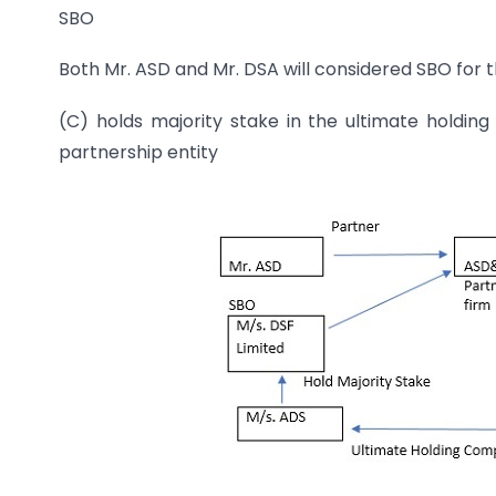
SBO
Both Mr. ASD and Mr. DSA will considered SBO for 
(C) holds majority stake in the ultimate holdi
partnership entity