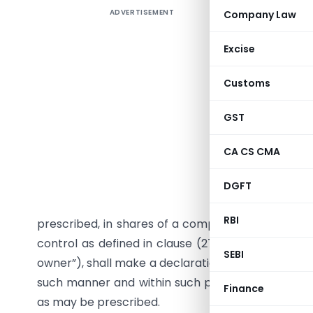
ADVERTISEMENT
Company Law
As per Sec
required t
Excise
within th
inform to
Customs
issue
Comp
deals with
GST
Section 90
CA CS CMA
together, 
persons re
DGFT
than twe
RBI
prescribed, in shares of a company or the right to
control as defined in clause (27) of section 2, o
SEBI
owner”), shall make a declaration to the company, 
such manner and within such period of acquisition
Finance
as may be prescribed.