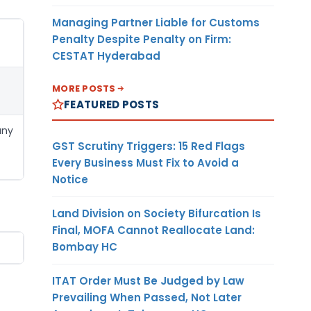
Managing Partner Liable for Customs
Penalty Despite Penalty on Firm:
CESTAT Hyderabad
MORE POSTS
FEATURED POSTS
any
GST Scrutiny Triggers: 15 Red Flags
Every Business Must Fix to Avoid a
Notice
Land Division on Society Bifurcation Is
Final, MOFA Cannot Reallocate Land:
Bombay HC
ITAT Order Must Be Judged by Law
Prevailing When Passed, Not Later