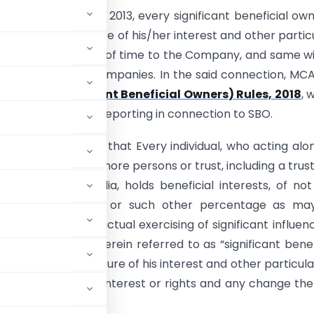
tion 90 of the Act 2013, every significant beneficial own
o disclose the nature of his/her interest and other partic
e prescribed period of time to the Company, and same wi
 the Registrar of Companies. In the said connection, MC
anies (Significant Beneficial Owners) Rules, 2018
, 
 identification and reporting in connection to SBO.
 of the Act stated that Every individual, who acting alo
or through one or more persons or trust, including a trus
sident outside India, holds beneficial interests, of not
nty-five per cent. or such other percentage as ma
 exercise, or the actual exercising of significant influen
ver the company (herein referred to as “significant benef
specifying the nature of his interest and other particular
 of the beneficial interest or rights and any change the