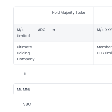
Hold Majority Stake
M/s. ADC
⇒
M/s. XXY
Limited
Ultimate
Member
Holding
DFG Lim
Company
⇑
Mr. MNB
SBO