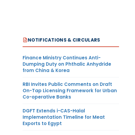
NOTIFICATIONS & CIRCULARS
Finance Ministry Continues Anti-
Dumping Duty on Phthalic Anhydride
from China & Korea
RBI Invites Public Comments on Draft
On-Tap Licensing Framework for Urban
Co-operative Banks
DGFT Extends i-CAS-Halal
Implementation Timeline for Meat
Exports to Egypt