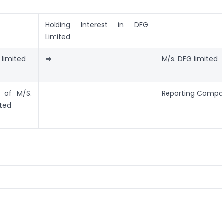
Holding Interest in DFG
Limited
 limited
⇒
M/s. DFG limited
 of M/S.
Reporting Comp
ited