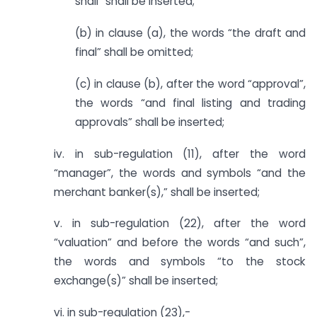
shall” shall be inserted;
(b) in clause (a), the words “the draft and
final” shall be omitted;
(c) in clause (b), after the word “approval”,
the words “and final listing and trading
approvals” shall be inserted;
iv. in sub-regulation (11), after the word
“manager”, the words and symbols “and the
merchant banker(s),” shall be inserted;
v. in sub-regulation (22), after the word
“valuation” and before the words “and such”,
the words and symbols “to the stock
exchange(s)” shall be inserted;
vi. in sub-regulation (23),-