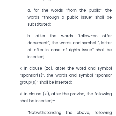
a. for the words “from the public”, the
words “through a public issue” shall be
substituted;
b. after the words “follow-on offer
document”, the words and symbol “, letter
of offer in case of rights issue” shall be
inserted;
x. in clause (zc), after the word and symbol
“sponsor(s)”, the words and symbol “sponsor
group(s)” shall be inserted;
xi. in clause (zi), after the proviso, the following
shall be inserted,–
“Notwithstanding the above, following