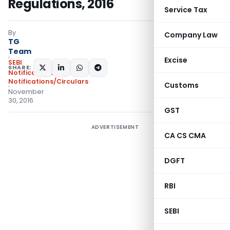
Regulations, 2016
Service Tax
By
Company Law
TG
Team
Excise
SEBI
SHARE:
Notifications
,
Notifications/Circulars
Customs
November
30, 2016
GST
ADVERTISEMENT
CA CS CMA
DGFT
RBI
SEBI