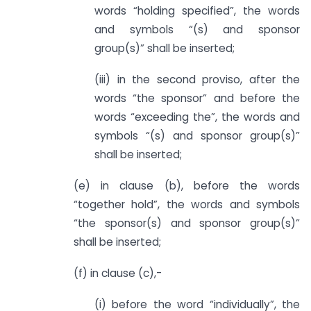
words “holding specified”, the words
and symbols “(s) and sponsor
group(s)” shall be inserted;
(iii) in the second proviso, after the
words “the sponsor” and before the
words “exceeding the”, the words and
symbols “(s) and sponsor group(s)”
shall be inserted;
(e) in clause (b), before the words
“together hold”, the words and symbols
“the sponsor(s) and sponsor group(s)”
shall be inserted;
(f) in clause (c),-
(i) before the word “individually”, the