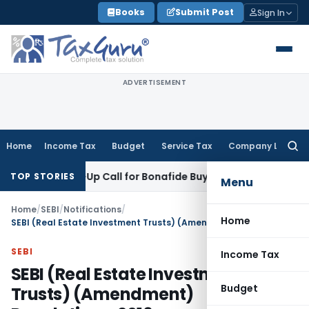
Skip
Books
Submit Post
Sign In
to
content
ADVERTISEMENT
Home
Income Tax
Budget
Service Tax
Company Law
Searc
for:
Wake-Up Call for Bonafide Buyers
Fema / RBI
RBI Amends HFC 
TOP STORIES
Menu
Home
/
SEBI
/
Notifications
/
Home
SEBI (Real Estate Investment Trusts) (Amendment) Regulations, 2016
SEBI
Income Tax
SEBI (Real Estate Investment
Budget
Trusts) (Amendment)