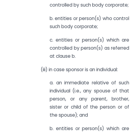
controlled by such body corporate;
b. entities or person(s) who control
such body corporate;
c. entities or person(s) which are
controlled by person(s) as referred
at clause b.
(iii) in case sponsor is an individual:
a. an immediate relative of such
individual (i.e., any spouse of that
person, or any parent, brother,
sister or child of the person or of
the spouse); and
b. entities or person(s) which are