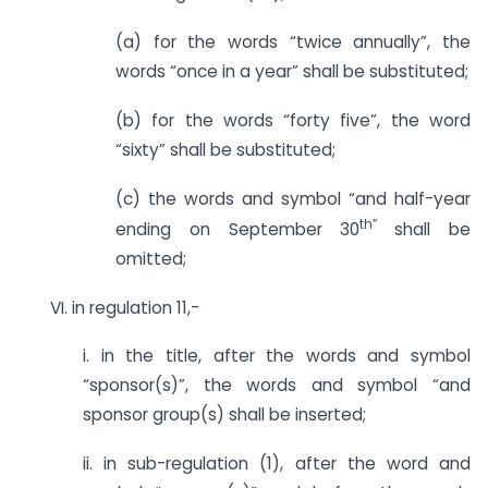
(a) for the words “twice annually”, the
words “once in a year” shall be substituted;
(b) for the words “forty five”, the word
“sixty” shall be substituted;
(c) the words and symbol “and half-year
th”
ending on September 30
shall be
omitted;
VI. in regulation 11,-
i. in the title, after the words and symbol
“sponsor(s)”, the words and symbol “and
sponsor group(s) shall be inserted;
ii. in sub-regulation (1), after the word and