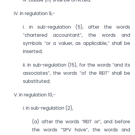
IV. in regulation 9,-
i. in sub-regulation (5), after the words
“chartered accountant”, the words and
symbols “or a valuer, as applicable,” shall be
inserted;
ii. in sub-regulation (15), for the words “and its
associates”, the words “of the REIT” shall be
substituted;
V. in regulation 10,-
i. in sub-regulation (2),
(a) after the words “REIT or”, and before
the words “SPV have”, the words and