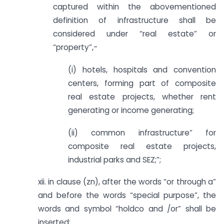
captured within the abovementioned
definition of infrastructure shall be
considered under “real estate” or
“property”,-
(i) hotels, hospitals and convention
centers, forming part of composite
real estate projects, whether rent
generating or income generating;
(ii) common infrastructure” for
composite real estate projects,
industrial parks and SEZ;”;
xii. in clause (zn), after the words “or through a”
and before the words “special purpose”, the
words and symbol “holdco and /or” shall be
inserted;