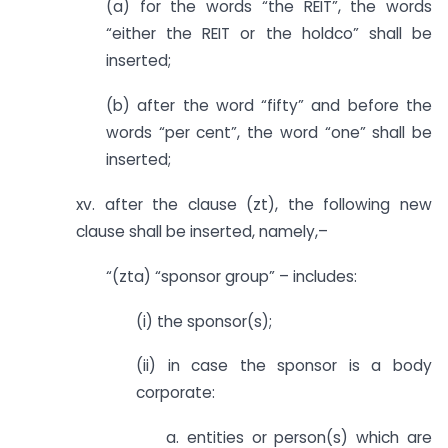
(a) for the words “the REIT”, the words
“either the REIT or the holdco” shall be
inserted;
(b) after the word “fifty” and before the
words “per cent”, the word “one” shall be
inserted;
xv. after the clause (zt), the following new
clause shall be inserted, namely,–
“(zta) “sponsor group” – includes:
(i) the sponsor(s);
(ii) in case the sponsor is a body
corporate:
a. entities or person(s) which are