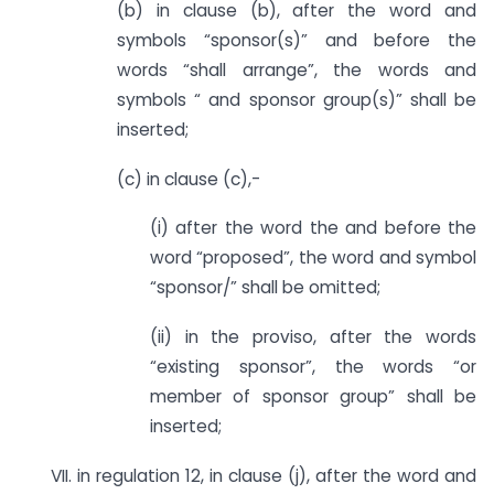
(b) in clause (b), after the word and
symbols “sponsor(s)” and before the
words “shall arrange”, the words and
symbols “ and sponsor group(s)” shall be
inserted;
(c) in clause (c),-
(i) after the word the and before the
word “proposed”, the word and symbol
“sponsor/” shall be omitted;
(ii) in the proviso, after the words
“existing sponsor”, the words “or
member of sponsor group” shall be
inserted;
VII. in regulation 12, in clause (j), after the word and