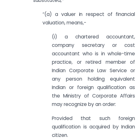
substituted,-
“(a) a valuer in respect of financial
valuation, means,-
(i) a chartered accountant,
company secretary or cost
accountant who is in whole-time
practice, or retired member of
Indian Corporate Law Service or
any person holding equivalent
Indian or foreign qualification as
the Ministry of Corporate Affairs
may recognize by an order:
Provided that such foreign
qualification is acquired by Indian
citizen.