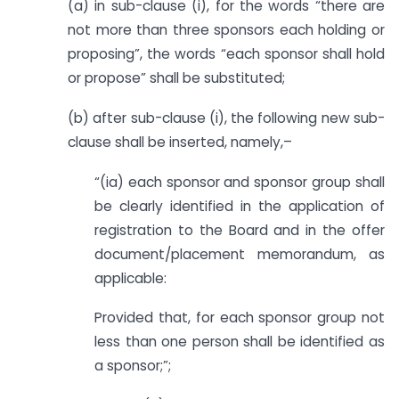
(a) in sub-clause (i), for the words “there are
not more than three sponsors each holding or
proposing”, the words “each sponsor shall hold
or propose” shall be substituted;
(b) after sub-clause (i), the following new sub-
clause shall be inserted, namely,–
“(ia) each sponsor and sponsor group shall
be clearly identified in the application of
registration to the Board and in the offer
document/placement memorandum, as
applicable:
Provided that, for each sponsor group not
less than one person shall be identified as
a sponsor;”;