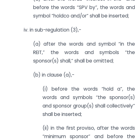
before the words “SPV by”, the words and
symbol “holdco and/or” shall be inserted;
iv. in sub-regulation (3),-
(a) after the words and symbol “in the
REIT,” the words and symbols “the
sponsor(s) shall,” shall be omitted;
(b) in clause (a),-
(i) before the words “hold a”, the
words and symbols “the sponsor(s)
and sponsor group(s) shall collectively”
shall be inserted;
(ii) in the first proviso, after the words
“minimum sponsor” and before the