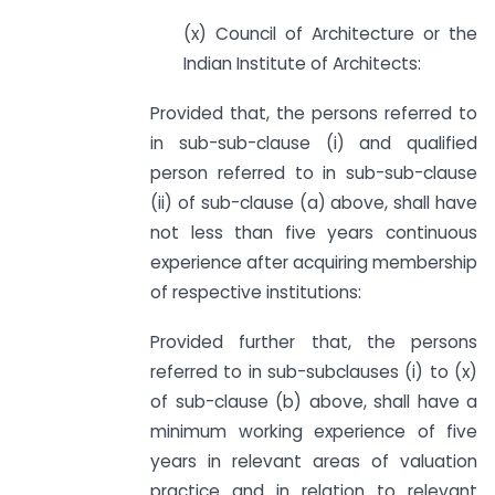
(x) Council of Architecture or the
Indian Institute of Architects:
Provided that, the persons referred to
in sub-sub-clause (i) and qualified
person referred to in sub-sub-clause
(ii) of sub-clause (a) above, shall have
not less than five years continuous
experience after acquiring membership
of respective institutions:
Provided further that, the persons
referred to in sub-sub­clauses (i) to (x)
of sub-clause (b) above, shall have a
minimum working experience of five
years in relevant areas of valuation
practice and in relation to relevant