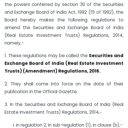
the powers conferred by section 30 of the Securities
and Exchange Board of India Act, 1992 (15 of 1992), the
Board hereby makes the following regulations to
amend the Securities and Exchange Board of India
(Real Estate Investment Trusts) Regulations, 2014,
namely,-
1. These regulations may be called the
Securities and
Exchange Board of India (Real Estate Investment
Trusts) (Amendment) Regulations, 2016.
2. They shall come into force on the date of their
publication in the Official Gazette.
3. In the Securities and Exchange Board of India (Real
Estate Investment Trusts) Regulations, 2014,‑
I. in regulation 2, in sub-regulation (1), in clause (b),-