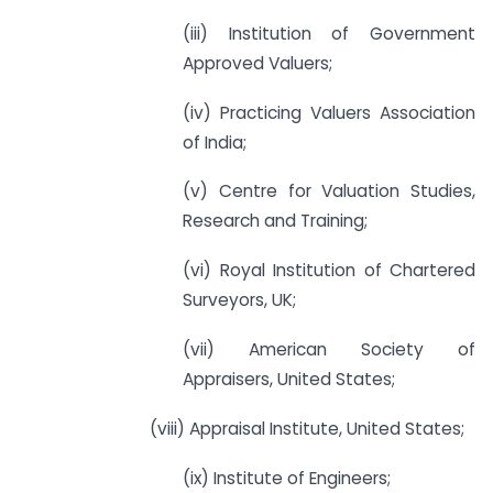
(iii) Institution of Government
Approved Valuers;
(iv) Practicing Valuers Association
of India;
(v) Centre for Valuation Studies,
Research and Training;
(vi) Royal Institution of Chartered
Surveyors, UK;
(vii) American Society of
Appraisers, United States;
(viii) Appraisal Institute, United States;
(ix) Institute of Engineers;