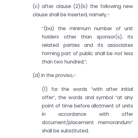
(c) after clause (2)(b) the following new
clause shall be inserted, namely,-
“(ba) the minimum number of unit
holders other than sponsor(s), its
related parties and its associates
forming part of public shall be not less
than two hundred;”;
(d) in the proviso,-
(1) for the words “with after initial
offer”, the words and symbol “at any
point of time before allotment of units
in accordance with offer
document/placement memorandum”
shall be substituted;