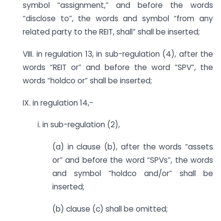
symbol “assignment,” and before the words
“disclose to”, the words and symbol “from any
related party to the REIT, shall” shall be inserted;
VIII. in regulation 13, in sub-regulation (4), after the
words “REIT or” and before the word “SPV”, the
words “holdco or” shall be inserted;
IX. in regulation 14,-
i. in sub-regulation (2),
(a) in clause (b), after the words “assets
or” and before the word “SPVs”, the words
and symbol “holdco and/or” shall be
inserted;
(b) clause (c) shall be omitted;