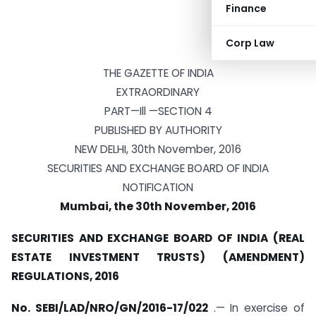
Finance
Corp Law
THE GAZETTE OF INDIA
EXTRAORDINARY
PART—Ill —SECTION 4
PUBLISHED BY AUTHORITY
NEW DELHI, 30th November, 2016
SECURITIES AND EXCHANGE BOARD OF INDIA
NOTIFICATION
Mumbai, the 30th November, 2016
SECURITIES AND EXCHANGE BOARD OF INDIA (REAL
ESTATE INVESTMENT TRUSTS) (AMENDMENT)
REGULATIONS, 2016
No. SEBI/LAD/NRO/GN/2016-17/022
.— In exercise of