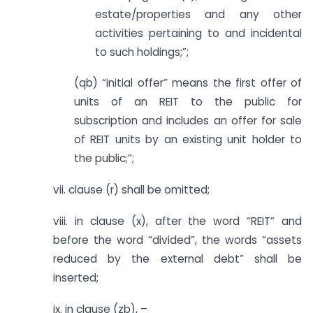
estate/properties and any other
activities pertaining to and incidental
to such holdings;”;
(qb) “initial offer” means the first offer of
units of an REIT to the public for
subscription and includes an offer for sale
of REIT units by an existing unit holder to
the public;”;
vii. clause (r) shall be omitted;
viii. in clause (x), after the word “REIT” and
before the word “divided”, the words “assets
reduced by the external debt” shall be
inserted;
ix. in clause (zb), –