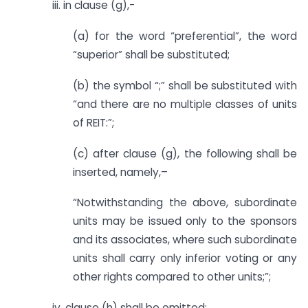
iii. in clause (g),-
(a) for the word “preferential”, the word
“superior” shall be substituted;
(b) the symbol “;” shall be substituted with
“and there are no multiple classes of units
of REIT:”;
(c) after clause (g), the following shall be
inserted, namely,–
“Notwithstanding the above, subordinate
units may be issued only to the sponsors
and its associates, where such subordinate
units shall carry only inferior voting or any
other rights compared to other units;”;
iv. clause (h) shall be omitted;