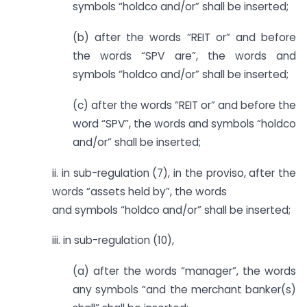
symbols “holdco and/or” shall be inserted;
(b) after the words “REIT or” and before
the words “SPV are”, the words and
symbols “holdco and/or” shall be inserted;
(c) after the words “REIT or” and before the
word “SPV”, the words and symbols “holdco
and/or” shall be inserted;
ii. in sub-regulation (7), in the proviso, after the
words “assets held by”, the words
and symbols “holdco and/or” shall be inserted;
iii. in sub-regulation (10),
(a) after the words “manager”, the words
any symbols “and the merchant banker(s)