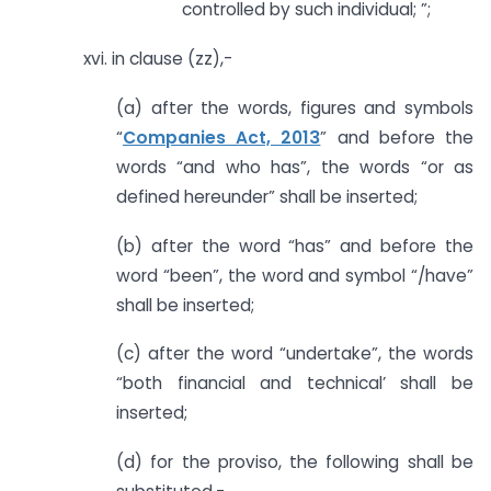
controlled by such individual; ”;
xvi. in clause (zz),-
(a) after the words, figures and symbols
“
Companies Act, 2013
” and before the
words “and who has”, the words “or as
defined hereunder” shall be inserted;
(b) after the word “has” and before the
word “been”, the word and symbol “/have”
shall be inserted;
(c) after the word “undertake”, the words
“both financial and technical’ shall be
inserted;
(d) for the proviso, the following shall be