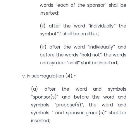
words “each of the sponsor” shall be
inserted;
(ii) after the word “individually” the
symbol “,” shall be omitted;
(iii) after the word “individually” and
before the words “hold not”, the words
and symbol “shall” shall be inserted;
v. in sub-regulation (4),-
(a) after the word and symbols
“sponsor(s)” and before the word and
symbols “propose(s)”, the word and
symbols “ and sponsor group(s)” shall be
inserted;