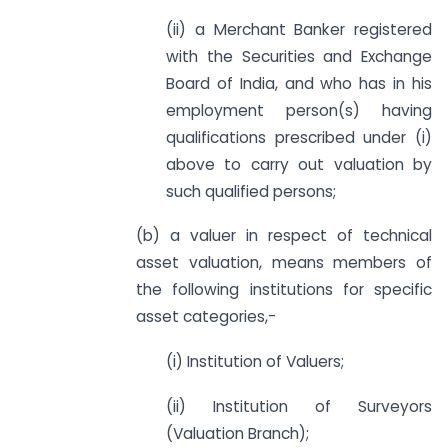
(ii) a Merchant Banker registered
with the Securities and Exchange
Board of India, and who has in his
employment person(s) having
qualifications prescribed under (i)
above to carry out valuation by
such qualified persons;
(b) a valuer in respect of technical
asset valuation, means members of
the following institutions for specific
asset categories,-
(i) Institution of Valuers;
(ii) Institution of Surveyors
(Valuation Branch);