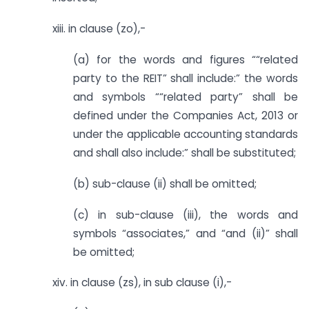
xiii. in clause (zo),-
(a) for the words and figures ““related
party to the REIT” shall include:” the words
and symbols ““related party” shall be
defined under the Companies Act, 2013 or
under the applicable accounting standards
and shall also include:” shall be substituted;
(b) sub-clause (ii) shall be omitted;
(c) in sub-clause (iii), the words and
symbols “associates,” and “and (ii)” shall
be omitted;
xiv. in clause (zs), in sub clause (i),-