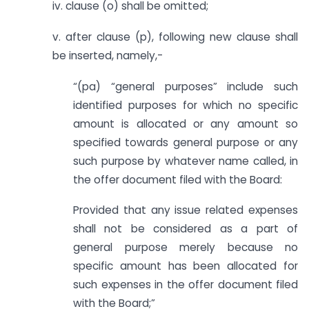
iv. clause (o) shall be omitted;
v. after clause (p), following new clause shall
be inserted, namely,-
“(pa) “general purposes” include such
identified purposes for which no specific
amount is allocated or any amount so
specified towards general purpose or any
such purpose by whatever name called, in
the offer document filed with the Board:
Provided that any issue related expenses
shall not be considered as a part of
general purpose merely because no
specific amount has been allocated for
such expenses in the offer document filed
with the Board;”