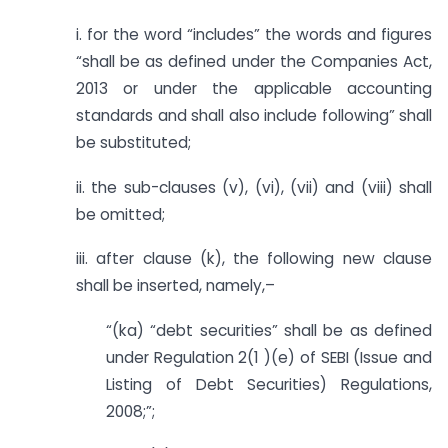
i. for the word “includes” the words and figures
“shall be as defined under the Companies Act,
2013 or under the applicable accounting
standards and shall also include following” shall
be substituted;
ii. the sub-clauses (v), (vi), (vii) and (viii) shall
be omitted;
iii. after clause (k), the following new clause
shall be inserted, namely,–
“(ka) “debt securities” shall be as defined
under Regulation 2(1 )(e) of SEBI (Issue and
Listing of Debt Securities) Regulations,
2008;”;