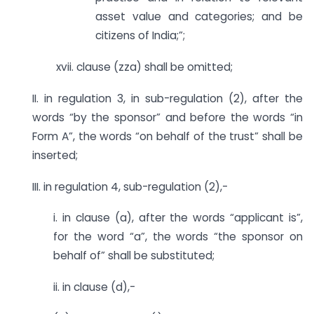
asset value and categories; and be
citizens of India;”;
xvii. clause (zza) shall be omitted;
II. in regulation 3, in sub-regulation (2), after the
words “by the sponsor” and before the words “in
Form A”, the words “on behalf of the trust” shall be
inserted;
III. in regulation 4, sub-regulation (2),-
i. in clause (a), after the words “applicant is”,
for the word “a”, the words “the sponsor on
behalf of” shall be substituted;
ii. in clause (d),-