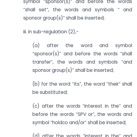
symbol “sponsor(s)” and before the words
“shall set”, the words and symbols “ and
sponsor group(s)” shall be inserted;
iii. in sub-regulation (2),-
(a) after the word and symbol
“sponsor(s)” and before the words “shall
transfer”, the words and symbols “and
sponsor group(s)” shall be inserted;
(b) for the word “its”, the word “their” shall
be substituted;
(c) after the words “interest in the” and
before the words “SPV or”, the words and
symbol “holdco and/or” shall be inserted;
(d) after the words “interest in the” and