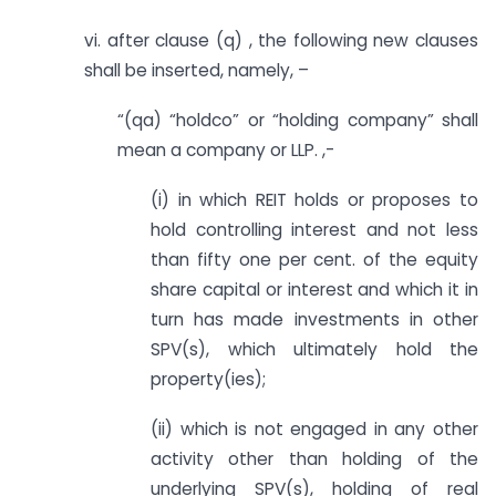
vi. after clause (q) , the following new clauses
shall be inserted, namely, –
“(qa) “holdco” or “holding company” shall
mean a company or LLP. ,-
(i) in which REIT holds or proposes to
hold controlling interest and not less
than fifty one per cent. of the equity
share capital or interest and which it in
turn has made investments in other
SPV(s), which ultimately hold the
property(ies);
(ii) which is not engaged in any other
activity other than holding of the
underlying SPV(s), holding of real