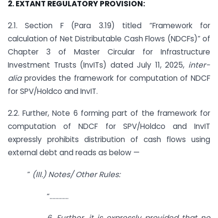
2. EXTANT REGULATORY PROVISION:
2.1. Section F (Para 3.19) titled “Framework for
calculation of Net Distributable Cash Flows (NDCFs)” of
Chapter 3 of Master Circular for Infrastructure
Investment Trusts (InvITs) dated July 11, 2025,
inter-
alia
provides the framework for computation of NDCF
for SPV/Holdco and InvIT.
2.2. Further, Note 6 forming part of the framework for
computation of NDCF for SPV/Holdco and InvIT
expressly prohibits distribution of cash flows using
external debt and reads as below —
”
(III.) Notes/ Other Rules:
“………….
6. Further, it is expressly provided that no