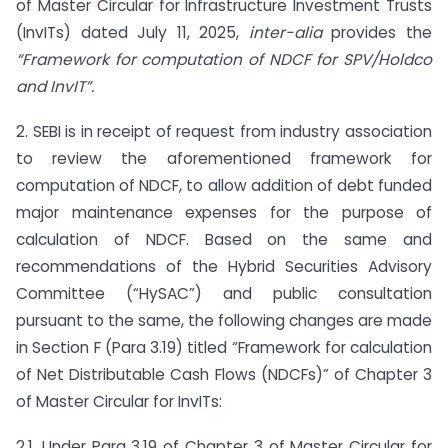
of Master Circular for Infrastructure Investment Trusts
(InvITs) dated July 11, 2025,
inter-alia
provides the
“Framework for computation of NDCF for SPV/Holdco
and InvIT”.
2. SEBI is in receipt of request from industry association
to review the aforementioned framework for
computation of NDCF, to allow addition of debt funded
major maintenance expenses for the purpose of
calculation of NDCF. Based on the same and
recommendations of the Hybrid Securities Advisory
Committee (“HySAC”) and public consultation
pursuant to the same, the following changes are made
in Section F (Para 3.19) titled “Framework for calculation
of Net Distributable Cash Flows (NDCFs)” of Chapter 3
of Master Circular for InvITs:
2.1. Under Para 3.19 of Chapter 3 of Master Circular for