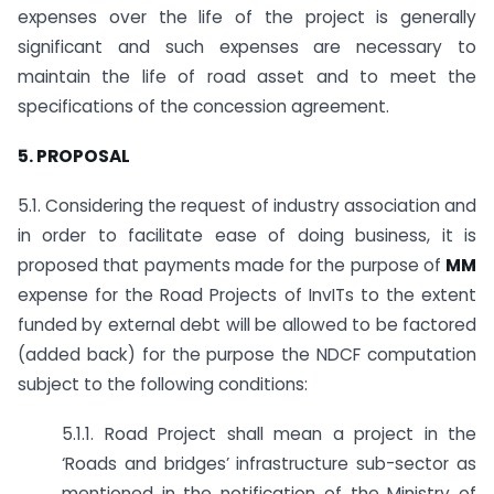
expenses over the life of the project is generally
significant and such expenses are necessary to
maintain the life of road asset and to meet the
specifications of the concession agreement.
5. PROPOSAL
5.1. Considering the request of industry association and
in order to facilitate ease of doing business, it is
proposed that payments made for the purpose of
MM
expense for the Road Projects of InvITs to the extent
funded by external debt will be allowed to be factored
(added back) for the purpose the NDCF computation
subject to the following conditions:
5.1.1. Road Project shall mean a project in the
‘Roads and bridges’ infrastructure sub-sector as
mentioned in the notification of the Ministry of