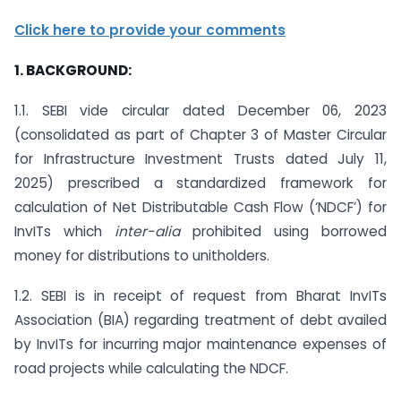
Click here to provide your comments
1. BACKGROUND:
1.1. SEBI vide circular dated December 06, 2023
(consolidated as part of Chapter 3 of Master Circular
for Infrastructure Investment Trusts dated July 11,
2025) prescribed a standardized framework for
calculation of Net Distributable Cash Flow (‘NDCF’) for
InvITs which
inter-alia
prohibited using borrowed
money for distributions to unitholders.
1.2. SEBI is in receipt of request from Bharat InvITs
Association (BIA) regarding treatment of debt availed
by InvITs for incurring major maintenance expenses of
road projects while calculating the NDCF.