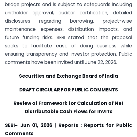
bridge projects and is subject to safeguards including
unitholder approval, auditor certification, detailed
disclosures regarding borrowing, project-wise
maintenance expenses, distribution impacts, and
future funding risks. SEBI stated that the proposal
seeks to facilitate ease of doing business while
ensuring transparency and investor protection. Public
comments have been invited until June 22, 2026.
Securities and Exchange Board of India
DRAFT CIRCULAR FOR PUBLIC COMMENTS
Review of Framework for Calculation of Net
Distributable Cash Flows for InvITs
SEBI- Jun 01, 2026 | Reports : Reports for Public
Comments