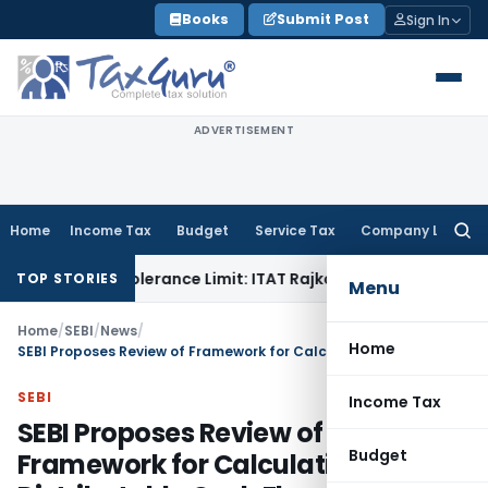
Skip
Books
Submit Post
Sign In
to
content
ADVERTISEMENT
Home
Income Tax
Budget
Service Tax
Company Law
Searc
for:
in Tolerance Limit: ITAT Rajkot
Goods and Services Tax
GST
TOP STORIES
Menu
Home
/
SEBI
/
News
/
Home
SEBI Proposes Review of Framework for Calculation of Net Distributable Cash Flows for InvITs
SEBI
Income Tax
SEBI Proposes Review of
Budget
Framework for Calculation of Net