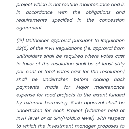
project which is not routine maintenance and is
in accordance with the obligations and
requirements specified in the concession
agreement.
(iii) Unitholder approval pursuant to Regulation
22(5) of the InvIT Regulations (i.e. approval from
unitholders shall be required where votes cast
in favor of the resolution shall be at least sixty
per cent of total votes cast for the resolution)
shall be undertaken before adding back
payments made for Major maintenance
expense for road projects to the extent funded
by external borrowing. Such approval shall be
undertaken for each Project (whether held at
InvIT level or at SPV/HoldCo level) with respect
to which the investment manager proposes to