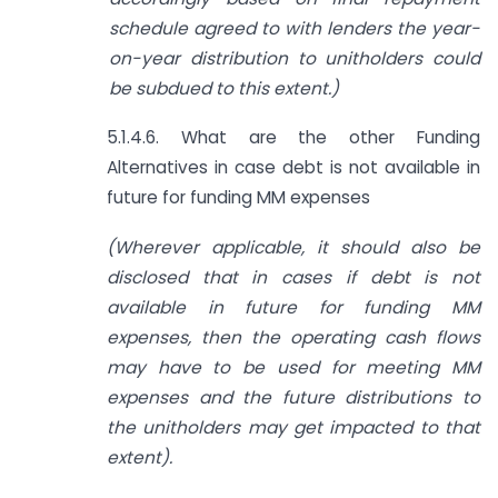
schedule agreed to with lenders the year-
on-year distribution to unitholders could
be subdued to this extent.)
5.1.4.6. What are the other Funding
Alternatives in case debt is not available in
future for funding MM expenses
(Wherever applicable, it should also be
disclosed that in cases if debt is not
available in future for funding MM
expenses, then the operating cash flows
may have to be used for meeting MM
expenses and the future distributions to
the unitholders may get impacted to that
extent).