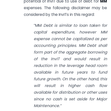
potential of InvIT due to use of debt for
MM
expenses. The following disclaimer may be
considered by the InvITs in this regard:
“MM
Debt is similar to loan taken for
capital expenditure, however MM
expense cannot be capitalized as per
accounting principles. MM Debt shall
form part of the aggregate borrowing
of the InvIT and would result in
reduction in the leverage head room
available in future years to fund
future growth. On the other hand, this
will result in higher cash flow
available for distribution or other uses
since no cash is set aside for Major
Maintenance.”