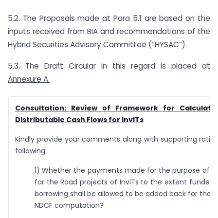
5.2. The Proposals made at Para 5.1 are based on the
inputs received from BIA and recommendations of the
Hybrid Securities Advisory Committee (“HYSAC”).
5.3. The Draft Circular in this regard is placed at
Annexure A.
Consultation: Review of Framework for Calculati
Distributable Cash Flows for
InvITs
Kindly provide your comments along with supporting ratio
following:
1) Whether the payments made for the purpose of
for the Road projects of InvITs to the extent funded 
borrowing shall be allowed to be added back for the 
NDCF computation?