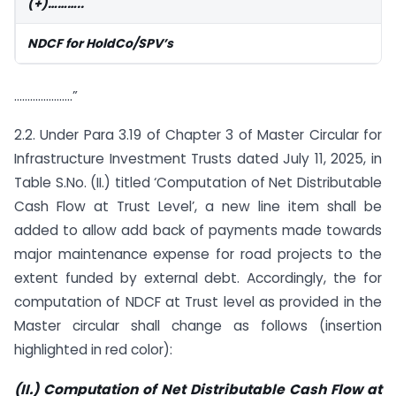
(+)………..
NDCF for HoldCo/SPV’s
………………….”
2.2. Under Para 3.19 of Chapter 3 of Master Circular for
Infrastructure Investment Trusts dated July 11, 2025, in
Table S.No. (II.) titled ‘Computation of Net Distributable
Cash Flow at Trust Level’, a new line item shall be
added to allow add back of payments made towards
major maintenance expense for road projects to the
extent funded by external debt. Accordingly, the for
computation of NDCF at Trust level as provided in the
Master circular shall change as follows (insertion
highlighted in red color):
(II.) Computation of Net Distributable Cash Flow at