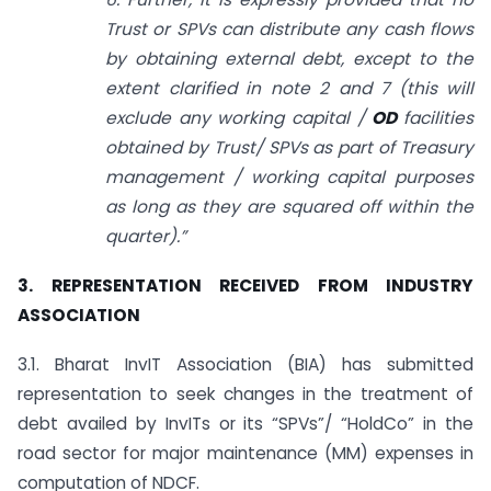
Trust or SPVs can distribute any cash flows
by obtaining external debt, except to the
extent clarified in note 2 and 7 (this will
exclude any working capital /
OD
facilities
obtained by Trust/ SPVs as part of Treasury
management / working capital purposes
as long as they are squared off within the
quarter).”
3. REPRESENTATION RECEIVED FROM INDUSTRY
ASSOCIATION
3.1. Bharat InvIT Association (BIA) has submitted
representation to seek changes in the treatment of
debt availed by InvITs or its “SPVs”/ “HoldCo” in the
road sector for major maintenance (MM) expenses in
computation of NDCF.