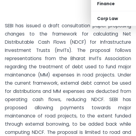
Finance
Corp Law
SEBI has issued a draft consultation paper proposing
changes to the framework for calculating Net
Distributable Cash Flows (NDCF) for Infrastructure
Investment Trusts (InvITs). The proposal follows
representations from the Bharat InvITs Association
regarding the treatment of debt used to fund major
maintenance (MM) expenses in road projects. Under
the current framework, external debt cannot be used
for distributions and MM expenses are deducted from
operating cash flows, reducing NDCF. SEBI has
proposed allowing payments towards major
maintenance of road projects, to the extent funded
through external borrowing, to be added back while
computing NDCF. The proposal is limited to road and