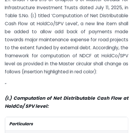
Infrastructure Investment Trusts dated July 11, 2025, in
Table S.No. (I.) titled ‘Computation of Net Distributable
Cash Flow at HoldCo/SPV Level’, a new line item shall
be added to allow add back of payments made
towards major maintenance expense for road projects
to the extent funded by external debt. Accordingly, the
framework for computation of NDCF at HoldCo/SPV
level as provided in the Master circular shall change as
follows (insertion highlighted in red color):
”
(I.) Computation of Net Distributable Cash Flow at
HoldCo/ SPV level:
Particulars