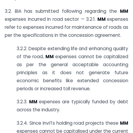
3.2. BIA has submitted following regarding the
MM
expenses incurred in road sector — 3.2.1.
MM
expenses
refer to expenses incurred for maintenance of roads as
per the specifications in the concession agreement.
3.2.2. Despite extending life and enhancing quality
of the road,
MM
expenses cannot be capitalized
as per the general acceptable accounting
principles as it does not generate future
economic benefits like extended concession
periods or increased toll revenue.
3.2.3.
MM
expenses are typically funded by debt
across the industry.
3.2.4. Since InvITs holding road projects these
MM
expenses cannot be capitalised under the current