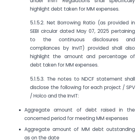
under InvIT Regulations shall specifically
highlight debt taken for MM expenses.
5.1.5.2. Net Borrowing Ratio (as provided in
SEBI circular dated May 07, 2025 pertaining
to the continuous disclosures and
compliances by InvIT) provided shall also
highlight the amount and percentage of
debt taken for MM expenses.
5.1.5.3. The notes to NDCF statement shall
disclose the following for each project / SPV
/ Holco and the InvIT:
Aggregate amount of debt raised in the
concerned period for meeting MM expenses
Aggregate amount of MM debt outstanding
as on the date