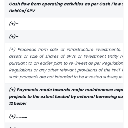
Cash flow from operating activities as per Cash Flow St
HoldCo/ SPV
(+)–
(+)–
(+) Proceeds from sale of infrastructure investments, inf
assets or sale of shares of SPVs or Investment Entity not 
pursuant to an earlier plan to re-invest as per Regulation 18
Regulations or any other relevant provisions of the InvIT Reg
such proceeds are not intended to be invested subsequentl
(+) Payments made towards major maintenance expens
projects to the extent funded by external borrowing subj
12 below
(+)………..