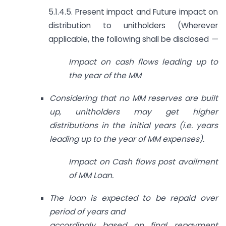
5.1.4.5. Present impact and Future impact on
distribution to unitholders (Wherever
applicable, the following shall be disclosed
—
Impact on cash flows leading up to
the year of the MM
Considering that no MM reserves are built
up, unitholders may get higher
distributions in the initial years (i.e. years
leading up to the year of MM expenses).
Impact on Cash flows post availment
of MM Loan.
The loan is expected to be repaid over
period of years and
accordingly based on final repayment