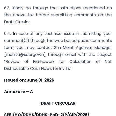
6.3. Kindly go through the instructions mentioned on
the above link before submitting comments on the
Draft Circular.
6.4.
In
case of any technical issue in submitting your
comment(s) through the web based public comments
form, you may contact Shri Mohit Agarwal, Manager
(
mohita@sebi.gov.in
)
through email with the subject
“Review of Framework for Calculation of Net
Distributable Cash Flows for InvITs”.
Issued on: June 01, 2026
Annexure — A
DRAFT CIRCULAR
SEBI/HO/DDHS/DDHS-PoD-2/P/CIR/2026/__