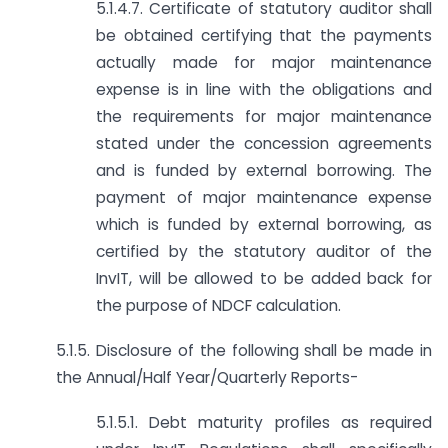
5.1.4.7. Certificate of statutory auditor shall
be obtained certifying that the payments
actually made for major maintenance
expense is in line with the obligations and
the requirements for major maintenance
stated under the concession agreements
and is funded by external borrowing. The
payment of major maintenance expense
which is funded by external borrowing, as
certified by the statutory auditor of the
InvIT, will be allowed to be added back for
the purpose of NDCF calculation.
5.1.5. Disclosure of the following shall be made in
the Annual/Half Year/Quarterly Reports-
5.1.5.1. Debt maturity profiles as required