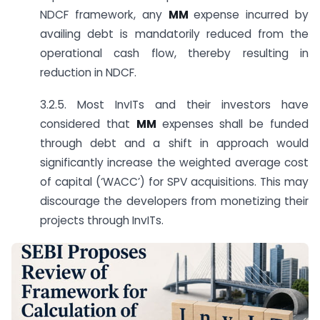
NDCF framework, any
MM
expense incurred by
availing debt is mandatorily reduced from the
operational cash flow, thereby resulting in
reduction in NDCF.
3.2.5. Most InvITs and their investors have
considered that
MM
expenses shall be funded
through debt and a shift in approach would
significantly increase the weighted average cost
of capital (‘WACC’) for SPV acquisitions. This may
discourage the developers from monetizing their
projects through InvITs.