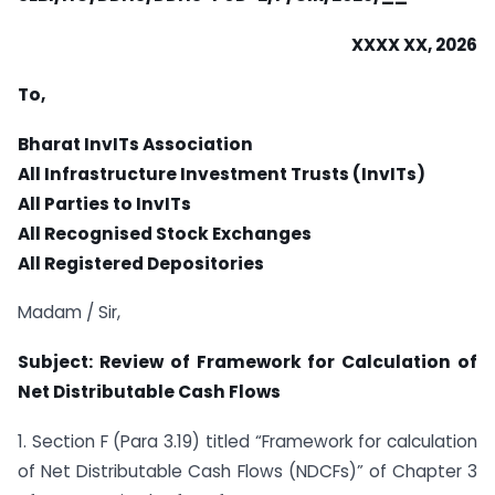
XXXX XX, 2026
To,
Bharat InvITs Association
All Infrastructure Investment Trusts (InvITs)
All Parties to InvITs
All Recognised Stock Exchanges
All Registered Depositories
Madam / Sir,
Subject: Review of Framework for Calculation of
Net Distributable Cash Flows
1. Section F (Para 3.19) titled “Framework for calculation
of Net Distributable Cash Flows (NDCFs)” of Chapter 3