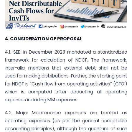
4. CONSIDERATION OF PROPOSAL
4.1. SEBI in December 2023 mandated a standardized
framework for calculation of NDCF. The framework,
inter-alia, mentions that external debt shall not be
used for making distributions. Further, the starting point
for NDCF is “Cash flow from operating activities” (CFO’)
which is computed after deducting all operating
expenses including MM expenses.
4.2. Major Maintenance expenses are treated as
operating expenses (as per the general acceptable
accounting principles), although the quantum of such