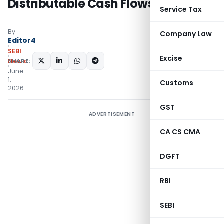
Distributable Cash Flows for InvITs
Service Tax
By
Company Law
Editor4
SEBI
Excise
SHARE:
News
June
1,
Customs
2026
GST
ADVERTISEMENT
CA CS CMA
DGFT
RBI
SEBI