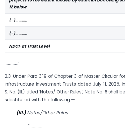
12 below
(-)………..
(-)………..
NDCF at Trust Level
……………”
2.3. Under Para 3.19 of Chapter 3 of Master Circular for
Infrastructure Investment Trusts dated July 11, 2025, in
S. No. (Ill.) titled ‘Notes/ Other Rules’, Note No. 6 shall be
substituted with the following —
(III.)
Notes/Other Rules
“……………