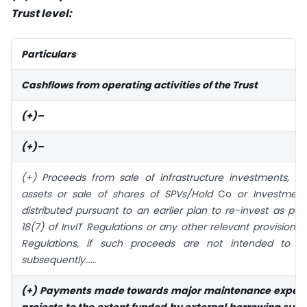
Trust level:
Particulars
Cashflows from operating activities of the Trust
(+)–
(+)–
(+) Proceeds from sale of infrastructure investments, inf
assets or sale of shares of SPVs/Hold
Co
or Investment
distributed pursuant to an earlier plan to re-invest as per
18(7) of InvIT Regulations or any other relevant provisions o
Regulations, if such proceeds are not intended to b
subsequently……
(+) Payments made towards major maintenance expens
projects to the extent funded by external borrowing subj