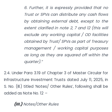
6. Further, it is expressly provided that no
Trust or SPVs can distribute any cash flows
by obtaining external debt, except to the
extent clarified in note 2, 7 and 12 (this will
exclude any working capital / OD facilities
obtained by Trust/ SPVs as part of Treasury
management / working capital purposes
as long as they are squared off within the
quarter).”
2.4. Under Para 3.19 of Chapter 3 of Master Circular for
Infrastructure Investment Trusts dated July 11, 2025, in
S. No. (Ill.) titled ‘Notes/ Other Rules’, following shall be
added as Note No. 12
–
(III.)
Notes/Other Rules