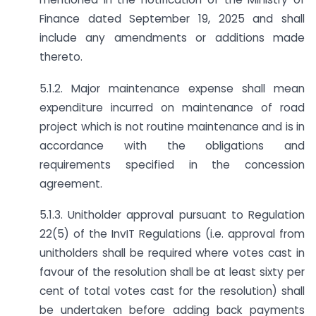
Finance dated September 19, 2025 and shall
include any amendments or additions made
thereto.
5.1.2. Major maintenance expense shall mean
expenditure incurred on maintenance of road
project which is not routine maintenance and is in
accordance with the obligations and
requirements specified in the concession
agreement.
5.1.3. Unitholder approval pursuant to Regulation
22(5) of the InvIT Regulations (i.e. approval from
unitholders shall be required where votes cast in
favour of the resolution shall be at least sixty per
cent of total votes cast for the resolution) shall
be undertaken before adding back payments