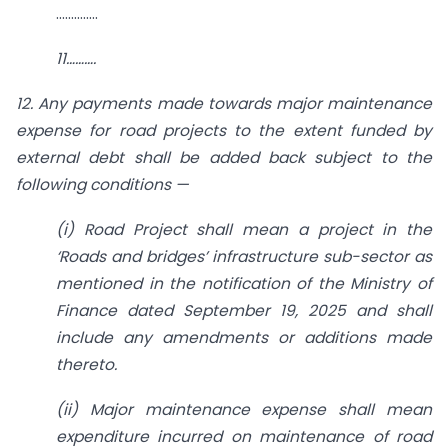
…………..
11……….
12. Any payments made towards major maintenance
expense for road projects to the extent funded by
external debt shall be added back subject to the
following conditions —
(i) Road Project shall mean a project in the
‘Roads and bridges’ infrastructure sub-sector as
mentioned in the notification of the Ministry of
Finance dated September 19, 2025 and shall
include any amendments or additions made
thereto.
(ii) Major maintenance expense shall mean
expenditure incurred on maintenance of road