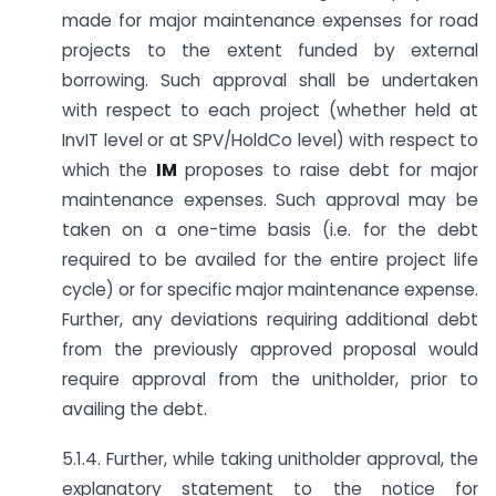
made for major maintenance expenses for road
projects to the extent funded by external
borrowing. Such approval shall be undertaken
with respect to each project (whether held at
InvIT level or at SPV/HoldCo level) with respect to
which the
IM
proposes to raise debt for major
maintenance expenses. Such approval may be
taken on a one-time basis (i.e. for the debt
required to be availed for the entire project life
cycle) or for specific major maintenance expense.
Further, any deviations requiring additional debt
from the previously approved proposal would
require approval from the unitholder, prior to
availing the debt.
5.1.4. Further, while taking unitholder approval, the
explanatory statement to the notice for