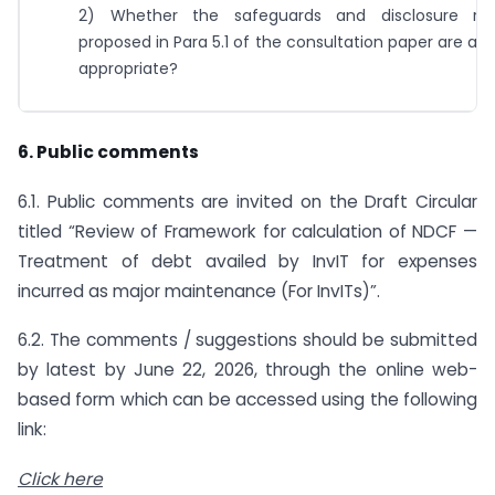
2) Whether the safeguards and disclosure req
proposed in Para 5.1 of the consultation paper are a
appropriate?
6. Public comments
6.1. Public comments are invited on the Draft Circular
titled “Review of Framework for calculation of NDCF —
Treatment of debt availed by InvIT for expenses
incurred as major maintenance (For InvITs)”.
6.2. The comments / suggestions should be submitted
by latest by June 22, 2026, through the online web-
based form which can be accessed using the following
link:
Click here