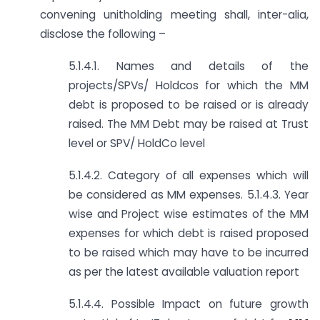
convening unitholding meeting shall, inter-alia,
disclose the following –
5.1.4.1. Names and details of the
projects/SPVs/ Holdcos for which the MM
debt is proposed to be raised or is already
raised. The MM Debt may be raised at Trust
level or SPV/ HoldCo level
5.1.4.2. Category of all expenses which will
be considered as MM expenses. 5.1.4.3. Year
wise and Project wise estimates of the MM
expenses for which debt is raised proposed
to be raised which may have to be incurred
as per the latest available valuation report
5.1.4.4. Possible Impact on future growth