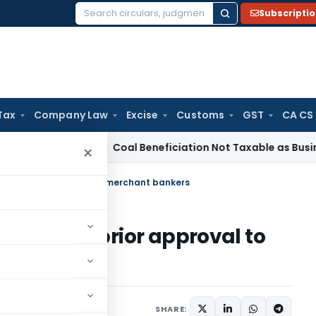
Subscripti
Search
for:
Tax
Company Law
Excise
Customs
GST
CA CS
rvice Tax
Coal Beneficiation Not Taxable as Business Auxili
×
ant of prior approval to merchant bankers
- Grant of prior approval to
ars
June 17, 2011
SHARE: