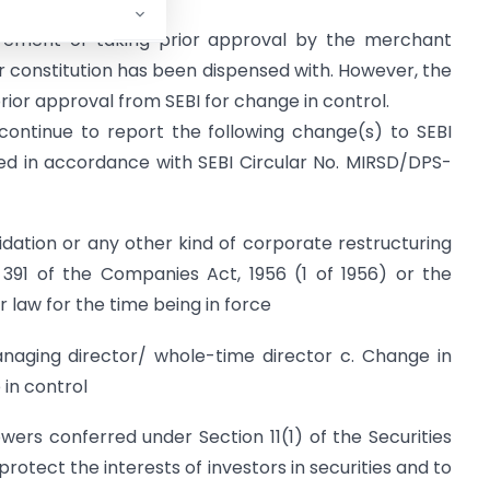
irement of taking prior approval by the merchant
or constitution has been dispensed with. However, the
ior approval from SEBI for change in control.
continue to report the following change(s) to SEBI
ed in accordance with SEBI Circular No. MIRSD/DPS-
dation or any other kind of corporate restructuring
n 391 of the Companies Act, 1956 (1 of 1956) or the
 law for the time being in force
anaging director/ whole-time director c. Change in
 in control
powers conferred under Section 11(1) of the Securities
protect the interests of investors in securities and to