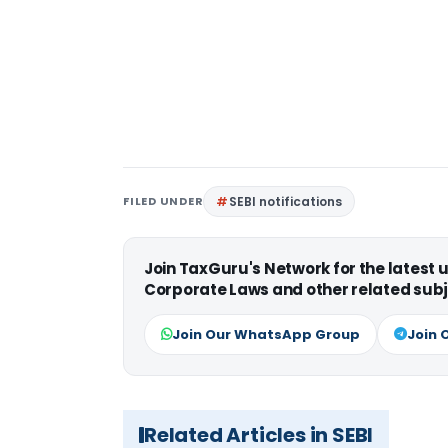
FILED UNDER
SEBI notifications
Join TaxGuru's Network for the latest
Corporate Laws and other related subj
Join Our WhatsApp Group
Join 
Related Articles in SEBI