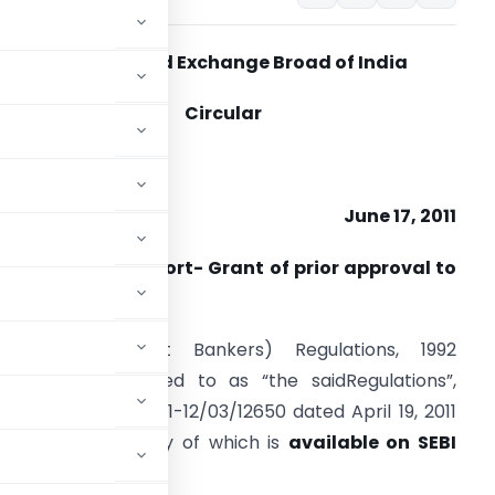
Securities and Exchange Broad of India
Circular
IR/MIRSD/7/2011,
June 17, 2011
ub: Periodical report- Grant of prior approval to
erchant bankers
. SEBI (Merchant Bankers) Regulations, 1992
hereinafter referred to as “the saidRegulations”,
. LAD-NRO/GN/2011-12/03/12650 dated April 19, 2011
amendment”}, a copy of which is
available on SEBI