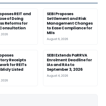
roposes REIT and
SEBI Proposes
Ease of Doing
Settlement and Risk
ss Reforms for
Management Changes
 Consultation
to Ease Compliance for
MIIs
, 2026
August 6, 2026
roposes
SEBI Extends PaRRVA
tory Receipts
Enrolment Deadline for
ork for REITs
IAs and RAs to
blicly Listed
September 3, 2026
August 4, 2026
, 2026