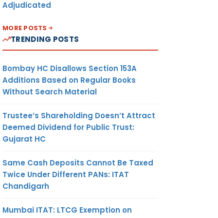
Adjudicated
MORE POSTS
TRENDING POSTS
Bombay HC Disallows Section 153A
Additions Based on Regular Books
Without Search Material
Trustee’s Shareholding Doesn’t Attract
Deemed Dividend for Public Trust:
Gujarat HC
Same Cash Deposits Cannot Be Taxed
Twice Under Different PANs: ITAT
Chandigarh
Mumbai ITAT: LTCG Exemption on