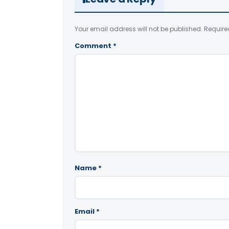
Your email address will not be published.
Require
Comment
*
Name
*
Email
*