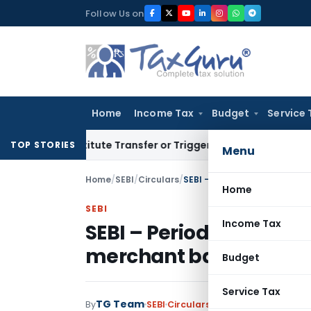
Skip
Follow Us on
to
content
Home
Income Tax
Budget
Service 
Constitute Transfer or Trigger Capital Gains: ITAT Kolkata
Se
TOP STORIES
Menu
Home
/
SEBI
/
Circulars
/
SEBI – Periodical report- Gr
Home
SEBI
Income Tax
SEBI – Periodical report
merchant bankers
Budget
Service Tax
TG Team
By
SEBI
Circulars
,
Notifications/Circul