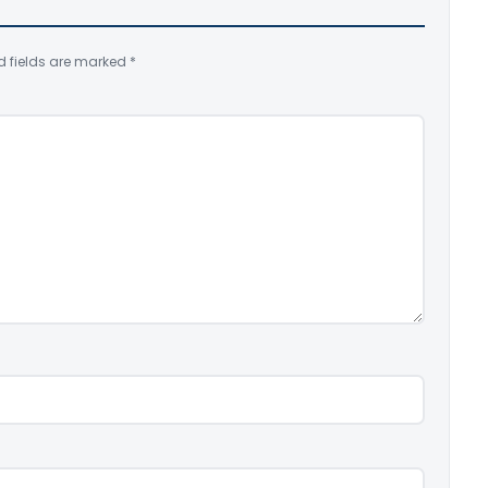
d fields are marked
*