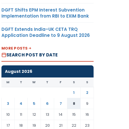
DGFT Shifts EPM Interest Subvention
Implementation from RBI to EXIM Bank
DGFT Extends India–UK CETA TRQ
Application Deadline to 9 August 2026
MORE POSTS
SEARCH POST BY DATE
August 2026
M
T
W
T
F
S
S
1
2
3
4
5
6
7
8
9
10
11
12
13
14
15
16
17
18
19
20
21
22
23