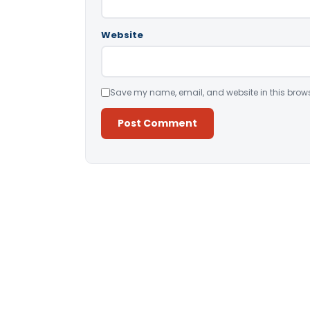
Website
Save my name, email, and website in this brows
Alternative: