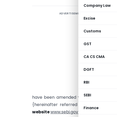
Company Law
ADVERTISEMENT
Excise
Customs
C
GST
CA CS CMA
S
DGFT
m
1
RBI
{
SEBI
have been amended vide Notification No
{hereinafter referred to as “the said
Finance
website
www.sebi.gov.in