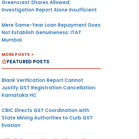
Greencrest Shares Allowed;
Investigation Report Alone Insufficient
Mere Same-Year Loan Repayment Does
Not Establish Genuineness: ITAT
Mumbai
MORE POSTS
FEATURED POSTS
Blank Verification Report Cannot
Justify GST Registration Cancellation:
Karnataka HC
CBIC Directs GST Coordination with
State Mining Authorities to Curb GST
Evasion