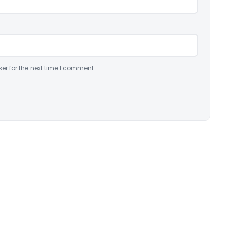
er for the next time I comment.