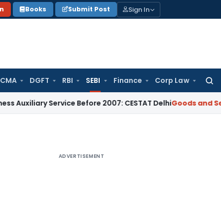
Sign In
on
Books
Submit Post
 CMA
DGFT
RBI
SEBI
Finance
Corp Law
Searc
for:
ary Service Before 2007: CESTAT Delhi
Goods and Services Ta
ADVERTISEMENT