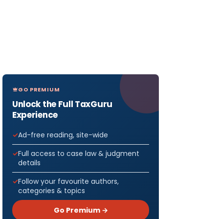
GO PREMIUM
Unlock the Full TaxGuru
Experience
Ad-free reading, site-wide
Full access to case law & judgment
details
Follow your favourite authors,
categories & topics
Go Premium →