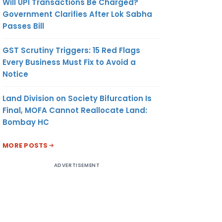
Will UPI Transactions Be Charged?
Government Clarifies After Lok Sabha
Passes Bill
GST Scrutiny Triggers: 15 Red Flags
Every Business Must Fix to Avoid a
Notice
Land Division on Society Bifurcation Is
Final, MOFA Cannot Reallocate Land:
Bombay HC
MORE POSTS
ADVERTISEMENT