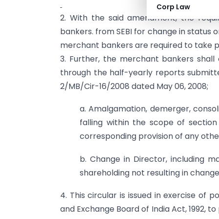
Corp Law
2. With the said amendment, the requ
bankers. from SEBI for change in status 
merchant bankers are required to take pr
3. Further, the merchant bankers shall 
through the half-yearly reports submitt
2/MB/Cir-16/2008 dated May 06, 2008;
a. Amalgamation, demerger, consoli
falling within the scope of sectio
corresponding provision of any other
b. Change in Director, including m
shareholding not resulting in change
4. This circular is issued in exercise of 
and Exchange Board of India Act, 1992, to 