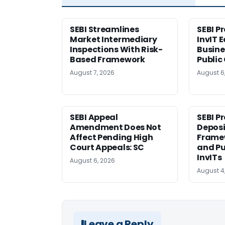
SEBI Streamlines
SEBI P
Market Intermediary
InvIT 
Inspections With Risk-
Busine
Based Framework
Public
August 7, 2026
August 6
SEBI Appeal
SEBI P
Amendment Does Not
Deposi
Affect Pending High
Framew
Court Appeals: SC
and Pu
InvITs
August 6, 2026
August 4
Leave a Reply