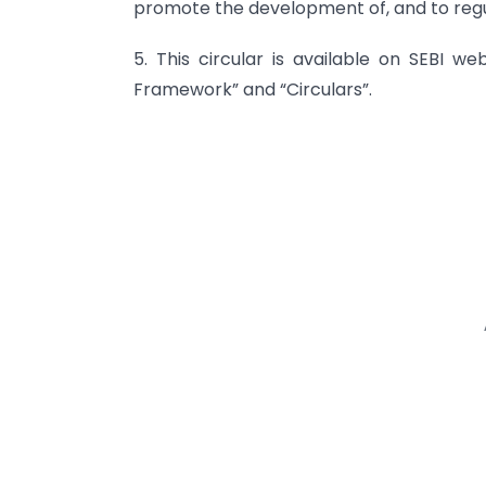
promote the development of, and to regu
5. This circular is available on SEBI we
Framework” and “Circulars”.