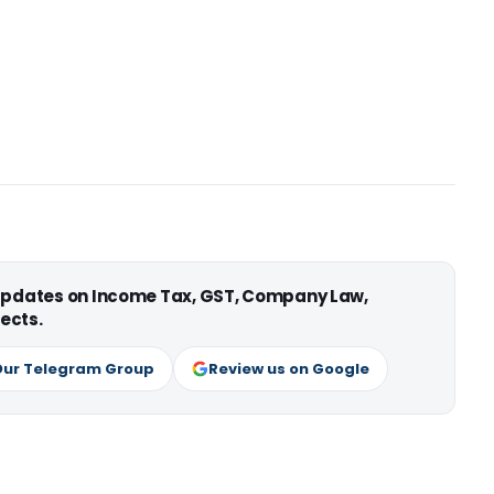
 updates on Income Tax, GST, Company Law,
ects.
Our Telegram Group
Review us on Google