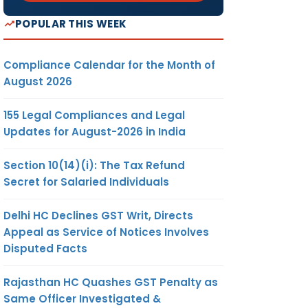
POPULAR THIS WEEK
Compliance Calendar for the Month of
August 2026
155 Legal Compliances and Legal
Updates for August-2026 in India
Section 10(14)(i): The Tax Refund
Secret for Salaried Individuals
Delhi HC Declines GST Writ, Directs
Appeal as Service of Notices Involves
Disputed Facts
Rajasthan HC Quashes GST Penalty as
Same Officer Investigated &