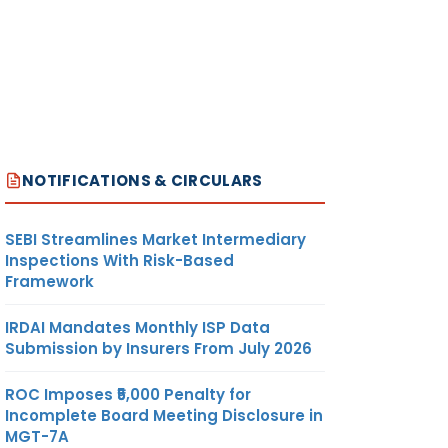
NOTIFICATIONS & CIRCULARS
SEBI Streamlines Market Intermediary
Inspections With Risk-Based
Framework
IRDAI Mandates Monthly ISP Data
Submission by Insurers From July 2026
ROC Imposes ₹5,000 Penalty for
Incomplete Board Meeting Disclosure in
MGT-7A