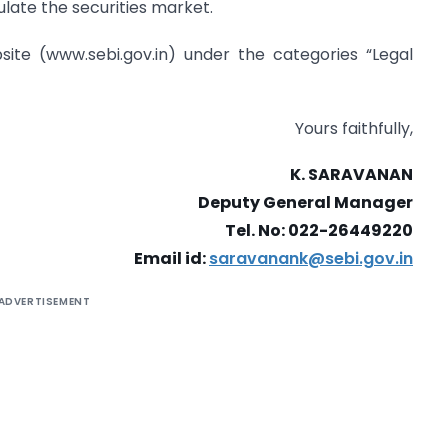
late the securities market.
bsite (www.sebi.gov.in) under the categories “Legal
Yours faithfully,
K. SARAVANAN
Deputy General Manager
Tel. No: 022-26449220
Email id:
saravanank@sebi.gov.in
ADVERTISEMENT