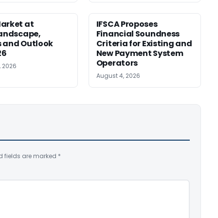
arket at
IFSCA Proposes
Landscape,
Financial Soundness
 and Outlook
Criteria for Existing and
26
New Payment System
Operators
, 2026
August 4, 2026
d fields are marked
*