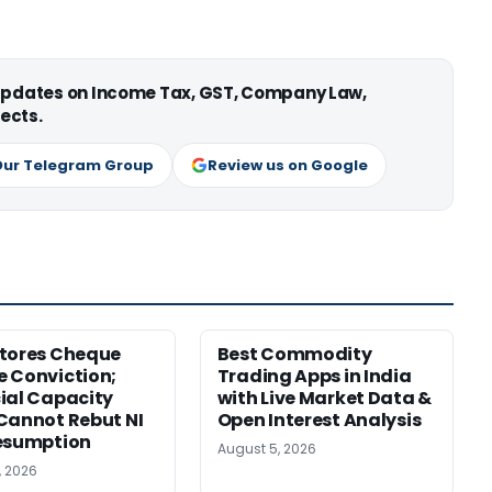
 updates on Income Tax, GST, Company Law,
ects.
Our Telegram Group
Review us on Google
tores Cheque
Best Commodity
 Conviction;
Trading Apps in India
ial Capacity
with Live Market Data &
Cannot Rebut NI
Open Interest Analysis
esumption
August 5, 2026
, 2026