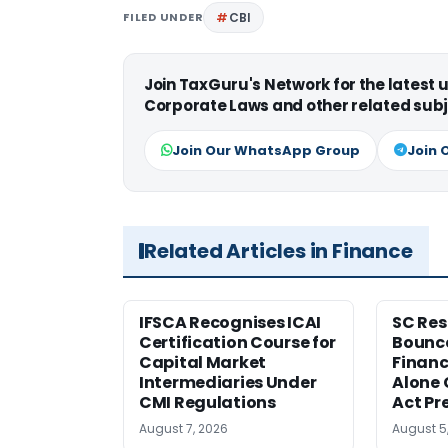
FILED UNDER
CBI
Join TaxGuru's Network for the latest
Corporate Laws and other related subj
Join Our WhatsApp Group
Join 
Related Articles in Finance
IFSCA Recognises ICAI
SC Res
Certification Course for
Bounce
Capital Market
Financ
Intermediaries Under
Alone 
CMI Regulations
Act Pr
August 7, 2026
August 5