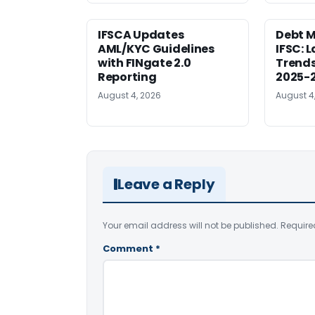
IFSCA Updates
Debt M
AML/KYC Guidelines
IFSC: 
with FINgate 2.0
Trends
Reporting
2025-
August 4, 2026
August 4
Leave a Reply
Your email address will not be published.
Require
Comment
*