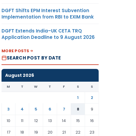
DGFT Shifts EPM Interest Subvention
Implementation from RBI to EXIM Bank
DGFT Extends India–UK CETA TRQ
Application Deadline to 9 August 2026
MORE POSTS
SEARCH POST BY DATE
August 2026
M
T
W
T
F
S
S
1
2
3
4
5
6
7
8
9
10
11
12
13
14
15
16
17
18
19
20
21
22
23