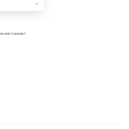
ADVERTISEMENT