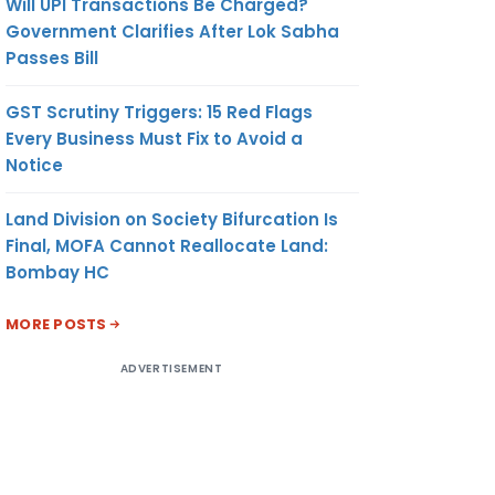
Will UPI Transactions Be Charged?
Government Clarifies After Lok Sabha
Passes Bill
GST Scrutiny Triggers: 15 Red Flags
Every Business Must Fix to Avoid a
Notice
Land Division on Society Bifurcation Is
Final, MOFA Cannot Reallocate Land:
Bombay HC
MORE POSTS
ADVERTISEMENT