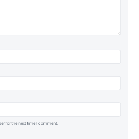
er for the next time I comment.