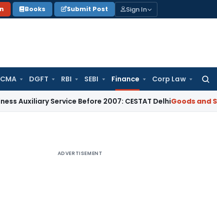
Sign In
on
Books
Submit Post
 CMA
DGFT
RBI
SEBI
Finance
Corp Law
Searc
for:
iary Service Before 2007: CESTAT Delhi
Goods and Services T
ADVERTISEMENT