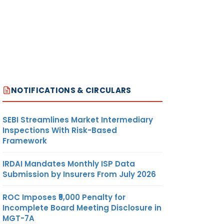
NOTIFICATIONS & CIRCULARS
SEBI Streamlines Market Intermediary
Inspections With Risk-Based
Framework
IRDAI Mandates Monthly ISP Data
Submission by Insurers From July 2026
ROC Imposes ₹5,000 Penalty for
Incomplete Board Meeting Disclosure in
MGT-7A