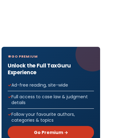
GO PREMIUM
Unlock the Full TaxGuru
Experience
Ad-free reading, site-wide
Full access to case law & judgment
details
Follow your favourite authors,
categories & topics
Go Premium →