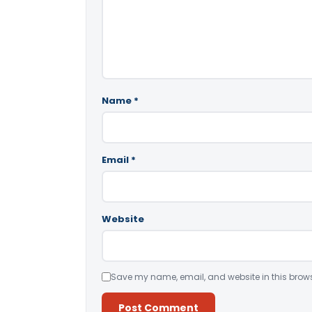
Name
*
Email
*
Website
Save my name, email, and website in this brows