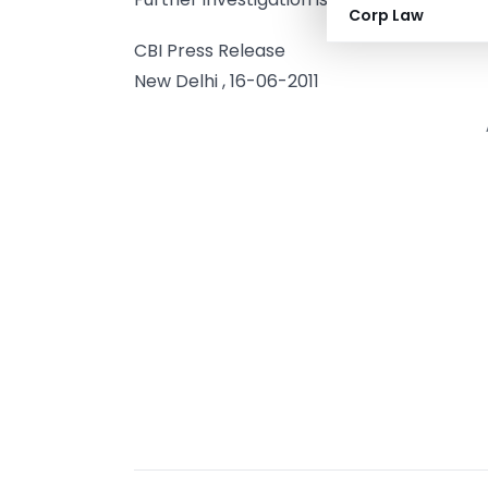
Corp Law
CBI Press Release
New Delhi , 16-06-2011