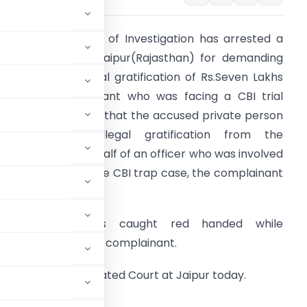
he Central Bureau of Investigation has arrested a
rivate person in Jaipur(Rajasthan) for demanding
nd accepting illegal gratification of Rs.Seven Lakhs
rom the complainant who was facing a CBI trial
ase. It was alleged that the accused private person
ad demanded illegal gratification from the
omplainant on behalf of an officer who was involved
n investigation of the CBI trap case, the complainant
as facing.
The accused was caught red handed while
even Lakh from the complainant.
oday in the designated Court at Jaipur today.