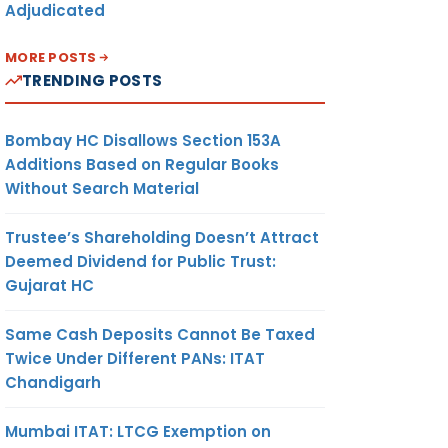
Adjudicated
MORE POSTS
TRENDING POSTS
Bombay HC Disallows Section 153A
Additions Based on Regular Books
Without Search Material
Trustee’s Shareholding Doesn’t Attract
Deemed Dividend for Public Trust:
Gujarat HC
Same Cash Deposits Cannot Be Taxed
Twice Under Different PANs: ITAT
Chandigarh
Mumbai ITAT: LTCG Exemption on