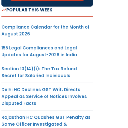
POPULAR THIS WEEK
Compliance Calendar for the Month of
August 2026
155 Legal Compliances and Legal
Updates for August-2026 in India
Section 10(14)(i): The Tax Refund
Secret for Salaried Individuals
Delhi HC Declines GST Writ, Directs
Appeal as Service of Notices Involves
Disputed Facts
Rajasthan HC Quashes GST Penalty as
Same Officer Investigated &