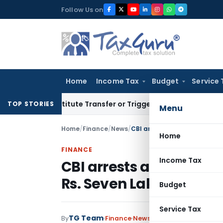
Skip
Follow Us on
to
content
Home
Income Tax
Budget
Service 
 Constitute Transfer or Trigger Capital Gains: ITAT Kolkata
S
TOP STORIES
Menu
Home
/
Finance
/
News
/
CBI arrests a private person
Home
FINANCE
Income Tax
CBI arrests a private p
Rs. Seven Lakhs
Budget
Service Tax
TG Team
By
Finance
News
June 17, 2011