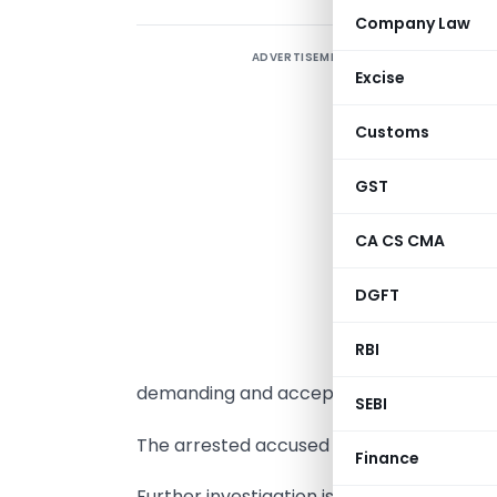
Company Law
ADVERTISEMENT
T
Excise
p
a
Customs
f
c
GST
h
CA CS CMA
c
i
DGFT
w
RBI
demanding and accepting a bribe of Rs.S
SEBI
The arrested accused is being produced t
Finance
Further investigation is continuing.