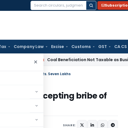
Subscripti
Search
for:
Tax
Company Law
Excise
Customs
GST
CA CS
ervice Tax
Coal Beneficiation Not Taxable as Business Auxil
×
 for accepting bribe of Rs. Seven Lakhs
erson for accepting bribe of
SHARE: