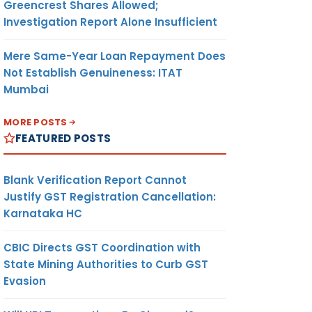
Greencrest Shares Allowed;
Investigation Report Alone Insufficient
Mere Same-Year Loan Repayment Does
Not Establish Genuineness: ITAT
Mumbai
MORE POSTS
FEATURED POSTS
Blank Verification Report Cannot
Justify GST Registration Cancellation:
Karnataka HC
CBIC Directs GST Coordination with
State Mining Authorities to Curb GST
Evasion