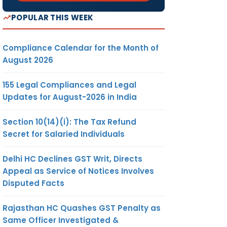
POPULAR THIS WEEK
Compliance Calendar for the Month of
August 2026
155 Legal Compliances and Legal
Updates for August-2026 in India
Section 10(14)(i): The Tax Refund
Secret for Salaried Individuals
Delhi HC Declines GST Writ, Directs
Appeal as Service of Notices Involves
Disputed Facts
Rajasthan HC Quashes GST Penalty as
Same Officer Investigated &