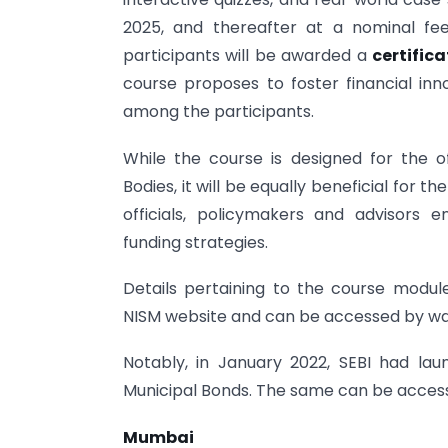
2025, and thereafter at a nominal fe
participants will be awarded a
certific
course proposes to foster financial in
among the participants.
While the course is designed for the o
Bodies, it will be equally beneficial for t
officials, policymakers and advisors
funding strategies.
Details pertaining to the course modul
NISM website and can be accessed by wa
Notably, in January 2022, SEBI had la
Municipal Bonds. The same can be access
Mumbai