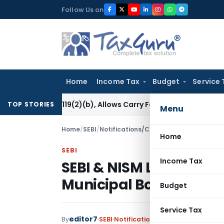
Skip
Follow Us on
to
content
Home
Income Tax
Budget
Service 
ion 119(2)(b), Allows Carry Forward of Capital Loss
Income
TOP STORIES
Menu
Home
/
SEBI
/
Notifications/Circulars
/
SEBI & NISM L
Home
SEBI
Income Tax
SEBI & NISM Launches 
Municipal Bonds
Budget
Service Tax
editor7
By
SEBI
Notifications/Circulars
,
Press R