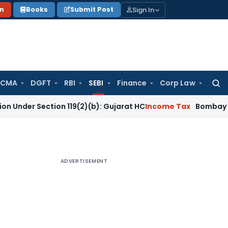
Sign In
on
Books
Submit Post
 CMA
DGFT
RBI
SEBI
Finance
Corp Law
Searc
for:
ction 119(2)(b): Gujarat HC
Income Tax
Bombay HC Quashes 
ADVERTISEMENT