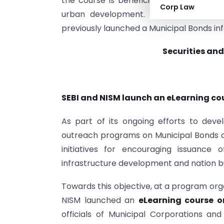
the course is beneficial for state regula
Corp Law
urban development. Details and regist
previously launched a Municipal Bonds in
Securities and
SEBI and NISM launch an eLearning co
As part of its ongoing efforts to deve
outreach programs on Municipal Bonds acr
initiatives for encouraging issuance
infrastructure development and nation bu
Towards this objective, at a program org
NISM launched an
eLearning course 
officials of Municipal Corporations a