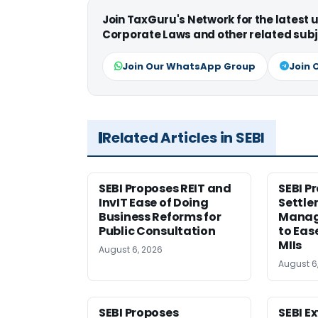
Join TaxGuru's Network for the latest
Corporate Laws and other related subj
Join Our WhatsApp Group
Join 
Related Articles in SEBI
SEBI Proposes REIT and
SEBI P
InvIT Ease of Doing
Settle
Business Reforms for
Manag
Public Consultation
to Eas
MIIs
August 6, 2026
August 6
SEBI Proposes
SEBI E