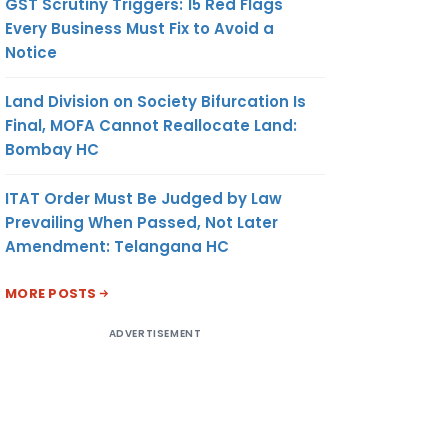
GST Scrutiny Triggers: 15 Red Flags
Every Business Must Fix to Avoid a
Notice
Land Division on Society Bifurcation Is
Final, MOFA Cannot Reallocate Land:
Bombay HC
ITAT Order Must Be Judged by Law
Prevailing When Passed, Not Later
Amendment: Telangana HC
MORE POSTS
ADVERTISEMENT