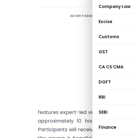
Company Law
ADVERTISEMENT
S
Excise
c
M
Customs
M
d
GST
t
CA CS CMA
U
t
DGFT
p
m
RBI
g
features expert-led video lectures, inter
SEBI
approximately 10 hours. It is free unt
Finance
Participants will receive certification up