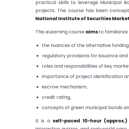
practical skills to leverage Municipal 
projects. The course has been concep
National Institute of Securities Marke
This eLearning course
aims
to familiariz
the nuances of the alternative fundi
regulatory provisions for issuance and
roles and responsibilities of key marke
importance of project identification a
escrow mechanism,
credit rating,
concepts of green municipal bonds an
It is a
self-paced 10-hour (approx.
interactive quizzes, and real-world case s