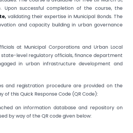
e. Upon successful completion of the course, the
ate,
validating their expertise in Municipal Bonds. The
novation and capacity building in urban governance
fficials at Municipal Corporations and Urban Local
he state-level regulatory officials, finance department
 engaged in urban infrastructure development and
es and registration procedure are provided on the
y of this Quick Response Code (QR Code):
unched an information database and repository on
ed by way of the QR code given below: