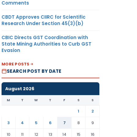
Comments
CBDT Approves CIIRC for Scientific
Research Under Section 45(3)(b)
CBIC Directs GST Coordination with
State Mining Authorities to Curb GST
Evasion
MORE POSTS
SEARCH POST BY DATE
August 2026
M
T
W
T
F
S
S
1
2
3
4
5
6
7
8
9
10
11
12
13
14
15
16