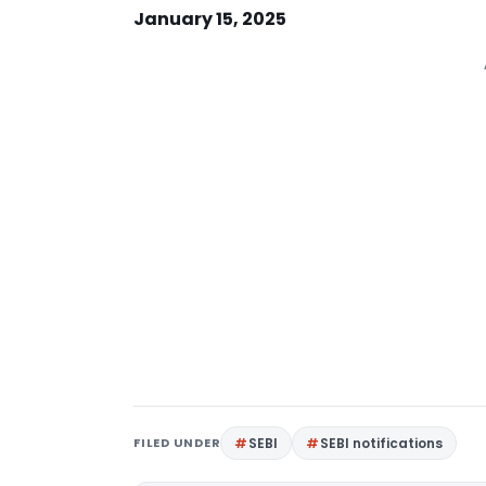
January 15, 2025
FILED UNDER
SEBI
SEBI notifications