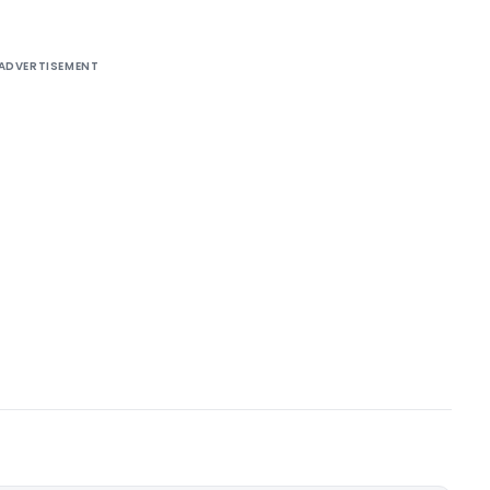
ADVERTISEMENT