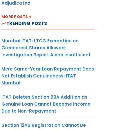
Adjudicated
MORE POSTS
TRENDING POSTS
Mumbai ITAT: LTCG Exemption on
Greencrest Shares Allowed;
Investigation Report Alone Insufficient
Mere Same-Year Loan Repayment Does
Not Establish Genuineness: ITAT
Mumbai
ITAT Deletes Section 69A Addition as
Genuine Loan Cannot Become Income
Due to Non-Repayment
Section 12AB Registration Cannot Be