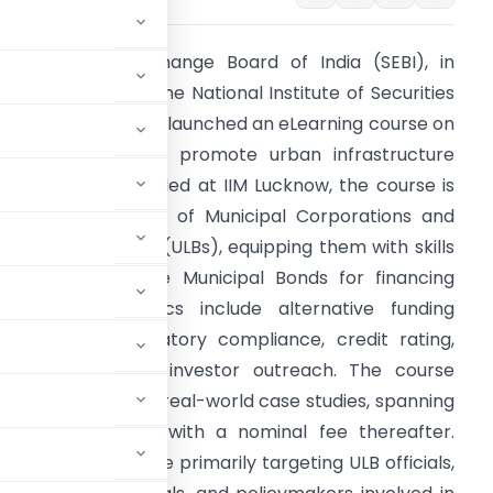
ecurities and Exchange Board of India (SEBI), in
ollaboration with the National Institute of Securities
arkets (NISM), has launched an eLearning course on
unicipal Bonds to promote urban infrastructure
evelopment. Unveiled at IIM Lucknow, the course is
ailored for officials of Municipal Corporations and
rban Local Bodies (ULBs), equipping them with skills
o effectively utilize Municipal Bonds for financing
rojects. Key topics include alternative funding
echanisms, regulatory compliance, credit rating,
reen bonds, and investor outreach. The course
active quizzes, and real-world case studies, spanning
il March 31, 2025, with a nominal fee thereafter.
on completion. While primarily targeting ULB officials,