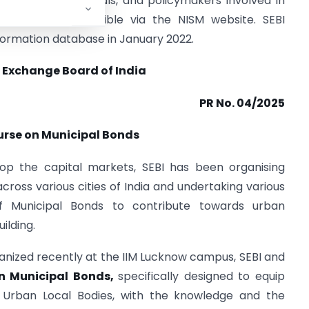
tors, finance officials, and policymakers involved in
ration are accessible via the NISM website. SEBI
formation database in January 2022.
 Exchange Board of India
PR No. 04/2025
urse on Municipal Bonds
lop the capital markets, SEBI has been organising
oss various cities of India and undertaking various
 of Municipal Bonds to contribute towards urban
ilding.
anized recently at the IIM Lucknow campus, SEBI and
on Municipal Bonds,
specifically designed to equip
nd Urban Local Bodies, with the knowledge and the