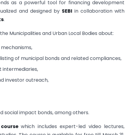
Bonds as a powerful tool for financing development
tualized and designed by
SEBI
in collaboration with
ts
.
e the Municipalities and Urban Local Bodies about:
ng mechanisms,
 listing of municipal bonds and related compliances,
t intermediaries,
nd investor outreach,
d social impact bonds, among others.
) course
which includes expert-led video lectures,
tudies. The course is available for free till March 31,