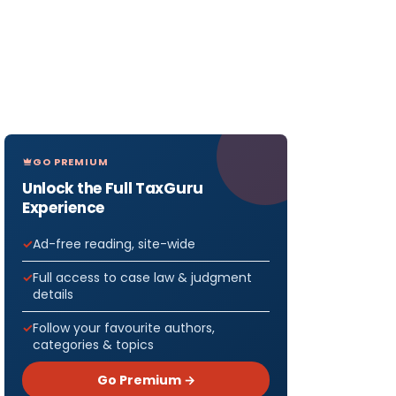
GO PREMIUM
Unlock the Full TaxGuru
Experience
Ad-free reading, site-wide
Full access to case law & judgment
details
Follow your favourite authors,
categories & topics
Go Premium →