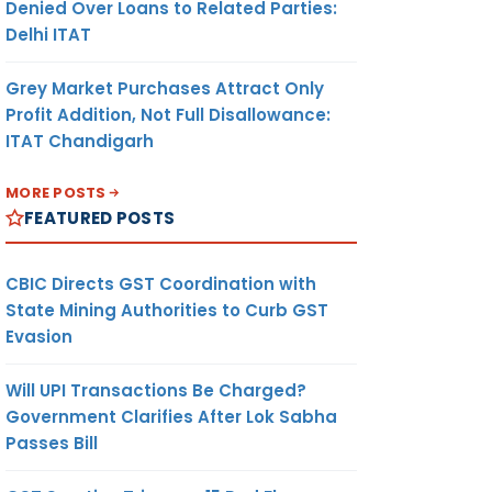
Denied Over Loans to Related Parties:
Delhi ITAT
Grey Market Purchases Attract Only
Profit Addition, Not Full Disallowance:
ITAT Chandigarh
MORE POSTS
FEATURED POSTS
CBIC Directs GST Coordination with
State Mining Authorities to Curb GST
Evasion
Will UPI Transactions Be Charged?
Government Clarifies After Lok Sabha
Passes Bill