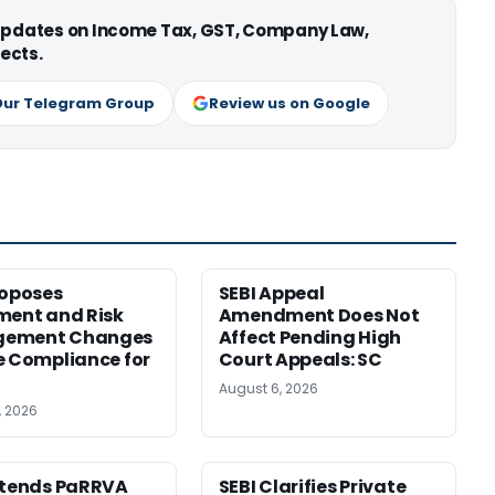
 updates on Income Tax, GST, Company Law,
ects.
Our Telegram Group
Review us on Google
roposes
SEBI Appeal
ment and Risk
Amendment Does Not
ement Changes
Affect Pending High
e Compliance for
Court Appeals: SC
August 6, 2026
, 2026
xtends PaRRVA
SEBI Clarifies Private