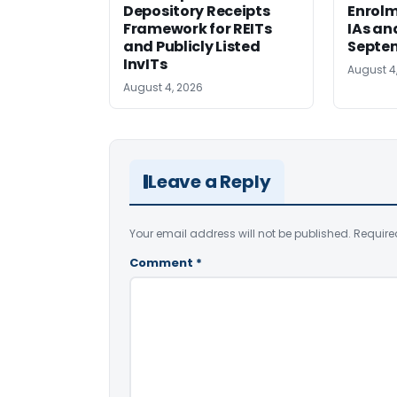
Depository Receipts
Enrolm
Framework for REITs
IAs an
and Publicly Listed
Septem
InvITs
August 4
August 4, 2026
Leave a Reply
Your email address will not be published.
Require
Comment
*