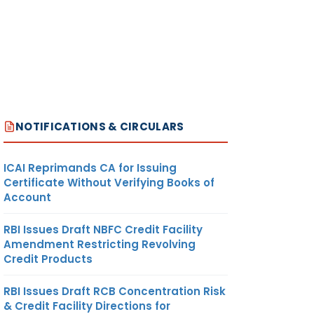
NOTIFICATIONS & CIRCULARS
ICAI Reprimands CA for Issuing
Certificate Without Verifying Books of
Account
RBI Issues Draft NBFC Credit Facility
Amendment Restricting Revolving
Credit Products
RBI Issues Draft RCB Concentration Risk
& Credit Facility Directions for