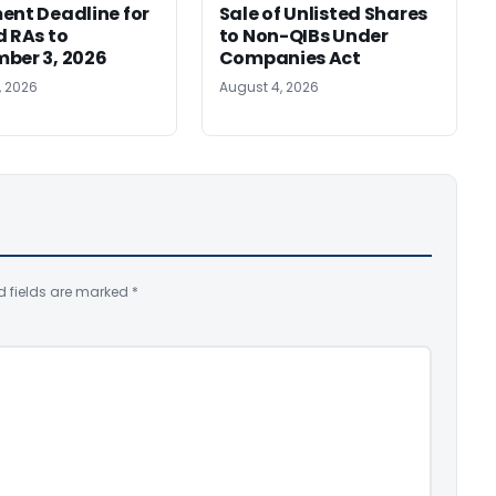
ent Deadline for
Sale of Unlisted Shares
d RAs to
to Non-QIBs Under
ber 3, 2026
Companies Act
, 2026
August 4, 2026
d fields are marked
*