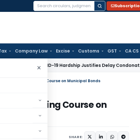
Subscripti
Search
for:
Tax
Company Law
Excise
Customs
GST
CA CS
 Tax
COVID-19 Hardship Justifies Delay Condonation Under Se
×
aunches Free eLearning Course on Municipal Bonds
Free eLearning Course on
eleases
January 15, 2025
SHARE: