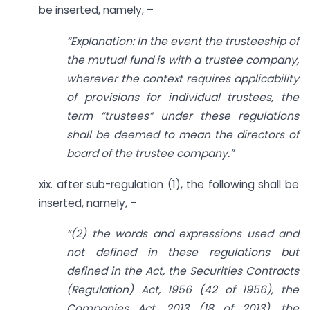
be inserted, namely, –
“Explanation: In the event the trusteeship of
the mutual fund is with a trustee company,
wherever the context requires applicability
of provisions for individual trustees, the
term “trustees” under these regulations
shall be deemed to mean the directors of
board of the trustee company.”
xix. after sub-regulation (1), the following shall be
inserted, namely, –
“(2) the words and expressions used and
not defined in these regulations but
defined in the Act, the Securities Contracts
(Regulation) Act, 1956 (42 of 1956), the
Companies Act, 2013 (18 of 2013), the