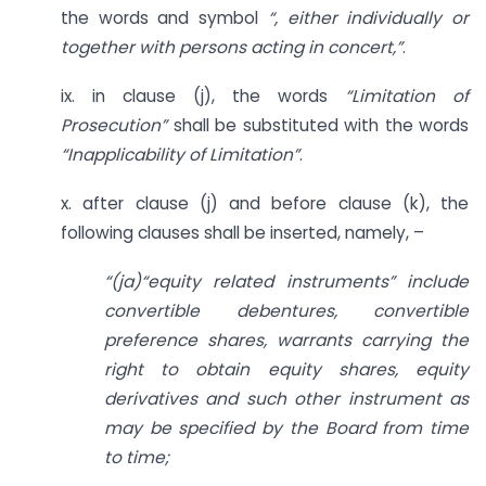
the words and symbol
“, either individually or
together with persons acting in concert,”
.
ix. in clause (j), the words
“Limitation of
Prosecution”
shall be substituted with the words
“Inapplicability of Limitation”
.
x. after clause (j) and before clause (k), the
following clauses shall be inserted, namely, –
“(ja)“equity related instruments” include
convertible debentures, convertible
preference shares, warrants carrying the
right to obtain equity shares, equity
derivatives and such other instrument as
may be specified by the Board from time
to time;