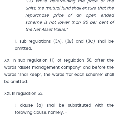
“(3) While determining the price of the
units, the mutual fund shall ensure that the
repurchase price of an open ended
scheme is not lower than 95 per cent of
the Net Asset Value.”
ii. sub-regulations (3A), (3B) and (3C) shall be
omitted.
XX. In sub-regulation (1) of regulation 50, after the
words “asset management company” and before the
words “shall keep”, the words “for each scheme” shall
be omitted.
XXI. In regulation 53,
i. clause (a) shall be substituted with the
following clause, namely, –