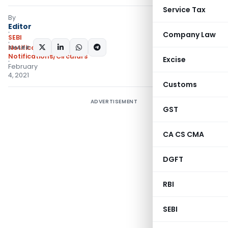
Service Tax
By
Editor
Company Law
SEBI
SHARE:
Notifications
,
Notifications/Circulars
Excise
February
4, 2021
Customs
ADVERTISEMENT
GST
CA CS CMA
DGFT
RBI
SEBI