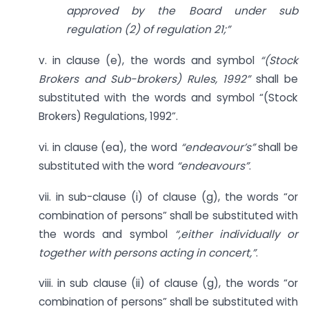
approved by the Board under sub
regulation (2) of regulation 21;”
v. in clause (e), the words and symbol
“(Stock
Brokers and Sub-brokers) Rules, 1992”
shall be
substituted with the words and symbol “(Stock
Brokers) Regulations, 1992”.
vi. in clause (ea), the word
“endeavour’s”
shall be
substituted with the word
“endeavours”
.
vii. in sub-clause (i) of clause (g), the words “or
combination of persons” shall be substituted with
the words and symbol
“,either individually or
together with persons acting in concert,”
.
viii. in sub clause (ii) of clause (g), the words “or
combination of persons” shall be substituted with