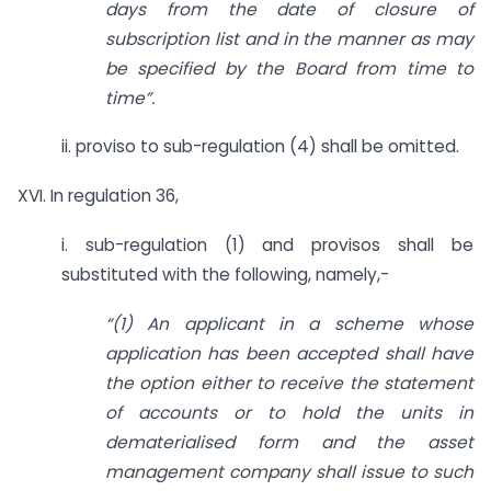
days from the date of closure of
subscription list and in the manner as may
be specified by the Board from time to
time”.
ii. proviso to sub-regulation (4) shall be omitted.
XVI. In regulation 36,
i. sub-regulation (1) and provisos shall be
substituted with the following, namely,-
“(1) An applicant in a scheme whose
application has been accepted shall have
the option either to receive the statement
of accounts or to hold the units in
dematerialised form and the asset
management company shall issue to such