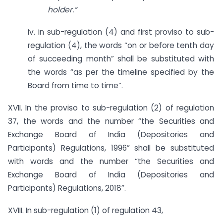
holder.”
iv. in sub-regulation (4) and first proviso to sub-
regulation (4), the words “on or before tenth day
of succeeding month” shall be substituted with
the words “as per the timeline specified by the
Board from time to time”.
XVII. In the proviso to sub-regulation (2) of regulation
37, the words and the number “the Securities and
Exchange Board of India (Depositories and
Participants) Regulations, 1996” shall be substituted
with words and the number “the Securities and
Exchange Board of India (Depositories and
Participants) Regulations, 2018”.
XVIII. In sub-regulation (1) of regulation 43,