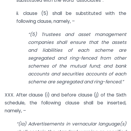
substituted with the word “associates”.
ii. clause (5) shall be substituted with the
following clause, namely, –
“(5) Trustees and asset management
companies shall ensure that the assets
and liabilities of each scheme are
segregated and ring-fenced from other
schemes of the mutual fund; and bank
accounts and securities accounts of each
scheme are segregated and ring-fenced.”
XXX. After clause (i) and before clause (j) of the Sixth
schedule, the following clause shall be inserted,
namely, –
“(ia) Advertisements in vernacular language(s)