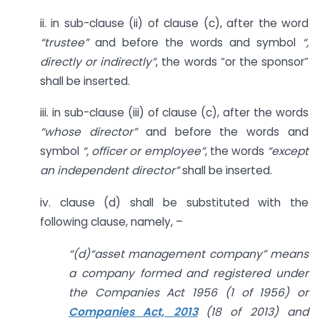
ii. in sub-clause (ii) of clause (c), after the word
“trustee”
and before the words and symbol
“,
directly or indirectly”
, the words “or the sponsor”
shall be inserted.
iii. in sub-clause (iii) of clause (c), after the words
“whose director”
and before the words and
symbol
“, officer or employee”
, the words
“except
an independent director”
shall be inserted.
iv. clause (d) shall be substituted with the
following clause, namely, –
“(d)“asset management company” means
a company formed and registered under
the Companies Act 1956 (1 of 1956) or
Companies Act, 2013
(18 of 2013) and