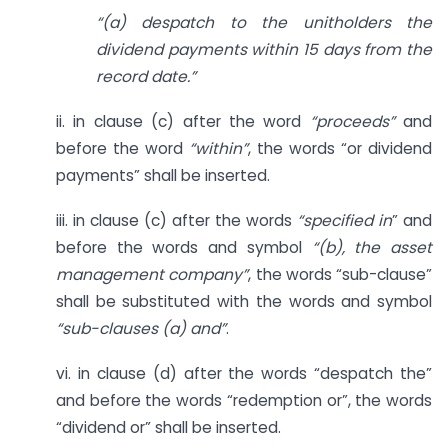
“(a) despatch to the unitholders the
dividend payments within 15 days from the
record date.”
ii. in clause (c) after the word
“proceeds”
and
before the word
“within”
, the words “or dividend
payments” shall be inserted.
iii. in clause (c) after the words
“specified in
” and
before the words and symbol
“(b), the asset
management company”
, the words “sub-clause”
shall be substituted with the words and symbol
“sub-clauses (a) and”
.
vi. in clause (d) after the words “despatch the”
and before the words “redemption or”, the words
“dividend or” shall be inserted.