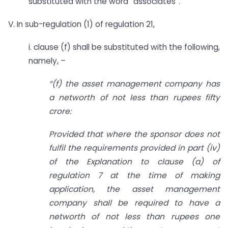
substituted with the word “associates”.
V. In sub-regulation (1) of regulation 21,
i. clause (f) shall be substituted with the following,
namely, –
“(f) the asset management company has
a networth of not less than rupees fifty
crore:
Provided that where the sponsor does not
fulfil the requirements provided in part (iv)
of the Explanation to clause (a) of
regulation 7 at the time of making
application, the asset management
company shall be required to have a
networth of not less than rupees one