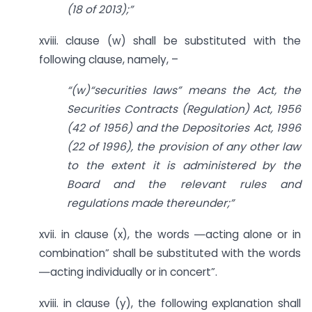
(18 of 2013);”
xviii. clause (w) shall be substituted with the
following clause, namely, –
“(w)“securities laws” means the Act, the
Securities Contracts (Regulation) Act, 1956
(42 of 1956) and the Depositories Act, 1996
(22 of 1996), the provision of any other law
to the extent it is administered by the
Board and the relevant rules and
regulations made thereunder;”
xvii. in clause (x), the words ―acting alone or in
combination” shall be substituted with the words
―acting individually or in concert”.
xviii. in clause (y), the following explanation shall