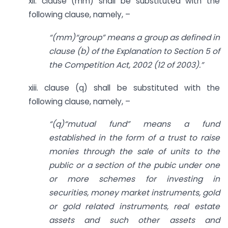
xii. clause (mm) shall be substituted with the
following clause, namely, –
“(mm)“group” means a group as defined in
clause (b) of the Explanation to Section 5 of
the Competition Act, 2002 (12 of 2003).”
xiii. clause (q) shall be substituted with the
following clause, namely, –
“(q)“mutual fund” means a fund
established in the form of a trust to raise
monies through the sale of units to the
public or a section of the pubic under one
or more schemes for investing in
securities, money market instruments, gold
or gold related instruments, real estate
assets and such other assets and