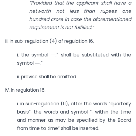
“Provided that the applicant shall have a
networth not less than rupees one
hundred crore in case the aforementioned
requirement is not fulfilled.”
III. In sub-regulation (4) of regulation 16,
i. the symbol ―:” shall be substituted with the
symbol ―.”
ii. proviso shall be omitted.
IV. In regulation 18,
i. in sub-regulation (11), after the words “quarterly
basis”, the words and symbol “, within the time
and manner as may be specified by the Board
from time to time” shall be inserted.