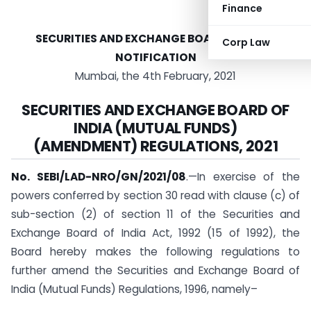
Finance
SECURITIES AND EXCHANGE BOARD OF INDIA
Corp Law
NOTIFICATION
Mumbai, the 4th February, 2021
SECURITIES AND EXCHANGE BOARD OF
INDIA (MUTUAL FUNDS)
(AMENDMENT) REGULATIONS, 2021
No. SEBI/LAD-NRO/GN/2021/08
.—In exercise of the
powers conferred by section 30 read with clause (c) of
sub-section (2) of section 11 of the Securities and
Exchange Board of India Act, 1992 (15 of 1992), the
Board hereby makes the following regulations to
further amend the Securities and Exchange Board of
India (Mutual Funds) Regulations, 1996, namely–