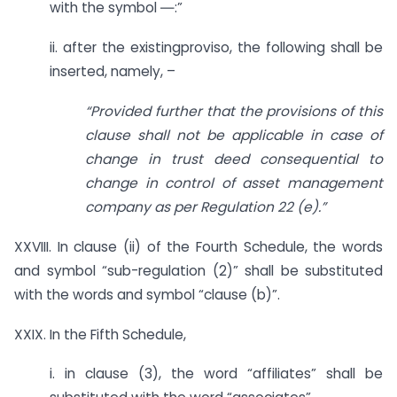
with the symbol ―:”
ii. after the existingproviso, the following shall be
inserted, namely, –
“Provided further that the provisions of this
clause shall not be applicable in case of
change in trust deed consequential to
change in control of asset management
company as per Regulation 22 (e).”
XXVIII. In clause (ii) of the Fourth Schedule, the words
and symbol “sub-regulation (2)” shall be substituted
with the words and symbol “clause (b)”.
XXIX. In the Fifth Schedule,
i. in clause (3), the word “affiliates” shall be