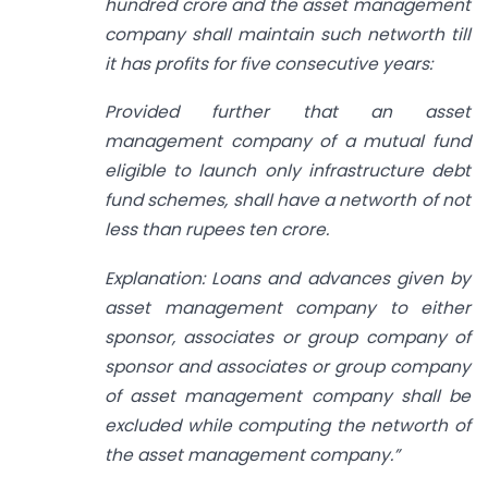
hundred crore and the asset management
company shall maintain such networth till
it has profits for five consecutive years:
Provided further that an asset
management company of a mutual fund
eligible to launch only infrastructure debt
fund schemes, shall have a networth of not
less than rupees ten crore.
Explanation: Loans and advances given by
asset management company to either
sponsor, associates or group company of
sponsor and associates or group company
of asset management company shall be
excluded while computing the networth of
the asset management company.”