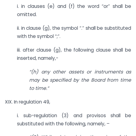
i. in clauses (e) and (f) the word “or” shall be
omitted.
ii. in clause (g), the symbol “.” shall be substituted
with the symbol “;”.
iii. after clause (g), the following clause shall be
inserted, namely,-
“(h) any other assets or instruments as
may be specified by the Board from time
to time.”
XIX. In regulation 49,
i. sub-regulation (3) and provisos shall be
substituted with the following, namely, –