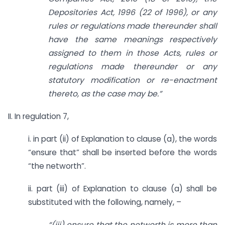
Depositories Act, 1996 (22 of 1996), or any
rules or regulations made thereunder shall
have the same meanings respectively
assigned to them in those Acts, rules or
regulations made thereunder or any
statutory modification or re-enactment
thereto, as the case may be.”
II. In regulation 7,
i. in part (ii) of Explanation to clause (a), the words
“ensure that” shall be inserted before the words
“the networth”.
ii. part (iii) of Explanation to clause (a) shall be
substituted with the following, namely, –
“(iii) ensure that the networth is more than