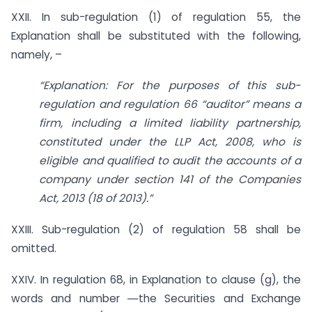
XXII. In sub-regulation (1) of regulation 55, the
Explanation shall be substituted with the following,
namely, –
“Explanation: For the purposes of this sub-
regulation and regulation 66 “auditor” means a
firm, including a limited liability partnership,
constituted under the LLP Act, 2008, who is
eligible and qualified to audit the accounts of a
company under section 141 of the Companies
Act, 2013 (18 of 2013).”
XXIII. Sub-regulation (2) of regulation 58 shall be
omitted.
XXIV. In regulation 68, in Explanation to clause (g), the
words and number ―the Securities and Exchange