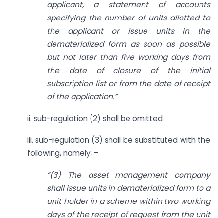
applicant, a statement of accounts
specifying the number of units allotted to
the applicant or issue units in the
dematerialized form as soon as possible
but not later than five working days from
the date of closure of the initial
subscription list or from the date of receipt
of the application.”
ii. sub-regulation (2) shall be omitted.
iii. sub-regulation (3) shall be substituted with the
following, namely, –
“(3) The asset management company
shall issue units in dematerialized form to a
unit holder in a scheme within two working
days of the receipt of request from the unit