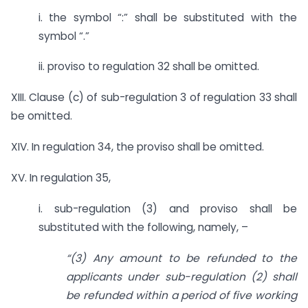
i. the symbol “:” shall be substituted with the
symbol “.”
ii. proviso to regulation 32 shall be omitted.
XIII. Clause (c) of sub-regulation 3 of regulation 33 shall
be omitted.
XIV. In regulation 34, the proviso shall be omitted.
XV. In regulation 35,
i. sub-regulation (3) and proviso shall be
substituted with the following, namely, –
“(3) Any amount to be refunded to the
applicants under sub-regulation (2) shall
be refunded within a period of five working