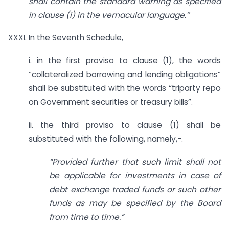
shall contain the standard warning as specified
in clause (i) in the vernacular language.”
XXXI. In the Seventh Schedule,
i. in the first proviso to clause (1), the words
“collateralized borrowing and lending obligations”
shall be substituted with the words “triparty repo
on Government securities or treasury bills”.
ii. the third proviso to clause (1) shall be
substituted with the following, namely,-.
“Provided further that such limit shall not
be applicable for investments in case of
debt exchange traded funds or such other
funds as may be specified by the Board
from time to time.”