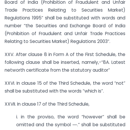
Board of India (Prohibition of Fraudulent and Unfair
Trade Practices Relating to Securities Market)
Regulations 1995” shall be substituted with words and
number “the Securities and Exchange Board of India
(Prohibition of Fraudulent and Unfair Trade Practices
Relating to Securities Market) Regulations 2003”.
XXV. After clause 8 in Form A of the First Schedule, the
following clause shall be inserted, namely,-“8A. Latest
networth certificate from the statutory auditor”
XXVI. In clause 15 of the Third Schedule, the word “not”
shall be substituted with the words “which is”.
XXVII. In clause 17 of the Third Schedule,
i. in the proviso, the word “however” shall be
omitted and the symbol ―.” shall be substituted