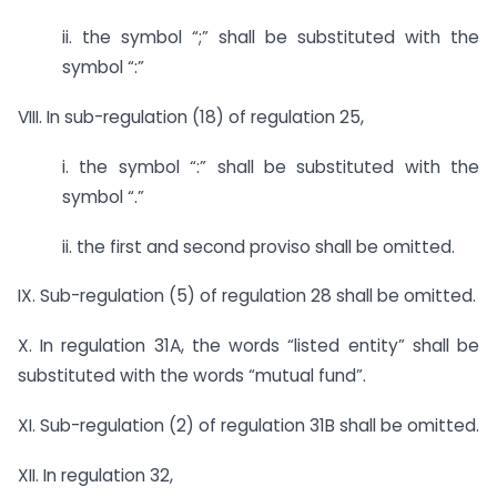
ii. the symbol “;” shall be substituted with the
symbol “:”
VIII. In sub-regulation (18) of regulation 25,
i. the symbol “:” shall be substituted with the
symbol “.”
ii. the first and second proviso shall be omitted.
IX. Sub-regulation (5) of regulation 28 shall be omitted.
X. In regulation 31A, the words “listed entity” shall be
substituted with the words “mutual fund”.
XI. Sub-regulation (2) of regulation 31B shall be omitted.
XII. In regulation 32,