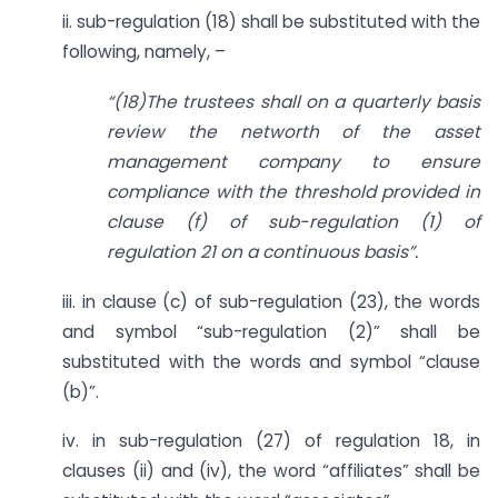
ii. sub-regulation (18) shall be substituted with the
following, namely, –
“(18)The trustees shall on a quarterly basis
review the networth of the asset
management company to ensure
compliance with the threshold provided in
clause (f) of sub-regulation (1) of
regulation 21 on a continuous basis”.
iii. in clause (c) of sub-regulation (23), the words
and symbol “sub-regulation (2)” shall be
substituted with the words and symbol “clause
(b)”.
iv. in sub-regulation (27) of regulation 18, in
clauses (ii) and (iv), the word “affiliates” shall be