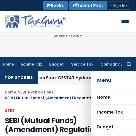
Skip
Books
Submit Post
Sign In
to
content
ADVERTISEMENT
Home
Income Tax
Budget
Service Tax
Company Law
Searc
for:
enalty on Firm: CESTAT Hyderabad
Goods and Services Tax
G
TOP STORIES
Menu
Home
/
SEBI
/
Notifications
/
Home
SEBI (Mutual Funds) (Amendment) Regulations, 2021
SEBI
Income Tax
SEBI (Mutual Funds)
Budget
(Amendment) Regulations, 2021