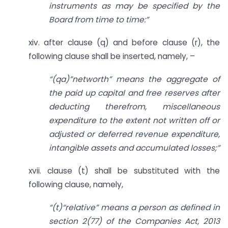
instruments as may be specified by the
Board from time to time:”
xiv. after clause (q) and before clause (r), the
following clause shall be inserted, namely, –
“(qa)”networth” means the aggregate of
the paid up capital and free reserves after
deducting therefrom, miscellaneous
expenditure to the extent not written off or
adjusted or deferred revenue expenditure,
intangible assets and accumulated losses;”
xvii. clause (t) shall be substituted with the
following clause, namely,
“(t)“relative” means a person as defined in
section 2(77) of the Companies Act, 2013