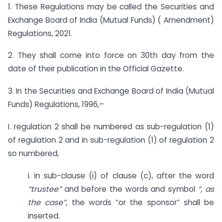
1. These Regulations may be called the Securities and
Exchange Board of India (Mutual Funds) ( Amendment)
Regulations, 2021.
2. They shall come into force on 30th day from the
date of their publication in the Official Gazette.
3. In the Securities and Exchange Board of India (Mutual
Funds) Regulations, 1996,–
I. regulation 2 shall be numbered as sub-regulation (1)
of regulation 2 and in sub-regulation (1) of regulation 2
so numbered,
i. in sub-clause (i) of clause (c), after the word
“trustee”
and before the words and symbol
“, as
the case”
, the words “or the sponsor” shall be
inserted.