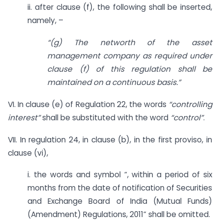
ii. after clause (f), the following shall be inserted,
namely, –
“(g) The networth of the asset
management company as required under
clause (f) of this regulation shall be
maintained on a continuous basis.”
VI. In clause (e) of Regulation 22, the words
“controlling
interest”
shall be substituted with the word
“control”
.
VII. In regulation 24, in clause (b), in the first proviso, in
clause (vi),
i. the words and symbol “, within a period of six
months from the date of notification of Securities
and Exchange Board of India (Mutual Funds)
(Amendment) Regulations, 2011” shall be omitted.