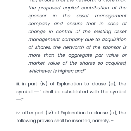
the proposed capital contribution of the
sponsor in the asset management
company and ensure that in case of
change in control of the existing asset
management company due to acquisition
of shares, the networth of the sponsor is
more than the aggregate par value or
market value of the shares so acquired,
whichever is higher; and”
iii. in part (iv) of Explanation to clause (a), the
symbol ―.” shall be substituted with the symbol
―:”
iv. after part (iv) of Explanation to clause (a), the
following proviso shall be inserted, namely, –