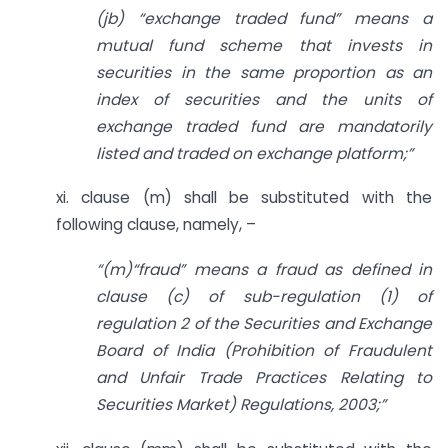
(jb) “exchange traded fund” means a
mutual fund scheme that invests in
securities in the same proportion as an
index of securities and the units of
exchange traded fund are mandatorily
listed and traded on exchange platform;”
xi. clause (m) shall be substituted with the
following clause, namely, –
“(m)“fraud” means a fraud as defined in
clause (c) of sub-regulation (1) of
regulation 2 of the Securities and Exchange
Board of India (Prohibition of Fraudulent
and Unfair Trade Practices Relating to
Securities Market) Regulations, 2003;”