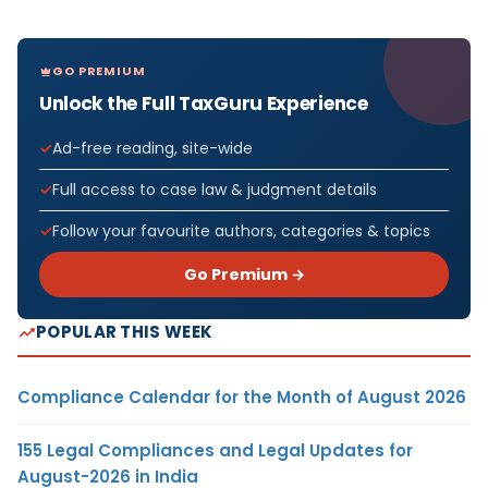
GO PREMIUM
Unlock the Full TaxGuru Experience
Ad-free reading, site-wide
Full access to case law & judgment details
Follow your favourite authors, categories & topics
Go Premium →
POPULAR THIS WEEK
Compliance Calendar for the Month of August 2026
155 Legal Compliances and Legal Updates for
August-2026 in India