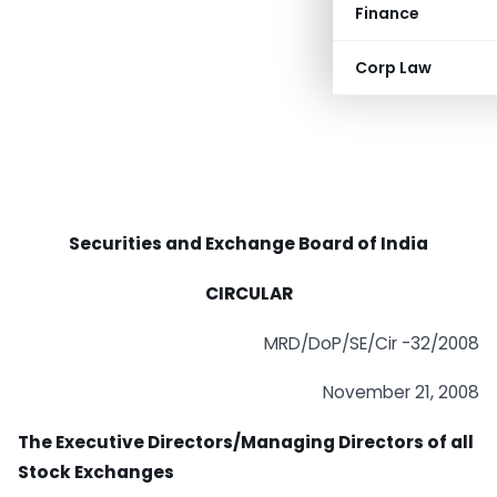
Finance
Corp Law
Securities and Exchange Board of India
CIRCULAR
MRD/DoP/SE/Cir -32/2008
November 21, 2008
The Executive Directors/Managing Directors of all
Stock Exchanges