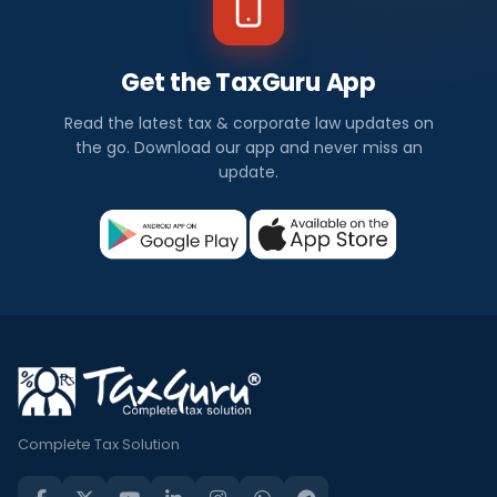
Get the TaxGuru App
Read the latest tax & corporate law updates on
the go. Download our app and never miss an
update.
Complete Tax Solution