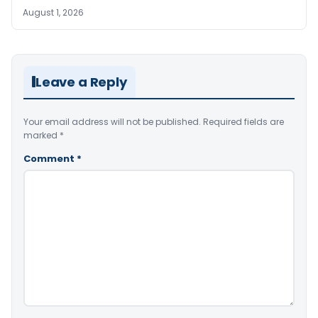
August 1, 2026
Leave a Reply
Your email address will not be published.
Required fields are
marked
*
Comment
*