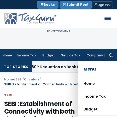
Skip
Books
Submit Post
Sign In
to
content
ADVERTISEMENT
Home
Income Tax
Budget
Service Tax
Company Law
Searc
for:
 Section 80P Deduction on Bank Interest
SEBI
SEBI Appeal Ame
TOP STORIES
Menu
Home
/
SEBI
/
Circulars
/
Home
SEBI :Establishment of Connectivity with both depositories NSDL and CDSL – Companies eligible for shifting from Trade for Trade Settlement (TFTS) to normal Rolling Settlement
SEBI
Income Tax
SEBI :Establishment of
Budget
Connectivity with both