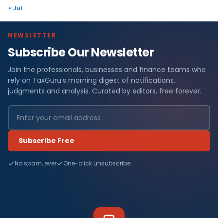
« Jul
NEWSLETTER
Subscribe Our Newsletter
Join the professionals, businesses and finance teams who
rely on TaxGuru's morning digest of notifications,
judgments and analysis. Curated by editors, free forever.
Subscribe Free
No spam, ever
One-click unsubscribe