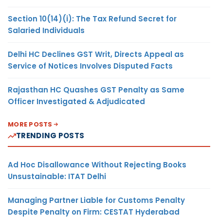
Section 10(14)(i): The Tax Refund Secret for
Salaried Individuals
Delhi HC Declines GST Writ, Directs Appeal as
Service of Notices Involves Disputed Facts
Rajasthan HC Quashes GST Penalty as Same
Officer Investigated & Adjudicated
MORE POSTS
TRENDING POSTS
Ad Hoc Disallowance Without Rejecting Books
Unsustainable: ITAT Delhi
Managing Partner Liable for Customs Penalty
Despite Penalty on Firm: CESTAT Hyderabad