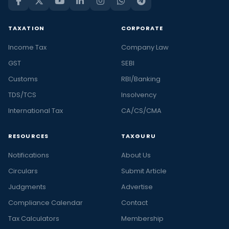
TAXATION
CORPORATE
Income Tax
Company Law
GST
SEBI
Customs
RBI/Banking
TDS/TCS
Insolvency
International Tax
CA/CS/CMA
RESOURCES
TAXGURU
Notifications
About Us
Circulars
Submit Article
Judgments
Advertise
Compliance Calendar
Contact
Tax Calculators
Membership