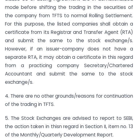
mode before shifting the trading in the securities of
the company from TFTS to normal Rolling Settlement.
For this purpose, the listed companies shall obtain a
certificate from its Registrar and Transfer Agent (RTA)
and submit the same to the stock exchange/s.
However, if an issuer-company does not have a
separate RTA, it may obtain a certificate in this regard
from a practicing company Secretary/Chartered
Accountant and submit the same to the stock
exchange/s.
4. There are no other grounds/reasons for continuation
of the trading in TFTS.
5. The Stock Exchanges are advised to report to SEBI,
the action taken in thisn regard in Section II, item no. 13
of the Monthly/Quarterly Development Report.