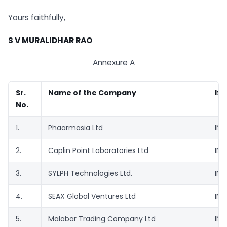
Yours faithfully,
S V MURALIDHAR RAO
Annexure A
Sr.
Name of the Company
ISI
No.
1.
Phaarmasia Ltd
INE
2.
Caplin Point Laboratories Ltd
INE
3.
SYLPH Technologies Ltd.
INE
4.
SEAX Global Ventures Ltd
INE
5.
Malabar Trading Company Ltd
INE