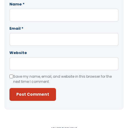
Name
*
Email
*
Website
Save my name, email, and website in this browser for the
next time I comment.
Alternative: