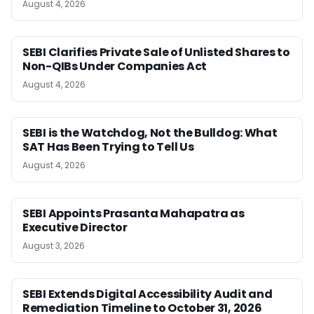
August 4, 2026
SEBI Clarifies Private Sale of Unlisted Shares to
Non-QIBs Under Companies Act
August 4, 2026
SEBI is the Watchdog, Not the Bulldog: What
SAT Has Been Trying to Tell Us
August 4, 2026
SEBI Appoints Prasanta Mahapatra as
Executive Director
August 3, 2026
SEBI Extends Digital Accessibility Audit and
Remediation Timeline to October 31, 2026