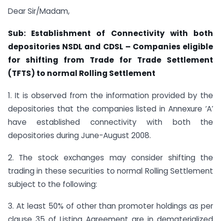
Dear Sir/Madam,
Sub: Establishment of Connectivity with both
depositories NSDL and CDSL –
Companies eligible
for shifting from Trade for Trade Settlement
(TFTS)
to normal Rolling Settlement
1. It is observed from the information provided by the
depositories that the companies listed in Annexure ‘A’
have established connectivity with both the
depositories during June-August 2008.
2. The stock exchanges may consider shifting the
trading in these securities to normal Rolling Settlement
subject to the following:
3. At least 50% of other than promoter holdings as per
clause 35 of Listing Agreement are in dematerialized