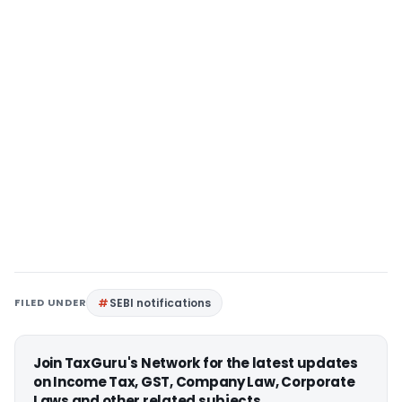
FILED UNDER
SEBI notifications
Join TaxGuru's Network for the latest updates
on Income Tax, GST, Company Law, Corporate
Laws and other related subjects.