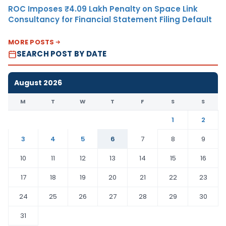
ROC Imposes ₹4.09 Lakh Penalty on Space Link
Consultancy for Financial Statement Filing Default
MORE POSTS
SEARCH POST BY DATE
August 2026
M
T
W
T
F
S
S
1
2
3
4
5
6
7
8
9
10
11
12
13
14
15
16
17
18
19
20
21
22
23
24
25
26
27
28
29
30
31