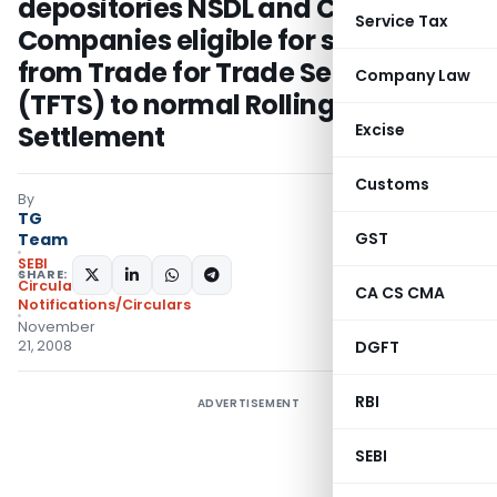
depositories NSDL and CDSL –
Service Tax
Companies eligible for shifting
from Trade for Trade Settlement
Company Law
(TFTS) to normal Rolling
Settlement
Excise
Customs
By
TG
GST
Team
SEBI
SHARE:
Circulars
,
CA CS CMA
Notifications/Circulars
November
21, 2008
DGFT
RBI
ADVERTISEMENT
SEBI