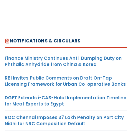
NOTIFICATIONS & CIRCULARS
Finance Ministry Continues Anti-Dumping Duty on
Phthalic Anhydride from China & Korea
RBI Invites Public Comments on Draft On-Tap
Licensing Framework for Urban Co-operative Banks
DGFT Extends i-CAS-Halal Implementation Timeline
for Meat Exports to Egypt
ROC Chennai Imposes ₹7 Lakh Penalty on Port City
Nidhi for NRC Composition Default