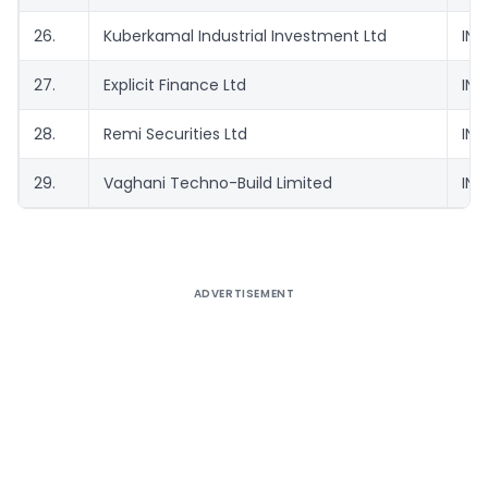
26.
Kuberkamal Industrial Investment Ltd
INE
27.
Explicit Finance Ltd
INE
28.
Remi Securities Ltd
INE
29.
Vaghani Techno-Build Limited
INE
ADVERTISEMENT