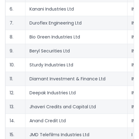
6.
Kanani Industries Ltd
INE
7.
Duroflex Engineering Ltd
INE
8.
Bio Green Industries Ltd
INE
9.
Beryl Securities Ltd
INE
10.
Sturdy Industries Ltd
INE
11.
Diamant Investment & Finance Ltd
INE
12.
Deepak Industries Ltd
INE
13.
Jhaveri Credits and Capital Ltd
INE
14.
Anand Credit Ltd
INE
15.
JMD Telefilms Industries Ltd
I N