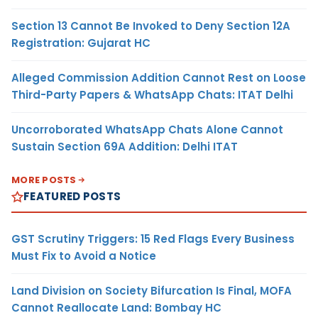
Section 13 Cannot Be Invoked to Deny Section 12A
Registration: Gujarat HC
Alleged Commission Addition Cannot Rest on Loose
Third-Party Papers & WhatsApp Chats: ITAT Delhi
Uncorroborated WhatsApp Chats Alone Cannot
Sustain Section 69A Addition: Delhi ITAT
MORE POSTS
FEATURED POSTS
GST Scrutiny Triggers: 15 Red Flags Every Business
Must Fix to Avoid a Notice
Land Division on Society Bifurcation Is Final, MOFA
Cannot Reallocate Land: Bombay HC