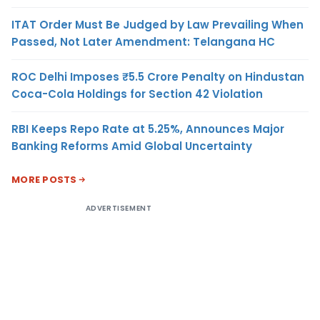
ITAT Order Must Be Judged by Law Prevailing When
Passed, Not Later Amendment: Telangana HC
ROC Delhi Imposes ₹5.5 Crore Penalty on Hindustan
Coca-Cola Holdings for Section 42 Violation
RBI Keeps Repo Rate at 5.25%, Announces Major
Banking Reforms Amid Global Uncertainty
MORE POSTS
ADVERTISEMENT