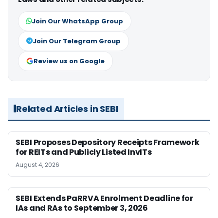
Join Our WhatsApp Group
Join Our Telegram Group
Review us on Google
Related Articles in SEBI
SEBI Proposes Depository Receipts Framework
for REITs and Publicly Listed InvITs
August 4, 2026
SEBI Extends PaRRVA Enrolment Deadline for
IAs and RAs to September 3, 2026