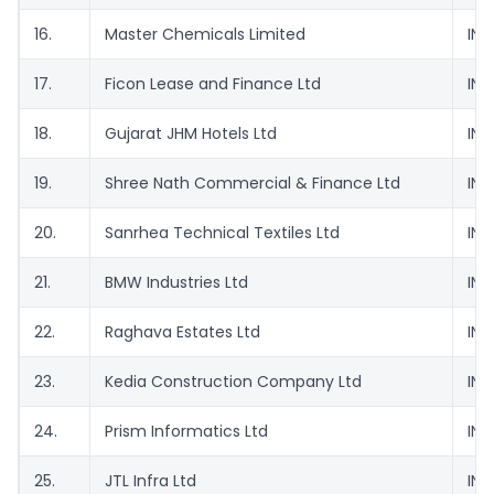
16.
Master Chemicals Limited
INE
17.
Ficon Lease and Finance Ltd
INE
18.
Gujarat JHM Hotels Ltd
INE
19.
Shree Nath Commercial & Finance Ltd
INE
20.
Sanrhea Technical Textiles Ltd
INE
21.
BMW Industries Ltd
INE
22.
Raghava Estates Ltd
INE
23.
Kedia Construction Company Ltd
INE
24.
Prism Informatics Ltd
INE
25.
JTL Infra Ltd
INE