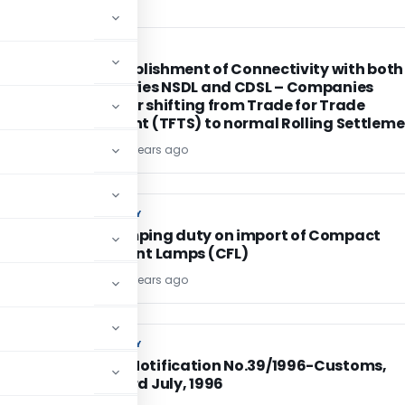
SEBI
SEBI
SEBI :Establishment of Connectivity with both
depositories NSDL and CDSL – Companies
eligible for shifting from Trade for Trade
Settlement (TFTS) to normal Rolling Settlem
TG Team
18 years ago
CUSTOM DUTY
CUSTOM DUTY
Anti-dumping duty on import of Compact
Fluorescent Lamps (CFL)
TG Team
18 years ago
CUSTOM DUTY
CUSTOM DUTY
Amends Notification No.39/1996-Customs,
dated 23rd July, 1996