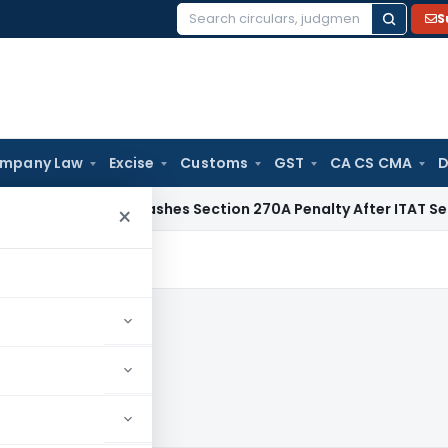
S
Search
for:
mpany Law
Excise
Customs
GST
CA CS CMA
D
lhi HC Quashes Section 270A Penalty After ITAT Sets Aside 
×