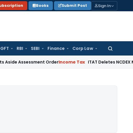
Sign In
ubscription
Books
Submit Post
GFT
RBI
SEBI
Finance
Corp Law
Search
for:
Assessment Order
Income Tax
ITAT Deletes NCDEX Margin Cha