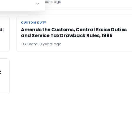
TG Team
18 years ago
CUSTOM DUTY
CUSTOM DUTY
d:
Amends the Customs, Central Excise Duties
and Service Tax Drawback Rules, 1995
TG Team
18 years ago
t