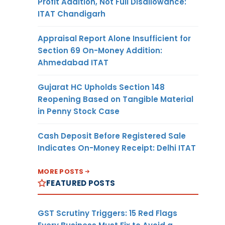
Profit Addition, Not Full Disallowance:
ITAT Chandigarh
Appraisal Report Alone Insufficient for
Section 69 On-Money Addition:
Ahmedabad ITAT
Gujarat HC Upholds Section 148
Reopening Based on Tangible Material
in Penny Stock Case
Cash Deposit Before Registered Sale
Indicates On-Money Receipt: Delhi ITAT
MORE POSTS
FEATURED POSTS
GST Scrutiny Triggers: 15 Red Flags