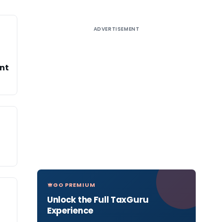
ADVERTISEMENT
ent
GO PREMIUM
Unlock the Full TaxGuru
Experience