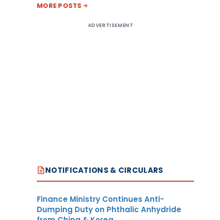
MORE POSTS
ADVERTISEMENT
NOTIFICATIONS & CIRCULARS
Finance Ministry Continues Anti-
Dumping Duty on Phthalic Anhydride
from China & Korea