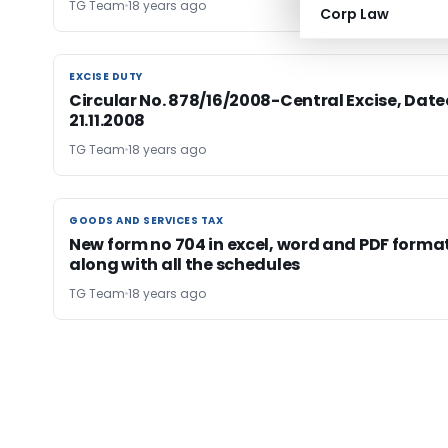
TG Team
18 years ago
Corp Law
EXCISE DUTY
EXCISE DUTY
Circular No. 878/16/2008-Central Excise, Date
21.11.2008
TG Team
18 years ago
GOODS AND SERVICES TAX
GOODS AND SERVICES TAX
New form no 704 in excel, word and PDF forma
along with all the schedules
TG Team
18 years ago