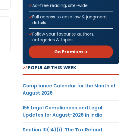
Ad-free reading, site-wide
Full access to case law & judgment
details
Follow your favourite authors,
categories & topics
Go Premium →
POPULAR THIS WEEK
Compliance Calendar for the Month of
August 2026
155 Legal Compliances and Legal
Updates for August-2026 in India
Section 10(14)(i): The Tax Refund