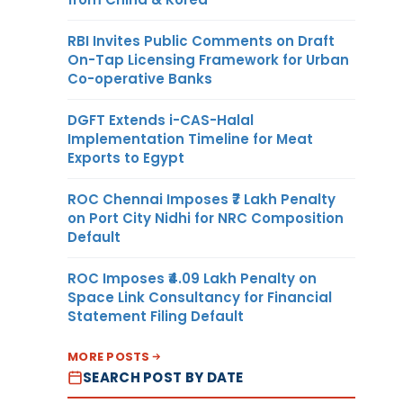
RBI Invites Public Comments on Draft
On-Tap Licensing Framework for Urban
Co-operative Banks
DGFT Extends i-CAS-Halal
Implementation Timeline for Meat
Exports to Egypt
ROC Chennai Imposes ₹7 Lakh Penalty
on Port City Nidhi for NRC Composition
Default
ROC Imposes ₹4.09 Lakh Penalty on
Space Link Consultancy for Financial
Statement Filing Default
MORE POSTS
SEARCH POST BY DATE