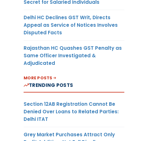
Secret for Salaried Individuals
Delhi HC Declines GST Writ, Directs
Appeal as Service of Notices Involves
Disputed Facts
Rajasthan HC Quashes GST Penalty as
Same Officer Investigated &
Adjudicated
MORE POSTS
TRENDING POSTS
Section 12AB Registration Cannot Be
Denied Over Loans to Related Parties:
Delhi ITAT
Grey Market Purchases Attract Only