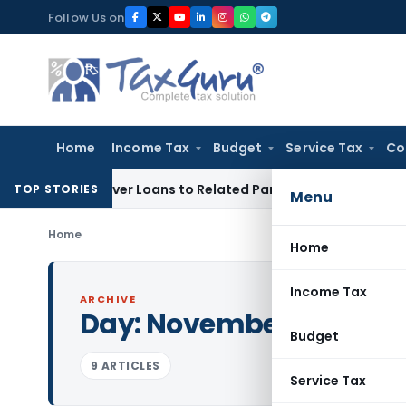
Skip
Follow Us on
to
content
Home
Income Tax
Budget
Service Tax
Co
ied Over Loans to Related Parties: Delhi ITAT
Income Tax
De
TOP STORIES
Menu
Home
Home
Income Tax
ARCHIVE
Day:
November 21, 2008
Budget
9 ARTICLES
Service Tax