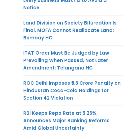
Every Business Must Fix to Avoid a
Notice
Land Division on Society Bifurcation Is
Final, MOFA Cannot Reallocate Land:
Bombay HC
ITAT Order Must Be Judged by Law
Prevailing When Passed, Not Later
Amendment: Telangana HC
ROC Delhi Imposes ₹5.5 Crore Penalty on
Hindustan Coca-Cola Holdings for
Section 42 Violation
RBI Keeps Repo Rate at 5.25%,
Announces Major Banking Reforms
Amid Global Uncertainty