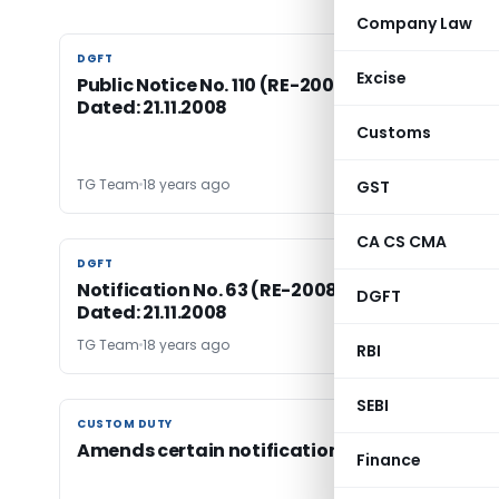
Company Law
DGFT
DGFT
Excise
Public Notice No. 110 (RE-2008)/2004-2009,
Dated: 21.11.2008
Customs
TG Team
18 years ago
GST
CA CS CMA
DGFT
DGFT
Notification No. 63 (RE-2008)/2004-2009,
DGFT
Dated: 21.11.2008
TG Team
18 years ago
RBI
SEBI
CUSTOM DUTY
CUSTOM DUTY
Amends certain notifications
Finance