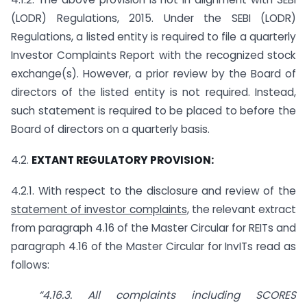
(LODR) Regulations, 2015. Under the SEBI (LODR)
Regulations, a listed entity is required to file a quarterly
Investor Complaints Report with the recognized stock
exchange(s). However, a prior review by the Board of
directors of the listed entity is not required. Instead,
such statement is required to be placed to before the
Board of directors on a quarterly basis.
4.2.
EXTANT REGULATORY PROVISION:
4.2.1. With respect to the disclosure and review of the
statement of investor complaints
, the relevant extract
from paragraph 4.16 of the Master Circular for REITs and
paragraph 4.16 of the Master Circular for InvITs read as
follows:
“4.16.3. All complaints including SCORES