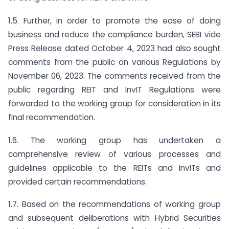
1.5. Further, in order to promote the ease of doing
business and reduce the compliance burden, SEBI vide
Press Release dated October 4, 2023 had also sought
comments from the public on various Regulations by
November 06, 2023. The comments received from the
public regarding REIT and InvIT Regulations were
forwarded to the working group for consideration in its
final recommendation.
1.6. The working group has undertaken a
comprehensive review of various processes and
guidelines applicable to the REITs and InvITs and
provided certain recommendations.
1.7. Based on the recommendations of working group
and subsequent deliberations with Hybrid Securities