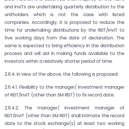
and InvITs are undertaking quarterly distribution to the
unitholders which is not the case with listed
companies. Accordingly, it is proposed to reduce the
time for undertaking distributions by the REIT/InvIT to
five working days from the date of declaration. The
same is expected to bring efficiency in the distribution
process and will aid in making funds available to the
investors within a relatively shorter period of time.
2.6.4. In view of the above, the following is proposed:
2.6.4.1. Flexibility to the manager/ investment manager
of REIT/InvIT (other than SM REIT) to fix record date.
2.6.4.2. The manager/ investment manager of
REIT/InvIT (other than SM REIT) shall intimate the record
date to the stock exchange(s) at least two working