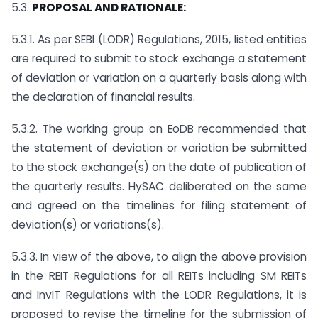
5.3.
PROPOSAL AND RATIONALE:
5.3.1. As per SEBI (LODR) Regulations, 2015, listed entities
are required to submit to stock exchange a statement
of deviation or variation on a quarterly basis along with
the declaration of financial results.
5.3.2. The working group on EoDB recommended that
the statement of deviation or variation be submitted
to the stock exchange(s) on the date of publication of
the quarterly results. HySAC deliberated on the same
and agreed on the timelines for filing statement of
deviation(s) or variations(s).
5.3.3. In view of the above, to align the above provision
in the REIT Regulations for all REITs including SM REITs
and InvIT Regulations with the LODR Regulations, it is
proposed to revise the timeline for the submission of