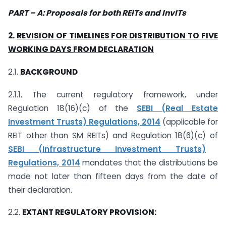
PART
–
A: Proposals for both REITs and InvITs
2.
REVISION OF TIMELINES FOR DISTRIBUTION TO FIVE
WORKING DAYS
FROM DECLARATION
2.1.
BACKGROUND
2.1.1. The current regulatory framework, under
Regulation 18(16)(c) of the
SEBI (Real Estate
Investment Trusts) Regulations, 2014
(applicable for
REIT other than SM REITs) and Regulation 18(6)(c) of
SEBI (Infrastructure Investment Trusts)
Regulations, 2014
mandates that the distributions be
made not later than fifteen days from the date of
their declaration.
2.2.
EXTANT REGULATORY PROVISION: