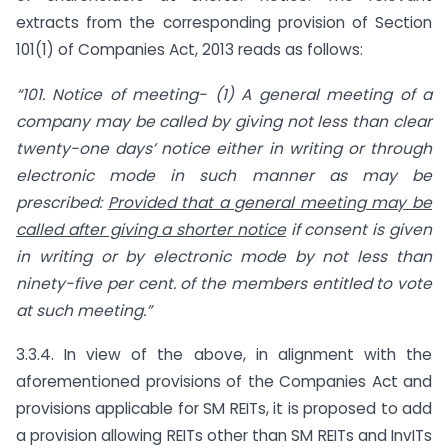
extracts from the corresponding provision of Section
101(1) of Companies Act, 2013 reads as follows:
“101. Notice of meeting- (1) A general meeting of a
company may be called by giving not less than clear
twenty-one days’ notice either in writing or through
electronic mode in such manner as may be
prescribed:
Provided that a general meeting may be
called after giving a shorter notice
if consent is given
in writing or by electronic mode by not less than
ninety-five per cent. of the members entitled to vote
at such meeting.”
3.3.4. In view of the above, in alignment with the
aforementioned provisions of the Companies Act and
provisions applicable for SM REITs, it is proposed to add
a provision allowing REITs other than SM REITs and InvITs