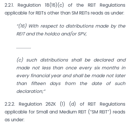
2.2.1. Regulation 18(16)(c) of the REIT Regulations
applicable for REITs other than SM REITs reads as under:
“(16) With respect to distributions made by the
REIT and the holdco
and/or SPV,
……………..
(c) such distributions shall be declared and
made not less than once every six months in
every financial year and shall be made not later
than fifteen days from the date of such
declaration;”
2.2.2. Regulation 26ZK (1) (d) of REIT Regulations
applicable for Small and Medium REIT (“SM REIT”) reads
as under: