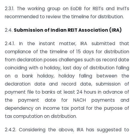
2.3.1. The working group on EoDB for REITs and InvITs
recommended to review the timeline for distribution.
2.4.
Submission of Indian REIT Association (IRA)
2.4.1. In the instant matter, IRA submitted that
compliance of the timeline of 15 days for distribution
from declaration poses challenges such as record date
coinciding with a holiday, last day of distribution falling
on a bank holiday, holiday falling between the
declaration date and record date, submission of
payment file to banks at least 24 hours in advance of
the payment date for NACH payments and
dependency on income tax portal for the purpose of
tax computation on distribution.
2.4.2. Considering the above, IRA has suggested to