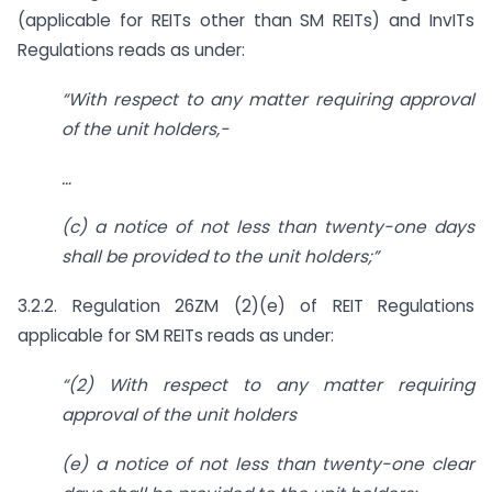
(applicable for REITs other than SM REITs) and InvITs
Regulations reads as under:
“With respect to any matter requiring approval
of the unit holders,-
…
(c) a notice of not less than twenty-one days
shall be provided to the unit
holders;”
3.2.2. Regulation 26ZM (2)(e) of REIT Regulations
applicable for SM REITs reads as under:
“(2) With respect to any matter requiring
approval of the unit holders
(e) a notice of not less than twenty-one clear