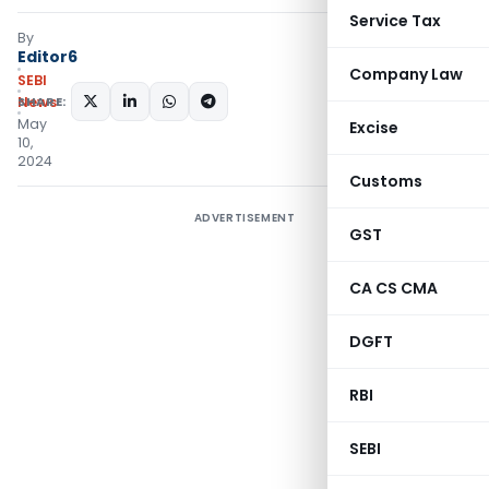
Service Tax
By
Editor6
Company Law
SEBI
SHARE:
News
May
Excise
10,
2024
Customs
ADVERTISEMENT
GST
CA CS CMA
DGFT
RBI
SEBI