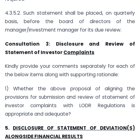
4.3.5.2. Such statement shall be placed, on quarterly
basis, before the board of directors of the
manager/investment manager for its due review.
Consultation 3: Disclosure and Review of
Statement of Investor
Complaints
Kindly provide your comments separately for each of
the below items along with supporting rationale:
1) Whether the above proposal of aligning the
provisions for submission and review of statement of
investor complaints with LODR Regulations is
appropriate and adequate?
5.
DISCLOSURE OF STATEMENT OF DEVIATION(S)
ALONGSIDE FINANCIAL RESULTS