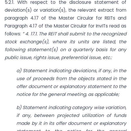
5.2.1. With respect to the disclosure statement of
deviation(s) or variation(s), the relevant extract from
paragraph 4.17 of the Master Circular for REITs and
Paragraph 4.17 of the Master Circular for InvITs read as
follows:
” 4. 17.1. The REIT shall submit to the recognized
stock exchange(s), where its units are listed, the
following statement(s) on a quarterly basis for any
public issue, rights issue, preferential issue, etc.:
a) Statement indicating deviations, if any, in the
use of proceeds from the objects stated in the
offer document or explanatory statement to the
notice for the general meeting, as applicable;
b) Statement indicating category wise variation,
if any, between projected utilization of funds
made by it in its offer document or explanatory