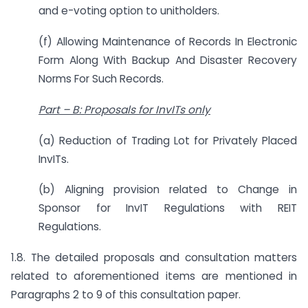
and e-voting option to unitholders.
(f) Allowing Maintenance of Records In Electronic
Form Along With Backup And Disaster Recovery
Norms For Such Records.
Part
–
B: Proposals for InvITs only
(a) Reduction of Trading Lot for Privately Placed
InvITs.
(b) Aligning provision related to Change in
Sponsor for InvIT Regulations with REIT
Regulations.
1.8. The detailed proposals and consultation matters
related to aforementioned items are mentioned in
Paragraphs 2 to 9 of this consultation paper.