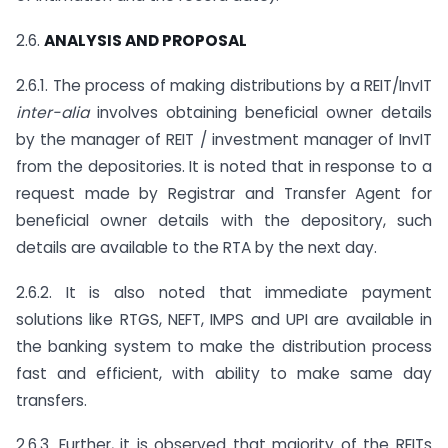
2.6.
ANALYSIS AND PROPOSAL
2.6.1. The process of making distributions by a REIT/InvIT
inter-alia
involves obtaining beneficial owner details
by the manager of REIT / investment manager of InvIT
from the depositories. It is noted that in response to a
request made by Registrar and Transfer Agent for
beneficial owner details with the depository, such
details are available to the RTA by the next day.
2.6.2. It is also noted that immediate payment
solutions like RTGS, NEFT, IMPS and UPI are available in
the banking system to make the distribution process
fast and efficient, with ability to make same day
transfers.
2.6.3. Further, it is observed that majority of the REITs