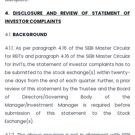
4.
DISCLOSURE AND REVIEW OF STATEMENT OF
INVESTOR COMPLAINTS
4.1.
BACKGROUND
4.1.1. As per paragraph 4.16 of the SEBI Master Circular
for REITs and paragraph 4.16 of the SEBI Master Circular
for InvITs, the statement of investor complaints has to
be submitted to the stock exchange(s) within twenty-
one days from the end of each quarter. Further, a prior
review of this statement by the Trustee and the Board
of Directors/Governing Body of the
Manager/Investment Manager is required before
submission of this statement to the Stock
Exchange(s).
4.1.2. The above provision is not in alignment with SEBI