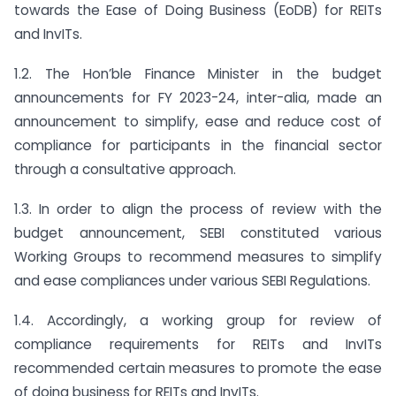
towards the Ease of Doing Business (EoDB) for REITs
and InvITs.
1.2. The Hon’ble Finance Minister in the budget
announcements for FY 2023-24, inter-alia, made an
announcement to simplify, ease and reduce cost of
compliance for participants in the financial sector
through a consultative approach.
1.3. In order to align the process of review with the
budget announcement, SEBI constituted various
Working Groups to recommend measures to simplify
and ease compliances under various SEBI Regulations.
1.4. Accordingly, a working group for review of
compliance requirements for REITs and InvITs
recommended certain measures to promote the ease
of doing business for REITs and InvITs.