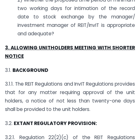
two working days for intimation of the record
date to stock exchange by the manager/
investment manager of REIT/InvIT is appropriate
and adequate?
3. ALLOWING UNITHOLDERS MEETING WITH SHORTER
NOTICE
3.1.
BACKGROUND
3.1.1. The REIT Regulations and InvIT Regulations provides
that for any matter requiring approval of the unit
holders, a notice of not less than twenty-one days
shall be provided to the unit holders.
3.2.
EXTANT REGULATORY PROVISION:
3.2.1. Regulation 22(2)(c) of the REIT Regulations