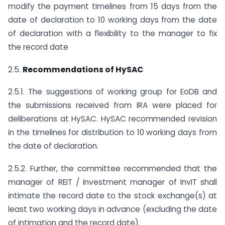
modify the payment timelines from 15 days from the
date of declaration to 10 working days from the date
of declaration with a flexibility to the manager to fix
the record date
2.5.
Recommendations of HySAC
2.5.1. The suggestions of working group for EoDB and
the submissions received from IRA were placed for
deliberations at HySAC. HySAC recommended revision
in the timelines for distribution to 10 working days from
the date of declaration.
2.5.2. Further, the committee recommended that the
manager of REIT / investment manager of InvIT shall
intimate the record date to the stock exchange(s) at
least two working days in advance (excluding the date
of intimation and the record date).