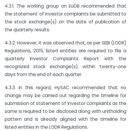
4.3.1. The working group on EoDB recommended that
the statement of investor complaints be submitted to
the stock exchange(s) on the date of publication of
the quarterly results.
4.3.2. However, it was observed that, as per SEBI (LODR)
Regulations, 2015, listed entities are required to file a
quarterly Investor Complaints Report with the
recognized stock exchange(s), within twenty-one
days from the end of each quarter.
4.3.3. In this regard, HySAC recommended that no
change may be carried out regarding the timeline for
submission of statement of investor complaints as the
same is required to be disclosed along with unitholding
pattern and is already aligned with the timeline for
listed entities in the LODR Regulations.