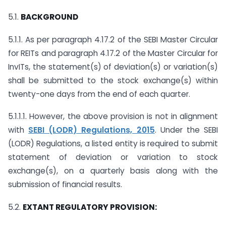
5.1.
BACKGROUND
5.1.1. As per paragraph 4.17.2 of the SEBI Master Circular
for REITs and paragraph 4.17.2 of the Master Circular for
InvITs, the statement(s) of deviation(s) or variation(s)
shall be submitted to the stock exchange(s) within
twenty-one days from the end of each quarter.
5.1.1.1. However, the above provision is not in alignment
with
SEBI (LODR) Regulations, 2015
. Under the SEBI
(LODR) Regulations, a listed entity is required to submit
statement of deviation or variation to stock
exchange(s), on a quarterly basis along with the
submission of financial results.
5.2.
EXTANT REGULATORY PROVISION: