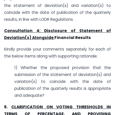
the statement of deviation(s) and variation(s) to
coincide with the date of publication of the quarterly
results, in line with LODR Regulations.
Consultation 4: Disclosure of Statement of
Deviation(s) Alongside
Financial Results
Kindly provide your comments separately for each of
the below items along with supporting rationale:
1) Whether the proposed provision that the
submission of the statement of deviation(s) and
variation(s) to coincide with the date of
publication of the quarterly results is appropriate
and adequate?
6.
CLARIFICATION ON VOTING THRESHOLDS IN
TERMS OF PERCENTAGE, AND PROVIDING