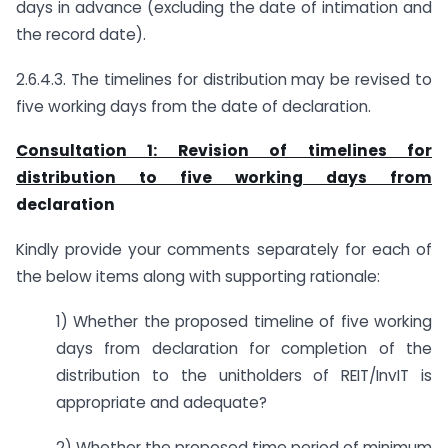
days in advance (excluding the date of intimation and
the record date).
2.6.4.3. The timelines for distribution may be revised to
five working days from the date of declaration.
Consultation 1: Revision of timelines for
distribution to five working days from
declaration
Kindly provide your comments separately for each of
the below items along with supporting rationale:
1) Whether the proposed timeline of five working
days from declaration for completion of the
distribution to the unitholders of REIT/InvIT is
appropriate and adequate?
2) Whether the proposed time period of minimum