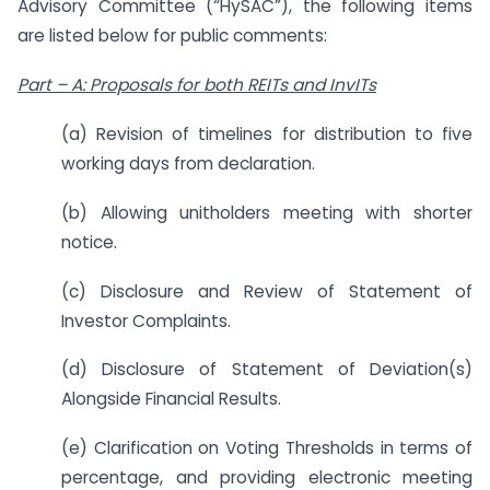
Advisory Committee (“HySAC”), the following items
are listed below for public comments:
Part – A: Proposals for both REITs and InvITs
(a) Revision of timelines for distribution to five
working days from declaration.
(b) Allowing unitholders meeting with shorter
notice.
(c) Disclosure and Review of Statement of
Investor Complaints.
(d) Disclosure of Statement of Deviation(s)
Alongside Financial Results.
(e) Clarification on Voting Thresholds in terms of
percentage, and providing electronic meeting