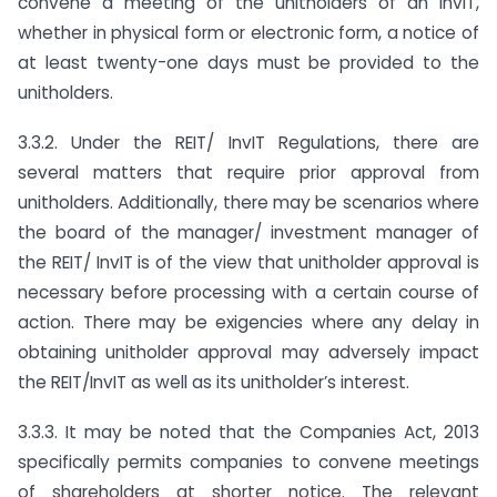
convene a meeting of the unitholders of an InvIT,
whether in physical form or electronic form, a notice of
at least twenty-one days must be provided to the
unitholders.
3.3.2. Under the REIT/ InvIT Regulations, there are
several matters that require prior approval from
unitholders. Additionally, there may be scenarios where
the board of the manager/ investment manager of
the REIT/ InvIT is of the view that unitholder approval is
necessary before processing with a certain course of
action. There may be exigencies where any delay in
obtaining unitholder approval may adversely impact
the REIT/InvIT as well as its unitholder’s interest.
3.3.3. It may be noted that the Companies Act, 2013
specifically permits companies to convene meetings
of shareholders at shorter notice. The relevant