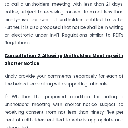
to call a unitholders’ meeting with less than 21 days’
notice, subject to receiving consent from not less than
ninety-five per cent of unitholders entitled to vote.
Further, it is also proposed that notice shall be in writing
or electronic under InvIT Regulations similar to REITs
Regulations.
Consultation 2: Allowing Unitholders Meeting with
Shorter Notice
Kindly provide your comments separately for each of
the below items along with supporting rationale:
1) Whether the proposed condition for calling a
unitholders’ meeting with shorter notice subject to
receiving consent from not less than ninety-five per
cent of unitholders entitled to vote is appropriate and
adequate?