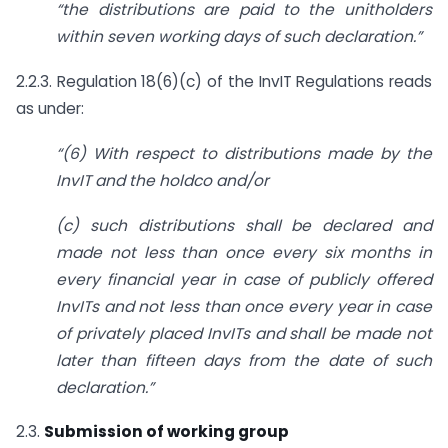
“the distributions are paid to the unitholders
within seven working days of such declaration.”
2.2.3. Regulation 18(6)(c) of the InvIT Regulations reads
as under:
“(6) With respect to distributions made by the
InvIT and the holdco and/or
(c) such distributions shall be declared and
made not less than once every six months in
every financial year in case of publicly offered
InvITs and not less than once every year in case
of privately placed InvITs and shall be made not
later than fifteen days from the date of such
declaration.”
2.3.
Submission of working group