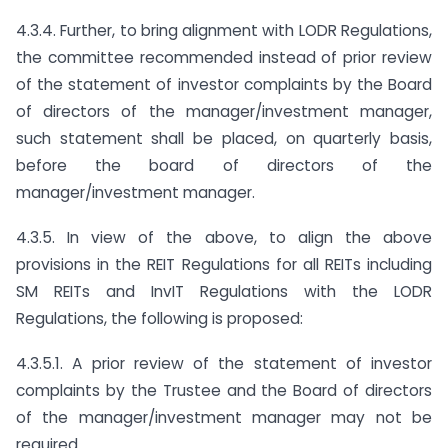
4.3.4. Further, to bring alignment with LODR Regulations,
the committee recommended instead of prior review
of the statement of investor complaints by the Board
of directors of the manager/investment manager,
such statement shall be placed, on quarterly basis,
before the board of directors of the
manager/investment manager.
4.3.5. In view of the above, to align the above
provisions in the REIT Regulations for all REITs including
SM REITs and InvIT Regulations with the LODR
Regulations, the following is proposed:
4.3.5.1. A prior review of the statement of investor
complaints by the Trustee and the Board of directors
of the manager/investment manager may not be
required