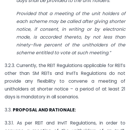
days shall be provided to the unit holders:
Provided that a meeting of the unit holders of
each scheme may be called after giving shorter
notice, if consent, in writing or by electronic
mode, is accorded thereto, by not less than
ninety-five percent of the unitholders of the
scheme entitled to vote at such meeting
.”
3.2.3. Currently, the REIT Regulations applicable for REITs
other than SM REITs and InvITs Regulations do not
provide any flexibility to convene a meeting of
unitholders at shorter notice – a period of at least 21
days is mandatory in all scenarios.
3.3.
PROPOSAL AND RATIONALE:
3.3.1. As per REIT and InvIT Regulations, in order to