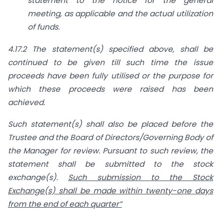
statement to the notice for the general
meeting, as applicable and the actual utilization
of funds.
4.17.2 The statement(s) specified above, shall be
continued to be given till such time the issue
proceeds have been fully utilised or the purpose
for
which these proceeds were raised has been
achieved.
Such statement(s) shall also be placed before the
Trustee and the Board of Directors/Governing Body of
the Manager for review. Pursuant to such review, the
statement shall be submitted to the stock
exchange(s).
Such submission to the Stock
Exchange(s) shall be made within twenty-one days
from the end of each quarter”