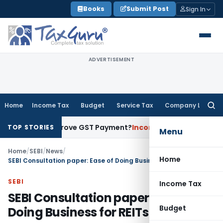
Skip
Books
Submit Post
Sign In
to
content
ADVERTISEMENT
Home
Income Tax
Budget
Service Tax
Company Law
Searc
for:
nt to Prove GST Payment?
Income Tax
Madras HC Upholds Reo
TOP STORIES
Menu
Home
/
SEBI
/
News
/
Home
SEBI Consultation paper: Ease of Doing Business for REITs & InvITs
SEBI
Income Tax
SEBI Consultation paper: Ease of
Budget
Doing Business for REITs & InvITs