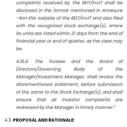
complaints received by the REIT/InvIT shall be
disclosed in the format mentioned in Annexure
-4on the website of the REIT/InvIT and also filed
with the recognized stock exchange(s), where
its units are listed within 21 days from the end of
financial year or end of quarter, as the case may
be.
4.16.4. The Trustee and the Board of
Directors/Governing Body of the
Manager/Investment Manager, shall review the
aforementioned statement, before submission
of the same to the Stock Exchange(s),
and shall
ensure that all investor complaints are
redressed by the Manager in timely manner.”
4.3.
PROPOSAL AND RATIONALE: