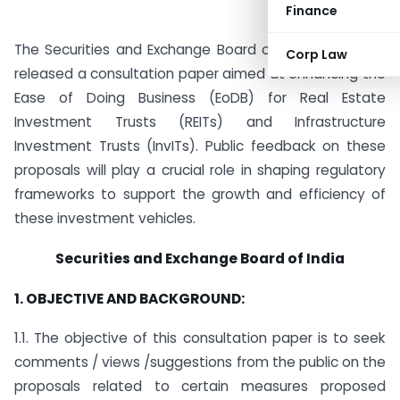
Finance
The Securities and Exchange Board of India (SEBI) has
Corp Law
released a consultation paper aimed at enhancing the
Ease of Doing Business (EoDB) for Real Estate
Investment Trusts (REITs) and Infrastructure
Investment Trusts (InvITs). Public feedback on these
proposals will play a crucial role in shaping regulatory
frameworks to support the growth and efficiency of
these investment vehicles.
Securities and Exchange Board of India
1. OBJECTIVE AND BACKGROUND:
1.1. The objective of this consultation paper is to seek
comments / views /suggestions from the public on the
proposals related to certain measures proposed