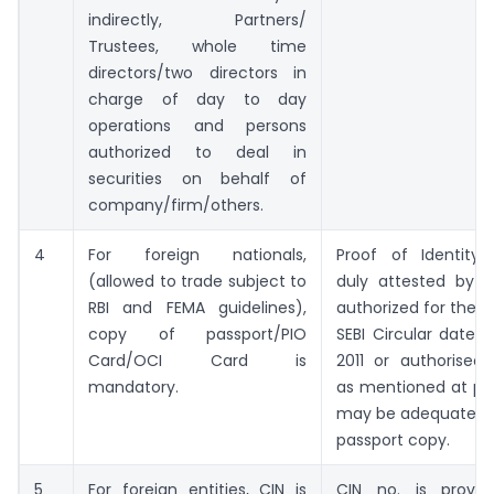
indirectly, Partners/
Trustees, whole time
directors/two directors in
charge of day to day
operations and persons
authorized to deal in
securities on behalf of
company/firm/others.
4
For foreign nationals,
Proof of Identity
(allowed to trade subject to
duly attested by th
RBI and FEMA guidelines),
authorized for the 
copy of passport/PIO
SEBI Circular dated
Card/OCI Card is
2011 or authorised 
mandatory.
as mentioned at poi
may be adequate in 
passport copy.
5
For foreign entities, CIN is
CIN no. is provi