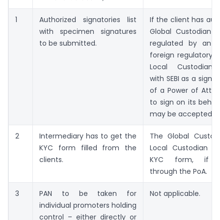
1
Authorized signatories list
If the client has au
with specimen signatures
Global Custodian –
to be submitted.
regulated by an a
foreign regulatory a
Local Custodian r
with SEBI as a signa
of a Power of Attor
to sign on its behal
may be accepted.
2
Intermediary has to get the
The Global Custod
KYC form filled from the
Local Custodian ma
clients.
KYC form, if au
through the PoA.
3
PAN to be taken for
Not applicable.
individual promoters holding
control – either directly or