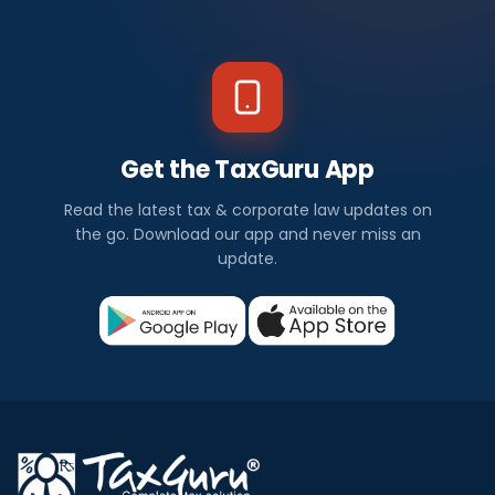
Get the TaxGuru App
Read the latest tax & corporate law updates on
the go. Download our app and never miss an
update.