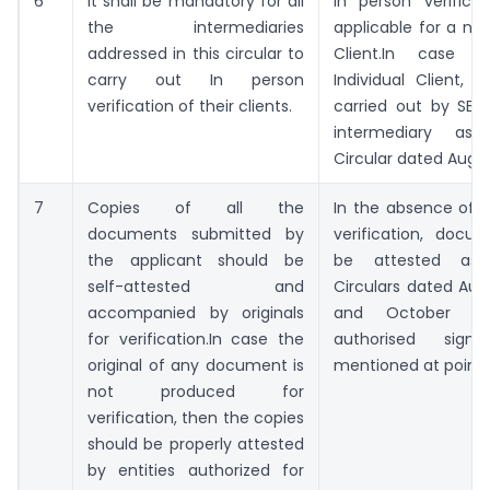
6
It shall be mandatory for all
In person verificat
the intermediaries
applicable for a non
addressed in this circular to
Client.In case 
carry out In person
Individual Client, I
verification of their clients.
carried out by SEBI
intermediary as
Circular dated August
7
Copies of all the
In the absence of or
documents submitted by
verification, doc
the applicant should be
be attested as 
self-attested and
Circulars dated Augu
accompanied by originals
and October 5,
for verification.In case the
authorised signa
original of any document is
mentioned at point 
not produced for
verification, then the copies
should be properly attested
by entities authorized for