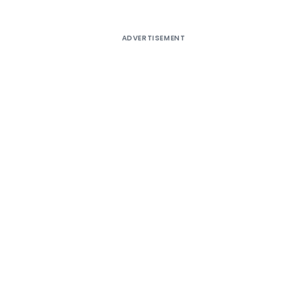
ADVERTISEMENT