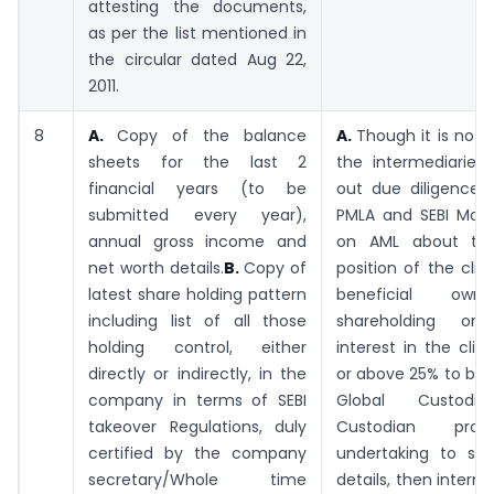
attesting the documents,
as per the list mentioned in
the circular dated Aug 22,
2011.
8
A.
Copy of the balance
A.
Though it is not
sheets for the last 2
the intermediaries 
financial years (to be
out due diligence 
submitted every year),
PMLA and SEBI Maste
annual gross income and
on AML about the 
net worth details.
B.
Copy of
position of the clien
latest share holding pattern
beneficial own
including list of all those
shareholding or b
holding control, either
interest in the clie
directly or indirectly, in the
or above 25% to be o
company in terms of SEBI
Global Custodia
takeover Regulations, duly
Custodian pro
certified by the company
undertaking to su
secretary/Whole time
details, then inter