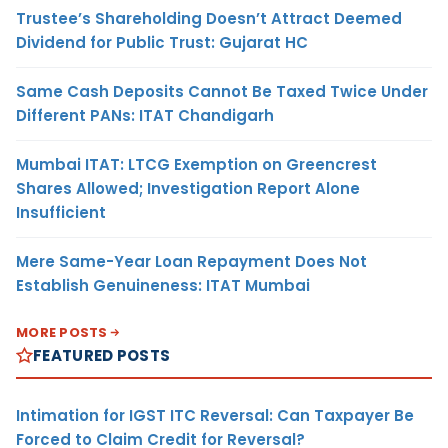
Trustee’s Shareholding Doesn’t Attract Deemed
Dividend for Public Trust: Gujarat HC
Same Cash Deposits Cannot Be Taxed Twice Under
Different PANs: ITAT Chandigarh
Mumbai ITAT: LTCG Exemption on Greencrest
Shares Allowed; Investigation Report Alone
Insufficient
Mere Same-Year Loan Repayment Does Not
Establish Genuineness: ITAT Mumbai
MORE POSTS
FEATURED POSTS
Intimation for IGST ITC Reversal: Can Taxpayer Be
Forced to Claim Credit for Reversal?