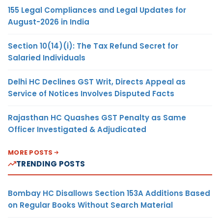
155 Legal Compliances and Legal Updates for
August-2026 in India
Section 10(14)(i): The Tax Refund Secret for
Salaried Individuals
Delhi HC Declines GST Writ, Directs Appeal as
Service of Notices Involves Disputed Facts
Rajasthan HC Quashes GST Penalty as Same
Officer Investigated & Adjudicated
MORE POSTS
TRENDING POSTS
Bombay HC Disallows Section 153A Additions Based
on Regular Books Without Search Material