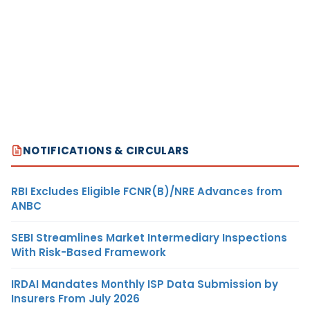
NOTIFICATIONS & CIRCULARS
RBI Excludes Eligible FCNR(B)/NRE Advances from
ANBC
SEBI Streamlines Market Intermediary Inspections
With Risk-Based Framework
IRDAI Mandates Monthly ISP Data Submission by
Insurers From July 2026