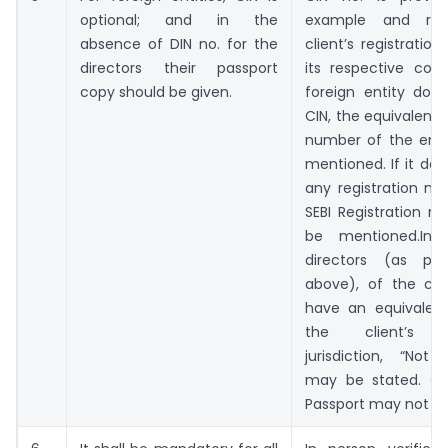
optional; and in the
example and req
absence of DIN no. for the
client’s registratio
directors their passport
its respective coun
copy should be given.
foreign entity doe
CIN, the equivalent 
number of the ent
mentioned. If it do
any registration nu
SEBI Registration 
be mentioned.In
directors (as pe
above), of the cli
have an equivalent
the client’s re
jurisdiction, “Not 
may be stated. Co
Passport may not be