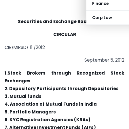
Finance
Corp Law
Securities and Exchange Board of India
CIRCULAR
CIR/MIRSD/ 11 /2012
September 5, 2012
1.Stock Brokers through Recognized Stock
Exchanges
2. Depository Participants through Depositories
3. Mutual funds
4. Association of Mutual Funds in India
5. Portfolio Managers
6. KYC Registration Agencies (KRAs)
7. Alternative Investment Funds (AIFs)