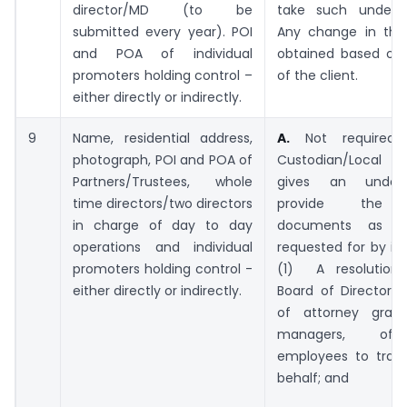
director/MD (to be
take such underta
submitted every year). POI
Any change in the 
and POA of individual
obtained based on r
promoters holding control –
of the client.
either directly or indirectly.
9
Name, residential address,
A.
Not required 
photograph, POI and POA of
Custodian/Local 
Partners/Trustees, whole
gives an undert
time directors/two directors
provide the f
in charge of day to day
documents as 
operations and individual
requested for by in
promoters holding control -
(1) A resolution
either directly or indirectly.
Board of Directors
of attorney grant
managers, off
employees to trans
behalf; and