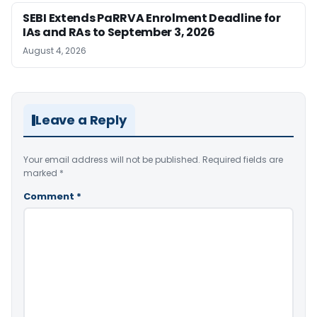
SEBI Extends PaRRVA Enrolment Deadline for
IAs and RAs to September 3, 2026
August 4, 2026
Leave a Reply
Your email address will not be published.
Required fields are
marked
*
Comment
*