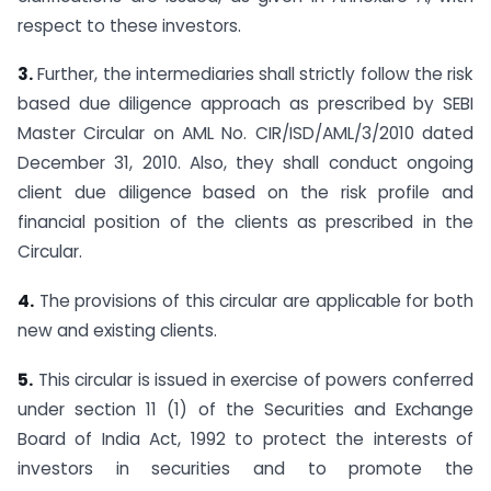
respect to these investors.
3.
Further, the intermediaries shall strictly follow the risk
based due diligence approach as prescribed by SEBI
Master Circular on AML No. CIR/ISD/AML/3/2010 dated
December 31, 2010. Also, they shall conduct ongoing
client due diligence based on the risk profile and
financial position of the clients as prescribed in the
Circular.
4.
The provisions of this circular are applicable for both
new and existing clients.
5.
This circular is issued in exercise of powers conferred
under section 11 (1) of the Securities and Exchange
Board of India Act, 1992 to protect the interests of
investors in securities and to promote the