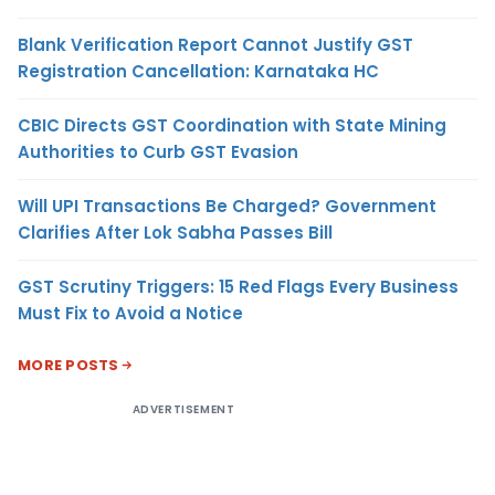
Blank Verification Report Cannot Justify GST
Registration Cancellation: Karnataka HC
CBIC Directs GST Coordination with State Mining
Authorities to Curb GST Evasion
Will UPI Transactions Be Charged? Government
Clarifies After Lok Sabha Passes Bill
GST Scrutiny Triggers: 15 Red Flags Every Business
Must Fix to Avoid a Notice
MORE POSTS
ADVERTISEMENT