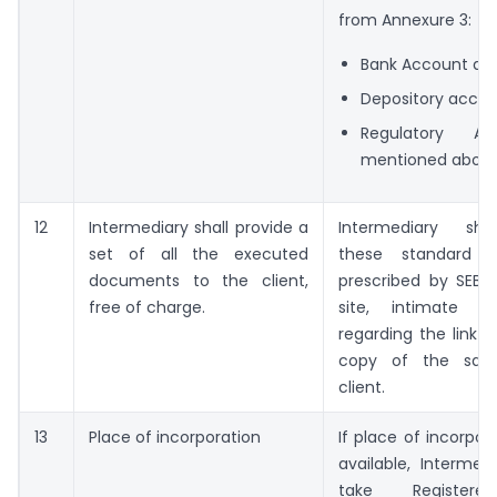
from Annexure 3:
Bank Account det
Depository acco
Regulatory Ac
mentioned abov
12
Intermediary shall provide a
Intermediary shal
set of all the executed
these standard 
documents to the client,
prescribed by SEBI 
free of charge.
site, intimate th
regarding the link 
copy of the sam
client.
13
Place of incorporation
If place of incorpor
available, Intermed
take Registere