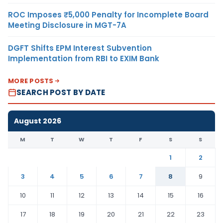
ROC Imposes ₹5,000 Penalty for Incomplete Board
Meeting Disclosure in MGT-7A
DGFT Shifts EPM Interest Subvention
Implementation from RBI to EXIM Bank
MORE POSTS
SEARCH POST BY DATE
August 2026
M
T
W
T
F
S
S
1
2
3
4
5
6
7
8
9
10
11
12
13
14
15
16
17
18
19
20
21
22
23