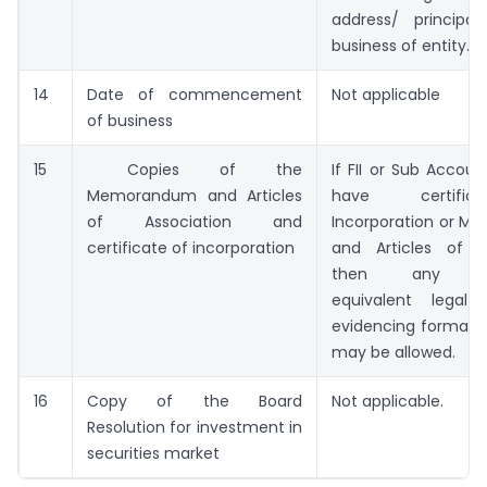
address/ principa
business of entity.
14
Date of commencement
Not applicable
of business
15
Copies of the
If FII or Sub Accou
Memorandum and Articles
have certifi
of Association and
Incorporation or 
certificate of incorporation
and Articles of As
then any rea
equivalent legal
evidencing formatio
may be allowed.
16
Copy of the Board
Not applicable.
Resolution for investment in
securities market