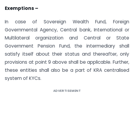
Exemptions –
In case of Sovereign Wealth Fund, Foreign
Governmental Agency, Central bank, International or
Multilateral organization and Central or State
Government Pension Fund, the intermediary shall
satisfy itself about their status and thereafter, only
provisions at point 9 above shall be applicable. Further,
these entities shall also be a part of KRA centralised
system of KYCs.
ADVERTISEMENT