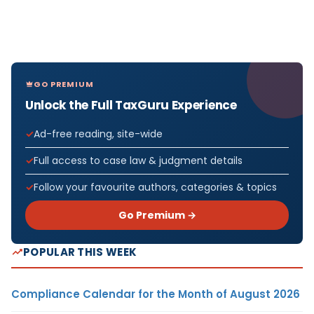
GO PREMIUM
Unlock the Full TaxGuru Experience
Ad-free reading, site-wide
Full access to case law & judgment details
Follow your favourite authors, categories & topics
Go Premium →
POPULAR THIS WEEK
Compliance Calendar for the Month of August 2026