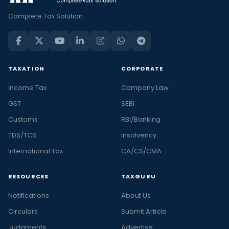
Complete Tax Solution
TAXATION
CORPORATE
Income Tax
Company Law
GST
SEBI
Customs
RBI/Banking
TDS/TCS
Insolvency
International Tax
CA/CS/CMA
RESOURCES
TAXGURU
Notifications
About Us
Circulars
Submit Article
Judgments
Advertise