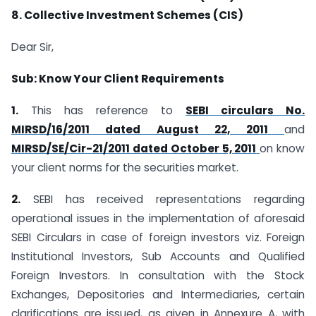
8. Collective Investment Schemes (CIS)
Dear Sir,
Sub: Know Your Client Requirements
1.
This has reference to
SEBI circulars No.
MIRSD/16/2011 dated August 22, 2011
and
MIRSD/SE/Cir-21/2011 dated October 5, 2011
on know
your client norms for the securities market.
2.
SEBI has received representations regarding
operational issues in the implementation of aforesaid
SEBI Circulars in case of foreign investors viz. Foreign
Institutional Investors, Sub Accounts and Qualified
Foreign Investors. In consultation with the Stock
Exchanges, Depositories and Intermediaries, certain
clarifications are issued, as given in Annexure A, with