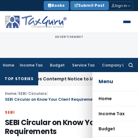
Skip
Books
Submit Post
Sign In
to
content
ADVERTISEMENT
Home
Income Tax
Budget
Service Tax
Company Law
Searc
for:
Issues Contempt Notice to IAS Officers
Income Tax
Delhi IT
TOP STORIES
Menu
Home
/
SEBI
/
Circulars
/
Home
SEBI Circular on Know Your Client Requirements
SEBI
Income Tax
SEBI Circular on Know Your Client
Budget
Requirements