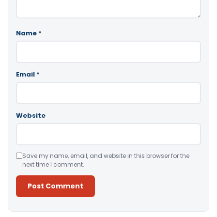
Name
*
Email
*
Website
Save my name, email, and website in this browser for the
next time I comment.
Alternative: