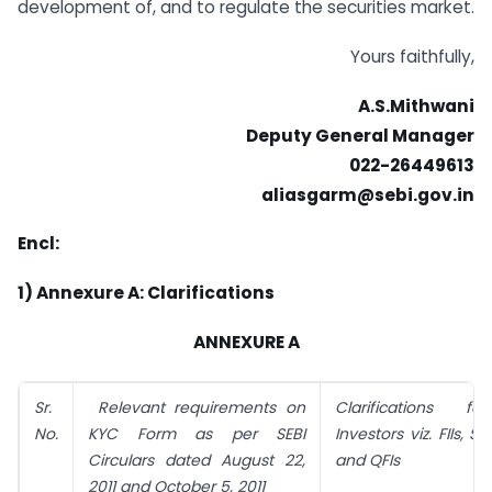
development of, and to regulate the securities market.
Yours faithfully,
A.S.Mithwani
Deputy General Manager
022-26449613
aliasgarm@sebi.gov.in
Encl:
1) Annexure A: Clarifications
ANNEXURE A
Sr.
Relevant requirements on
Clarifications fo
No.
KYC Form as per SEBI
Investors viz. FIIs, 
Circulars dated August 22,
and QFIs
2011 and October 5, 2011