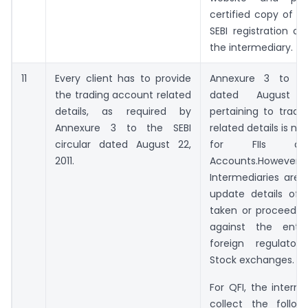
certified copy of su
SEBI registration ce
the intermediary.
11
Every client has to provide
Annexure 3 to the
the trading account related
dated August 
details, as required by
pertaining to tradi
Annexure 3 to the SEBI
related details is no
circular dated August 22,
for FIIs a
2011.
Accounts.However,
Intermediaries are 
update details of 
taken or proceeding
against the enti
foreign regulator
Stock exchanges.
For QFI, the interme
collect the followi