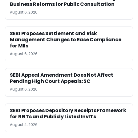
Business Reforms for Public Consultation
August 6, 2026
SEBI Proposes Settlement and Risk
Management Changes to Ease Compliance
for MIIs
August 6, 2026
SEBI Appeal Amendment Does Not Affect
Pending High Court Appeals: SC
August 6, 2026
SEBI Proposes Depository Receipts Framework
for REITs and Publicly Listed InvITs
August 4, 2026