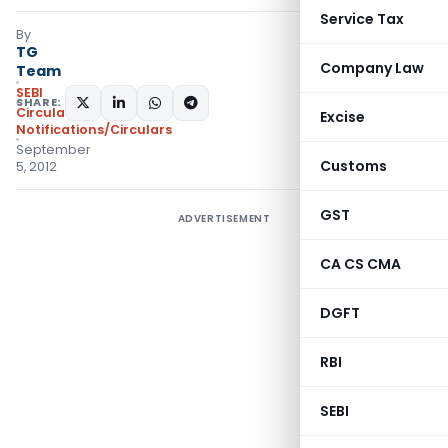
Service Tax
By
TG
Company Law
Team
SEBI
SHARE:
Circulars
,
Excise
Notifications/Circulars
September
Customs
5, 2012
GST
ADVERTISEMENT
CA CS CMA
DGFT
RBI
SEBI