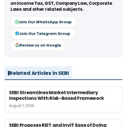
on Income Tax, GST, Company Law, Corporate
Laws and other related subjects.
Join Our WhatsApp Group
Join Our Telegram Group
Review us on Google
Related Articles in SEBI
SEBI Streamlines Market Intermediary
Inspections With Risk-Based Framework
August 7, 2026
SEBI Proposes REIT and InvIT Ease of Doing