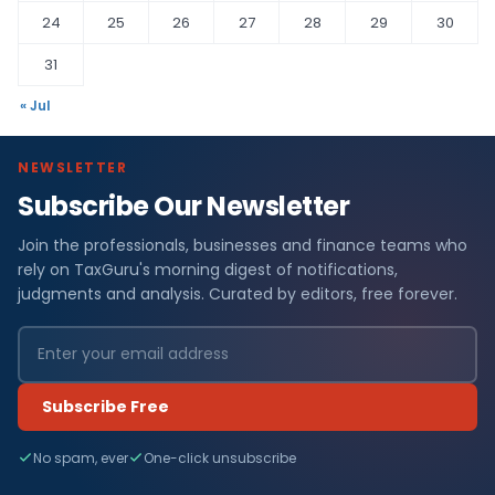
24
25
26
27
28
29
30
31
« Jul
NEWSLETTER
Subscribe Our Newsletter
Join the professionals, businesses and finance teams who
rely on TaxGuru's morning digest of notifications,
judgments and analysis. Curated by editors, free forever.
Subscribe Free
No spam, ever
One-click unsubscribe