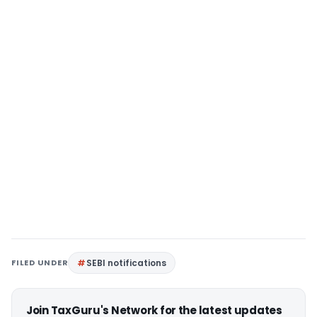
FILED UNDER
SEBI notifications
Join TaxGuru's Network for the latest updates