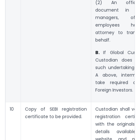
(2) An official
document in re
managers, off
employees hol
attorney to trans
behalf.
B.
If Global Custo
Custodian does no
such undertaking as
A above, intermed
take required det
Foreign Investors.
10
Copy of SEBI registration
Custodian shall veri
certificate to be provided.
registration certif
with the originals 
details availabl
website and pro