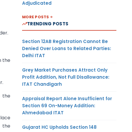
Adjudicated
MORE POSTS
TRENDING POSTS
der.
Section 12AB Registration Cannot Be
Denied Over Loans to Related Parties:
Delhi ITAT
n the
Grey Market Purchases Attract Only
Profit Addition, Not Full Disallowance:
r.
ITAT Chandigarh
 the
Appraisal Report Alone Insufficient for
Section 69 On-Money Addition:
Ahmedabad ITAT
place
g the
Gujarat HC Upholds Section 148