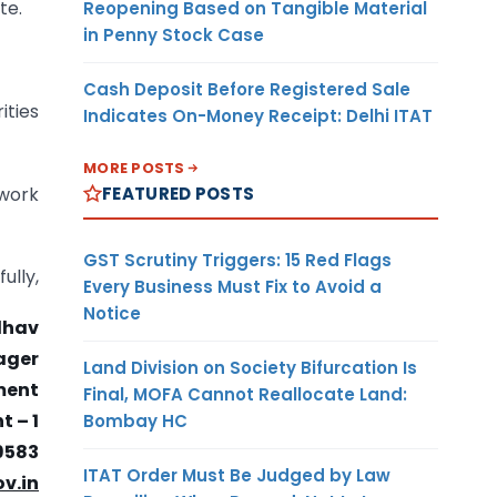
te.
Reopening Based on Tangible Material
in Penny Stock Case
Cash Deposit Before Registered Sale
ities
Indicates On-Money Receipt: Delhi ITAT
MORE POSTS
FEATURED POSTS
ework
GST Scrutiny Triggers: 15 Red Flags
fully,
Every Business Must Fix to Avoid a
Notice
dhav
ager
Land Division on Society Bifurcation Is
ment
Final, MOFA Cannot Reallocate Land:
 – 1
Bombay HC
9583
ITAT Order Must Be Judged by Law
v.in