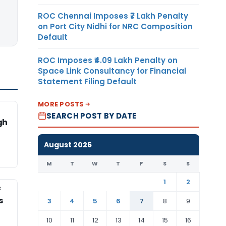
ROC Chennai Imposes ₹7 Lakh Penalty
on Port City Nidhi for NRC Composition
Default
ROC Imposes ₹4.09 Lakh Penalty on
Space Link Consultancy for Financial
Statement Filing Default
MORE POSTS
SEARCH POST BY DATE
gh
August 2026
M
T
W
T
F
S
S
1
2
f
s
3
4
5
6
7
8
9
10
11
12
13
14
15
16