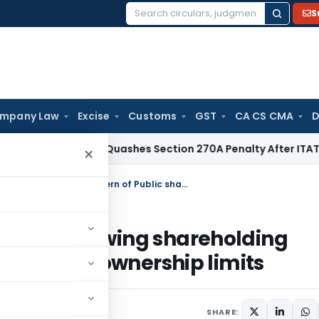
S
Search
for:
mpany Law
Excise
Customs
GST
CA CS CMA
D
x
Delhi HC Quashes Section 270A Penalty After ITAT Sets As
×
SEBI amends format of Statement showing shareholding pattern of Public shareholder/foreign ownership limits
tement showing shareholding
er/foreign ownership limits
2022
SHARE: