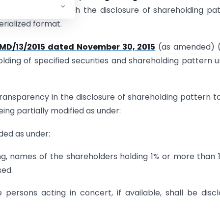
ulations”), deals with the disclosure of shareholding pa
rialized format.
CMD/13/2015 dated November 30, 2015
(as amended) (
holding of specified securities and shareholding pattern 
d transparency in the disclosure of shareholding pattern t
being partially modified as under:
ded as under:
ding, names of the shareholders holding 1% or more than 
sed.
persons acting in concert, if available, shall be disc