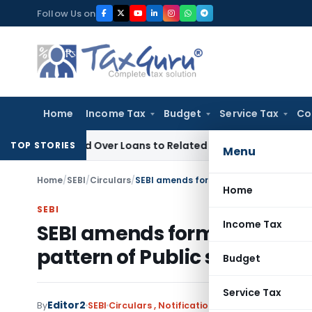
Skip
Follow Us on
to
content
Home
Income Tax
Budget
Service Tax
Co
 Denied Over Loans to Related Parties: Delhi ITAT
Income Ta
TOP STORIES
Menu
Home
/
SEBI
/
Circulars
/
Home
SEBI
Income Tax
SEBI amends format of Sta
pattern of Public sharehold
Budget
Service Tax
Editor2
By
SEBI
Circulars
,
Notifications/Circulars
June 30, 