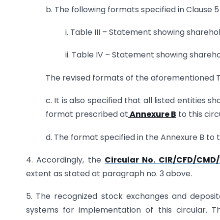
b. The following formats specified in Clause 
i. Table III – Statement showing shareho
ii. Table IV – Statement showing shareh
The revised formats of the aforementioned Ta
c. It is also specified that all listed entities 
format prescribed at
Annexure B
to this circ
d. The format specified in the Annexure B to th
4. Accordingly, the
Circular No. CIR/CFD/CMD/
extent as stated at paragraph no. 3 above.
5. The recognized stock exchanges and deposito
systems for implementation of this circular. 