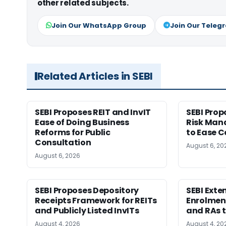
other related subjects.
Join Our WhatsApp Group
Join Our Teleg
Related Articles in SEBI
SEBI Proposes REIT and InvIT
SEBI Pro
Ease of Doing Business
Risk Ma
Reforms for Public
to Ease C
Consultation
August 6, 20
August 6, 2026
SEBI Proposes Depository
SEBI Ext
Receipts Framework for REITs
Enrolment
and Publicly Listed InvITs
and RAs t
August 4, 2026
August 4, 20