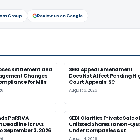
ram Group
Review us on Google
poses Settlement and
SEBI Appeal Amendment
nagement Changes
Does Not Affect Pending Hi
ompliance for MIIs
Court Appeals: SC
26
August 6, 2026
ends PaRRVA
SEBI Clarifies Private Sale o
 Deadline for IAs
Unlisted Shares to Non-QIB
o September 3, 2026
Under Companies Act
26
August 4, 2026