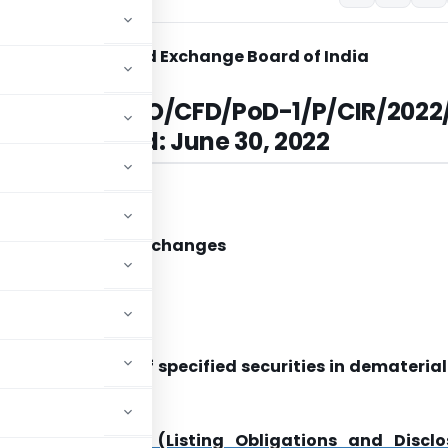
Securities and Exchange Board of India
ar No.
SEBI/HO/CFD/PoD-1/P/CIR/2022
| Dated:
June 30, 2022
 Entities
Recognized Stock Exchanges
epositories
/ Madam,
ties and Holding of specified securities in demateria
 Board of India (Listing Obligations and Disclo