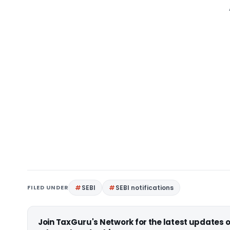
FILED UNDER
SEBI
SEBI notifications
Join TaxGuru's Network for the latest updates