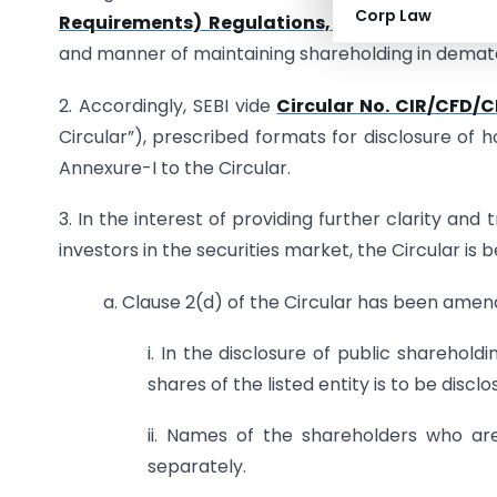
Corp Law
Requirements) Regulations, 2015
(“Listing Reg
and manner of maintaining shareholding in demate
2. Accordingly, SEBI vide
Circular No. CIR/CFD/
Circular”), prescribed formats for disclosure of 
Annexure-I to the Circular.
3. In the interest of providing further clarity an
investors in the securities market, the Circular is 
a. Clause 2(d) of the Circular has been amen
i. In the disclosure of public sharehol
shares of the listed entity is to be disclo
ii. Names of the shareholders who are 
separately.