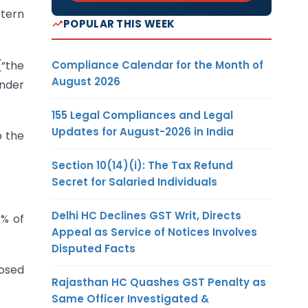
ttern
POPULAR THIS WEEK
Compliance Calendar for the Month of
“the
August 2026
under
155 Legal Compliances and Legal
Updates for August-2026 in India
o the
Section 10(14)(i): The Tax Refund
Secret for Salaried Individuals
Delhi HC Declines GST Writ, Directs
1% of
Appeal as Service of Notices Involves
Disputed Facts
losed
Rajasthan HC Quashes GST Penalty as
Same Officer Investigated &