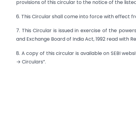
provisions of this circular to the notice of the lis
6. This Circular shall come into force with effect
7. This Circular is issued in exercise of the powe
and Exchange Board of India Act, 1992 read with Regu
8. A copy of this circular is available on SEBI we
→ Circulars”.