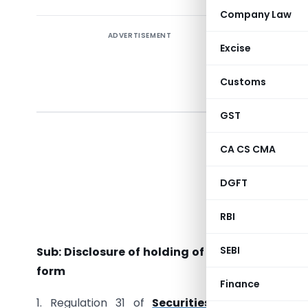
Company Law
ADVERTISEMENT
Excise
Circul
Customs
GST
To
All Listed
CA CS CMA
All the 
DGFT
All the D
RBI
Dear Sir 
SEBI
Sub: Disclosure of holding of specified securi
form
Finance
1. Regulation 31 of
Securities and Exchange