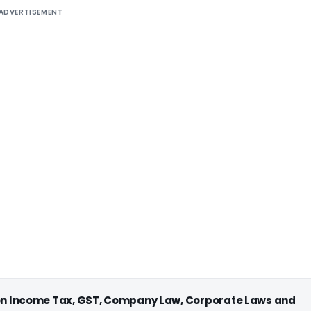
ADVERTISEMENT
 on Income Tax, GST, Company Law, Corporate Laws and