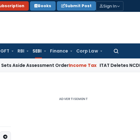
Sign In
ubscription
Books
Submit Post
GFT
RBI
SEBI
Finance
Corp Law
Search
for:
ide Assessment Order
Income Tax
ITAT Deletes NCDEX Margin 
ADVERTISEMENT