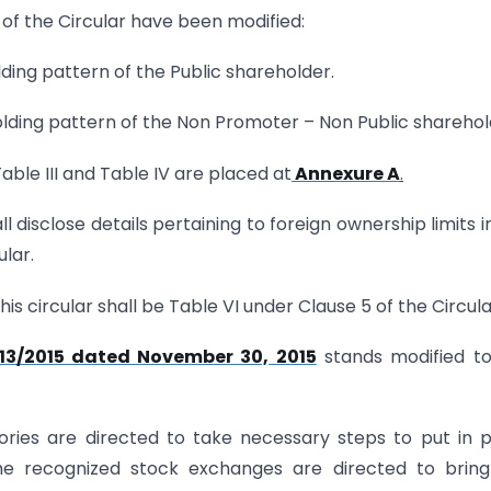
5 of the Circular have been modified:
lding pattern of the Public shareholder.
olding pattern of the Non Promoter – Non Public sharehol
ble III and Table IV are placed at
Annexure A
.
shall disclose details pertaining to foreign ownership limits i
ular.
is circular shall be Table VI under Clause 5 of the Circula
13/2015 dated November 30, 2015
stands modified to
ries are directed to take necessary steps to put in 
The recognized stock exchanges are directed to brin