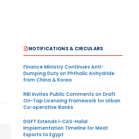
NOTIFICATIONS & CIRCULARS
Finance Ministry Continues Anti-
Dumping Duty on Phthalic Anhydride
from China & Korea
RBI Invites Public Comments on Draft
On-Tap Licensing Framework for Urban
Co-operative Banks
DGFT Extends i-CAS-Halal
Implementation Timeline for Meat
Exports to Egypt