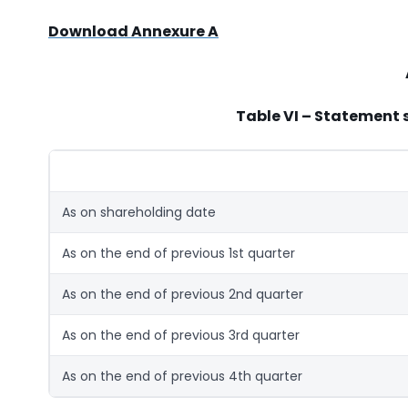
Download Annexure A
Table VI – Statement 
As on shareholding date
As on the end of previous 1st quarter
As on the end of previous 2nd quarter
As on the end of previous 3rd quarter
As on the end of previous 4th quarter