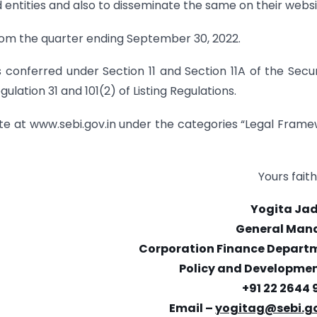
ted entities and also to disseminate the same on their websi
 from the quarter ending September 30, 2022.
rs conferred under Section 11 and Section 11A of the Secur
lation 31 and 101(2) of Listing Regulations.
bsite at www.sebi.gov.in under the categories “Legal Fram
Yours faith
Yogita Ja
General Man
Corporation Finance Depart
Policy and Development
+91 22 2644 
Email –
yogitag@sebi.go