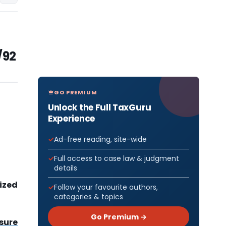
/92
GO PREMIUM
Unlock the Full TaxGuru
Experience
Ad-free reading, site-wide
Full access to case law & judgment
details
lized
Follow your favourite authors,
categories & topics
Go Premium →
sure