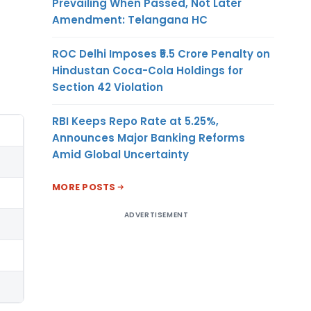
Prevailing When Passed, Not Later
Amendment: Telangana HC
ROC Delhi Imposes ₹5.5 Crore Penalty on
Hindustan Coca-Cola Holdings for
Section 42 Violation
RBI Keeps Repo Rate at 5.25%,
Announces Major Banking Reforms
Amid Global Uncertainty
MORE POSTS
ADVERTISEMENT