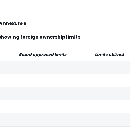
Annexure B
showing foreign ownership limits
Board approved limits
Limits utilized