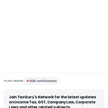
FILED UNDER
SEBI notifications
Join TaxGuru's Network for the latest updates
on Income Tax, GST, Company Law, Corporate
Laws and other related subjects.