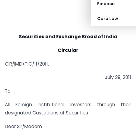
Finance
Corp Law
Securities and Exchange Broad of India
Circular
CIR/IMD/FIIC/11/2011,
July 29, 2011
To
All Foreign Institutional Investors through their
designated Custodians of Securities
Dear Sir/Madam