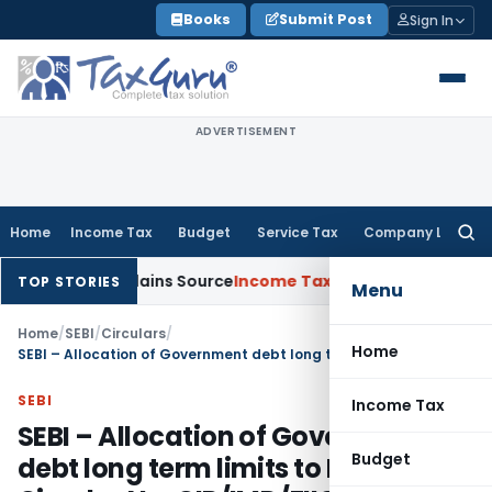
Skip
Books
Submit Post
Sign In
to
content
ADVERTISEMENT
Home
Income Tax
Budget
Service Tax
Company Law
Searc
for:
essee Explains Source
Income Tax
Survey Income Included in B
TOP STORIES
Menu
Home
/
SEBI
/
Circulars
/
Home
SEBI – Allocation of Government debt long term limits to FIIs – Circular No. CIR/IMD/FIIC/11/2011
SEBI
Income Tax
SEBI – Allocation of Government
Budget
debt long term limits to FIIs –