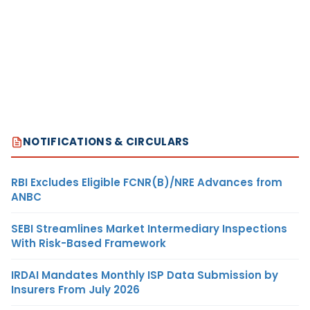
NOTIFICATIONS & CIRCULARS
RBI Excludes Eligible FCNR(B)/NRE Advances from
ANBC
SEBI Streamlines Market Intermediary Inspections
With Risk-Based Framework
IRDAI Mandates Monthly ISP Data Submission by
Insurers From July 2026