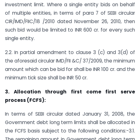
investment limit. Where a single entity bids on behalf
of multiple entities, in terms of para 7 of SEBI circular
CIR/IMD/FIIC/18 /2010 dated November 26, 2010, then
such bid would be limited to INR 600 cr. for every such
single entity.
2.2. In partial amendment to clause 3 (c) and 3(d) of
the aforesaid circular IMD/FII &C/ 37/2009, the minimum
amount which can be bid for shall be INR 100 cr. and the
minimum tick size shall be INR 50 cr.
3.
Allocation through first come first serve
process (FCFS):
In terms of SEBI circular dated January 31, 2008, the
Government debt long term limits shall be allocated in
the FCFS basis subject to the following conditions:-3.1.
The remaining amount in Government debt long term