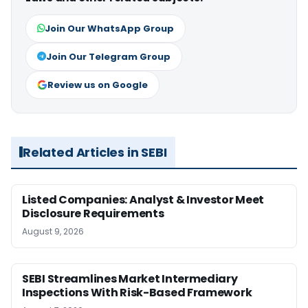
Join Our WhatsApp Group
Join Our Telegram Group
Review us on Google
Related Articles in SEBI
Listed Companies: Analyst & Investor Meet
Disclosure Requirements
August 9, 2026
SEBI Streamlines Market Intermediary
Inspections With Risk-Based Framework