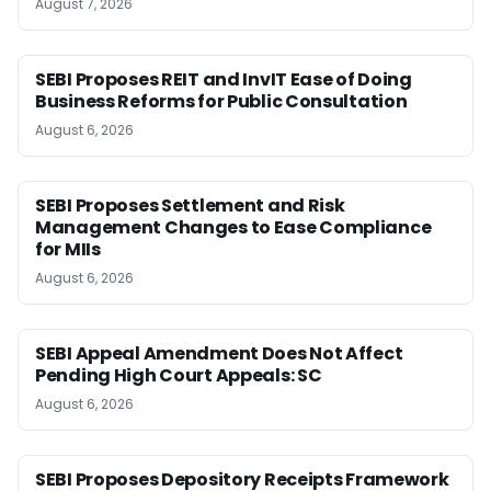
August 7, 2026
SEBI Proposes REIT and InvIT Ease of Doing
Business Reforms for Public Consultation
August 6, 2026
SEBI Proposes Settlement and Risk
Management Changes to Ease Compliance
for MIIs
August 6, 2026
SEBI Appeal Amendment Does Not Affect
Pending High Court Appeals: SC
August 6, 2026
SEBI Proposes Depository Receipts Framework