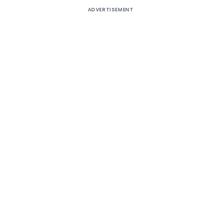
ADVERTISEMENT