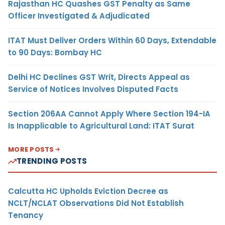
Rajasthan HC Quashes GST Penalty as Same
Officer Investigated & Adjudicated
ITAT Must Deliver Orders Within 60 Days, Extendable
to 90 Days: Bombay HC
Delhi HC Declines GST Writ, Directs Appeal as
Service of Notices Involves Disputed Facts
Section 206AA Cannot Apply Where Section 194-IA
Is Inapplicable to Agricultural Land: ITAT Surat
MORE POSTS
TRENDING POSTS
Calcutta HC Upholds Eviction Decree as
NCLT/NCLAT Observations Did Not Establish
Tenancy