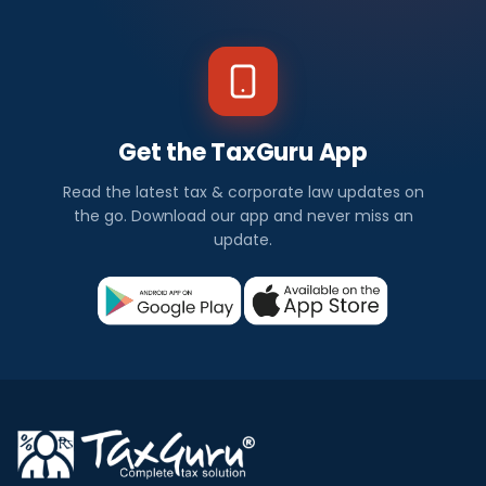
Get the TaxGuru App
Read the latest tax & corporate law updates on
the go. Download our app and never miss an
update.