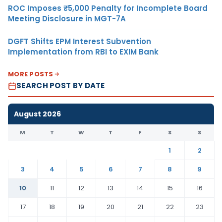
ROC Imposes ₹5,000 Penalty for Incomplete Board
Meeting Disclosure in MGT-7A
DGFT Shifts EPM Interest Subvention
Implementation from RBI to EXIM Bank
MORE POSTS
SEARCH POST BY DATE
August 2026
M
T
W
T
F
S
S
1
2
3
4
5
6
7
8
9
10
11
12
13
14
15
16
17
18
19
20
21
22
23