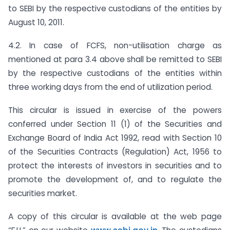
to SEBI by the respective custodians of the entities by
August 10, 2011.
4.2. In case of FCFS, non-utilisation charge as
mentioned at para 3.4 above shall be remitted to SEBI
by the respective custodians of the entities within
three working days from the end of utilization period.
This circular is issued in exercise of the powers
conferred under Section 11 (1) of the Securities and
Exchange Board of India Act 1992, read with Section 10
of the Securities Contracts (Regulation) Act, 1956 to
protect the interests of investors in securities and to
promote the development of, and to regulate the
securities market.
A copy of this circular is available at the web page