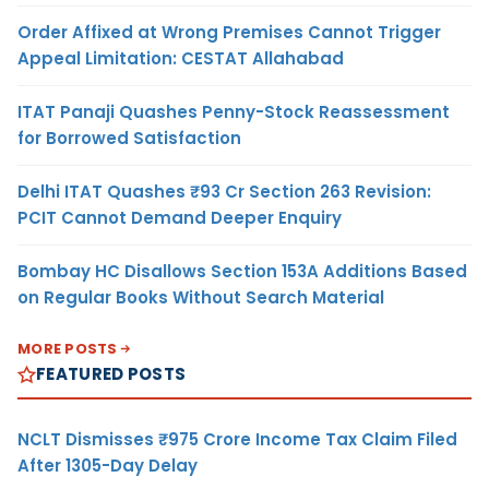
Order Affixed at Wrong Premises Cannot Trigger
Appeal Limitation: CESTAT Allahabad
ITAT Panaji Quashes Penny-Stock Reassessment
for Borrowed Satisfaction
Delhi ITAT Quashes ₹93 Cr Section 263 Revision:
PCIT Cannot Demand Deeper Enquiry
Bombay HC Disallows Section 153A Additions Based
on Regular Books Without Search Material
MORE POSTS
FEATURED POSTS
NCLT Dismisses ₹975 Crore Income Tax Claim Filed
After 1305-Day Delay