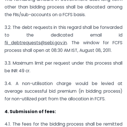
other than bidding process shall be allocated among
the FIIs/sub-accounts on a FCFS basis.
3.2. The debt requests in this regard shall be forwarded
to the dedicated email id
fii_debtrequests@sebi.gov.in
. The window for FCFS
process shall open at 08:30 AM IST, August 08, 2011.
3.3. Maximum limit per request under this process shall
be INR 49 cr.
3.4. A non-utilisation charge would be levied at
average successful bid premium (in bidding process)
for non-utilized part from the allocation in FCFS.
4.
Submission of fees:
4.1. The fees for the bidding process shall be remitted