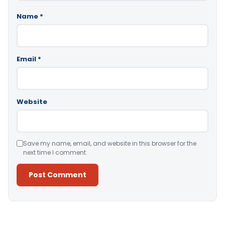
Name
*
Email
*
Website
Save my name, email, and website in this browser for the
next time I comment.
Alternative: