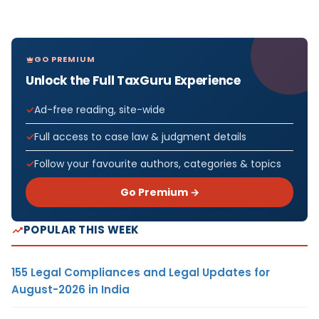
GO PREMIUM
Unlock the Full TaxGuru Experience
Ad-free reading, site-wide
Full access to case law & judgment details
Follow your favourite authors, categories & topics
Go Premium →
POPULAR THIS WEEK
155 Legal Compliances and Legal Updates for
August-2026 in India