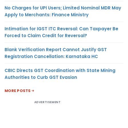
No Charges for UPI Users; Limited Nominal MDR May
Apply to Merchants: Finance Ministry
Intimation for IGST ITC Reversal: Can Taxpayer Be
Forced to Claim Credit for Reversal?
Blank Verification Report Cannot Justify GST
Registration Cancellation: Karnataka HC
CBIC Directs GST Coordination with State Mining
Authorities to Curb GST Evasion
MORE POSTS
ADVERTISEMENT