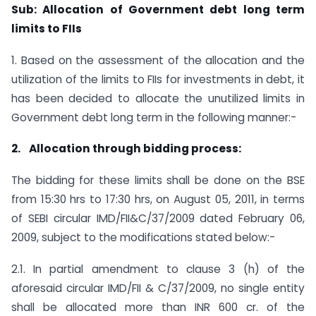
Sub: Allocation of Government debt long term
limits to FIIs
1. Based on the assessment of the allocation and the
utilization of the limits to FIIs for investments in debt, it
has been decided to allocate the unutilized limits in
Government debt long term in the following manner:-
2.
Allocation through bidding process:
The bidding for these limits shall be done on the BSE
from 15:30 hrs to 17:30 hrs, on August 05, 2011, in terms
of SEBI circular IMD/FII&C/37/2009 dated February 06,
2009, subject to the modifications stated below:-
2.1. In partial amendment to clause 3 (h) of the
aforesaid circular IMD/FII & C/37/2009, no single entity
shall be allocated more than INR 600 cr. of the