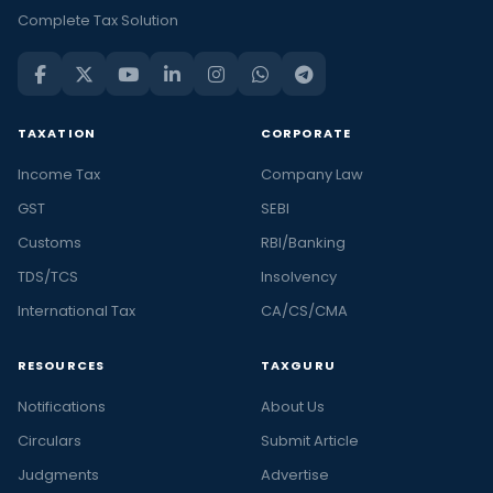
Complete Tax Solution
TAXATION
CORPORATE
Income Tax
Company Law
GST
SEBI
Customs
RBI/Banking
TDS/TCS
Insolvency
International Tax
CA/CS/CMA
RESOURCES
TAXGURU
Notifications
About Us
Circulars
Submit Article
Judgments
Advertise