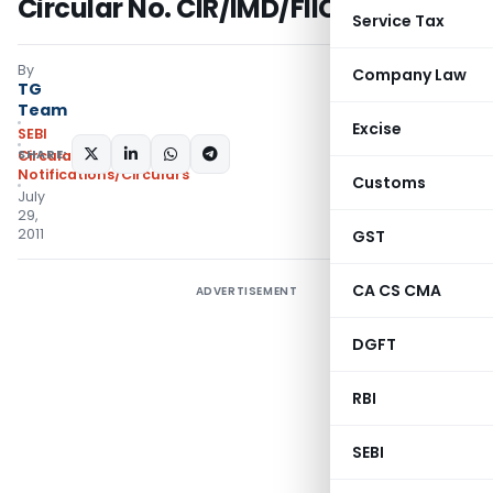
Circular No. CIR/IMD/FIIC/11/2011
Service Tax
By
Company Law
TG
Team
Excise
SEBI
SHARE:
Circulars
,
Notifications/Circulars
Customs
July
29,
2011
GST
CA CS CMA
ADVERTISEMENT
DGFT
RBI
SEBI