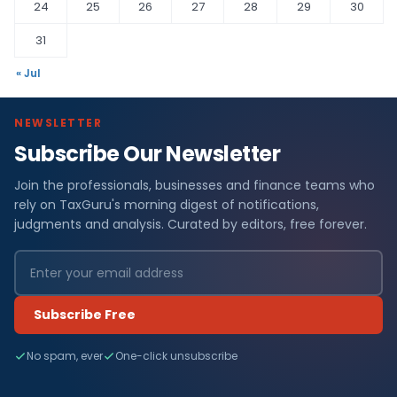
24
25
26
27
28
29
30
31
« Jul
NEWSLETTER
Subscribe Our Newsletter
Join the professionals, businesses and finance teams who
rely on TaxGuru's morning digest of notifications,
judgments and analysis. Curated by editors, free forever.
Subscribe Free
No spam, ever
One-click unsubscribe