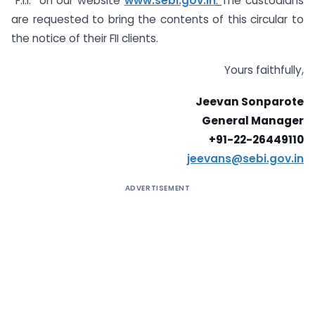
“F.I.I.” on our website
www.sebi.gov.in
.
The custodians
are requested to bring the contents of this circular to
the notice of their FII clients.
Yours faithfully,
Jeevan Sonparote
General Manager
+91-22-26449110
jeevans@sebi.gov.in
ADVERTISEMENT