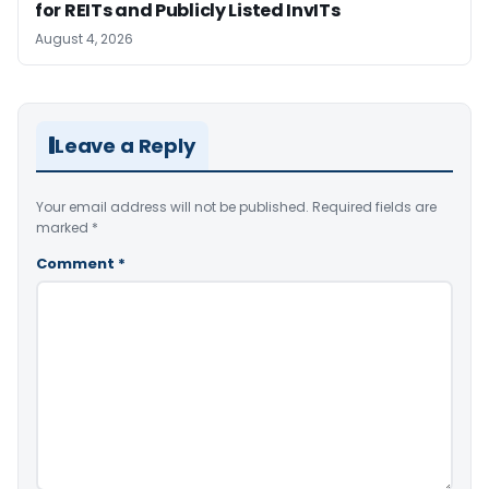
for REITs and Publicly Listed InvITs
August 4, 2026
Leave a Reply
Your email address will not be published.
Required fields are
marked
*
Comment
*