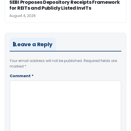
SEBI Proposes Depository Receipts Framework
for REITs and Publicly Listed InvITs
August 4, 2026
Leave a Reply
Your email address will not be published.
Required fields are
marked
*
Comment
*