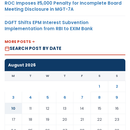
ROC Imposes ₹5,000 Penalty for Incomplete Board
Meeting Disclosure in MGT-7A
DGFT Shifts EPM Interest Subvention
Implementation from RBI to EXIM Bank
MORE POSTS
SEARCH POST BY DATE
August 2026
M
T
W
T
F
S
S
1
2
3
4
5
6
7
8
9
10
11
12
13
14
15
16
17
18
19
20
21
22
23