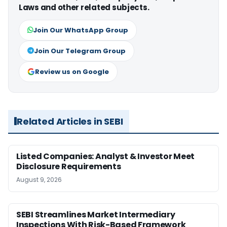
Laws and other related subjects.
Join Our WhatsApp Group
Join Our Telegram Group
Review us on Google
Related Articles in SEBI
Listed Companies: Analyst & Investor Meet
Disclosure Requirements
August 9, 2026
SEBI Streamlines Market Intermediary
Inspections With Risk-Based Framework