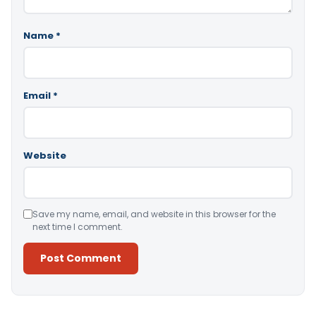
Name
*
Email
*
Website
Save my name, email, and website in this browser for the
next time I comment.
Alternative: