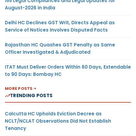
155 Legal Compliances and Legal Updates for
August-2026 in India
Delhi HC Declines GST Writ, Directs Appeal as
Service of Notices Involves Disputed Facts
Rajasthan HC Quashes GST Penalty as Same
Officer Investigated & Adjudicated
ITAT Must Deliver Orders Within 60 Days, Extendable
to 90 Days: Bombay HC
MORE POSTS
TRENDING POSTS
Calcutta HC Upholds Eviction Decree as
NCLT/NCLAT Observations Did Not Establish
Tenancy