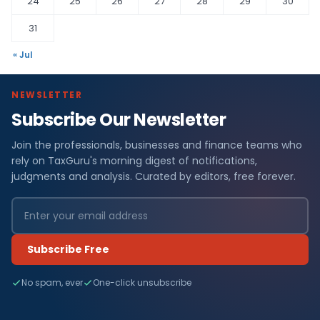
24
25
26
27
28
29
30
31
« Jul
NEWSLETTER
Subscribe Our Newsletter
Join the professionals, businesses and finance teams who
rely on TaxGuru's morning digest of notifications,
judgments and analysis. Curated by editors, free forever.
Subscribe Free
No spam, ever
One-click unsubscribe