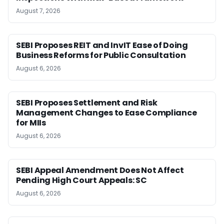
August 7, 2026
SEBI Proposes REIT and InvIT Ease of Doing
Business Reforms for Public Consultation
August 6, 2026
SEBI Proposes Settlement and Risk
Management Changes to Ease Compliance
for MIIs
August 6, 2026
SEBI Appeal Amendment Does Not Affect
Pending High Court Appeals: SC
August 6, 2026