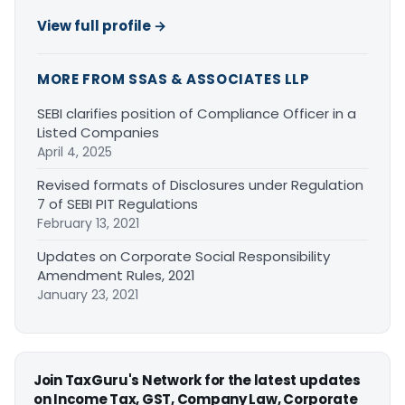
View full profile →
MORE FROM SSAS & ASSOCIATES LLP
SEBI clarifies position of Compliance Officer in a
Listed Companies
April 4, 2025
Revised formats of Disclosures under Regulation
7 of SEBI PIT Regulations
February 13, 2021
Updates on Corporate Social Responsibility
Amendment Rules, 2021
January 23, 2021
Join TaxGuru's Network for the latest updates
on Income Tax, GST, Company Law, Corporate