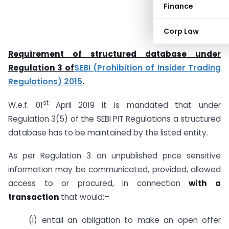
Finance
Corp Law
Requirement of structured database under
Regulation 3 of
SEBI (Prohibition of Insider Trading
Regulations) 2015
.
st
W.e.f. 01
April 2019 it is mandated that under
Regulation 3(5) of the SEBI PIT Regulations a structured
database has to be maintained by the listed entity.
As per Regulation 3 an unpublished price sensitive
information may be communicated, provided, allowed
access to or procured, in connection
with a
transaction
that would:–
(i) entail an obligation to make an open offer