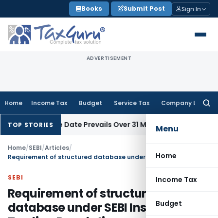
Skip
Books
Submit Post
Sign In
to
content
ADVERTISEMENT
Home
Income Tax
Budget
Service Tax
Company Law
Searc
for:
April Issue Date Prevails Over 31 March
Income Tax
Rajkot ITA
TOP STORIES
Menu
Home
/
SEBI
/
Articles
/
Home
Requirement of structured database under SEBI Insider Trading Regulations
SEBI
Income Tax
Requirement of structured
Budget
database under SEBI Insider