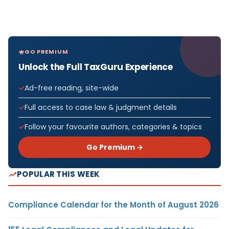
GO PREMIUM
Unlock the Full TaxGuru Experience
Ad-free reading, site-wide
Full access to case law & judgment details
Follow your favourite authors, categories & topics
Go Premium →
POPULAR THIS WEEK
Compliance Calendar for the Month of August 2026