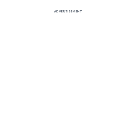
ADVERTISEMENT