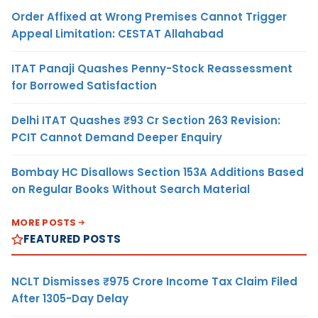
Order Affixed at Wrong Premises Cannot Trigger
Appeal Limitation: CESTAT Allahabad
ITAT Panaji Quashes Penny-Stock Reassessment
for Borrowed Satisfaction
Delhi ITAT Quashes ₹93 Cr Section 263 Revision:
PCIT Cannot Demand Deeper Enquiry
Bombay HC Disallows Section 153A Additions Based
on Regular Books Without Search Material
MORE POSTS
FEATURED POSTS
NCLT Dismisses ₹975 Crore Income Tax Claim Filed
After 1305-Day Delay