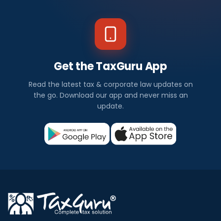
Get the TaxGuru App
Read the latest tax & corporate law updates on
the go. Download our app and never miss an
update.