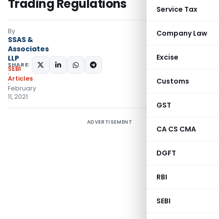
Trading Regulations
Service Tax
By
Company Law
SSAS &
Associates
Excise
LLP
SHARE:
SEBI
Articles
Customs
February
11, 2021
GST
ADVERTISEMENT
CA CS CMA
DGFT
RBI
SEBI