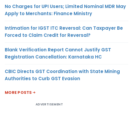
No Charges for UPI Users; Limited Nominal MDR May
Apply to Merchants: Finance Ministry
Intimation for IGST ITC Reversal: Can Taxpayer Be
Forced to Claim Credit for Reversal?
Blank Verification Report Cannot Justify GST
Registration Cancellation: Karnataka HC
CBIC Directs GST Coordination with State Mining
Authorities to Curb GST Evasion
MORE POSTS
ADVERTISEMENT