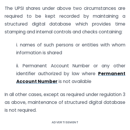
The UPSI shares under above two circumstances are
required to be kept recorded by maintaining a
structured digital database which provides time
stamping and internal controls and checks containing:
i. names of such persons or entities with whom
information is shared
ii. Permanent Account Number or any other
identifier authorized by law where
Permanent
Account Number
is not available
In all other cases, except as required under regulation 3
as above, maintenance of structured digital database
is not required.
ADVERTISEMENT