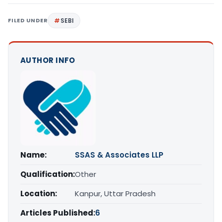
FILED UNDER
SEBI
AUTHOR INFO
Name:
SSAS & Associates LLP
Qualification:
Other
Location:
Kanpur, Uttar Pradesh
Articles Published:
6