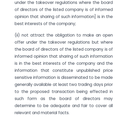
under the takeover regulations where the board
of directors of the listed company is of informed
opinion that sharing of such information] is in the
best interests of the company;
(ii) not attract the obligation to make an open
offer under the takeover regulations but where
the board of directors of the listed company is of
informed opinion that sharing of such information
is in the best interests of the company and the
information that constitute unpublished price
sensitive information is disseminated to be made
generally available at least two trading days prior
to the proposed transaction being effected in
such form as the board of directors may
determine to be adequate and fair to cover all
relevant and material facts.