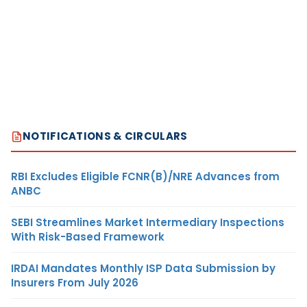
NOTIFICATIONS & CIRCULARS
RBI Excludes Eligible FCNR(B)/NRE Advances from
ANBC
SEBI Streamlines Market Intermediary Inspections
With Risk-Based Framework
IRDAI Mandates Monthly ISP Data Submission by
Insurers From July 2026