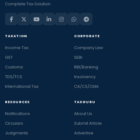
Complete Tax Solution
TAXATION
CORPORATE
Income Tax
Company Law
GST
SEBI
Customs
RBI/Banking
TDS/TCS
Insolvency
International Tax
CA/CS/CMA
RESOURCES
TAXGURU
Notifications
About Us
Circulars
Submit Article
Judgments
Advertise