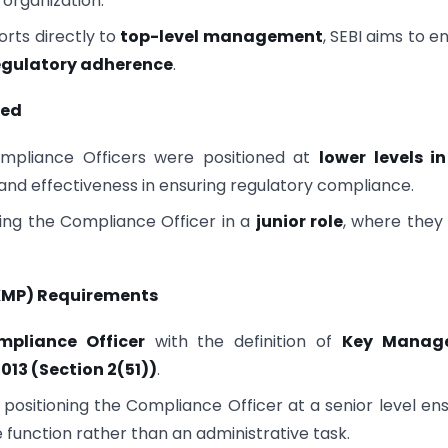
 organization.
rts directly to
top-level management
, SEBI aims to e
regulatory adherence
.
ked
mpliance Officers were positioned at
lower levels i
y and effectiveness in ensuring regulatory compliance.
ing the Compliance Officer in a
junior role
, where they
(KMP) Requirements
mpliance Officer
with the definition of
Key Manage
013 (Section 2(51))
.
 positioning the Compliance Officer at a senior level en
 function rather than an administrative task.