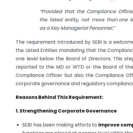
“Provided that the Compliance Office
the listed entity, not more than one 
as a Key Managerial Personnel.”
The requirement introduced by SEBI is a welco
the Listed Entities mandating that the Compliance
one level below the Board of Directors. This st
reported to the MD or WTD or the Board of the 
Compliance Officer but also the Compliance Offic
corporate governance and regulatory compliance 
Reasons Behind This Requirement:
1. Strengthening Corporate Governance
SEBI has been making efforts to
improve comp