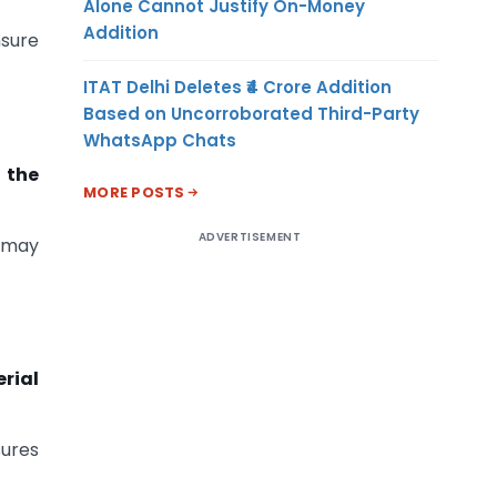
Alone Cannot Justify On-Money
Addition
nsure
ITAT Delhi Deletes ₹4 Crore Addition
Based on Uncorroborated Third-Party
WhatsApp Chats
n the
MORE POSTS
ADVERTISEMENT
 may
rial
sures