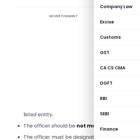
Company Law
ADVERTISEMENT
SEBI has i
Excise
the desig
entities,
Customs
Disclosu
GST
was upda
2024
,
iss
CA CS CMA
Key Clari
DGFT
1. Positi
RBI
The
Comp
SEBI
listed entity.
The officer should be
not more than one level
Finance
The officer must be designated as a
Key Manag