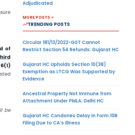
Adjudicated
nsure
MORE POSTS
TRENDING POSTS
Circular 181/13/2022-GST Cannot
d of
Restrict Section 54 Refunds: Gujarat HC
hird
Gujarat HC Upholds Section 10(38)
6(1)
Exemption as LTCG Was Supported by
isted
Evidence
Ancestral Property Not Immune from
Attachment Under PMLA: Delhi HC
ll be
Gujarat HC Condones Delay in Form 10B
Filing Due to CA’s Illness