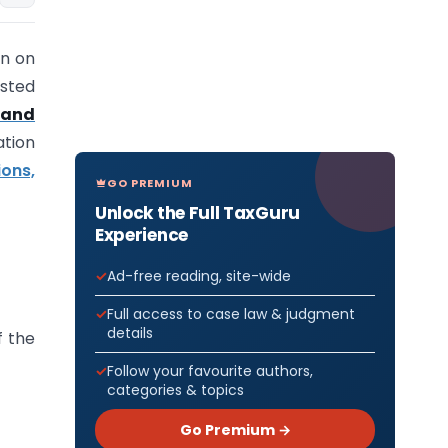
on on
isted
 and
ation
ons,
GO PREMIUM
Unlock the Full TaxGuru
Experience
Ad-free reading, site-wide
Full access to case law & judgment
details
 the
Follow your favourite authors,
categories & topics
Go Premium →