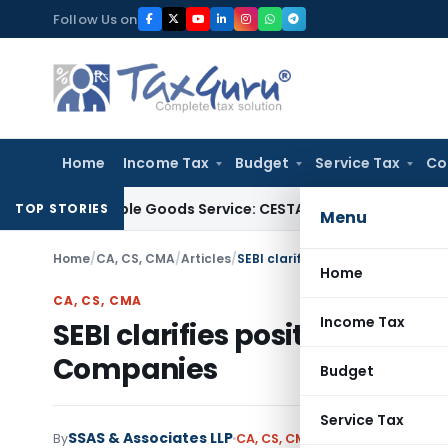
Skip
Follow Us on
to
content
Home
Income Tax
Budget
Service Tax
Co
f Tangible Goods Service: CESTAT Hyderabad
Income Tax
Del
TOP STORIES
Menu
Home
/
CA, CS, CMA
/
Articles
/
SEBI clarifies position of Compl
Home
CA, CS, CMA
Income Tax
SEBI clarifies position of Co
Companies
Budget
Service Tax
SSAS & Associates LLP
By
CA, CS, CMA
Articles
April 4, 202