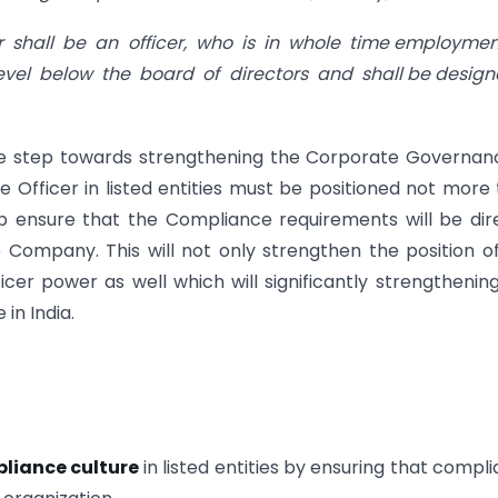
r shall be an officer, who is in whole time employme
level below the board of directors and shall be desig
me step towards strengthening the Corporate Governan
 Officer in listed entities must be positioned not more
ep ensure that the Compliance requirements will be dir
Company. This will not only strengthen the position o
er power as well which will significantly strengthenin
in India.
liance culture
in listed entities by ensuring that compl