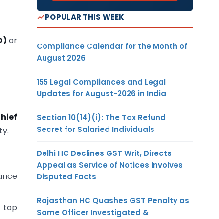
POPULAR THIS WEEK
D)
or
Compliance Calendar for the Month of
August 2026
155 Legal Compliances and Legal
Updates for August-2026 in India
Chief
Section 10(14)(i): The Tax Refund
Secret for Salaried Individuals
ty.
Delhi HC Declines GST Writ, Directs
Appeal as Service of Notices Involves
ance
Disputed Facts
Rajasthan HC Quashes GST Penalty as
 top
Same Officer Investigated &