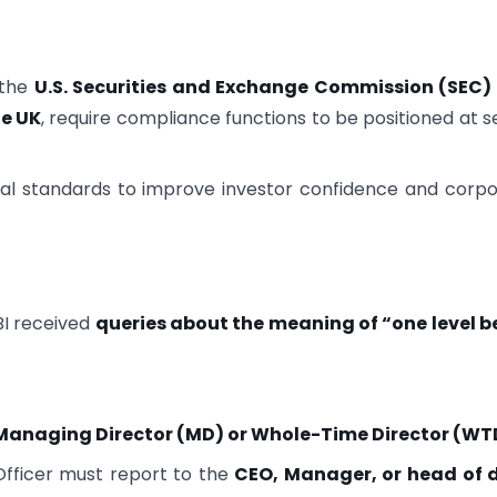
 the
U.S. Securities and Exchange Commission (SEC)
he UK
, require compliance functions to be positioned at s
obal standards to improve investor confidence and corp
I received
queries about the meaning of “one level b
Managing Director (MD) or Whole-Time Director (WT
Officer must report to the
CEO, Manager, or head of d