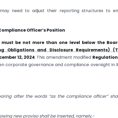
 may need to adjust their reporting structures to e
ompliance Officer’s Position
 must be not more than one level below the Boar
ing Obligations and Disclosure Requirements) (T
cember 12, 2024
. This amendment modified
Regulation 
en corporate governance and compliance oversight in l
pearing after the words “as the compliance officer” sha
ollowing new proviso shall be inserted, namely,-