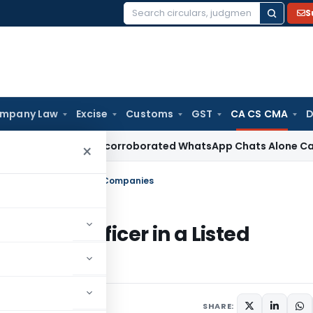
S
Search
for:
mpany Law
Excise
Customs
GST
CA CS CMA
D
hi ITAT: Uncorroborated WhatsApp Chats Alone Cannot Susta
×
iance Officer in a Listed Companies
mpliance Officer in a Listed
5
SHARE: