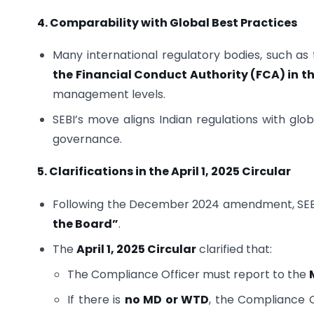
4. Comparability with Global Best Practices
Many international regulatory bodies, such as
the Financial Conduct Authority (FCA) in t
management levels.
SEBI’s move aligns Indian regulations with gl
governance.
5. Clarifications in the April 1, 2025 Circular
Following the December 2024 amendment, SEB
the Board”
.
The
April 1, 2025 Circular
clarified that:
The Compliance Officer must report to the
If there is
no MD or WTD
, the Compliance 