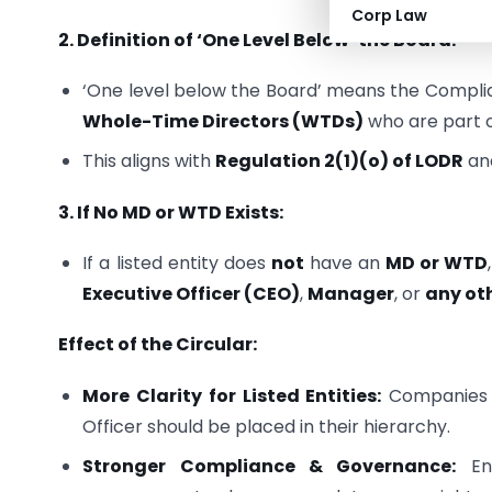
Corp Law
2. Definition of ‘One Level Below’ the Board:
‘One level below the Board’ means the Compli
Whole-Time Directors (WTDs)
who are part 
This aligns with
Regulation 2(1)(o) of LODR
an
3. If No MD or WTD Exists:
If a listed entity does
not
have an
MD or WTD
Executive Officer (CEO)
,
Manager
, or
any ot
Effect of the Circular:
More Clarity for Listed Entities:
Companies n
Officer should be placed in their hierarchy.
Stronger Compliance & Governance:
Ens