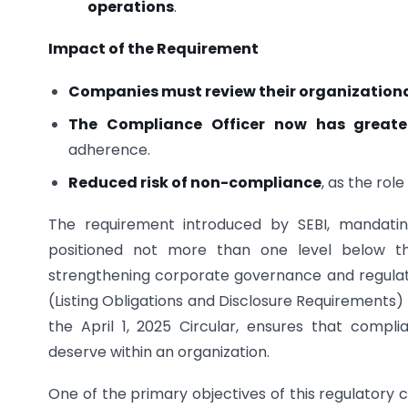
operations
.
Impact of the Requirement
Companies must review their organizationa
The Compliance Officer now has greate
adherence.
Reduced risk of non-compliance
, as the rol
The requirement introduced by SEBI, mandatin
positioned not more than one level below th
strengthening corporate governance and regulatory
(Listing Obligations and Disclosure Requirements)
the April 1, 2025 Circular, ensures that compl
deserve within an organization.
One of the primary objectives of this regulatory