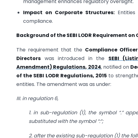
management enhances regulatory oversight.
Impact on Corporate Structures:
Entities
compliance.
Background of the SEBI LODR Requirement on C
The requirement that the
Compliance Officer
Directors
was introduced in the
SEBI (List
Amendment) Regulations, 2024
, notified on
De
of the SEBI LODR Regulations, 2015
to strength
entities. The amendment was as under:
III. in regulation 6,
1. in sub-regulation (1), the symbol “.” ap
substituted with the symbol “:”;
2. after the existing sub-regulation (1) the f