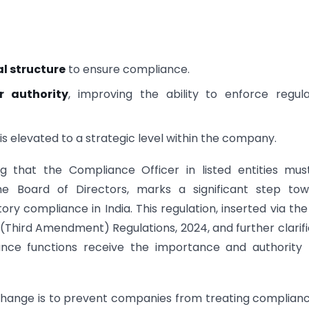
l structure
to ensure compliance.
r authority
, improving the ability to enforce regul
e is elevated to a strategic level within the company.
g that the Compliance Officer in listed entities mus
e Board of Directors, marks a significant step tow
 compliance in India. This regulation, inserted via the
 (Third Amendment) Regulations, 2024, and further clarifi
iance functions receive the importance and authority
 change is to prevent companies from treating complian