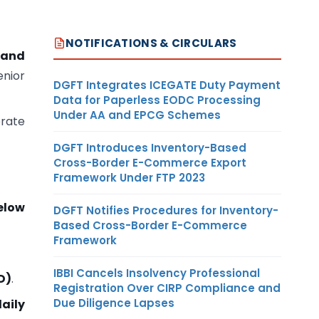
NOTIFICATIONS & CIRCULARS
 and
enior
DGFT Integrates ICEGATE Duty Payment
Data for Paperless EODC Processing
Under AA and EPCG Schemes
orate
DGFT Introduces Inventory-Based
Cross-Border E-Commerce Export
Framework Under FTP 2023
elow
DGFT Notifies Procedures for Inventory-
Based Cross-Border E-Commerce
Framework
IBBI Cancels Insolvency Professional
D)
.
Registration Over CIRP Compliance and
Due Diligence Lapses
aily