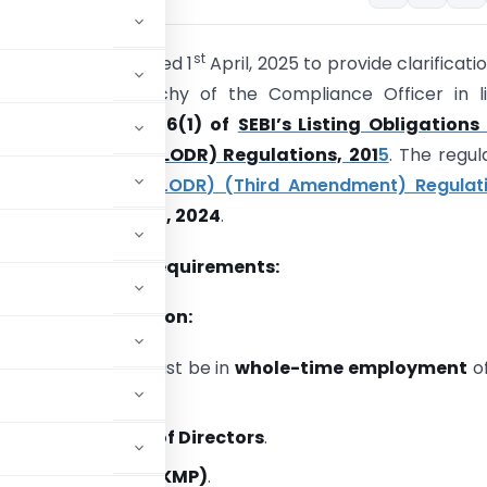
st
ssued a circular dated 1
April, 2025 to provide clarificati
nation and hierarchy of the Compliance Officer in l
 as per
Regulation 6(1) of
SEBI’s Listing Obligations
re Requirements (LODR) Regulations, 201
5
. The regul
ted via the
SEBI (LODR) (Third Amendment) Regulati
ued on
December 12, 2024
.
fications & New Requirements:
on in the Organization:
liance Officer
must be in
whole-time employment
of
 below
the
Board of Directors
.
erial Personnel (KMP)
.