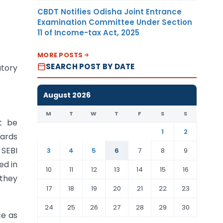
CBDT Notifies Odisha Joint Entrance
Examination Committee Under Section
11 of Income-tax Act, 2025
MORE POSTS
SEARCH POST BY DATE
atory
August 2026
M
T
W
T
F
S
S
t be
1
2
ards
 SEBI
3
4
5
6
7
8
9
ed in
10
11
12
13
14
15
16
 they
17
18
19
20
21
22
23
24
25
26
27
28
29
30
ce as