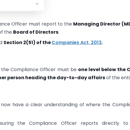
ance Officer must report to the
Managing Director (M
of the
Board of Directors
.
d
Section 2(51) of the
Companies Act, 2013
.
, the Compliance Officer must be
one level below the 
her person heading the day-to-day affairs
of the enti
ow have a clear understanding of where the Compli
uring the Compliance Officer reports directly to