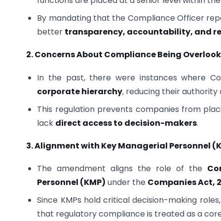
functions are placed at a senior level within the
By mandating that the Compliance Officer repo
better
transparency, accountability, and 
2. Concerns About Compliance Being Overloo
In the past, there were instances where Co
corporate hierarchy
, reducing their authorit
This regulation prevents companies from plac
lack
direct access to decision-makers
.
3. Alignment with Key Managerial Personnel 
The amendment aligns the role of the
Co
Personnel (KMP)
under the
Companies Act, 2
Since KMPs hold critical decision-making roles,
that regulatory compliance is treated as a core