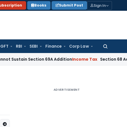
Sign In
ubscription
Books
Submit Post
GFT
RBI
SEBI
Finance
Corp Law
Search
for:
in Section 69A Addition
Income Tax
Section 68 Addition De
ADVERTISEMENT