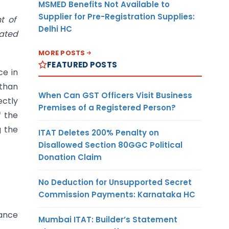
MSMED Benefits Not Available to
Supplier for Pre-Registration Supplies:
nt of
Delhi HC
nated
MORE POSTS
FEATURED POSTS
ce in
 than
When Can GST Officers Visit Business
ectly
Premises of a Registered Person?
f the
g the
ITAT Deletes 200% Penalty on
Disallowed Section 80GGC Political
Donation Claim
No Deduction for Unsupported Secret
Commission Payments: Karnataka HC
iance
Mumbai ITAT: Builder’s Statement