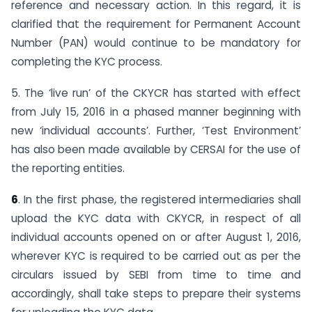
reference and necessary action. In this regard, it is
clarified that the requirement for Permanent Account
Number (PAN) would continue to be mandatory for
completing the KYC process.
5. The ‘live run’ of the CKYCR has started with effect
from July 15, 2016 in a phased manner beginning with
new ‘individual accounts’. Further, ‘Test Environment’
has also been made available by CERSAI for the use of
the reporting entities.
6
. In the first phase, the registered intermediaries shall
upload the KYC data with CKYCR, in respect of all
individual accounts opened on or after August 1, 2016,
wherever KYC is required to be carried out as per the
circulars issued by SEBI from time to time and
accordingly, shall take steps to prepare their systems