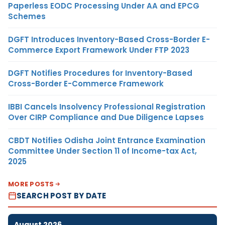
Paperless EODC Processing Under AA and EPCG
Schemes
DGFT Introduces Inventory-Based Cross-Border E-
Commerce Export Framework Under FTP 2023
DGFT Notifies Procedures for Inventory-Based
Cross-Border E-Commerce Framework
IBBI Cancels Insolvency Professional Registration
Over CIRP Compliance and Due Diligence Lapses
CBDT Notifies Odisha Joint Entrance Examination
Committee Under Section 11 of Income-tax Act,
2025
MORE POSTS
SEARCH POST BY DATE
August 2026