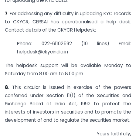
for uploading the KYC data.
7
. For addressing any difficulty in uploading KYC records
to CKYCR, CERSAI has operationalised a help desk.
Contact details of the CKYCR Helpdesk:
Phone: 022-61102592 (10 lines) Email:
helpdesk@ckycindia.in
The helpdesk support will be available Monday to
Saturday from 8.00 am to 8.00 pm.
8
. This circular is issued in exercise of the powers
conferred under Section 11(1) of the Securities and
Exchange Board of India Act, 1992 to protect the
interests of investors in securities and to promote the
development of and to regulate the securities market.
Yours faithfully,