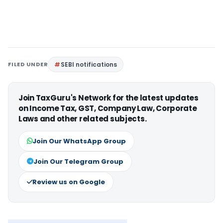
FILED UNDER
SEBI notifications
Join TaxGuru's Network for the latest updates
on Income Tax, GST, Company Law, Corporate
Laws and other related subjects.
Join Our WhatsApp Group
Join Our Telegram Group
Review us on Google