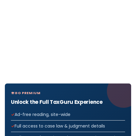
GO PREMIUM
Unlock the Full TaxGuru Experience
Ad-free reading, site-wide
Full access to case law & judgment details