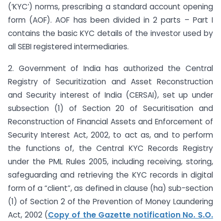
(‘KYC’) norms, prescribing a standard account opening
form (AOF). AOF has been divided in 2 parts – Part I
contains the basic KYC details of the investor used by
all SEBI registered intermediaries.
2. Government of India has authorized the Central
Registry of Securitization and Asset Reconstruction
and Security interest of India (CERSAI), set up under
sub­section (1) of Section 20 of Securitisation and
Reconstruction of Financial Assets and Enforcement of
Security Interest Act, 2002, to act as, and to perform
the functions of, the Central KYC Records Registry
under the PML Rules 2005, including receiving, storing,
safeguarding and retrieving the KYC records in digital
form of a “client”, as defined in clause (ha) sub-section
(1) of Section 2 of the Prevention of Money Laundering
Act, 2002 (
Copy of the Gazette notification No. S.O.