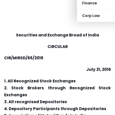
Finance
Corp Law
Securities and Exchange Broad of India
CIRCULAR
CIR/MIRSD/66/2016
July 21, 2016
1. All Recognized Stock Exchanges
2. Stock Brokers through Recognized Stock
Exchanges
3. All recognised Depositories
4. Depository Participants through Depositories