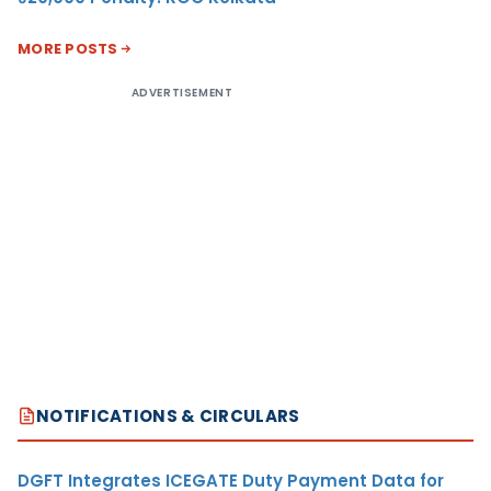
MORE POSTS
ADVERTISEMENT
NOTIFICATIONS & CIRCULARS
DGFT Integrates ICEGATE Duty Payment Data for