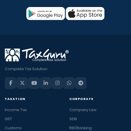
Complete Tax Solution
TAXATION
CORPORATE
Income Tax
Company Law
GST
SEBI
Customs
RBI/Banking