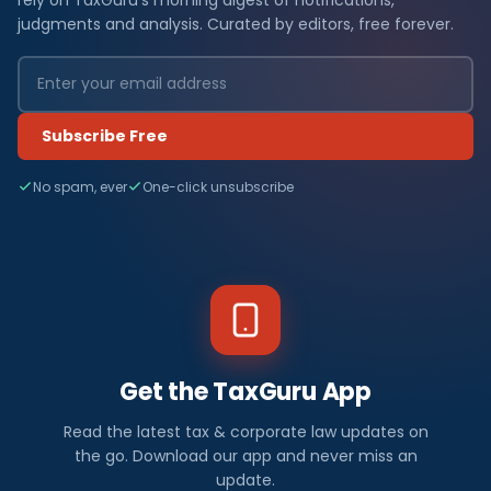
judgments and analysis. Curated by editors, free forever.
Subscribe Free
No spam, ever
One-click unsubscribe
Get the TaxGuru App
Read the latest tax & corporate law updates on
the go. Download our app and never miss an
update.