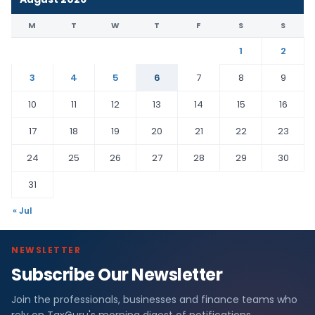
M
T
W
T
F
S
S
1
2
3
4
5
6
7
8
9
10
11
12
13
14
15
16
17
18
19
20
21
22
23
24
25
26
27
28
29
30
31
« Jul
NEWSLETTER
Subscribe Our Newsletter
Join the professionals, businesses and finance teams who
rely on TaxGuru's morning digest of notifications,