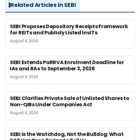
Related Articles in SEBI
SEBI Proposes Depository Receipts Framework
for REITs and Publicly Listed InvITs
August 4, 2026
SEBI Extends PaRRVA Enrolment Deadline for
IAs and RAs to September 3, 2026
August 4, 2026
SEBI Clarifies Private Sale of Unlisted Shares to
Non-QIBs Under Companies Act
August 4, 2026
SEBI is the Watchdog, Not the Bulldog: What