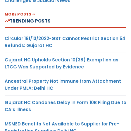
Challenges & Judicial Views
MORE POSTS
TRENDING POSTS
Circular 181/13/2022-GST Cannot Restrict Section 54
Refunds: Gujarat HC
Gujarat HC Upholds Section 10(38) Exemption as
LTCG Was Supported by Evidence
Ancestral Property Not Immune from Attachment
Under PMLA: Delhi HC
Gujarat HC Condones Delay in Form 10B Filing Due to
CA’s Illness
MSMED Benefits Not Available to Supplier for Pre-
Registration Supplies: Delhi HC