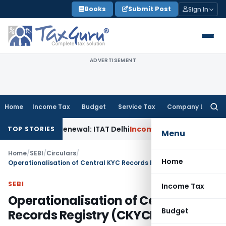
Skip
Books
Submit Post
Sign In
to
content
ADVERTISEMENT
Home
Income Tax
Budget
Service Tax
Company Law
Searc
for:
 12AB Renewal: ITAT Delhi
Income Tax
Only Profit Element 
TOP STORIES
Menu
Home
/
SEBI
/
Circulars
/
Home
Operationalisation of Central KYC Records Registry (CKYCR)
SEBI
Income Tax
Operationalisation of Central KYC
Budget
Records Registry (CKYCR)