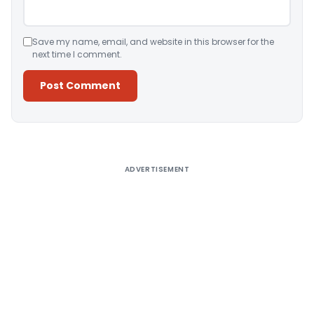
Save my name, email, and website in this browser for the
next time I comment.
Alternative:
ADVERTISEMENT