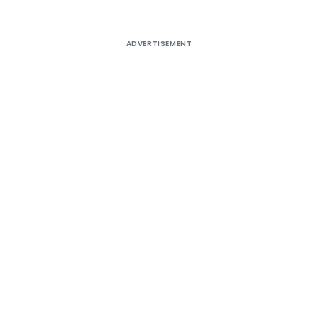
ADVERTISEMENT