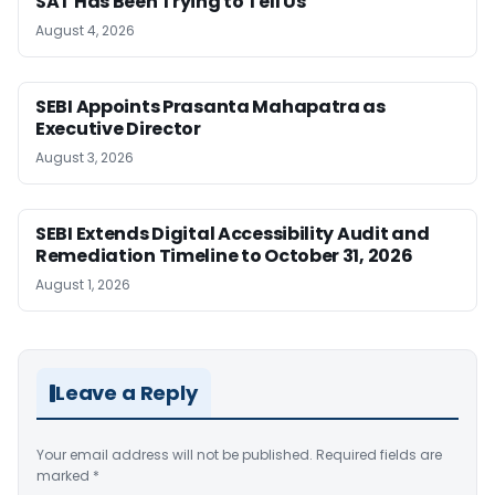
SAT Has Been Trying to Tell Us
August 4, 2026
SEBI Appoints Prasanta Mahapatra as
Executive Director
August 3, 2026
SEBI Extends Digital Accessibility Audit and
Remediation Timeline to October 31, 2026
August 1, 2026
Leave a Reply
Your email address will not be published.
Required fields are
marked
*