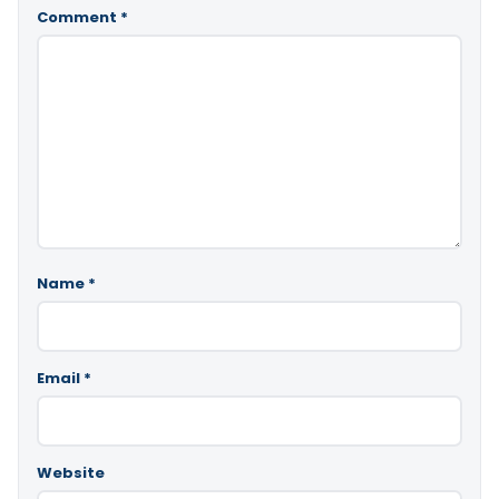
Comment
*
Name
*
Email
*
Website