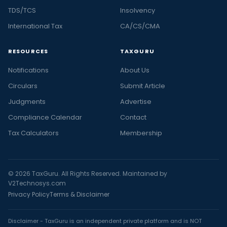
TDS/TCS
Insolvency
International Tax
CA/CS/CMA
RESOURCES
TAXGURU
Notifications
About Us
Circulars
Submit Article
Judgments
Advertise
Compliance Calendar
Contact
Tax Calculators
Membership
© 2026 TaxGuru. All Rights Reserved. Maintained by
V2Technosys.com
Privacy Policy
Terms & Disclaimer
Disclaimer - TaxGuru is an independent private platform and is NOT