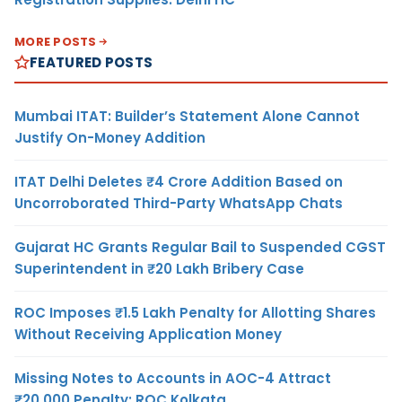
MORE POSTS
FEATURED POSTS
Mumbai ITAT: Builder’s Statement Alone Cannot
Justify On-Money Addition
ITAT Delhi Deletes ₹4 Crore Addition Based on
Uncorroborated Third-Party WhatsApp Chats
Gujarat HC Grants Regular Bail to Suspended CGST
Superintendent in ₹20 Lakh Bribery Case
ROC Imposes ₹1.5 Lakh Penalty for Allotting Shares
Without Receiving Application Money
Missing Notes to Accounts in AOC-4 Attract
₹20,000 Penalty: ROC Kolkata