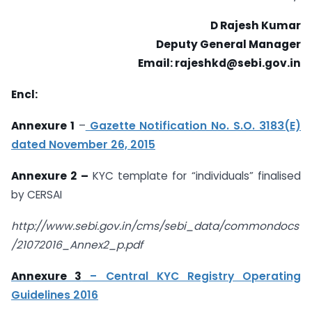
D Rajesh Kumar
Deputy General Manager
Email: rajeshkd@sebi.gov.in
Encl:
Annexure 1
–
Gazette Notification No. S.O. 3183(E)
dated November 26, 2015
Annexure 2 –
KYC template for “individuals” finalised
by CERSAI
http://www.sebi.gov.in/cms/sebi_data/commondocs
/21072016_Annex2_p.pdf
Annexure 3
– Central KYC Registry Operating
Guidelines 2016