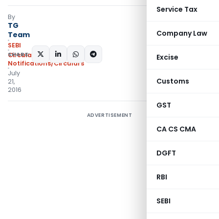
Service Tax
By
TG
Company Law
Team
SEBI
SHARE:
Circulars
,
Excise
Notifications/Circulars
July
Customs
21,
2016
GST
ADVERTISEMENT
CA CS CMA
DGFT
RBI
SEBI