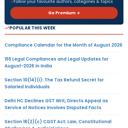
Follow your favourite authors, categories & topics
Go Premium →
POPULAR THIS WEEK
Compliance Calendar for the Month of August 2026
155 Legal Compliances and Legal Updates for
August-2026 in India
Section 10(14)(i): The Tax Refund Secret for
Salaried Individuals
Delhi HC Declines GST Writ, Directs Appeal as
Service of Notices Involves Disputed Facts
Section 16(2)(c) CGST Act: Law, Constitutional