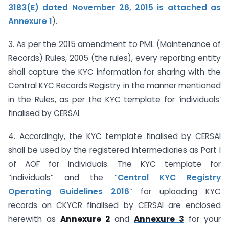
3183(E) dated November 26, 2015 is attached as
Annexure 1
).
3. As per the 2015 amendment to PML (Maintenance of
Records) Rules, 2005 (the rules), every reporting entity
shall capture the KYC information for sharing with the
Central KYC Records Registry in the manner mentioned
in the Rules, as per the KYC template for ‘individuals’
finalised by CERSAI.
4. Accordingly, the KYC template finalised by CERSAI
shall be used by the registered intermediaries as Part I
of AOF for individuals. The KYC template for
“individuals” and the “
Central KYC Registry
Operating Guidelines 2016
” for uploading KYC
records on CKYCR finalised by CERSAI are enclosed
herewith as
Annexure 2
and
Annexure 3
for your