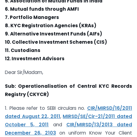
5. Association of Mutual Funds in India
6. Mutual funds through AMFI
7. Portfolio Managers
8. KYC Registration Agencies (KRAs)
9. Alternative Investment Funds (AIFs)
10. Collective Investment Schemes (CIS)
11. Custodians
12. Investment Advisors
Dear Sir/Madam,
Sub: Operationalisation of Central KYC Records
Registry (CKYCR)
1. Please refer to SEBI circulars no.
CIR/MIRSD/16/2011
dated August 22, 2011
,
MIRSD/SE/Cir-21/2011 dated
October 5, 2011
and
CIR/MIRSD/13/2013 dated
December 26, 2103
on uniform Know Your Client