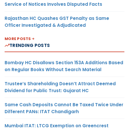
Service of Notices Involves Disputed Facts
Rajasthan HC Quashes GST Penalty as Same
Officer Investigated & Adjudicated
MORE POSTS
TRENDING POSTS
Bombay HC Disallows Section 153A Additions Based
on Regular Books Without Search Material
Trustee’s Shareholding Doesn’t Attract Deemed
Dividend for Public Trust: Gujarat HC
Same Cash Deposits Cannot Be Taxed Twice Under
Different PANs: ITAT Chandigarh
Mumbai ITAT: LTCG Exemption on Greencrest