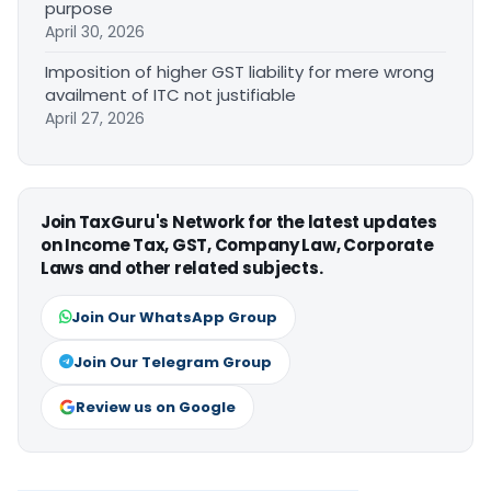
purpose
April 30, 2026
Imposition of higher GST liability for mere wrong
availment of ITC not justifiable
April 27, 2026
Join TaxGuru's Network for the latest updates
on Income Tax, GST, Company Law, Corporate
Laws and other related subjects.
Join Our WhatsApp Group
Join Our Telegram Group
Review us on Google