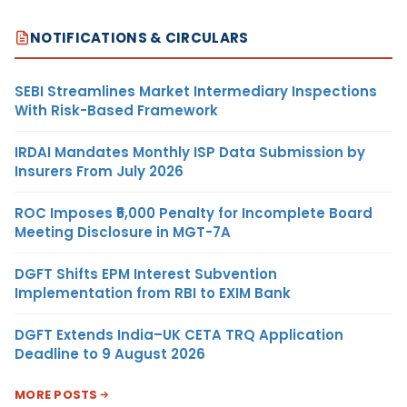
NOTIFICATIONS & CIRCULARS
SEBI Streamlines Market Intermediary Inspections
With Risk-Based Framework
IRDAI Mandates Monthly ISP Data Submission by
Insurers From July 2026
ROC Imposes ₹5,000 Penalty for Incomplete Board
Meeting Disclosure in MGT-7A
DGFT Shifts EPM Interest Subvention
Implementation from RBI to EXIM Bank
DGFT Extends India–UK CETA TRQ Application
Deadline to 9 August 2026
MORE POSTS