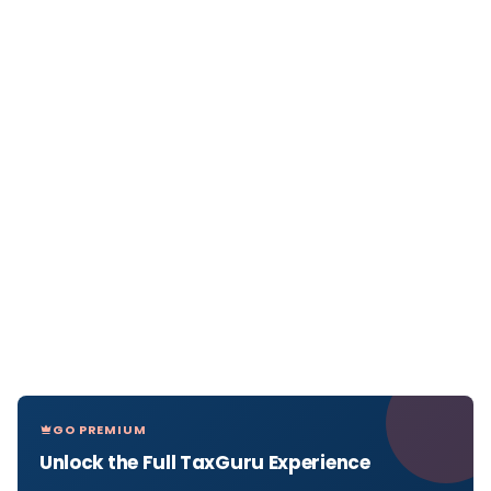
GO PREMIUM
Unlock the Full TaxGuru Experience