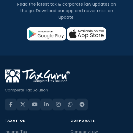
Read the latest tax & corporate law updates on
the go. Download our app and never miss an
update.
Complete Tax Solution
TAXATION
CORPORATE
Income Tax
Company Law