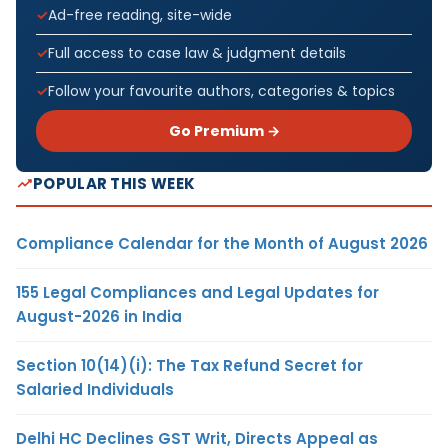
Ad-free reading, site-wide
Full access to case law & judgment details
Follow your favourite authors, categories & topics
Go Premium →
POPULAR THIS WEEK
Compliance Calendar for the Month of August 2026
155 Legal Compliances and Legal Updates for
August-2026 in India
Section 10(14)(i): The Tax Refund Secret for
Salaried Individuals
Delhi HC Declines GST Writ, Directs Appeal as