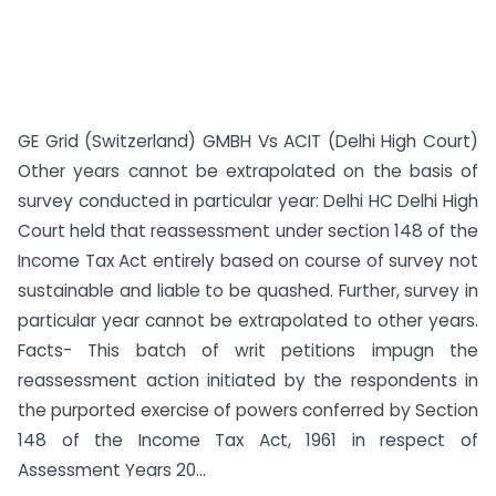
GE Grid (Switzerland) GMBH Vs ACIT (Delhi High Court)
Other years cannot be extrapolated on the basis of
survey conducted in particular year: Delhi HC Delhi High
Court held that reassessment under section 148 of the
Income Tax Act entirely based on course of survey not
sustainable and liable to be quashed. Further, survey in
particular year cannot be extrapolated to other years.
Facts- This batch of writ petitions impugn the
reassessment action initiated by the respondents in
the purported exercise of powers conferred by Section
148 of the Income Tax Act, 1961 in respect of
Assessment Years 20...