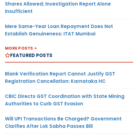
Shares Allowed; Investigation Report Alone
Insufficient
Mere Same-Year Loan Repayment Does Not
Establish Genuineness: ITAT Mumbai
MORE POSTS
FEATURED POSTS
Blank Verification Report Cannot Justify GST
Registration Cancellation: Karnataka HC
CBIC Directs GST Coordination with State Mining
Authorities to Curb GST Evasion
Will UPI Transactions Be Charged? Government
Clarifies After Lok Sabha Passes Bill