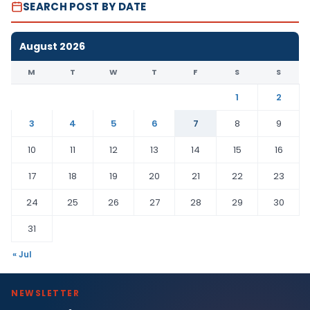
SEARCH POST BY DATE
August 2026
M
T
W
T
F
S
S
1
2
3
4
5
6
7
8
9
10
11
12
13
14
15
16
17
18
19
20
21
22
23
24
25
26
27
28
29
30
31
« Jul
NEWSLETTER