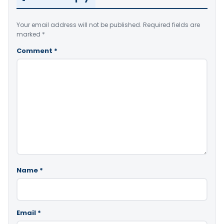
Your email address will not be published.
Required fields are
marked
*
Comment
*
Name
*
Email
*