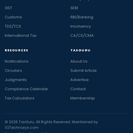
GST
SEBI
Customs
RBI/Banking
TDS/TCS
Insolvency
International Tax
CA/CS/CMA
RESOURCES
TAXGURU
Notifications
About Us
Circulars
Submit Article
Judgments
Advertise
Compliance Calendar
Contact
Tax Calculators
Membership
© 2026 TaxGuru. All Rights Reserved. Maintained by
V2Technosys.com