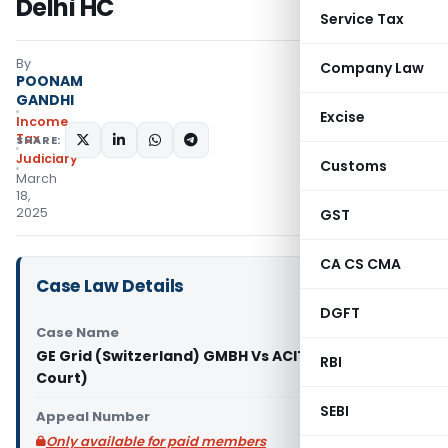
Delhi HC
Service Tax
By
Company Law
POONAM
GANDHI
Excise
Income
Tax
SHARE:
Judiciary
Customs
March
18,
2025
GST
CA CS CMA
Case Law Details
DGFT
Case Name
GE Grid (Switzerland) GMBH Vs ACIT (Delhi High
RBI
Court)
SEBI
Appeal Number
Only available for paid members