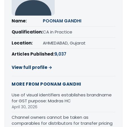
Name:
POONAM GANDHI
Qualification:
CA in Practice
Location:
AHMEDABAD, Gujarat
Articles Published:
9,037
View full profile →
MORE FROM POONAM GANDHI
Use of visual identifiers establishes brandname
for GST purpose: Madras HC
April 30, 2026
Channel owners cannot be taken as
comparables for distributors for transfer pricing