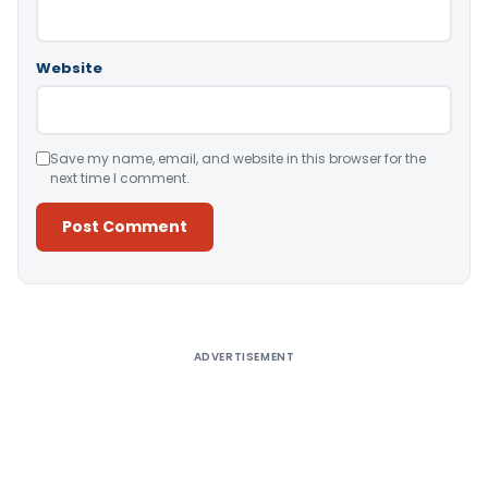
Website
Save my name, email, and website in this browser for the
next time I comment.
Alternative:
ADVERTISEMENT