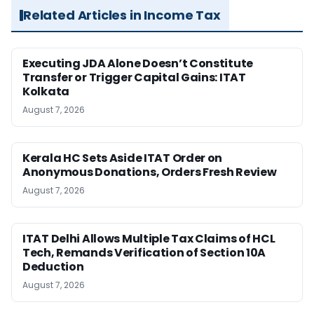
Related Articles in Income Tax
Executing JDA Alone Doesn’t Constitute
Transfer or Trigger Capital Gains: ITAT
Kolkata
August 7, 2026
Kerala HC Sets Aside ITAT Order on
Anonymous Donations, Orders Fresh Review
August 7, 2026
ITAT Delhi Allows Multiple Tax Claims of HCL
Tech, Remands Verification of Section 10A
Deduction
August 7, 2026