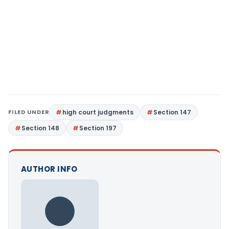
FILED UNDER
high court judgments
Section 147
Section 148
Section 197
AUTHOR INFO