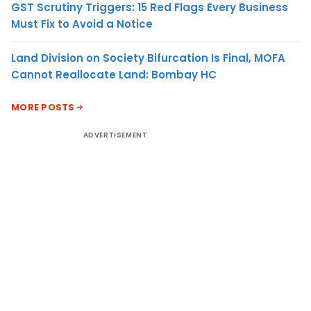
GST Scrutiny Triggers: 15 Red Flags Every Business
Must Fix to Avoid a Notice
Land Division on Society Bifurcation Is Final, MOFA
Cannot Reallocate Land: Bombay HC
MORE POSTS
ADVERTISEMENT