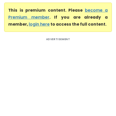
This is premium content. Please
become a
Premium member
. If you are already a
member,
login here
to access the full content.
ADVERTISEMENT