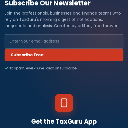
Subscribe Our Newsletter
Join the professionals, businesses and finance teams who
rely on TaxGuru's morning digest of notifications,
judgments and analysis. Curated by editors, free forever.
Subscribe Free
No spam, ever
One-click unsubscribe
Get the TaxGuru App