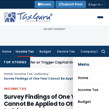
Skip
Books
Submit Post
Sign In
to
content
ADVERTISEMENT
Home
Income Tax
Budget
Service Tax
Company Law
Searc
for:
te Transfer or Trigger Capital Gains: ITAT Kolkata
Service T
TOP STORIES
Menu
Home
/
Income Tax
/
Judiciary
/
Home
Survey Findings of One Year Cannot Be Applied to Other Years: Delhi HC
INCOME TAX
Income Tax
Survey Findings of One Year
Budget
Cannot Be Applied to Other Years: