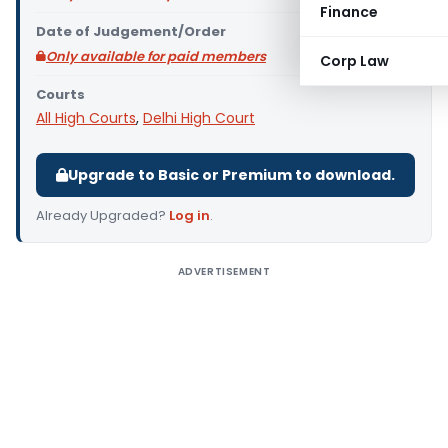
Finance
Date of Judgement/Order
Only available for paid members
Corp Law
Courts
All High Courts
,
Delhi High Court
Upgrade to Basic or Premium to download.
Already Upgraded?
Log in
.
ADVERTISEMENT