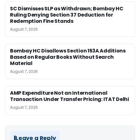
SC Dismisses SLP as Withdrawn; Bombay HC
Ruling Denying Section 37 Deduction for
Redemption Fine Stands
August 7, 2026
Bombay HC Disallows Section 153A Additions
Based on Regular Books Without Search
Material
August 7, 2026
AMP Expenditure Not an International
Transaction Under Transfer Pricing: ITAT Delhi
August 7, 2026
Leave a Reply