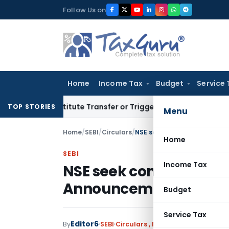
Skip
Follow Us on
to
content
Home
Income Tax
Budget
Service 
 Constitute Transfer or Trigger Capital Gains: ITAT Kolkata
TOP STORIES
Menu
Home
/
SEBI
/
Circulars
/
NSE seek comment on submis
Home
SEBI
Income Tax
NSE seek comment on 
Announcements in XB
Budget
Service Tax
Editor6
By
SEBI
Circulars
,
Notifications/Circular