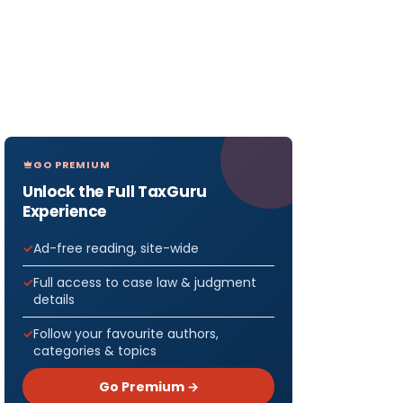
GO PREMIUM
Unlock the Full TaxGuru
Experience
Ad-free reading, site-wide
Full access to case law & judgment
details
Follow your favourite authors,
categories & topics
Go Premium →