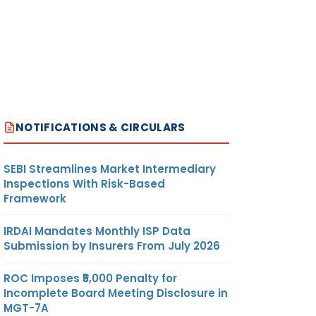
NOTIFICATIONS & CIRCULARS
SEBI Streamlines Market Intermediary
Inspections With Risk-Based
Framework
IRDAI Mandates Monthly ISP Data
Submission by Insurers From July 2026
ROC Imposes ₹5,000 Penalty for
Incomplete Board Meeting Disclosure in
MGT-7A