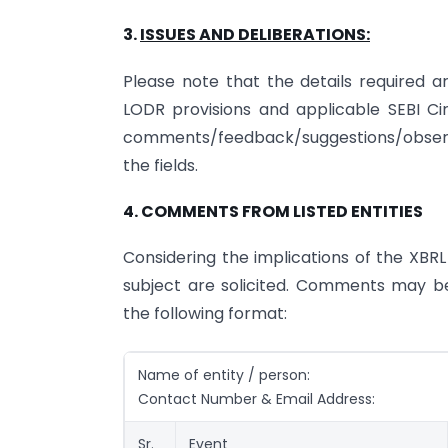
3.
ISSUES AND DELIBERATIONS:
Please note that the details required a
LODR provisions and applicable SEBI Circ
comments/feedback/suggestions/observat
the fields.
4. COMMENTS FROM LISTED ENTITIES
Considering the implications of the XBRL 
subject are solicited. Comments may b
the following format:
Name of entity / person:
Contact Number & Email Address:
Sr.
Event