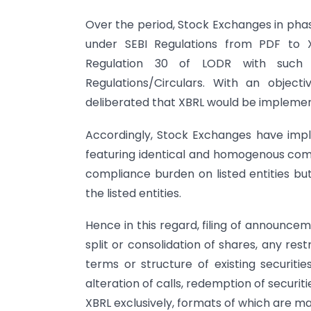
Over the period, Stock Exchanges in pha
under SEBI Regulations from PDF to XBR
Regulation 30 of LODR with such 
Regulations/Circulars. With an object
deliberated that XBRL would be implemente
Accordingly, Stock Exchanges have im
featuring identical and homogenous comp
compliance burden on listed entities but
the listed entities.
Hence in this regard, filing of announceme
split or consolidation of shares, any restr
terms or structure of existing securities 
alteration of calls, redemption of securitie
XBRL exclusively, formats of which are ma