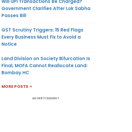
Will UPI Transactions Be Charged?
Government Clarifies After Lok Sabha
Passes Bill
GST Scrutiny Triggers: 15 Red Flags
Every Business Must Fix to Avoid a
Notice
Land Division on Society Bifurcation Is
Final, MOFA Cannot Reallocate Land:
Bombay HC
MORE POSTS
ADVERTISEMENT