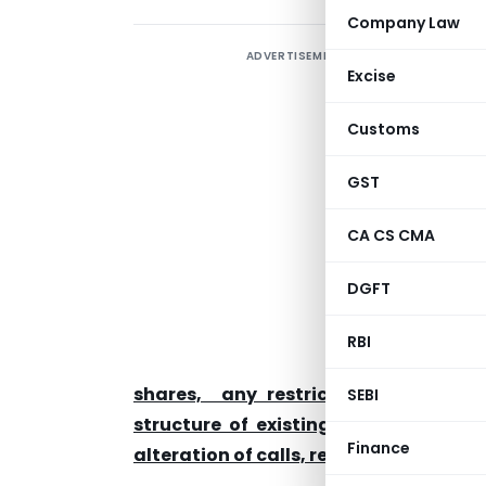
Company Law
ADVERTISEMENT
Excise
C
Customs
0
GST
T
A
CA CS CMA
S
DGFT
RBI
f
shares, any restriction on transfera
SEBI
structure of existing securities inclu
Finance
alteration of calls, redemption of secu