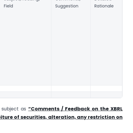
Field
Suggestion
Rationale
e subject as
“Comments / Feedback on the XBRL
ture of securities, alteration, any restriction on