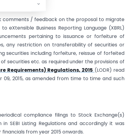
eek comments / feedback on the proposal to migrate
to eXtensible Business Reporting Language (XBRL)
ncements pertaining to issuance or forfeiture of
es, any restriction on transferability of securities or
g securities including forfeiture, reissue of forfeited
 of securities etc. as required under the provisions of
sure Requirements) Regulations, 2015
(LODR) read
r 09, 2015, as amended from time to time and such
periodical compliance filings to Stock Exchange(s)
 in SEBI Listing Regulations and accordingly it was
r financials from year 2015 onwards.