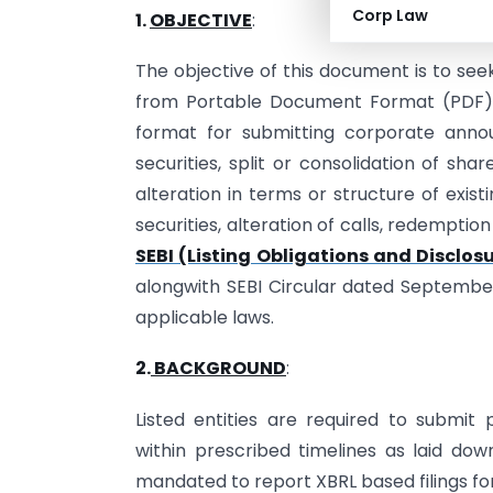
Corp Law
1.
OBJECTIVE
:
The objective of this document is to s
from Portable Document Format (PDF) 
format for submitting corporate annou
securities, split or consolidation of shar
alteration in terms or structure of existin
securities, alteration of calls, redemption
SEBI (Listing Obligations and Disclo
alongwith SEBI Circular dated Septembe
applicable laws.
2.
BACKGROUND
:
Listed entities are required to submit 
within prescribed timelines as laid down
mandated to report XBRL based filings fo