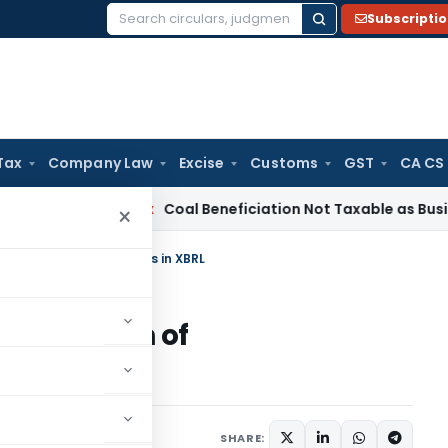
Subscripti
Search
for:
Tax
Company Law
Excise
Customs
GST
CA CS
Service Tax
Coal Beneficiation Not Taxable as Business Auxil
×
sion of Announcements in XBRL
submission of
RL
s
January 5, 2023
SHARE: