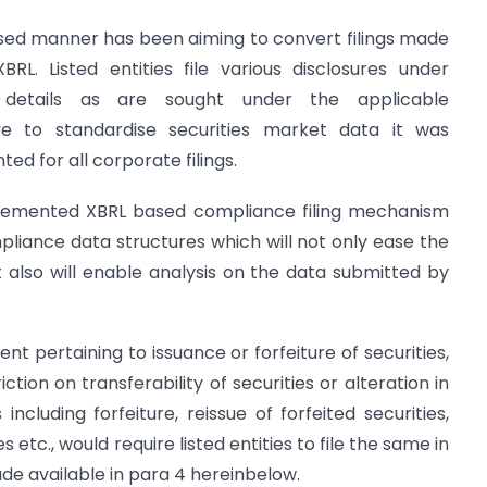
sed manner has been aiming to convert filings made
L. Listed entities file various disclosures under
details as are sought under the applicable
ive to standardise securities market data it was
d for all corporate filings.
plemented XBRL based compliance filing mechanism
liance data structures which will not only ease the
 also will enable analysis on the data submitted by
nt pertaining to issuance or forfeiture of securities,
iction on transferability of securities or alteration in
including forfeiture, reissue of forfeited securities,
s etc., would require listed entities to file the same in
de available in para 4 hereinbelow.