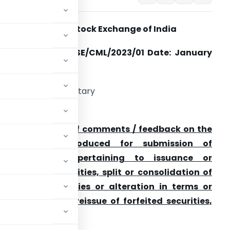
National Stock Exchange of India
ircular Ref No: NSE/CML/2023/01
Date: January
5, 2023
he Company Secretary
ll Listed Companies
ubject: Seeking of comments / feedback on the
XBRL being introduced for submission of
Announcements pertaining to issuance or
orfeiture of securities, split or consolidation of
bility of securities or alteration in terms or
ding forfeiture, reissue of forfeited securities,
rities etc.