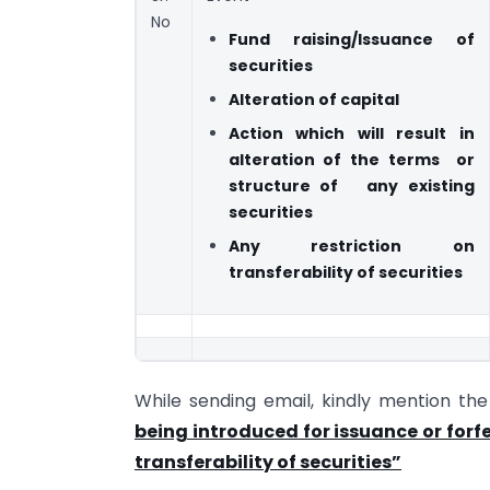
No
Fund raising/Issuance of
securities
Alteration of capital
Action which will result in
alteration of the
terms or
structure of any existing
securities
Any restriction on
transferability of securities
While sending email, kindly mention th
being introduced for issuance or forfei
transferability of securities”