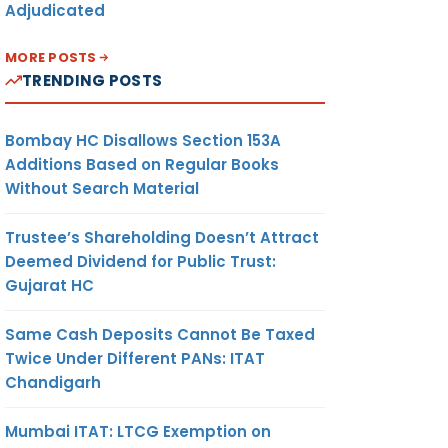
Adjudicated
MORE POSTS
TRENDING POSTS
Bombay HC Disallows Section 153A
Additions Based on Regular Books
Without Search Material
Trustee’s Shareholding Doesn’t Attract
Deemed Dividend for Public Trust:
Gujarat HC
Same Cash Deposits Cannot Be Taxed
Twice Under Different PANs: ITAT
Chandigarh
Mumbai ITAT: LTCG Exemption on