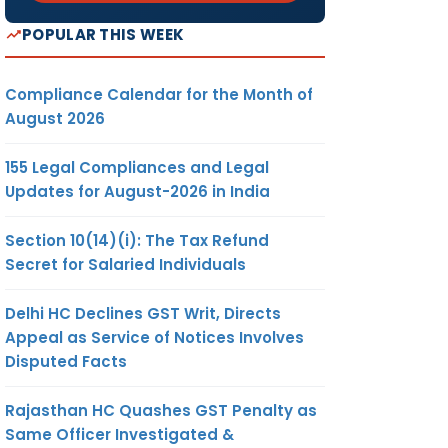
POPULAR THIS WEEK
Compliance Calendar for the Month of
August 2026
155 Legal Compliances and Legal
Updates for August-2026 in India
Section 10(14)(i): The Tax Refund
Secret for Salaried Individuals
Delhi HC Declines GST Writ, Directs
Appeal as Service of Notices Involves
Disputed Facts
Rajasthan HC Quashes GST Penalty as
Same Officer Investigated &