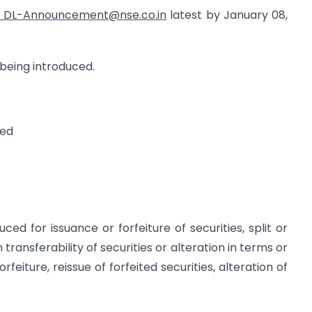
DL-Announcement@nse.co.in
latest by January 08,
 being introduced.
ted
ced for issuance or forfeiture of securities, split or
 transferability of securities or alteration in terms or
orfeiture, reissue of forfeited securities, alteration of