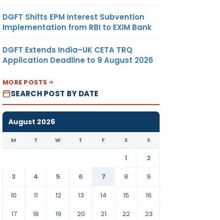
DGFT Shifts EPM Interest Subvention
Implementation from RBI to EXIM Bank
DGFT Extends India–UK CETA TRQ
Application Deadline to 9 August 2026
MORE POSTS
SEARCH POST BY DATE
August 2026
M
T
W
T
F
S
S
1
2
3
4
5
6
7
8
9
10
11
12
13
14
15
16
17
18
19
20
21
22
23