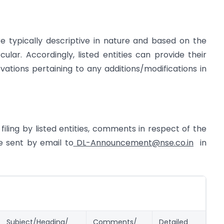
re typically descriptive in nature and based on the
ular. Accordingly, listed entities can provide their
ions pertaining to any additions/modifications in
filing by listed entities, comments in respect of the
e sent by email to
DL-Announcement@nse.co.in
in
Subject/Heading/
Comments/
Detailed