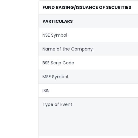
FUND RAISING/ISSUANCE OF SECURITIES
PARTICULARS
NSE Symbol
Name of the Company
BSE Scrip Code
MSE Symbol
ISIN
Type of Event