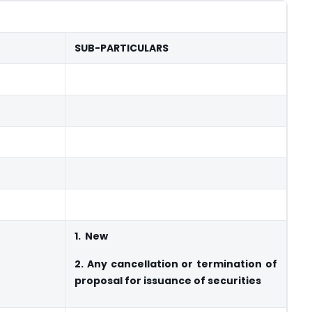
SUB-PARTICULARS
1.
New
2.
Any cancellation or termination of
proposal for issuance of securities