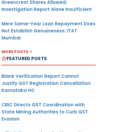
Greencrest Shares Allowed;
Investigation Report Alone Insufficient
Mere Same-Year Loan Repayment Does
Not Establish Genuineness: ITAT
Mumbai
MORE POSTS
FEATURED POSTS
Blank Verification Report Cannot
Justify GST Registration Cancellation:
Karnataka HC
CBIC Directs GST Coordination with
State Mining Authorities to Curb GST
Evasion