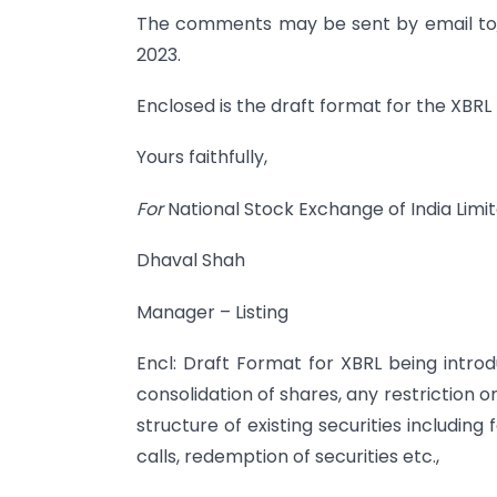
The comments may be sent by email to
2023.
Enclosed is the draft format for the XBRL
Yours faithfully,
For
National Stock Exchange of India Limi
Dhaval Shah
Manager – Listing
Encl: Draft Format for XBRL being introdu
consolidation of shares, any restriction on
structure of existing securities including f
calls, redemption of securities etc.,