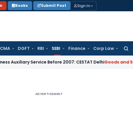
Sign In
on
Books
Submit Post
 CMA
DGFT
RBI
SEBI
Finance
Corp Law
Searc
for:
iary Service Before 2007: CESTAT Delhi
Goods and Services T
ADVERTISEMENT