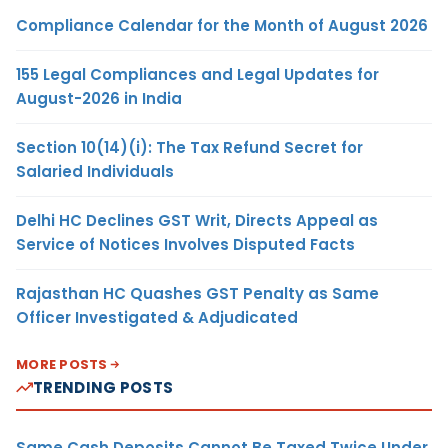
Compliance Calendar for the Month of August 2026
155 Legal Compliances and Legal Updates for
August-2026 in India
Section 10(14)(i): The Tax Refund Secret for
Salaried Individuals
Delhi HC Declines GST Writ, Directs Appeal as
Service of Notices Involves Disputed Facts
Rajasthan HC Quashes GST Penalty as Same
Officer Investigated & Adjudicated
MORE POSTS
TRENDING POSTS
Same Cash Deposits Cannot Be Taxed Twice Under