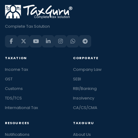
Complete Tax Solution
TAXATION
CORPORATE
Income Tax
Company Law
GST
SEBI
Customs
RBI/Banking
TDS/TCS
Insolvency
International Tax
CA/CS/CMA
RESOURCES
TAXGURU
Notifications
About Us