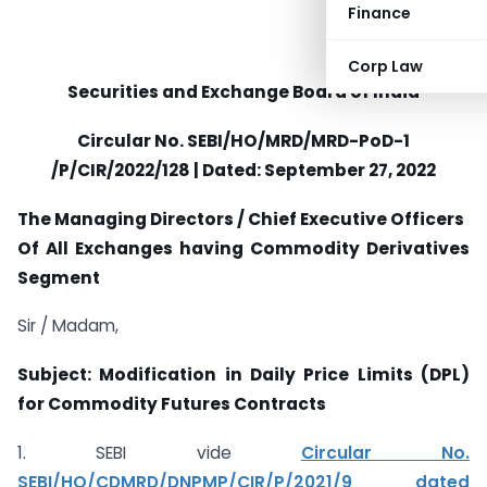
Finance
Corp Law
Securities and Exchange Board of India
Circular No.
SEBI/HO/MRD/MRD-PoD-1
/P/CIR/2022/128 | Dated:
September 27, 2022
The Managing Directors / Chief Executive Officers
Of All Exchanges having Commodity Derivatives
Segment
Sir / Madam,
Subject: Modification in Daily Price Limits (DPL)
for Commodity Futures
Contracts
1. SEBI vide
Circular No.
SEBI/HO/CDMRD/DNPMP/CIR/P/2021/9 dated