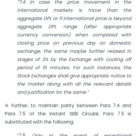
“7.4 In case the price movement in the
international markets is more than the
aggregate DPL or if international price is beyond
aggregate DPL range (after appropriate
currency conversion) when compared with
closing price on previous day on domestic
exchange, the same maybe further relaxed in
stages of 3% by the Exchange with cooling off
period of 15 minutes. For such instances, the
Stock Exchanges shall give appropriate notice to
the market along with all the relevant details
and justification for the same.”
4. Further, to maintain parity between Para 7.4 and
Para 7.5 of the instant SEBI Circular, Para 7.5 is
substituted with the following:
“7.5
Only in the event of exceptional