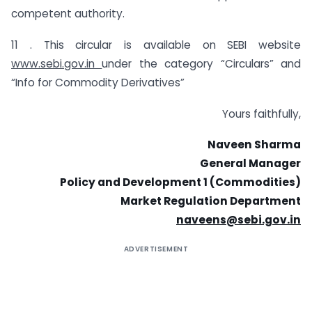
competent authority.
11 . This circular is available on SEBI website
www.sebi.gov.in
under the category “Circulars” and
“Info for Commodity Derivatives”
Yours faithfully,
Naveen Sharma
General Manager
Policy and Development 1 (Commodities)
Market Regulation Department
naveens@sebi.gov.in
ADVERTISEMENT