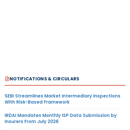
NOTIFICATIONS & CIRCULARS
SEBI Streamlines Market Intermediary Inspections
With Risk-Based Framework
IRDAI Mandates Monthly ISP Data Submission by
Insurers From July 2026