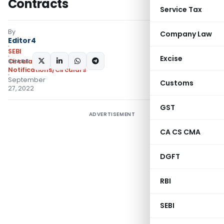
Contracts
Service Tax
By
Company Law
Editor4
SEBI
Excise
SHARE:
Circulars
,
Notifications/Circulars
September
Customs
27, 2022
GST
ADVERTISEMENT
CA CS CMA
DGFT
RBI
SEBI