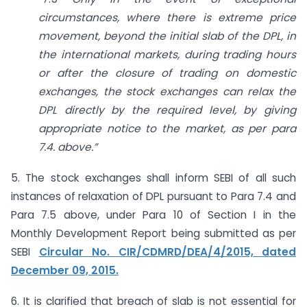
circumstances, where there is extreme price
movement, beyond the initial slab of the DPL, in
the international markets, during trading hours
or after the closure of trading on domestic
exchanges, the stock
exchanges can relax the
DPL directly by the required level, by giving
appropriate notice to the market, as per para
7.4. above.”
5. The stock exchanges shall inform SEBI of all such
instances of relaxation of DPL pursuant to Para 7.4 and
Para 7.5 above, under Para 10 of Section I in the
Monthly Development Report being submitted as per
SEBI
Circular No. CIR/CDMRD/DEA/4/2015, dated
December 09, 2015.
6. It is clarified that breach of slab is not essential for