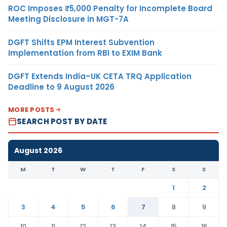
ROC Imposes ₹5,000 Penalty for Incomplete Board
Meeting Disclosure in MGT-7A
DGFT Shifts EPM Interest Subvention
Implementation from RBI to EXIM Bank
DGFT Extends India–UK CETA TRQ Application
Deadline to 9 August 2026
MORE POSTS
SEARCH POST BY DATE
August 2026
M
T
W
T
F
S
S
1
2
3
4
5
6
7
8
9
10
11
12
13
14
15
16