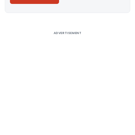
Alternative:
ADVERTISEMENT