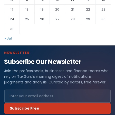
17
18
19
20
21
22
23
24
25
26
27
28
29
30
31
« Jul
NEWSLETTER
Subscribe Our Newsletter
Join the professionals, businesses and finance teams who
rely on TaxGuru's morning digest of notifications,
judgments and analysis. Curated by editors, free forever.
Subscribe Free