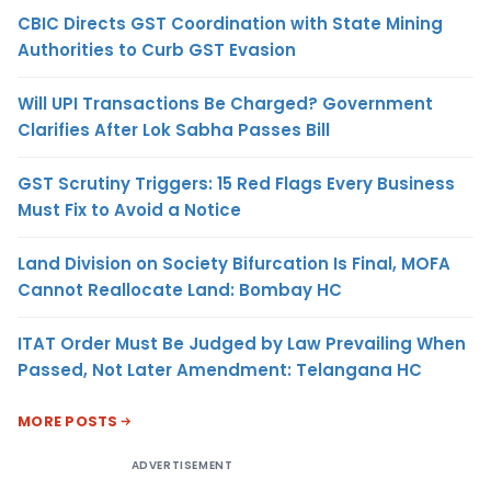
CBIC Directs GST Coordination with State Mining
Authorities to Curb GST Evasion
Will UPI Transactions Be Charged? Government
Clarifies After Lok Sabha Passes Bill
GST Scrutiny Triggers: 15 Red Flags Every Business
Must Fix to Avoid a Notice
Land Division on Society Bifurcation Is Final, MOFA
Cannot Reallocate Land: Bombay HC
ITAT Order Must Be Judged by Law Prevailing When
Passed, Not Later Amendment: Telangana HC
MORE POSTS
ADVERTISEMENT