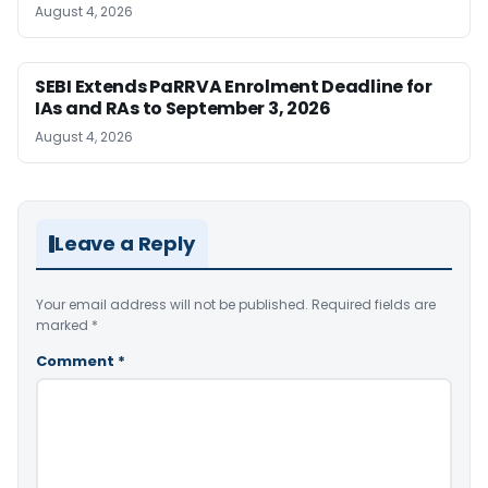
August 4, 2026
SEBI Extends PaRRVA Enrolment Deadline for
IAs and RAs to September 3, 2026
August 4, 2026
Leave a Reply
Your email address will not be published.
Required fields are
marked
*
Comment
*