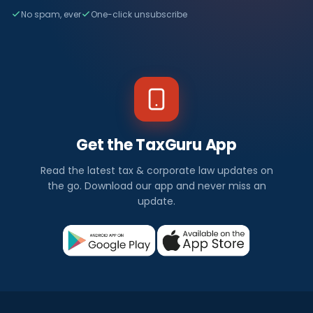
No spam, ever
One-click unsubscribe
Get the TaxGuru App
Read the latest tax & corporate law updates on
the go. Download our app and never miss an
update.