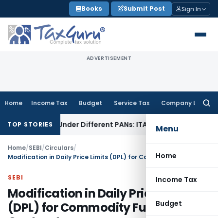
Skip
Books
Submit Post
Sign In
to
content
ADVERTISEMENT
Home
Income Tax
Budget
Service Tax
Company Law
Searc
for:
 Twice Under Different PANs: ITAT Chandigarh
Goods and Se
TOP STORIES
Menu
Home
/
SEBI
/
Circulars
/
Home
Modification in Daily Price Limits (DPL) for Commodity Futures Contracts
SEBI
Income Tax
Modification in Daily Price Limits
Budget
(DPL) for Commodity Futures