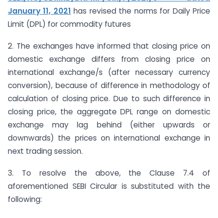
January 11, 2021
has revised the norms for Daily Price
Limit (DPL) for commodity futures
2. The exchanges have informed that closing price on
domestic exchange differs from closing price on
international exchange/s (after necessary currency
conversion), because of difference in methodology of
calculation of closing price. Due to such difference in
closing price, the aggregate DPL range on domestic
exchange may lag behind (either upwards or
downwards) the prices on international exchange in
next trading session.
3. To resolve the above, the Clause 7.4 of
aforementioned SEBI Circular is substituted with the
following: