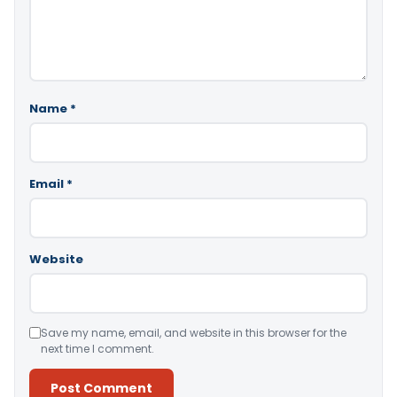
Name
*
Email
*
Website
Save my name, email, and website in this browser for the
next time I comment.