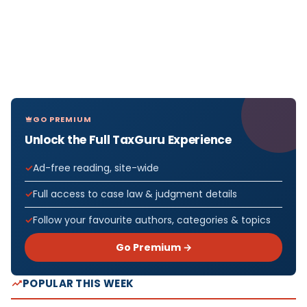
GO PREMIUM
Unlock the Full TaxGuru Experience
Ad-free reading, site-wide
Full access to case law & judgment details
Follow your favourite authors, categories & topics
Go Premium →
POPULAR THIS WEEK