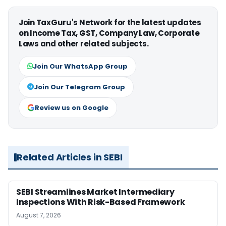
Join TaxGuru's Network for the latest updates
on Income Tax, GST, Company Law, Corporate
Laws and other related subjects.
Join Our WhatsApp Group
Join Our Telegram Group
Review us on Google
Related Articles in SEBI
SEBI Streamlines Market Intermediary
Inspections With Risk-Based Framework
August 7, 2026