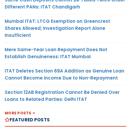
Different PANs: ITAT Chandigarh
Mumbai ITAT: LTCG Exemption on Greencrest
Shares Allowed; Investigation Report Alone
Insufficient
Mere Same-Year Loan Repayment Does Not
Establish Genuineness: ITAT Mumbai
ITAT Deletes Section 69A Addition as Genuine Loan
Cannot Become Income Due to Non-Repayment
Section 12AB Registration Cannot Be Denied Over
Loans to Related Parties: Delhi ITAT
MORE POSTS
FEATURED POSTS