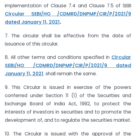
implementation of Clause 7.4 and Clause 7.5 of SEBI
Circular
SEBI/HO /CDMRD/DNPMP/CIR/P/2021/9
dated January 11, 2021
.
7. The circular shall be effective from the date of
issuance of this circular.
8. All other terms and conditions specified in
Circular
SEBI/HO /CDMRD/DNPMP/CIR/P/2021/9
dated
January 11, 2021
. shall remain the same.
9. This Circular is issued in exercise of the powers
conferred under Section 11 (1) of the Securities and
Exchange Board of India Act, 1992, to protect the
interests of investors in securities and to promote the
development of, and to regulate the securities market.
10. The Circular is issued with the approval of the