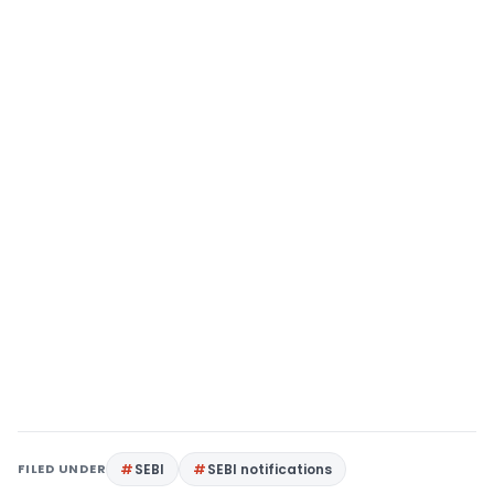
FILED UNDER
SEBI
SEBI notifications