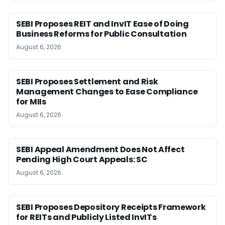
SEBI Proposes REIT and InvIT Ease of Doing
Business Reforms for Public Consultation
August 6, 2026
SEBI Proposes Settlement and Risk
Management Changes to Ease Compliance
for MIIs
August 6, 2026
SEBI Appeal Amendment Does Not Affect
Pending High Court Appeals: SC
August 6, 2026
SEBI Proposes Depository Receipts Framework
for REITs and Publicly Listed InvITs