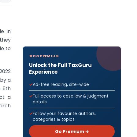
le in
 they
le to
GO PREMIUM
Unlock the Full TaxGuru
2022
Experience
 by a
Ad-free reading, site-wide
n 5th
Full access to case law & judgment
ct a
details
earch
Follow your favourite authors,
categories & topics
Go Premium →