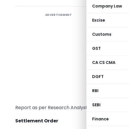
Company Law
ADVERTISEMENT
Introduc
Excise
There has
Customs
offering 
are permit
GST
provide?
CA CS CMA
There’s 
wherein q
DGFT
Research 
RBI
April 20
basked co
SEBI
Report as per Research Analyst Regulations.
Finance
Settlement Order