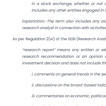
in a stock exchange, whether or not a
includes any other entities engaged in 
Explanation.-The term also includes any ass
research analyst in connection with activiti
As per Regulation 2(w) of the SEBI (Research Analy
“research report” means any written or el
research recommendation or an opinion con
investment decision and does not include t
i. comments on general trends in the se
ii. discussions on the broad-based indic
iii. commentaries on economic, political