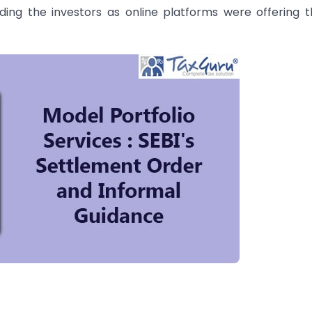
ding the investors as online platforms were offering 