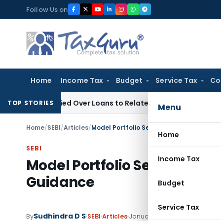
Skip
Follow Us on
to
content
Home
Income Tax
Budget
Service Tax
Co
e Denied Over Loans to Related Parties: Delhi ITAT
Income T
TOP STORIES
Menu
Home
/
SEBI
/
Articles
/
Model Portfolio Services: SEBI’s Settle
Home
SEBI
Income Tax
Model Portfolio Services: SE
Guidance
Budget
Service Tax
Sudhindra D S
By
SEBI
Articles
January 17, 2024