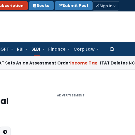
Sign In
ubscription
Books
Submit Post
GFT
RBI
SEBI
Finance
Corp Law
Search
for:
side Assessment Order
Income Tax
ITAT Deletes NCDEX Margi
ADVERTISEMENT
mal