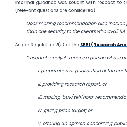
Informal guidance was sought with respect to 
(relevant questions are considered)
Does making recommendation also include p
than one security to the clients who avail RA
As per Regulation 2(u) of the
SEBI (Research Ana
“research analyst” means a person who is pri
i. preparation or publication of the cont
ii. providing research report; or
iii. making ‘buy/sell/hold’ recommendat
iv. giving price target; or
v. offering an opinion concerning public 