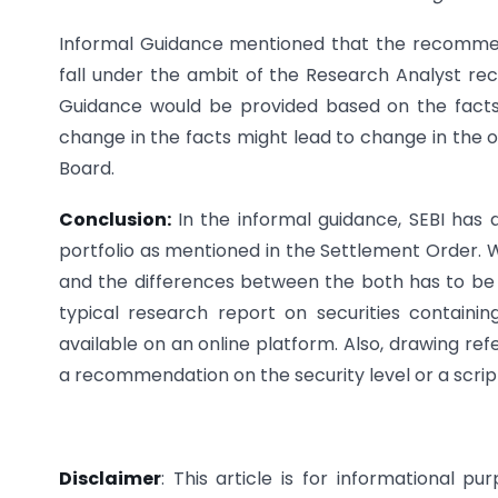
Informal Guidance mentioned that the recommen
fall under the ambit of the Research Analyst r
Guidance would be provided based on the facts 
change in the facts might lead to change in the o
Board.
Conclusion:
In the informal guidance, SEBI has 
portfolio as mentioned in the Settlement Order. W
and the differences between the both has to be
typical research report on securities containin
available on an online platform. Also, drawing r
a recommendation on the security level or a scrip 
Disclaimer
: This article is for informational p