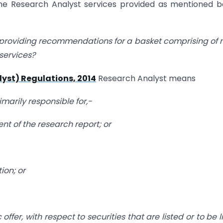
the Research Analyst services provided as mentioned 
roviding recommendations for a basket comprising of
 services?
lyst) Regulations, 2014
Research Analyst means
marily responsible for,-
ent of the research report; or
ion; or
offer, with respect to securities that are listed or to be l