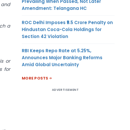
Prevailing When Passed, Not Later
’ and
Amendment: Telangana HC
ROC Delhi Imposes ₹5.5 Crore Penalty on
uch a
Hindustan Coca-Cola Holdings for
Section 42 Violation
RBI Keeps Repo Rate at 5.25%,
Announces Major Banking Reforms
is or
Amid Global Uncertainty
s for
MORE POSTS
ADVERTISEMENT