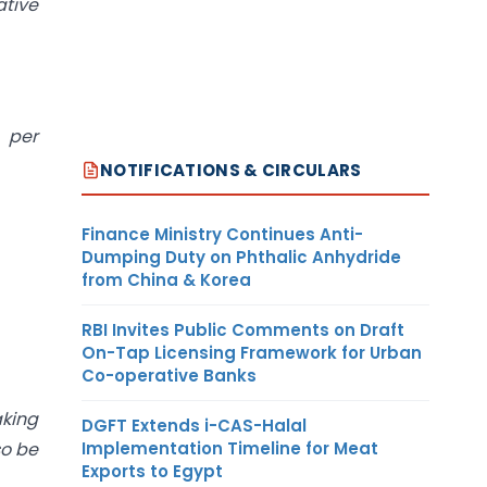
ative
 per
NOTIFICATIONS & CIRCULARS
Finance Ministry Continues Anti-
Dumping Duty on Phthalic Anhydride
from China & Korea
RBI Invites Public Comments on Draft
On-Tap Licensing Framework for Urban
Co-operative Banks
king
DGFT Extends i-CAS-Halal
so be
Implementation Timeline for Meat
Exports to Egypt