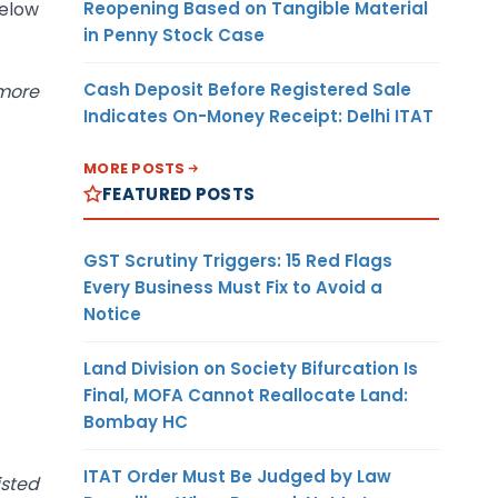
Reopening Based on Tangible Material
below
in Penny Stock Case
Cash Deposit Before Registered Sale
 more
Indicates On-Money Receipt: Delhi ITAT
MORE POSTS
FEATURED POSTS
GST Scrutiny Triggers: 15 Red Flags
Every Business Must Fix to Avoid a
Notice
Land Division on Society Bifurcation Is
Final, MOFA Cannot Reallocate Land:
Bombay HC
ITAT Order Must Be Judged by Law
isted