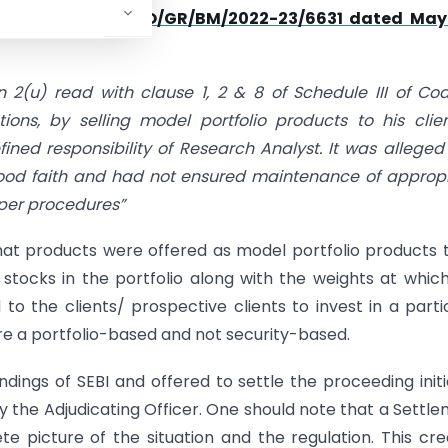
at vide
order no SO/GR/BM/2022-23/6631 dated May
n 2(u) read with clause 1, 2 & 8 of Schedule III of Co
ns, by selling model portfolio products to his clie
fined responsibility of Research Analyst. It was alleged
ood faith and had not ensured maintenance of approp
per procedures”
at products were offered as model portfolio products t
 stocks in the portfolio along with the weights at whic
o the clients/ prospective clients to invest in a parti
 a portfolio-based and not security-based.
dings of SEBI and offered to settle the proceeding init
 the Adjudicating Officer. One should note that a Settl
e picture of the situation and the regulation. This cr