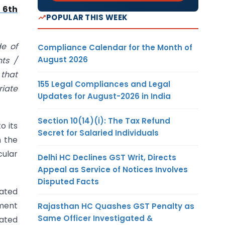
 6th
POPULAR THIS WEEK
de of
Compliance Calendar for the Month of
August 2026
nts /
 that
155 Legal Compliances and Legal
riate
Updates for August-2026 in India
Section 10(14)(i): The Tax Refund
o its
Secret for Salaried Individuals
h the
cular
Delhi HC Declines GST Writ, Directs
Appeal as Service of Notices Involves
Disputed Facts
iated
ement
Rajasthan HC Quashes GST Penalty as
Same Officer Investigated &
eated