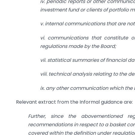
iv. periodic reports or other communica
investment fund or clients of portfolio
v. internal communications that are not 
vi. communications that constitute 
regulations made by the Board;
vii. statistical summaries of financial 
viii. technical analysis relating to the 
ix. any other communication which the 
Relevant extract from the Informal guidance are:
Further, since the abovementioned regu
recommendations in respect to a basket compr
covered within the definition under regulation