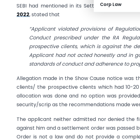
Corp Law
SEBI had mentioned in its Settlement Order th
2022
, stated that
“Applicant violated provisions of Regulatio
Conduct prescribed under the RA Regulatio
prospective clients, which is against the de
Applicant had not acted honestly and in g
standards of conduct and adherence to pro
Allegation made in the Show Cause notice was th
clients/ the prospective clients which had 10-20
allocation was done and no option was provided t
security/scrip as the recommendations made were
The applicant neither admitted nor denied the fin
against him and a settlement order was passed by
Order is not a law and do not provide a complet