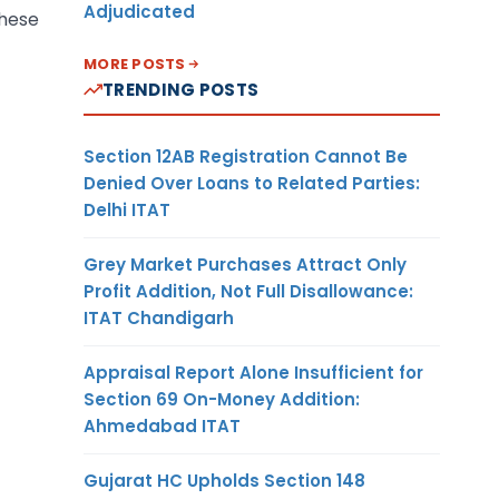
Adjudicated
these
MORE POSTS
TRENDING POSTS
Section 12AB Registration Cannot Be
Denied Over Loans to Related Parties:
Delhi ITAT
Grey Market Purchases Attract Only
Profit Addition, Not Full Disallowance:
ITAT Chandigarh
Appraisal Report Alone Insufficient for
Section 69 On-Money Addition:
Ahmedabad ITAT
Gujarat HC Upholds Section 148