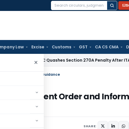
S
Search
for:
mpany Law
Excise
Customs
GST
CA CS CMA
D
ax
Delhi HC Quashes Section 270A Penalty After ITAT Sets A
×
ment Order and Informal Guidance
BI’s Settlement Order and Infor
SHARE: