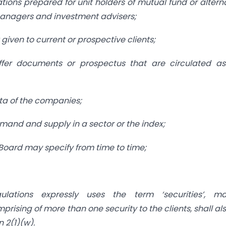
tions prepared for unit holders of mutual fund or altern
 managers and investment advisers;
given to current or prospective clients;
offer documents or prospectus that are circulated as
data of the companies;
demand and supply in a sector or the index;
Board may specify from time to time;
lations expressly uses the term ‘securities’, ma
ising of more than one security to the clients, shall al
 2(1)(w).