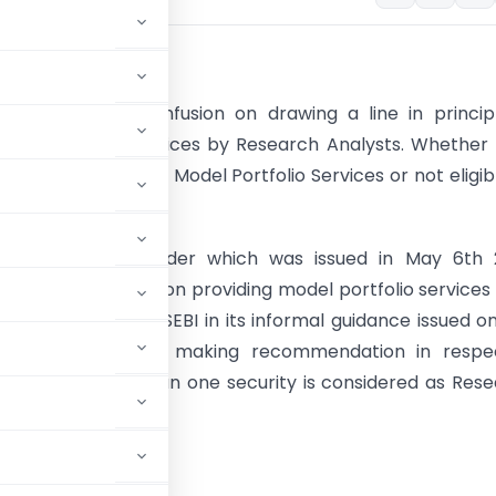
tion
 always been confusion on drawing a line in princip
Model Portfolio services by Research Analysts. Whether
ted to provide the Model Portfolio Services or not eligib
one Settlement Order which was issued in May 6th 
uestion was raised on providing model portfolio services
Analyst. However, SEBI in its informal guidance issued o
23, mentioned that making recommendation in respe
mprising more than one security is considered as Res