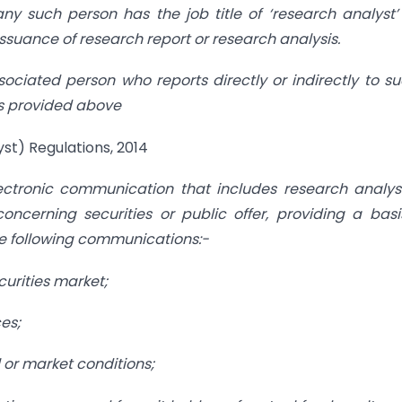
ny such person has the job title of ‘research analyst
issuance of research report or research analysis.
ociated person who reports directly or indirectly to s
es provided above
st) Regulations, 2014
ectronic communication that includes research analys
cerning securities or public offer, providing a basi
he following communications:-
curities market;
es;
 or market conditions;