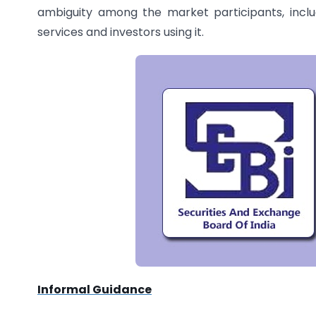
ambiguity among the market participants, inclu
services and investors using it.
Informal Guidance