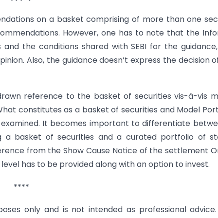
dations on a basket comprising of more than one sec
ecommendations. However, one has to note that the Inf
and the conditions shared with SEBI for the guidance
pinion. Also, the guidance doesn’t express the decision o
drawn reference to the basket of securities vis-à-vis 
hat constitutes as a basket of securities and Model Port
 examined. It becomes important to differentiate betw
g a basket of securities and a curated portfolio of s
eference from the Show Cause Notice of the settlement O
level has to be provided along with an option to invest.
****
urposes only and is not intended as professional advice