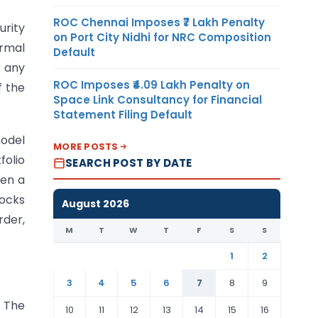
ROC Chennai Imposes ₹7 Lakh Penalty
urity
on Port City Nidhi for NRC Composition
ormal
Default
, any
ROC Imposes ₹4.09 Lakh Penalty on
f the
Space Link Consultancy for Financial
Statement Filing Default
model
MORE POSTS
folio
SEARCH POST BY DATE
een a
tocks
August 2026
rder,
M
T
W
T
F
S
S
1
2
3
4
5
6
7
8
9
. The
10
11
12
13
14
15
16