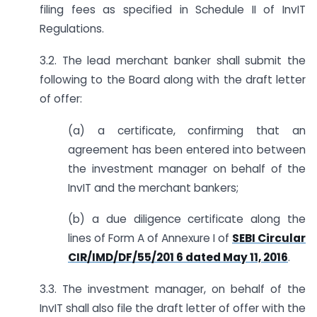
filing fees as specified in Schedule II of InvIT
Regulations.
3.2. The lead merchant banker shall submit the
following to the Board along with the draft letter
of offer:
(a) a certificate, confirming that an
agreement has been entered into between
the investment manager on behalf of the
InvIT and the merchant bankers;
(b) a due diligence certificate along the
lines of Form A of Annexure I of
SEBI Circular
CIR/IMD/DF/55/201 6 dated May 11, 2016
.
3.3. The investment manager, on behalf of the
InvIT shall also file the draft letter of offer with the