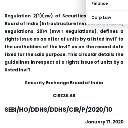
Finance
Regulation 2(1)(zw) of Securities and Exchange
Corp Law
Board of India (Infrastructure Investment Trusts)
Regulations, 2014 (InvIT Regulations), defines a
rights issue as an offer of units by a listed InvIT to
the unitholders of the InvIT as on the record date
fixed for the said purpose. This circular details the
guidelines in respect of a rights issue of units by a
listed InvIT.
Security Exchange Broad of India
CIRCULAR
SEBI/HO/DDHS/DDHS/CIR/P/2020/10
January 17, 2020