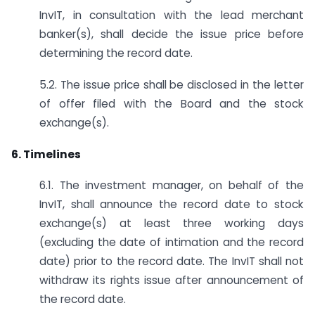
InvIT, in consultation with the lead merchant
banker(s), shall decide the issue price before
determining the record date.
5.2. The issue price shall be disclosed in the letter
of offer filed with the Board and the stock
exchange(s).
6. Timelines
6.1. The investment manager, on behalf of the
InvIT, shall announce the record date to stock
exchange(s) at least three working days
(excluding the date of intimation and the record
date) prior to the record date. The InvIT shall not
withdraw its rights issue after announcement of
the record date.