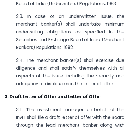
Board of India (Underwriters) Regulations, 1993.
2.3. In case of an underwritten issue, the
merchant banker(s) shall undertake minimum
underwriting obligations as specified in the
Securities and Exchange Board of India (Merchant
Bankers) Regulations, 1992.
2.4. The merchant banker(s) shall exercise due
diligence and shall satisfy themselves with all
aspects of the issue including the veracity and
adequacy of disclosures in the letter of offer.
3. Draft Letter of Offer and Letter of Offer
3.1 . The investment manager, on behalf of the
InvIT shall file a draft letter of offer with the Board
through the lead merchant banker along with