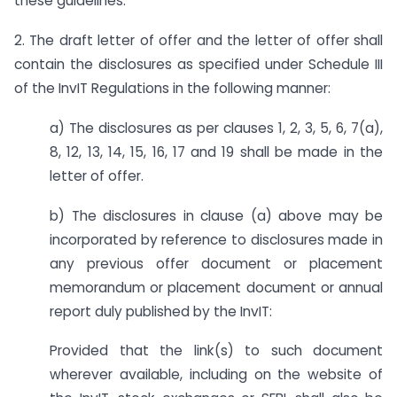
these guidelines.
2. The draft letter of offer and the letter of offer shall
contain the disclosures as specified under Schedule III
of the InvIT Regulations in the following manner:
a) The disclosures as per clauses 1, 2, 3, 5, 6, 7(a),
8, 12, 13, 14, 15, 16, 17 and 19 shall be made in the
letter of offer.
b) The disclosures in clause (a) above may be
incorporated by reference to disclosures made in
any previous offer document or placement
memorandum or placement document or annual
report duly published by the InvIT:
Provided that the link(s) to such document
wherever available, including on the website of