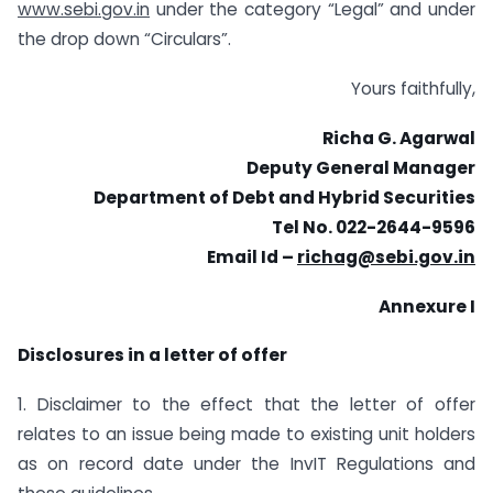
www.sebi.gov.in
under the category “Legal” and under
the drop down “Circulars”.
Yours faithfully,
Richa G. Agarwal
Deputy General Manager
Department of Debt and Hybrid Securities
Tel No. 022-2644-9596
Email Id –
richag@sebi.gov.in
Annexure I
Disclosures in a letter of offer
1. Disclaimer to the effect that the letter of offer
relates to an issue being made to existing unit holders
as on record date under the InvIT Regulations and