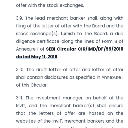
offer with the stock exchanges.
3.9. The lead merchant banker shall, along with
filing of the letter of offer with the Board and the
stock exchange(s), furnish to the Board, a due
diligence certificate along the lines of Form B of
Annexure I of
SEBI Circular CIR/IMD/DF/55/2016
dated May 11, 2016
.
3.10. The draft letter of offer and letter of offer
shall contain disclosures as specified in Annexure I
of this Circular.
3.11. The investment manager, on behalf of the
InvIT, and the merchant banker(s) shall ensure
that the letters of offer are hosted on the
websites of the InvIT, merchant bankers and the