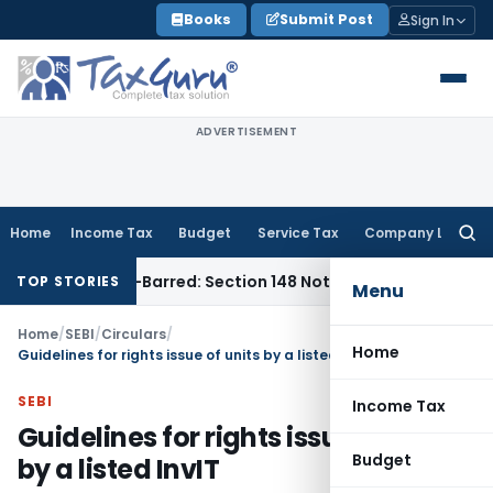
Skip
Books
Submit Post
Sign In
to
content
ADVERTISEMENT
Home
Income Tax
Budget
Service Tax
Company Law
Searc
for:
 Time-Barred: Section 148 Notice Must Meet Surviving Period
TOP STORIES
Menu
Home
/
SEBI
/
Circulars
/
Home
Guidelines for rights issue of units by a listed InvIT
SEBI
Income Tax
Guidelines for rights issue of units
Budget
by a listed InvIT