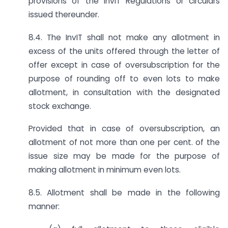
provisions of the InvIT Regulations or circulars
issued thereunder.
8.4. The InvIT shall not make any allotment in
excess of the units offered through the letter of
offer except in case of oversubscription for the
purpose of rounding off to even lots to make
allotment, in consultation with the designated
stock exchange.
Provided that in case of oversubscription, an
allotment of not more than one per cent. of the
issue size may be made for the purpose of
making allotment in minimum even lots.
8.5. Allotment shall be made in the following
manner: