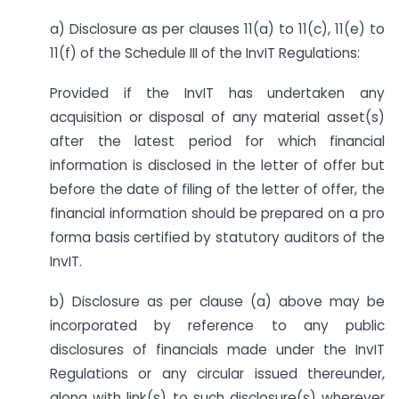
a) Disclosure as per clauses 11(a) to 11(c), 11(e) to
11(f) of the Schedule III of the InvIT Regulations:
Provided if the InvIT has undertaken any
acquisition or disposal of any material asset(s)
after the latest period for which financial
information is disclosed in the letter of offer but
before the date of filing of the letter of offer, the
financial information should be prepared on a pro
forma basis certified by statutory auditors of the
InvIT.
b) Disclosure as per clause (a) above may be
incorporated by reference to any public
disclosures of financials made under the InvIT
Regulations or any circular issued thereunder,
along with link(s) to such disclosure(s) wherever