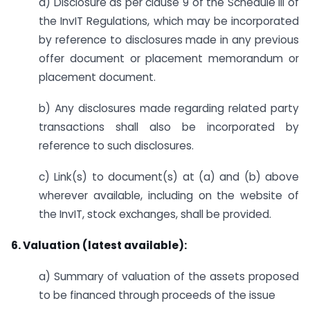
a) Disclosure as per clause 9 of the Schedule III of
the InvIT Regulations, which may be incorporated
by reference to disclosures made in any previous
offer document or placement memorandum or
placement document.
b) Any disclosures made regarding related party
transactions shall also be incorporated by
reference to such disclosures.
c) Link(s) to document(s) at (a) and (b) above
wherever available, including on the website of
the InvIT, stock exchanges, shall be provided.
6. Valuation (latest available):
a) Summary of valuation of the assets proposed
to be financed through proceeds of the issue