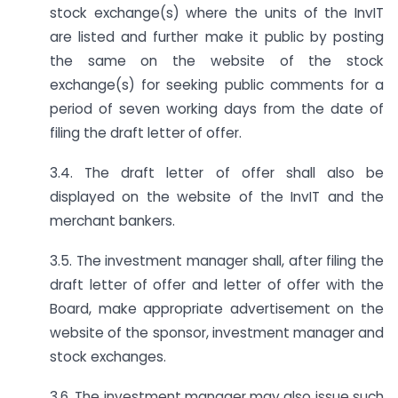
stock exchange(s) where the units of the InvIT
are listed and further make it public by posting
the same on the website of the stock
exchange(s) for seeking public comments for a
period of seven working days from the date of
filing the draft letter of offer.
3.4. The draft letter of offer shall also be
displayed on the website of the InvIT and the
merchant bankers.
3.5. The investment manager shall, after filing the
draft letter of offer and letter of offer with the
Board, make appropriate advertisement on the
website of the sponsor, investment manager and
stock exchanges.
3.6. The investment manager may also issue such