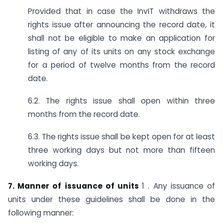
Provided that in case the InvIT withdraws the
rights issue after announcing the record date, it
shall not be eligible to make an application for
listing of any of its units on any stock exchange
for a period of twelve months from the record
date.
6.2. The rights issue shall open within three
months from the record date.
6.3. The rights issue shall be kept open for at least
three working days but not more than fifteen
working days.
7. Manner of issuance of units
1 . Any issuance of
units under these guidelines shall be done in the
following manner: