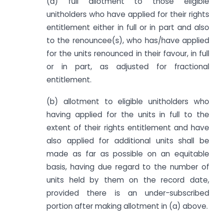
(a) full allotment to those eligible
unitholders who have applied for their rights
entitlement either in full or in part and also
to the renouncee(s), who has/have applied
for the units renounced in their favour, in full
or in part, as adjusted for fractional
entitlement.
(b) allotment to eligible unitholders who
having applied for the units in full to the
extent of their rights entitlement and have
also applied for additional units shall be
made as far as possible on an equitable
basis, having due regard to the number of
units held by them on the record date,
provided there is an under-subscribed
portion after making allotment in (a) above.