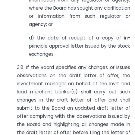
where the Board has sought any clarification
or information from such regulator or
agency; or
d) the date of receipt of a copy of in-
principle approval letter issued by the stock
exchanges.
3.8. If the Board specifies any changes or issues
observations on the draft letter of offer, the
investment manager on behalf of the InvIT and
lead merchant banker(s) shall carry out such
changes in the draft letter of offer and shall
submit to the Board an updated draft letter of
offer complying with the observations issued by
the Board and highlighting all changes made in
the draft letter of offer before filing the letter of