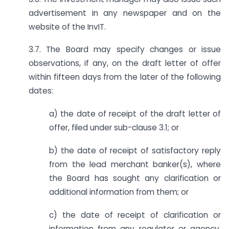
advertisement in any newspaper and on the
website of the InvIT.
3.7. The Board may specify changes or issue
observations, if any, on the draft letter of offer
within fifteen days from the later of the following
dates:
a) the date of receipt of the draft letter of
offer, filed under sub-clause 3.1; or
b) the date of receipt of satisfactory reply
from the lead merchant banker(s), where
the Board has sought any clarification or
additional information from them; or
c) the date of receipt of clarification or
information from any regulator or agency,