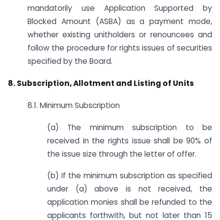
mandatorily use Application Supported by
Blocked Amount (ASBA) as a payment mode,
whether existing unitholders or renouncees and
follow the procedure for rights issues of securities
specified by the Board.
8. Subscription, Allotment and Listing of Units
8.1. Minimum Subscription
(a) The minimum subscription to be
received in the rights issue shall be 90% of
the issue size through the letter of offer.
(b) If the minimum subscription as specified
under (a) above is not received, the
application monies shall be refunded to the
applicants forthwith, but not later than 15