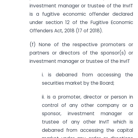
investment manager or trustee of the InvIT
is a fugitive economic offender declared
under section 12 of the Fugitive Economic
Offenders Act, 2018 (17 of 2018).
(f) None of the respective promoters or
partners or directors of the sponsor(s) or
investment manager or trustee of the InvIT
i. is debarred from accessing the
securities market by the Board;
ii. is a promoter, director or person in
control of any other company or a
sponsor, investment manager or
trustee of any other InvIT which is
debarred from accessing the capital