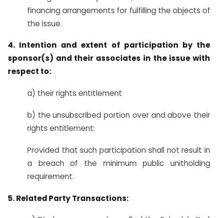
financing arrangements for fulfilling the objects of
the issue.
4. Intention and extent of participation by the
sponsor(s) and their associates in the issue with
respect to:
a) their rights entitlement
b) the unsubscribed portion over and above their
rights entitlement:
Provided that such participation shall not result in
a breach of the minimum public unitholding
requirement.
5. Related Party Transactions: