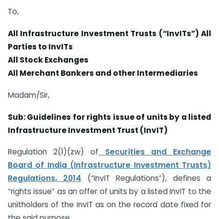
To,
All Infrastructure Investment Trusts (“InvITs”)
All
Parties to InvITs
All Stock Exchanges
All Merchant Bankers and other Intermediaries
Madam/Sir,
Sub: Guidelines for rights issue of units by a listed
Infrastructure Investment Trust
(InvIT)
Regulation 2(1)(zw) of
Securities and Exchange
Board of India (Infrastructure Investment Trusts)
Regulations, 2014
(“InvIT Regulations”), defines a
“rights issue” as an offer of units by a listed InvIT to the
unitholders of the InvIT as on the record date fixed for
the said purpose.