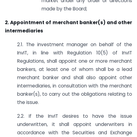
market under any order or directions
made by the Board;
2. Appointment of merchant banker(s) and other
intermediaries
2.1. The investment manager on behalf of the
InvIT, in line with Regulation 10(5) of InvIT
Regulations, shall appoint one or more merchant
bankers, at least one of whom shall be a lead
merchant banker and shall also appoint other
intermediaries, in consultation with the merchant
banker(s), to carry out the obligations relating to
the issue.
2.2. If the InvIT desires to have the issue
underwritten, it shall appoint underwriters in
accordance with the Securities and Exchange