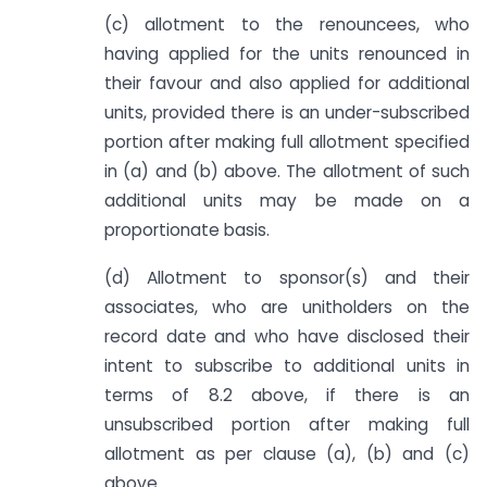
(c) allotment to the renouncees, who
having applied for the units renounced in
their favour and also applied for additional
units, provided there is an under-subscribed
portion after making full allotment specified
in (a) and (b) above. The allotment of such
additional units may be made on a
proportionate basis.
(d) Allotment to sponsor(s) and their
associates, who are unitholders on the
record date and who have disclosed their
intent to subscribe to additional units in
terms of 8.2 above, if there is an
unsubscribed portion after making full
allotment as per clause (a), (b) and (c)
above.