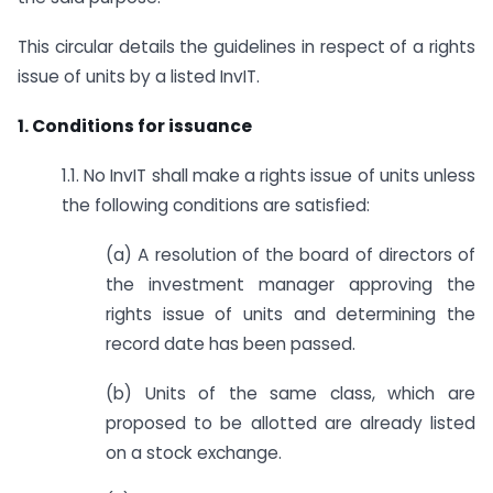
This circular details the guidelines in respect of a rights
issue of units by a listed InvIT.
1. Conditions for issuance
1.1. No InvIT shall make a rights issue of units unless
the following conditions are satisfied:
(a) A resolution of the board of directors of
the investment manager approving the
rights issue of units and determining the
record date has been passed.
(b) Units of the same class, which are
proposed to be allotted are already listed
on a stock exchange.