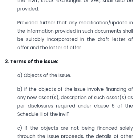
the InvIT, stock exchanges or SEBI, shall also be
provided.
Provided further that any modification/update in
the information provided in such documents shall
be suitably incorporated in the draft letter of
offer and the letter of offer.
3. Terms of the issue:
a) Objects of the issue.
b) If the objects of the issue involve financing of
any new asset(s), description of such asset(s) as
per disclosures required under clause 6 of the
Schedule III of the InvIT
c) If the objects are not being financed solely
through the issue proceeds, the details of other