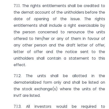
7.1.1. The rights entitlements shall be credited to
the demat account of the unitholders before the
date of opening of the issue. The rights
entitlements shall include a right exercisable by
the person concerned to renounce the units
offered to him/her or any of them in favour of
any other person and the draft letter of offer,
letter of offer and the notice sent to the
unitholders shall contain a statement to this
effect.
7.1.2. The units shall be allotted in the
dematerialized form only and shall be listed on
the stock exchange(s) where the units of the
InvIT are listed.
7.1.3. All investors would be required to