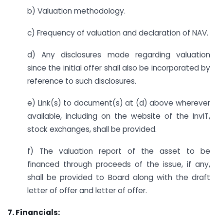
b) Valuation methodology.
c) Frequency of valuation and declaration of NAV.
d) Any disclosures made regarding valuation
since the initial offer shall also be incorporated by
reference to such disclosures.
e) Link(s) to document(s) at (d) above wherever
available, including on the website of the InvIT,
stock exchanges, shall be provided.
f) The valuation report of the asset to be
financed through proceeds of the issue, if any,
shall be provided to Board along with the draft
letter of offer and letter of offer.
7. Financials: