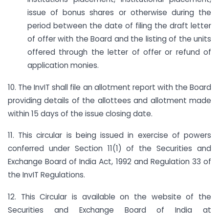
issue of bonus shares or otherwise during the
period between the date of filing the draft letter
of offer with the Board and the listing of the units
offered through the letter of offer or refund of
application monies.
10. The InvIT shall file an allotment report with the Board
providing details of the allottees and allotment made
within 15 days of the issue closing date.
11. This circular is being issued in exercise of powers
conferred under Section 11(1) of the Securities and
Exchange Board of India Act, 1992 and Regulation 33 of
the InvIT Regulations.
12. This Circular is available on the website of the
Securities and Exchange Board of India at