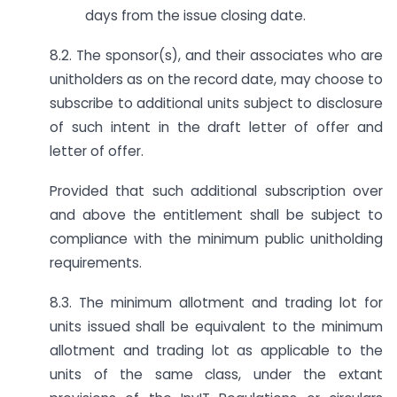
days from the issue closing date.
8.2. The sponsor(s), and their associates who are
unitholders as on the record date, may choose to
subscribe to additional units subject to disclosure
of such intent in the draft letter of offer and
letter of offer.
Provided that such additional subscription over
and above the entitlement shall be subject to
compliance with the minimum public unitholding
requirements.
8.3. The minimum allotment and trading lot for
units issued shall be equivalent to the minimum
allotment and trading lot as applicable to the
units of the same class, under the extant