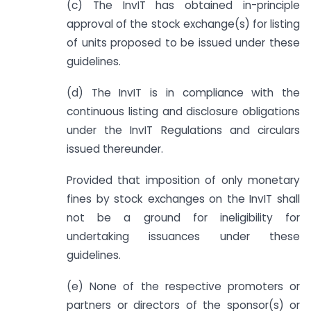
(c) The InvIT has obtained in-principle
approval of the stock exchange(s) for listing
of units proposed to be issued under these
guidelines.
(d) The InvIT is in compliance with the
continuous listing and disclosure obligations
under the InvIT Regulations and circulars
issued thereunder.
Provided that imposition of only monetary
fines by stock exchanges on the InvIT shall
not be a ground for ineligibility for
undertaking issuances under these
guidelines.
(e) None of the respective promoters or
partners or directors of the sponsor(s) or