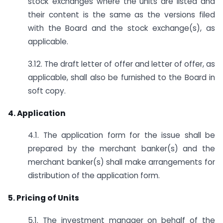
stock exchanges where the units are listed and
their content is the same as the versions filed
with the Board and the stock exchange(s), as
applicable.
3.12. The draft letter of offer and letter of offer, as
applicable, shall also be furnished to the Board in
soft copy.
4. Application
4.1. The application form for the issue shall be
prepared by the merchant banker(s) and the
merchant banker(s) shall make arrangements for
distribution of the application form.
5. Pricing of Units
5.1. The investment manager on behalf of the