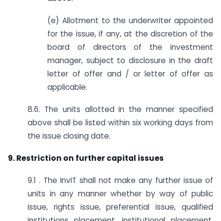
(e) Allotment to the underwriter appointed
for the issue, if any, at the discretion of the
board of directors of the investment
manager, subject to disclosure in the draft
letter of offer and / or letter of offer as
applicable.
8.6. The units allotted in the manner specified
above shall be listed within six working days from
the issue closing date.
9. Restriction on further capital issues
9.1 . The InvIT shall not make any further issue of
units in any manner whether by way of public
issue, rights issue, preferential issue, qualified
institutions placement, institutional placement,