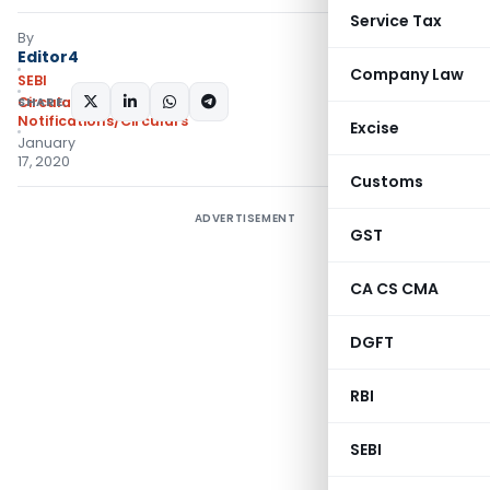
Service Tax
By
Editor4
Company Law
SEBI
SHARE:
Circulars
,
Notifications/Circulars
Excise
January
17, 2020
Customs
ADVERTISEMENT
GST
CA CS CMA
DGFT
RBI
SEBI