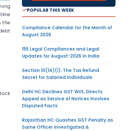
rong
POPULAR THIS WEEK
tline
n the
Compliance Calendar for the Month of
 debt
August 2026
155 Legal Compliances and Legal
Updates for August-2026 in India
Section 10(14)(i): The Tax Refund
Secret for Salaried Individuals
Delhi HC Declines GST Writ, Directs
tock
Appeal as Service of Notices Involves
Disputed Facts
Rajasthan HC Quashes GST Penalty as
Same Officer Investigated &