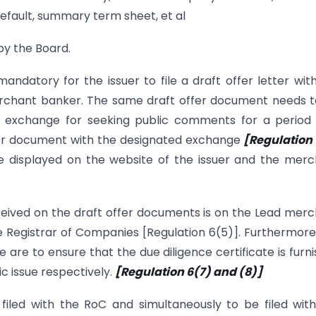
l default, summary term sheet, et al
 by the Board.
mandatory for the issuer to file a draft offer letter wit
rchant banker. The same draft offer document needs 
k exchange for seeking public comments for a period 
ffer document with the designated exchange
[Regulation 
e displayed on the website of the issuer and the mer
ceived on the draft offer documents is on the Lead mer
he Registrar of Companies [Regulation 6(5)]. Furthermore
re to ensure that the due diligence certificate is furn
ic issue respectively.
[Regulation 6(7) and (8)]
filed with the RoC and simultaneously to be filed wit