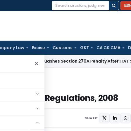
S
Search
for:
mpany Law
Excise
Customs
GST
CA CS CMA
D
Delhi HC Quashes Section 270A Penalty After ITAT Sets Asi
×
egulations, 2008
SEBI (ILDS) Regulations, 2008
ment
SHARE: