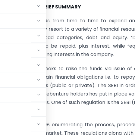
BRIEF SUMMARY
ss may require funds from time to time to expand an
its operations. It may resort to a variety of financial resou
 broken into two broad categories, debt and equity. ‘
borrowing money to be repaid, plus interest, while “eq
aising money by selling interests in the company.
en the company seeks to raise the funds via issue of
 it undertakes certain financial obligations i.e. to repa
fund to the lenders (public or private). The SEBI in ord
e interests of the debenture holders has put in place va
 the debt securities. One of such regulation is the SEBI (
ified on June 6, 2008 enumerating the process, proced
bt securities in the market. These regulations along with