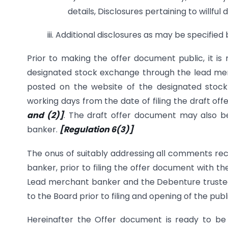
details, Disclosures pertaining to willfu
iii. Additional disclosures as may be specified
Prior to making the offer document public, it is 
designated stock exchange through the lead me
posted on the website of the designated stoc
working days from the date of filing the draft o
and (2)]
. The draft offer document may also b
banker.
[Regulation 6(3)]
The onus of suitably addressing all comments re
banker, prior to filing the offer document with t
Lead merchant banker and the Debenture trustee a
to the Board prior to filing and opening of the publ
Hereinafter the Offer document is ready to be 