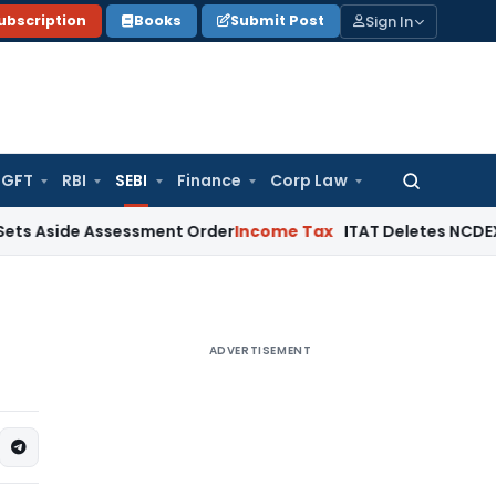
Sign In
ubscription
Books
Submit Post
GFT
RBI
SEBI
Finance
Corp Law
Search
for:
de Assessment Order
Income Tax
ITAT Deletes NCDEX Margin C
ADVERTISEMENT