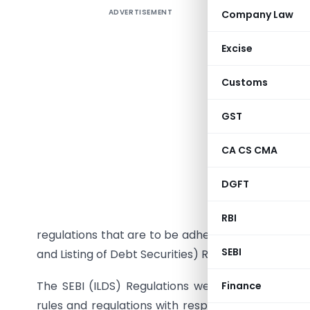
ADVERTISEMENT
Company Law
A busine
Excise
diversify 
Customs
initially
involves 
GST
involves r
CA CS CMA
If and wh
securities
DGFT
borrowed 
protect th
RBI
regulations that are to be adhered by the Issuer of
SEBI
and Listing of Debt Securities) Regulations, 2008.
The SEBI (ILDS) Regulations were issued and not
Finance
rules and regulations with respect to issue of de