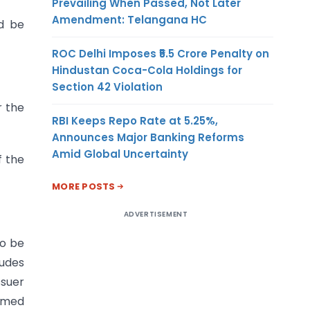
Prevailing When Passed, Not Later
Amendment: Telangana HC
ld be
ROC Delhi Imposes ₹5.5 Crore Penalty on
Hindustan Coca-Cola Holdings for
Section 42 Violation
r the
RBI Keeps Repo Rate at 5.25%,
Announces Major Banking Reforms
Amid Global Uncertainty
f the
MORE POSTS
ADVERTISEMENT
to be
ludes
ssuer
ormed