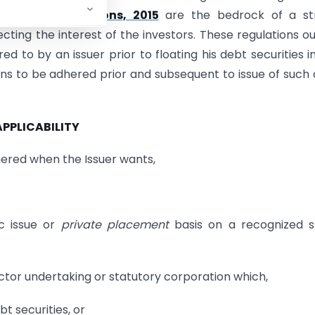
ements) Regulations, 2015
are the bedrock of a st
ecting the interest of the investors. These regulations ou
ed to by an issuer prior to floating his debt securities i
ns to be adhered prior and subsequent to issue of such
 APPLICABILITY
hered when the Issuer wants,
ic issue or
private placement
basis on a recognized s
or undertaking or statutory corporation which,
t securities, or