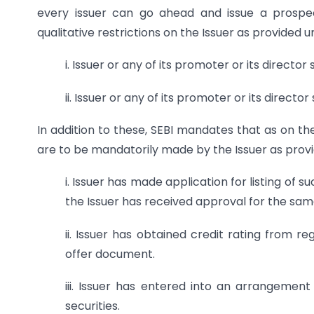
every issuer can go ahead and issue a prospec
qualitative restrictions on the Issuer as provided 
i. Issuer or any of its promoter or its directo
ii. Issuer or any of its promoter or its directo
In addition to these, SEBI mandates that as on the
are to be mandatorily made by the Issuer as pro
i. Issuer has made application for listing of
the Issuer has received approval for the sam
ii. Issuer has obtained credit rating from re
offer document.
iii. Issuer has entered into an arrangement
securities.