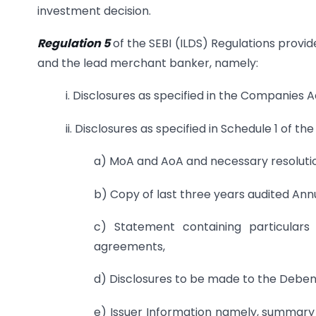
investment decision.
Regulation 5
of the SEBI (ILDS) Regulations provide
and the lead merchant banker, namely:
i. Disclosures as specified in the Companies Ac
ii. Disclosures as specified in Schedule 1 of t
a) MoA and AoA and necessary resolution
b) Copy of last three years audited Ann
c) Statement containing particulars
agreements,
d) Disclosures to be made to the Debent
e) Issuer Information namely, summary o