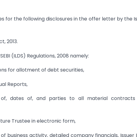
s for the following disclosures in the offer letter by the I
t, 2013.
he SEBI (ILDS) Regulations, 2008 namely:
s for allotment of debt securities,
ual Reports,
 of, dates of, and parties to all material contracts
ure Trustee in electronic form,
f business activity, detailed company financials, Issuer 