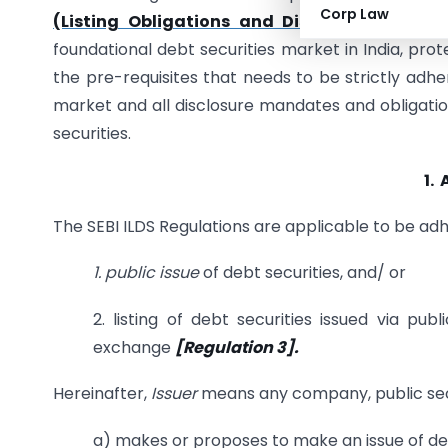
Corp Law
(Listing Obligations and Disclosure Requir
foundational debt securities market in India, prot
the pre-requisites that needs to be strictly adher
market and all disclosure mandates and obligatio
securities.
1.
The SEBI ILDS Regulations are applicable to be ad
1. public issue
of debt securities, and/ or
2. listing of debt securities issued via publ
exchange
[Regulation 3].
Hereinafter,
Issuer
means any company, public sect
a) makes or proposes to make an issue of deb