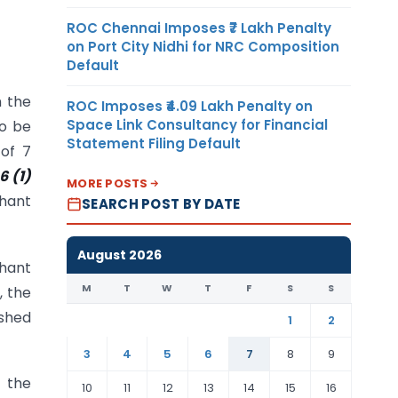
ROC Chennai Imposes ₹7 Lakh Penalty
on Port City Nidhi for NRC Composition
Default
h the
ROC Imposes ₹4.09 Lakh Penalty on
Space Link Consultancy for Financial
to be
Statement Filing Default
of 7
6 (1)
MORE POSTS
chant
SEARCH POST BY DATE
August 2026
chant
M
T
W
T
F
S
S
, the
ished
1
2
3
4
5
6
7
8
9
h the
10
11
12
13
14
15
16