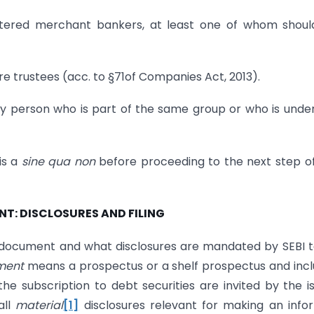
istered merchant bankers, at least one of whom shou
e trustees (acc. to §71of Companies Act, 2013).
o any person who is part of the same group or who is unde
is a
sine qua non
before proceeding to the next step o
NT: DISCLOSURES AND FILING
r document and what disclosures are mandated by SEBI 
ment
means a prospectus or a shelf prospectus and inc
 subscription to debt securities are invited by the i
all
material
[1]
disclosures relevant for making an inf