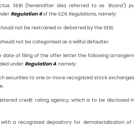
tus. SEBI (hereinafter also referred to as
‘Board’
) p
under
Regulation 4
of the ILDS Regulations, namely:
r should not be restrained or debarred by the SEBI.
r should not be categorised as a willful defaulter.
 date of filing of the offer letter the following arrange
vided under
Regulation 4
, namely:
 such securities to one or more recognized stock exchange
e.
gistered credit rating agency, which is to be disclosed i
 with a recognized depository for dematerialization of