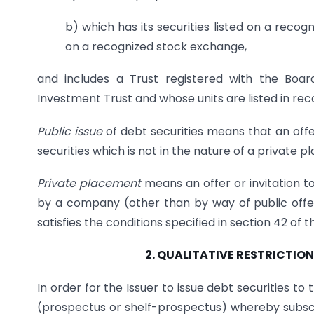
b) which has its securities listed on a recog
on a recognized stock exchange,
and includes a Trust registered with the Boar
Investment Trust and whose units are listed in re
Public issue
of debt securities means that an offer
securities which is not in the nature of a private 
Private placement
means an offer or invitation to
by a company (other than by way of public offe
satisfies the conditions specified in section 42 of 
2. QUALITATIVE RESTRICTI
In order for the Issuer to issue debt securities to t
(prospectus or shelf-prospectus) whereby subscrip