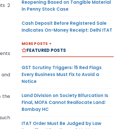
Reopening Based on Tangible Material
uts 2
in Penny Stock Case
Cash Deposit Before Registered Sale
Indicates On-Money Receipt: Delhi ITAT
MORE POSTS
FEATURED POSTS
ments
GST Scrutiny Triggers: 15 Red Flags
Every Business Must Fix to Avoid a
s and
Notice
Land Division on Society Bifurcation Is
n the
Final, MOFA Cannot Reallocate Land:
Bombay HC
 such
ITAT Order Must Be Judged by Law