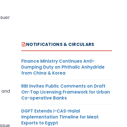
ssuer
NOTIFICATIONS & CIRCULARS
Finance Ministry Continues Anti-
Dumping Duty on Phthalic Anhydride
from China & Korea
RBI Invites Public Comments on Draft
 and
On-Tap Licensing Framework for Urban
Co-operative Banks
DGFT Extends i-CAS-Halal
Implementation Timeline for Meat
Exports to Egypt
Issue