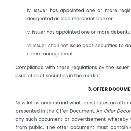
iv. Issuer has appointed one or more reg
designated as lead merchant banker.
v. Issuer has appointed one or more debentur
vi. Issuer shall not issue debt securities t
same management.
Compliance with these regulations by the Issuer 
issue of debt securities in the market.
3. OFFER DOCUME
Now let us understand what constitutes an offe
presented in the Offer Document. An
Offer Docu
any such document or advertisement whereby the
from public. The offer document must contain 