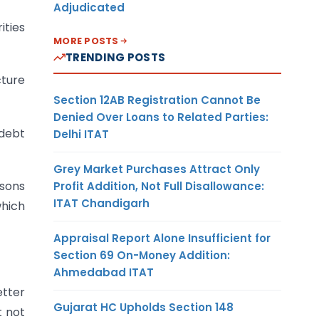
Adjudicated
ities
MORE POSTS
TRENDING POSTS
cture
Section 12AB Registration Cannot Be
Denied Over Loans to Related Parties:
 debt
Delhi ITAT
Grey Market Purchases Attract Only
rsons
Profit Addition, Not Full Disallowance:
ITAT Chandigarh
which
Appraisal Report Alone Insufficient for
Section 69 On-Money Addition:
Ahmedabad ITAT
etter
Gujarat HC Upholds Section 148
t not