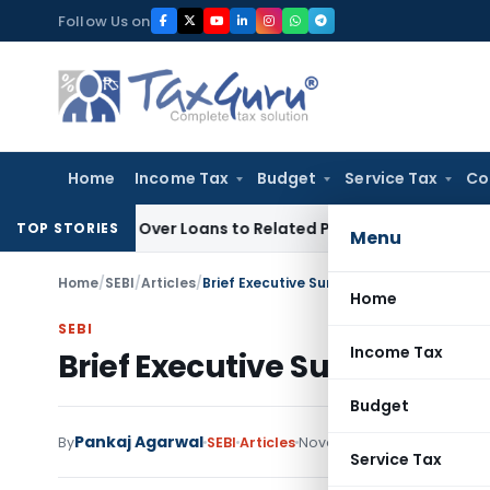
Skip
Follow Us on
to
content
Home
Income Tax
Budget
Service Tax
Co
Denied Over Loans to Related Parties: Delhi ITAT
Income Tax
TOP STORIES
Menu
Home
/
SEBI
/
Articles
/
Brief Executive Summary of SEBI (ILDS) R
Home
SEBI
Income Tax
Brief Executive Summary of 
Budget
Pankaj Agarwal
1 com
By
SEBI
Articles
November 26, 2020
Service Tax