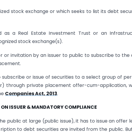
nized stock exchange or which seeks to list its debt secur
d as a Real Estate Investment Trust or an Infrastru
cognized stock exchange(s).
 or invitation by an issuer to public to subscribe to the
placement.
 subscribe or issue of securities to a select group of pe
r) through private placement offer-cum-application, 
the
Companies Act, 2013
.
ON ON ISSUER & MANDATORY COMPLIANCE
he public at large (public issue), it has to issue an offer l
tion to debt securities are invited from the public. Bu