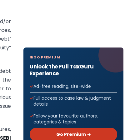
d/or
rces,
Debt’
uity”
GO PREMIUM
Unlock the Full TaxGuru
 debt
Experience
y the
Ad-free reading, site-wide
er to
rious
Full access to case law & judgment
details
Issue
Follow your favourite authors,
categories & topics
ures,
Go Premium →
SEBI