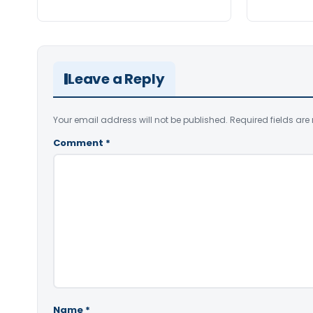
Leave a Reply
Your email address will not be published.
Required fields ar
Comment
*
Name
*