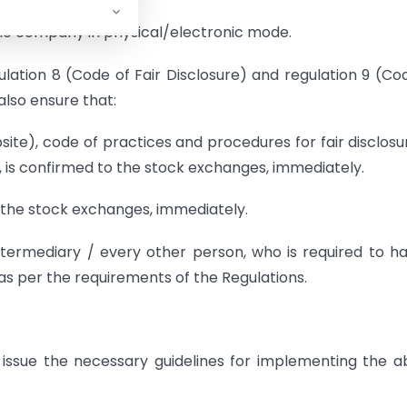
he company in physical/electronic mode.
lation 8 (Code of Fair Disclosure) and regulation 9 (Co
also ensure that:
bsite), code of practices and procedures for fair disclosu
, is confirmed to the stock exchanges, immediately.
o the stock exchanges, immediately.
ntermediary / every other person, who is required to h
s per the requirements of the Regulations.
ssue the necessary guidelines for implementing the 