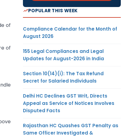
POPULAR THIS WEEK
de of
Compliance Calendar for the Month of
August 2026
re of
155 Legal Compliances and Legal
Updates for August-2026 in India
Section 10(14)(i): The Tax Refund
Secret for Salaried Individuals
andle
Delhi HC Declines GST Writ, Directs
Appeal as Service of Notices Involves
Disputed Facts
above
Rajasthan HC Quashes GST Penalty as
Same Officer Investigated &