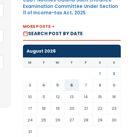
Examination Committee Under Section
11 of Income-tax Act, 2025
MORE POSTS
SEARCH POST BY DATE
August 2026
M
T
W
T
F
S
S
1
2
3
4
5
6
7
8
9
10
11
12
13
14
15
16
17
18
19
20
21
22
23
24
25
26
27
28
29
30
31