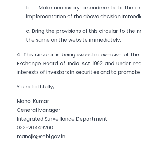
b. Make necessary amendments to the releva
implementation of the above decision immedia
c. Bring the provisions of this circular to the
the same on the website immediately.
4. This circular is being issued in exercise of t
Exchange Board of India Act 1992 and under regu
interests of investors in securities and to promot
Yours faithfully,
Manoj Kumar
General Manager
Integrated Surveillance Department
022-26449260
manojk@sebi.gov.in