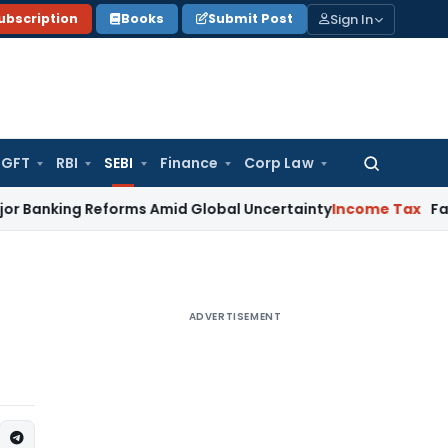
Sign In
ubscription
Books
Submit Post
GFT
RBI
SEBI
Finance
Corp Law
Search
for:
king Reforms Amid Global Uncertainty
Income Tax
Family Dis
ADVERTISEMENT