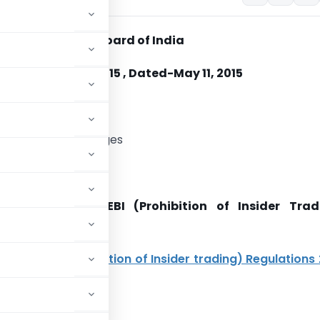
es and Exchange Board of India
No. CIR/ISD/01/2015 , Dated-May 11, 2015
nised Stock Exchanges
Madam,
closures under SEBI (Prohibition of Insider Trad
ns, 2015
on 6 of
SEBI (Prohibition of Insider trading) Regulations