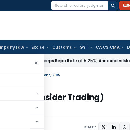
S
Search
for:
mpany Law
Excise
Customs
GST
CA CS CMA
D
a / RBI
RBI Keeps Repo Rate at 5.25%, Announces Major Ban
×
nsider Trading) Regulations, 2015
ibition of Insider Trading)
 2015
SHARE: