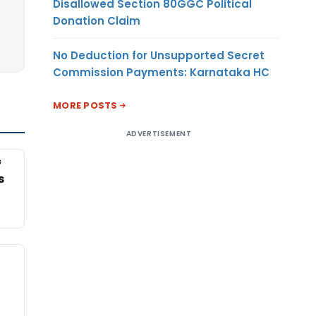
Disallowed Section 80GGC Political
Donation Claim
No Deduction for Unsupported Secret
Commission Payments: Karnataka HC
MORE POSTS
ADVERTISEMENT
f
s