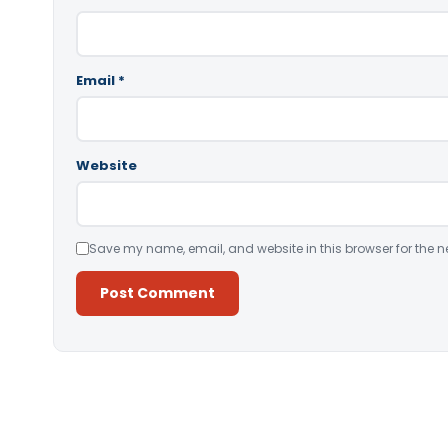
Email
*
Website
Save my name, email, and website in this browser for the n
Alternative: