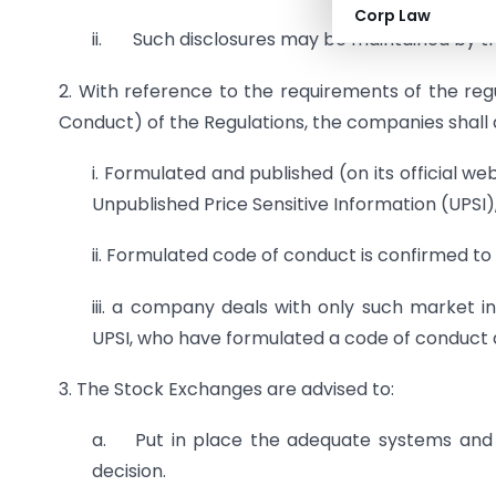
Corp Law
ii. Such disclosures may be maintained by t
2. With reference to the requirements of the regu
Conduct) of the Regulations, the companies shall 
i. Formulated and published (on its official we
Unpublished Price Sensitive Information (UPSI)
ii. Formulated code of conduct is confirmed t
iii. a company deals with only such market i
UPSI, who have formulated a code of conduct a
3. The Stock Exchanges are advised to:
a. Put in place the adequate systems and i
decision.