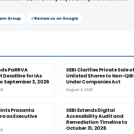
ram Group
Review us on Google
ends PaRRVA
SEBI Clarifies Private Sale o
 Deadline for IAs
Unlisted Shares to Non-QIB
o September 3, 2026
Under Companies Act
26
August 4, 2026
oints Prasanta
SEBI Extends Digital
a as Executive
Accessibility Audit and
Remediation Timeline to
October 31, 2026
26