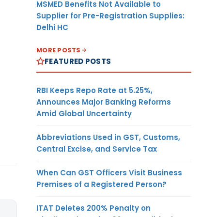
MSMED Benefits Not Available to
Supplier for Pre-Registration Supplies:
Delhi HC
MORE POSTS
FEATURED POSTS
RBI Keeps Repo Rate at 5.25%,
Announces Major Banking Reforms
Amid Global Uncertainty
Abbreviations Used in GST, Customs,
Central Excise, and Service Tax
When Can GST Officers Visit Business
Premises of a Registered Person?
ITAT Deletes 200% Penalty on