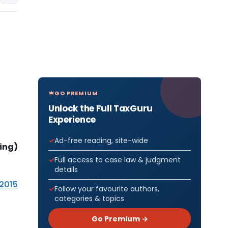
GO PREMIUM
Unlock the Full TaxGuru
Experience
Ad-free reading, site-wide
ing)
Full access to case law & judgment
details
 2015
Follow your favourite authors,
categories & topics
Go Premium →