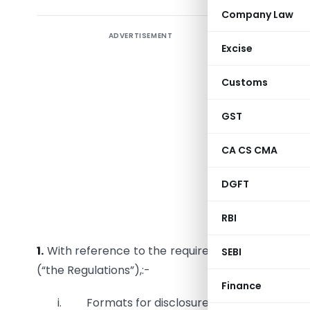
Company Law
ADVERTISEMENT
Securiti
Excise
CIRCULAR 
Customs
To,
GST
All Recog
CA CS CMA
Dear Sir/
DGFT
Sub:
Dis
Regulatio
RBI
1.
With reference to the requirements of regulati
SEBI
(“the Regulations”),:-
Finance
i. Formats for disclosures are as
Annexed
.