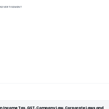
ADVERTISEMENT
 on Income Tax, GST, Company Law, Corporate Laws and