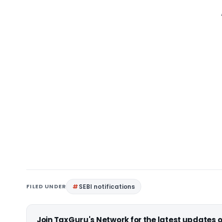
FILED UNDER
SEBI notifications
Join TaxGuru's Network for the latest updates