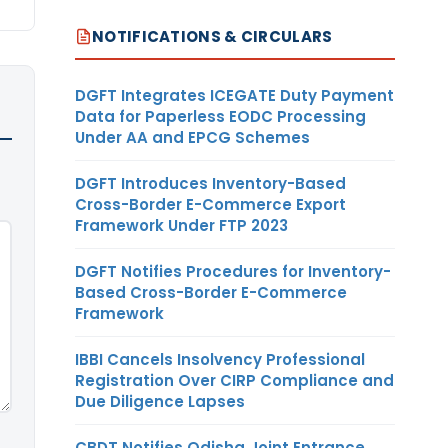
NOTIFICATIONS & CIRCULARS
DGFT Integrates ICEGATE Duty Payment
Data for Paperless EODC Processing
Under AA and EPCG Schemes
DGFT Introduces Inventory-Based
Cross-Border E-Commerce Export
Framework Under FTP 2023
DGFT Notifies Procedures for Inventory-
Based Cross-Border E-Commerce
Framework
IBBI Cancels Insolvency Professional
Registration Over CIRP Compliance and
Due Diligence Lapses
CBDT Notifies Odisha Joint Entrance