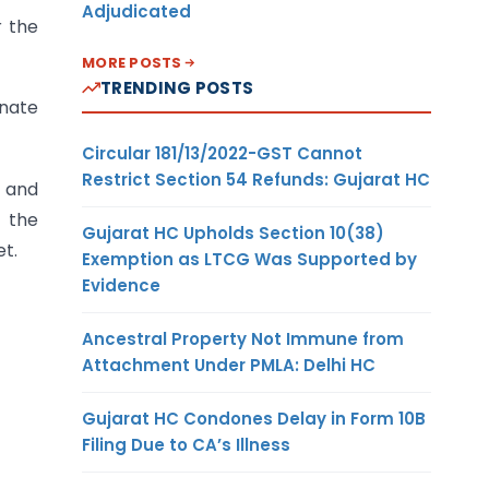
Adjudicated
r the
MORE POSTS
TRENDING POSTS
inate
Circular 181/13/2022-GST Cannot
Restrict Section 54 Refunds: Gujarat HC
s and
t the
Gujarat HC Upholds Section 10(38)
et.
Exemption as LTCG Was Supported by
Evidence
Ancestral Property Not Immune from
Attachment Under PMLA: Delhi HC
Gujarat HC Condones Delay in Form 10B
Filing Due to CA’s Illness