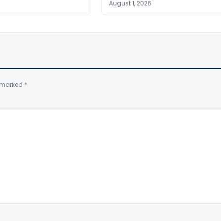
August 1, 2026
e marked
*