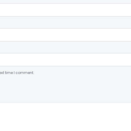
ext time I comment.