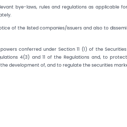
nt bye-laws, rules and regulations as applicable fo
tely.
 notice of the listed companies/issuers and also to dissem
he powers conferred under Section 11 (1) of the Securitie
lations 4(3) and 11 of the Regulations and, to protec
e the development of, and to regulate the securities mark