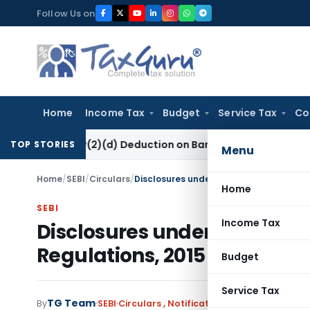
Skip
Follow Us on
to
content
Home
Income Tax
Budget
Service Tax
Co
ction 80P(2)(d) Deduction on Bank Interest: ITAT Mumbai
Fem
TOP STORIES
Menu
Home
/
SEBI
/
Circulars
/
Disclosures under SEBI (Prohibition of I
Home
SEBI
Income Tax
Disclosures under SEBI (Proh
Regulations, 2015
Budget
Service Tax
TG Team
By
SEBI
Circulars
,
Notifications/Circulars
May 11,