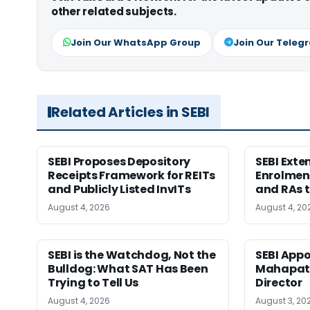
other related subjects.
Join Our WhatsApp Group
Join Our Teleg
Related Articles in SEBI
SEBI Proposes Depository
SEBI Ext
Receipts Framework for REITs
Enrolment
and Publicly Listed InvITs
and RAs t
August 4, 2026
August 4, 20
SEBI is the Watchdog, Not the
SEBI App
Bulldog: What SAT Has Been
Mahapatr
Trying to Tell Us
Director
August 4, 2026
August 3, 20