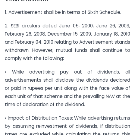
1. Advertisement shall be in terms of Sixth Schedule.
2. SEBI circulars dated June 05, 2000, June 26, 2003,
February 26, 2008, December 15, 2009, January 18, 2010
and February 04, 2010 relating to Advertisement stands
withdrawn. However, mutual funds shall continue to
comply with the following:
• While advertising pay out of dividends, all
advertisements shall disclose the dividends declared
or paid in rupees per unit along with the face value of
each unit of that scheme and the prevailing NAV at the
time of declaration of the dividend.
• Impact of Distribution Taxes: While advertising returns
by assuming reinvestment of dividends, if distribution
taxes are excluded while calculating the returns, this