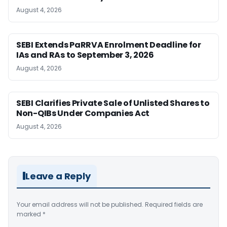
August 4, 2026
SEBI Extends PaRRVA Enrolment Deadline for
IAs and RAs to September 3, 2026
August 4, 2026
SEBI Clarifies Private Sale of Unlisted Shares to
Non-QIBs Under Companies Act
August 4, 2026
Leave a Reply
Your email address will not be published.
Required fields are
marked
*