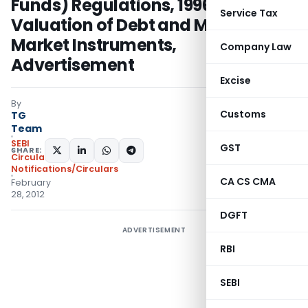
Funds) Regulations, 1996,
Service Tax
Valuation of Debt and Money
Market Instruments,
Company Law
Advertisement
Excise
By
Customs
TG
Team
SEBI
GST
SHARE:
Circulars
,
Notifications/Circulars
CA CS CMA
February
28, 2012
DGFT
ADVERTISEMENT
RBI
SEBI