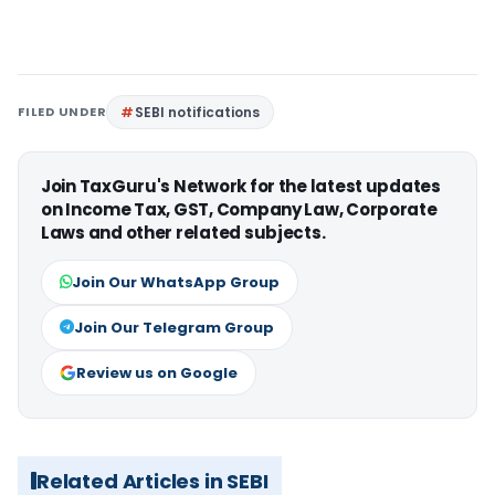
FILED UNDER
SEBI notifications
Join TaxGuru's Network for the latest updates
on Income Tax, GST, Company Law, Corporate
Laws and other related subjects.
Join Our WhatsApp Group
Join Our Telegram Group
Review us on Google
Related Articles in SEBI