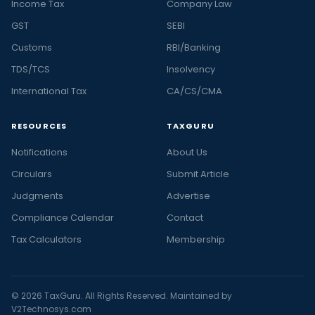
Income Tax
Company Law
GST
SEBI
Customs
RBI/Banking
TDS/TCS
Insolvency
International Tax
CA/CS/CMA
RESOURCES
TAXGURU
Notifications
About Us
Circulars
Submit Article
Judgments
Advertise
Compliance Calendar
Contact
Tax Calculators
Membership
© 2026 TaxGuru. All Rights Reserved. Maintained by
V2Technosys.com