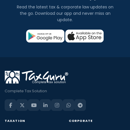
Read the latest tax & corporate law updates on
the go. Download our app and never miss an
update.
Complete Tax Solution
TAXATION
CORPORATE