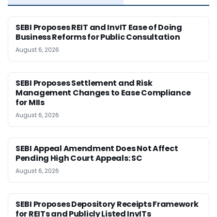
SEBI Proposes REIT and InvIT Ease of Doing
Business Reforms for Public Consultation
August 6, 2026
SEBI Proposes Settlement and Risk
Management Changes to Ease Compliance
for MIIs
August 6, 2026
SEBI Appeal Amendment Does Not Affect
Pending High Court Appeals: SC
August 6, 2026
SEBI Proposes Depository Receipts Framework
for REITs and Publicly Listed InvITs