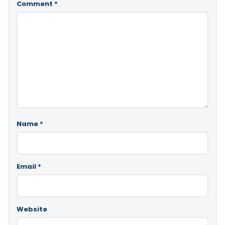
Comment
*
Name
*
Email
*
Website