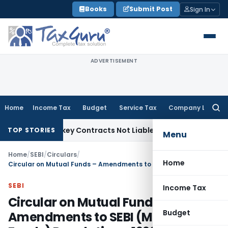
Skip
Books
Submit Post
Sign In
to
content
ADVERTISEMENT
Home
Income Tax
Budget
Service Tax
Company Law
Searc
for:
ble Turnkey Contracts Not Liable to Service Tax on Installat
TOP STORIES
Menu
Home
/
SEBI
/
Circulars
/
Home
Circular on Mutual Funds – Amendments to SEBI (Mutual Funds) Regulations, 1996, Valuation of Debt and Money Market Instruments, Advertisement
SEBI
Income Tax
Circular on Mutual Funds –
Budget
Amendments to SEBI (Mutual