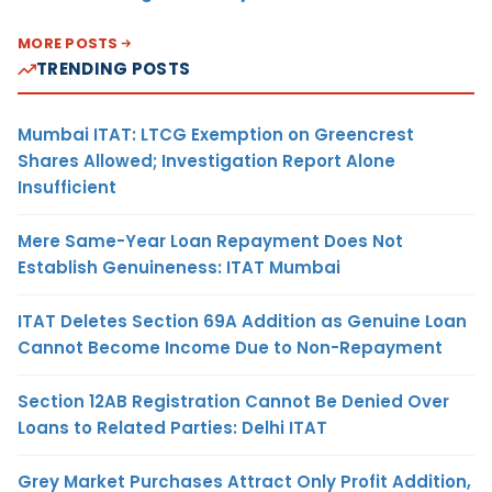
MORE POSTS
TRENDING POSTS
Mumbai ITAT: LTCG Exemption on Greencrest
Shares Allowed; Investigation Report Alone
Insufficient
Mere Same-Year Loan Repayment Does Not
Establish Genuineness: ITAT Mumbai
ITAT Deletes Section 69A Addition as Genuine Loan
Cannot Become Income Due to Non-Repayment
Section 12AB Registration Cannot Be Denied Over
Loans to Related Parties: Delhi ITAT
Grey Market Purchases Attract Only Profit Addition,