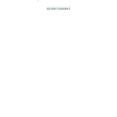
ADVERTISEMENT