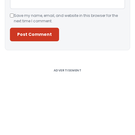
Save my name, email, and website in this browser for the
next time I comment.
Alternative:
ADVERTISEMENT