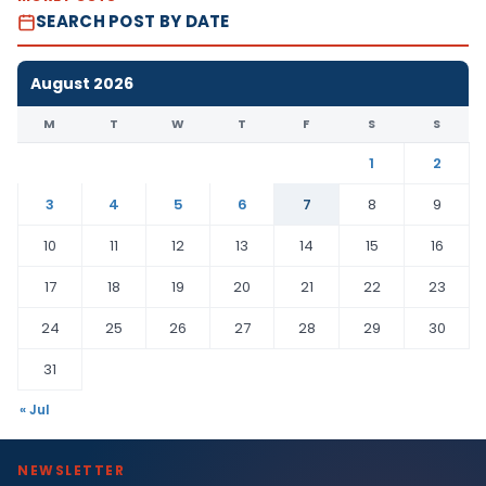
SEARCH POST BY DATE
August 2026
M
T
W
T
F
S
S
1
2
3
4
5
6
7
8
9
10
11
12
13
14
15
16
17
18
19
20
21
22
23
24
25
26
27
28
29
30
31
« Jul
NEWSLETTER