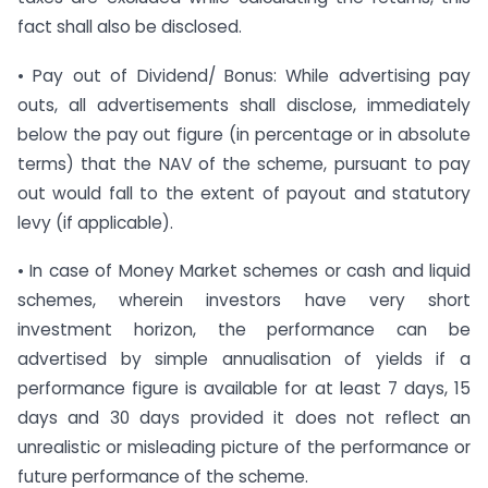
fact shall also be disclosed.
• Pay out of Dividend/ Bonus: While advertising pay
outs, all advertisements shall disclose, immediately
below the pay out figure (in percentage or in absolute
terms) that the NAV of the scheme, pursuant to pay
out would fall to the extent of payout and statutory
levy (if applicable).
• In case of Money Market schemes or cash and liquid
schemes, wherein investors have very short
investment horizon, the performance can be
advertised by simple annualisation of yields if a
performance figure is available for at least 7 days, 15
days and 30 days provided it does not reflect an
unrealistic or misleading picture of the performance or
future performance of the scheme.