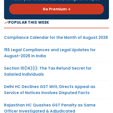
Go Premium →
POPULAR THIS WEEK
Compliance Calendar for the Month of August 2026
155 Legal Compliances and Legal Updates for
August-2026 in India
Section 10(14)(i): The Tax Refund Secret for
Salaried Individuals
Delhi HC Declines GST Writ, Directs Appeal as
Service of Notices Involves Disputed Facts
Rajasthan HC Quashes GST Penalty as Same
Officer Investigated & Adjudicated