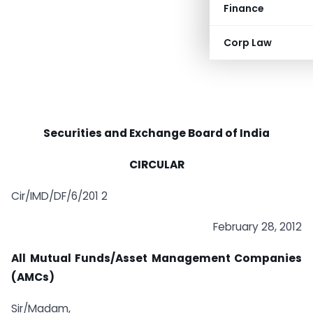
Finance
Corp Law
Securities and Exchange Board of India
CIRCULAR
Cir/IMD/DF/6/201 2
February 28, 2012
All Mutual Funds/Asset Management Companies
(AMCs)
Sir/Madam,