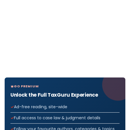
GO PREMIUM
Unlock the Full TaxGuru Experience
Ad-free reading, site-wide
Full access to case law & judgment details
Follow your favourite authors, categories & topics