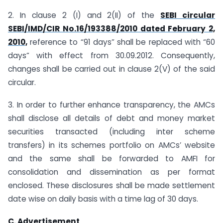
2. In clause 2 (I) and 2(II) of the
SEBI circular
SEBI/IMD/CIR No.16/193388/2010 dated February 2,
2010,
reference to “91 days” shall be replaced with “60
days” with effect from 30.09.2012. Consequently,
changes shall be carried out in clause 2(V) of the said
circular.
3. In order to further enhance transparency, the AMCs
shall disclose all details of debt and money market
securities transacted (including inter scheme
transfers) in its schemes portfolio on AMCs’ website
and the same shall be forwarded to AMFI for
consolidation and dissemination as per format
enclosed. These disclosures shall be made settlement
date wise on daily basis with a time lag of 30 days.
C. Advertisement