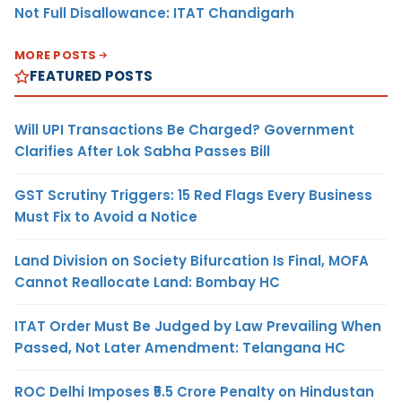
Not Full Disallowance: ITAT Chandigarh
MORE POSTS
FEATURED POSTS
Will UPI Transactions Be Charged? Government
Clarifies After Lok Sabha Passes Bill
GST Scrutiny Triggers: 15 Red Flags Every Business
Must Fix to Avoid a Notice
Land Division on Society Bifurcation Is Final, MOFA
Cannot Reallocate Land: Bombay HC
ITAT Order Must Be Judged by Law Prevailing When
Passed, Not Later Amendment: Telangana HC
ROC Delhi Imposes ₹5.5 Crore Penalty on Hindustan