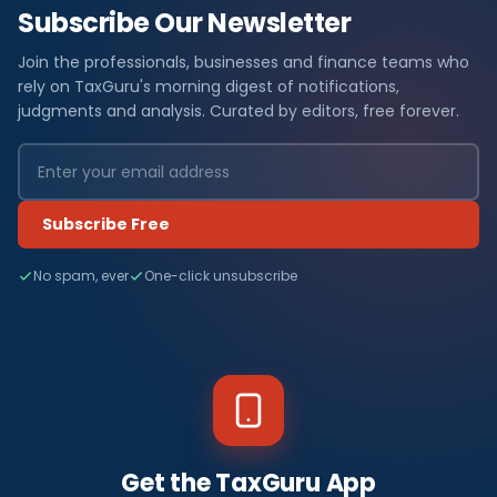
Subscribe Our Newsletter
Join the professionals, businesses and finance teams who
rely on TaxGuru's morning digest of notifications,
judgments and analysis. Curated by editors, free forever.
Subscribe Free
No spam, ever
One-click unsubscribe
Get the TaxGuru App