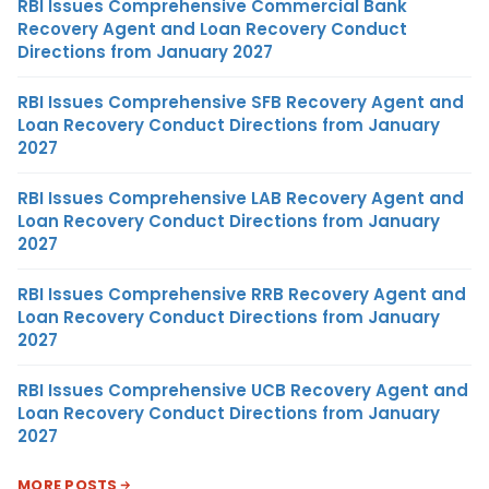
RBI Issues Comprehensive Commercial Bank
Recovery Agent and Loan Recovery Conduct
Directions from January 2027
RBI Issues Comprehensive SFB Recovery Agent and
Loan Recovery Conduct Directions from January
2027
RBI Issues Comprehensive LAB Recovery Agent and
Loan Recovery Conduct Directions from January
2027
RBI Issues Comprehensive RRB Recovery Agent and
Loan Recovery Conduct Directions from January
2027
RBI Issues Comprehensive UCB Recovery Agent and
Loan Recovery Conduct Directions from January
2027
MORE POSTS