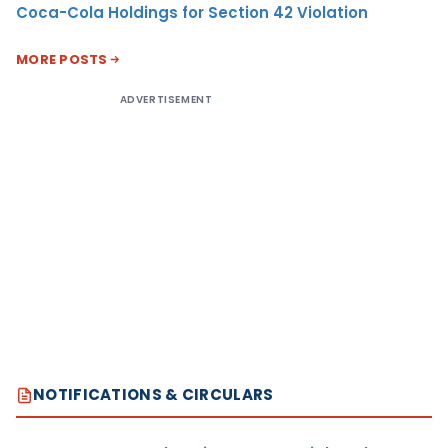
Coca-Cola Holdings for Section 42 Violation
MORE POSTS
ADVERTISEMENT
NOTIFICATIONS & CIRCULARS