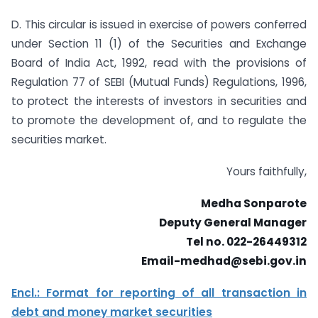
D. This circular is issued in exercise of powers conferred
under Section 11 (1) of the Securities and Exchange
Board of India Act, 1992, read with the provisions of
Regulation 77 of SEBI (Mutual Funds) Regulations, 1996,
to protect the interests of investors in securities and
to promote the development of, and to regulate the
securities market.
Yours faithfully,
Medha Sonparote
Deputy General Manager
Tel no. 022-26449312
Email-medhad@sebi.gov.in
Encl.: Format for reporting of all transaction in
debt and money market securities