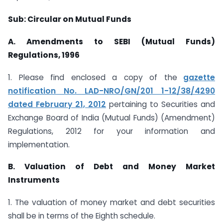
Sub: Circular on Mutual Funds
A. Amendments to SEBI (Mutual Funds)
Regulations, 1996
1. Please find enclosed a copy of the
gazette
notification No. LAD-NRO/GN/201 1-12/38/4290
dated February 21, 2012
pertaining to Securities and
Exchange Board of India (Mutual Funds) (Amendment)
Regulations, 2012 for your information and
implementation.
B. Valuation of Debt and Money Market
Instruments
1. The valuation of money market and debt securities
shall be in terms of the Eighth schedule.