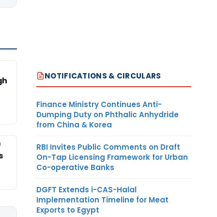
NOTIFICATIONS & CIRCULARS
gh
Finance Ministry Continues Anti-
Dumping Duty on Phthalic Anhydride
from China & Korea
f
RBI Invites Public Comments on Draft
s
On-Tap Licensing Framework for Urban
Co-operative Banks
DGFT Extends i-CAS-Halal
Implementation Timeline for Meat
Exports to Egypt