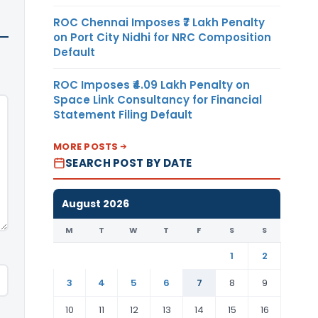
ROC Chennai Imposes ₹7 Lakh Penalty
on Port City Nidhi for NRC Composition
Default
ROC Imposes ₹4.09 Lakh Penalty on
Space Link Consultancy for Financial
Statement Filing Default
MORE POSTS
SEARCH POST BY DATE
August 2026
M
T
W
T
F
S
S
1
2
3
4
5
6
7
8
9
10
11
12
13
14
15
16