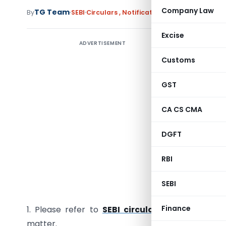
Company Law
TG Team
By
SEBI
Circulars
,
Notifications/Circulars
Februar
Excise
ADVERTISEMENT
Customs
Cir/IMD/D
GST
CA CS CMA
All Mutu
DGFT
Sir/Mada
RBI
Sub: Circ
SEBI
A. Distri
Finance
1. Please refer to
SEBI circular no. SEBI/IMD/
matter.