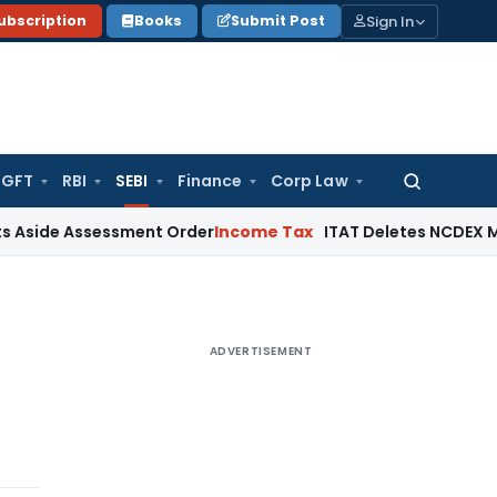
Sign In
ubscription
Books
Submit Post
GFT
RBI
SEBI
Finance
Corp Law
Search
for:
ssessment Order
Income Tax
ITAT Deletes NCDEX Margin Char
ADVERTISEMENT