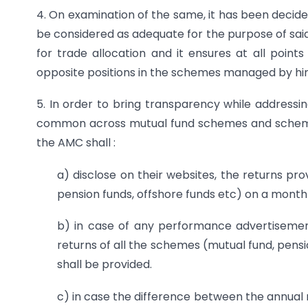
4. On examination of the same, it has been decide
be considered as adequate for the purpose of said
for trade allocation and it ensures at all point
opposite positions in the schemes managed by hi
5. In order to bring transparency while addressin
common across mutual fund schemes and schemes
the AMC shall :
a) disclose on their websites, the returns pr
pension funds, offshore funds etc) on a monthl
b) in case of any performance advertisement
returns of all the schemes (mutual fund, pen
shall be provided.
c) in case the difference between the annua