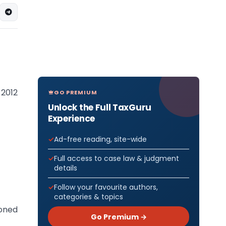
 2012
GO PREMIUM
Unlock the Full TaxGuru
Experience
Ad-free reading, site-wide
Full access to case law & judgment
details
Follow your favourite authors,
categories & topics
oned
Go Premium →