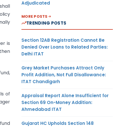
Adjudicated
shall
olicy
MORE POSTS
nally
TRENDING POSTS
Section 12AB Registration Cannot Be
er is
Denied Over Loans to Related Parties:
 then
Delhi ITAT
Grey Market Purchases Attract Only
fund,
Profit Addition, Not Full Disallowance:
ITAT Chandigarh
ls of
Appraisal Report Alone Insufficient for
nager
Section 69 On-Money Addition:
Ahmedabad ITAT
 fund
Gujarat HC Upholds Section 148