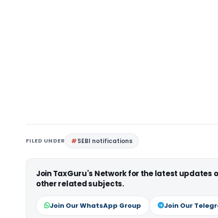
FILED UNDER
SEBI notifications
Join TaxGuru's Network for the latest updates
other related subjects.
Join Our WhatsApp Group
Join Our Teleg