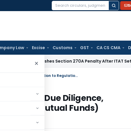
S
Search
for:
mpany Law
Excise
Customs
GST
CA CS CMA
D
hi HC Quashes Section 270A Penalty After ITAT Sets Aside A
×
Circular for Mutual Funds – Distributor Due Diligence, Clarification to Regulation 24 of SEBI (Mutual Funds) Regulations, 1996
Distributor Due Diligence,
24 of SEBI (Mutual Funds)