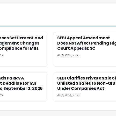
poses Settlement and
SEBI Appeal Amendment
nagement Changes
Does Not Affect Pending Hi
ompliance for MIIs
Court Appeals: SC
26
August 6, 2026
ends PaRRVA
SEBI Clarifies Private Sale o
 Deadline for IAs
Unlisted Shares to Non-QIB
o September 3, 2026
Under Companies Act
26
August 4, 2026