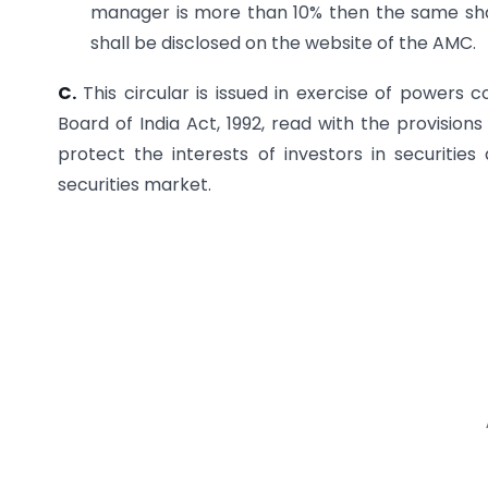
manager is more than 10% then the same shal
shall be disclosed on the website of the AMC.
C.
This circular is issued in exercise of powers 
Board of India Act, 1992, read with the provisions
protect the interests of investors in securiti
securities market.