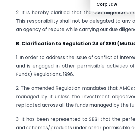
Corp Law
2. It is hereby clarified that the due diligence of
This responsibility shall not be delegated to an
an agency of repute while carrying out due diligen
B. Clarification to Regulation 24 of SEBI (Mut
1. In order to address the issue of conflict of i
and is engaged in other permissible activities 
Funds) Regulations, 1996.
2. The amended Regulation mandates that AMCs s
managed by it unless the investment objectives
replicated across all the funds managed by the f
3. It has been represented to SEBI that the perf
and schemes/products under other permissible act