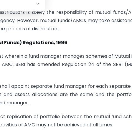
 distributors is solely the responsibility of mutual funds/
y agency. However, mutual funds/AMCs may take assistan
ce process of distributors.
ual Funds) Regulations, 1996
nterest wherein a fund manager manages schemes of Mutual
of AMC, SEBI has amended Regulation 24 of the SEBI (M
hall appoint separate fund manager for each separate
 and assets allocations are the same and the portfol
und manager.
ect replication of portfolio between the mutual fund s
ivities of AMC may not be achieved at all times.