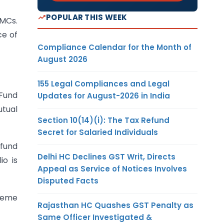
POPULAR THIS WEEK
AMCs.
ce of
Compliance Calendar for the Month of
August 2026
155 Legal Compliances and Legal
 Fund
Updates for August-2026 in India
utual
Section 10(14)(i): The Tax Refund
Secret for Salaried Individuals
 fund
Delhi HC Declines GST Writ, Directs
io is
Appeal as Service of Notices Involves
Disputed Facts
cheme
Rajasthan HC Quashes GST Penalty as
Same Officer Investigated &