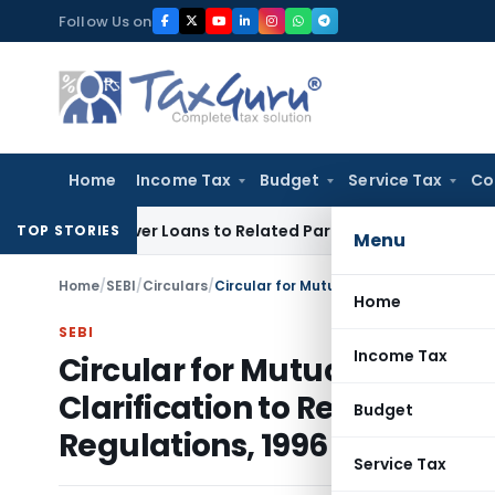
Skip
Follow Us on
to
content
Home
Income Tax
Budget
Service Tax
Co
ed Over Loans to Related Parties: Delhi ITAT
Income Tax
Del
TOP STORIES
Menu
Home
/
SEBI
/
Circulars
/
Home
SEBI
Income Tax
Circular for Mutual Funds – 
Clarification to Regulation 
Budget
Regulations, 1996
Service Tax