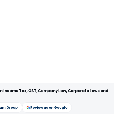
 on Income Tax, GST, Company Law, Corporate Laws and
ram Group
Review us on Google