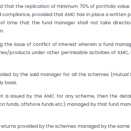
d that the replication of minimum 70% of portfolio value 
 compliance, provided that AMC has in place a written p
s of time that the fund manager shall not take directio
m.
g the issue of conflict of interest wherein a fund manag
/products under other permissible activities of AMC,
ovided by the said manager for all the schemes (mutual 
y basis.
 is issued by the AMC for any scheme, then the detai
sion funds, offshore funds etc) managed by that fund ma
l returns provided by the schemes managed by the same