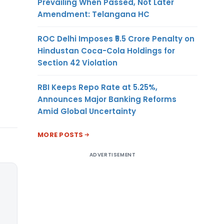
Prevailing When Passed, Not Later
Amendment: Telangana HC
ROC Delhi Imposes ₹5.5 Crore Penalty on
Hindustan Coca-Cola Holdings for
Section 42 Violation
RBI Keeps Repo Rate at 5.25%,
Announces Major Banking Reforms
Amid Global Uncertainty
MORE POSTS
ADVERTISEMENT