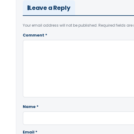
Leave a Reply
Your email address will not be published.
Required fields ar
Comment
*
Name
*
Email
*