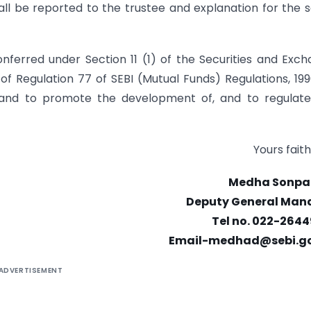
l be reported to the trustee and explanation for the
conferred under Section 11 (1) of the Securities and Exc
 of Regulation 77 of SEBI (Mutual Funds) Regulations, 199
es and to promote the development of, and to regulat
Yours faith
Medha Sonpa
Deputy General Man
Tel no. 022-2644
Email-medhad@sebi.go
ADVERTISEMENT