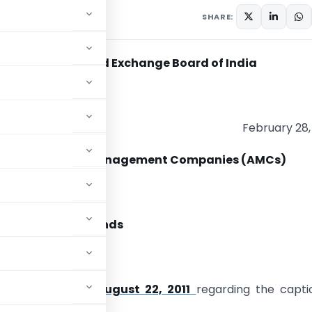
y 28, 2012
SHARE:
Securities and Exchange Board of India
F/7/2012
February 28,
al Funds/ Asset Management Companies (AMCs)
m,
ular for Mutual Funds
butor Due Diligence
DF/13/2011 dated August 22, 2011
regarding the capti