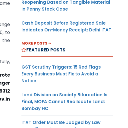
Reopening Based on Tangible Material
 same
in Penny Stock Case
Cash Deposit Before Registered Sale
hange
Indicates On-Money Receipt: Delhi ITAT
6, to
e the
MORE POSTS
FEATURED POSTS
fully,
GST Scrutiny Triggers: 15 Red Flags
Every Business Must Fix to Avoid a
rote
Notice
ager
9312
Land Division on Society Bifurcation Is
v.in
Final, MOFA Cannot Reallocate Land:
Bombay HC
ITAT Order Must Be Judged by Law