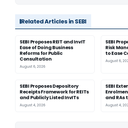
Related Articles in SEBI
SEBI Proposes REIT and InvIT
SEBI Pro
Ease of Doing Business
Risk Ma
Reforms for Public
to Ease C
Consultation
August 6, 20
August 6, 2026
SEBI Proposes Depository
SEBI Ext
Receipts Framework for REITs
Enrolment
and Publicly Listed InvITs
and RAs t
August 4, 2026
August 4, 20