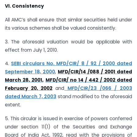
VI. Consistency
All AMC’s shall ensure that similar securities held under
its various schemes shall be valued consistently.
3. The aforesaid valuation would be applicable with
effect from July 1, 2010.
4.
SEBI circulars No. MFD/CIR/ 8 / 92 / 2000 dated
September 18, 2000
,
MFD/CIR/14 /088 / 2001 dated
March 28, 2001,
MFD/CIR/ no 14 / 442 / 2002 dated
February 20, 2002
and
MFD/CIR/23 /066 / 2003
dated March 7, 2003
stand modified to the aforesaid
extent.
5. This circular is issued in exercise of powers conferred
under section 11(1) of the Securities and Exchange
Board of India Act, 1992, read with the provisions of