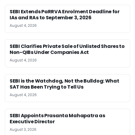
SEBI Extends PaRRVA Enrolment Deadline for
IAs and RAs to September 3, 2026
August 4, 2026
SEBI Clarifies Private Sale of Unlisted Shares to
Non-QIBs Under Companies Act
August 4, 2026
SEBI is the Watchdog, Not the Bulldog: What
SAT Has Been Trying to Tell Us
August 4, 2026
SEBI Appoints Prasanta Mahapatra as
Executive Director
August 3, 2026