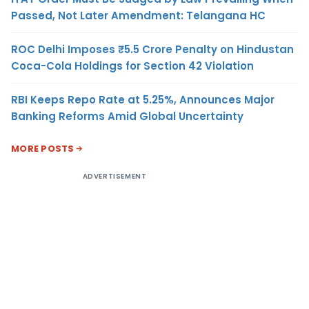
Passed, Not Later Amendment: Telangana HC
ROC Delhi Imposes ₹5.5 Crore Penalty on Hindustan
Coca-Cola Holdings for Section 42 Violation
RBI Keeps Repo Rate at 5.25%, Announces Major
Banking Reforms Amid Global Uncertainty
MORE POSTS
ADVERTISEMENT