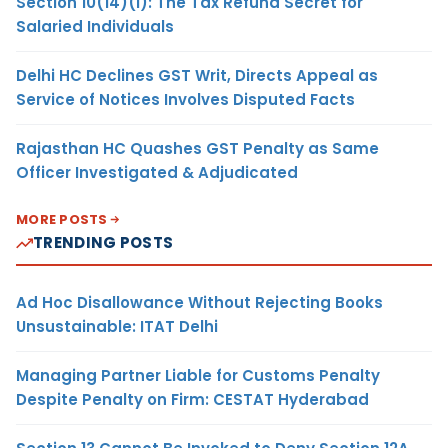
Section 10(14)(i): The Tax Refund Secret for
Salaried Individuals
Delhi HC Declines GST Writ, Directs Appeal as
Service of Notices Involves Disputed Facts
Rajasthan HC Quashes GST Penalty as Same
Officer Investigated & Adjudicated
MORE POSTS
TRENDING POSTS
Ad Hoc Disallowance Without Rejecting Books
Unsustainable: ITAT Delhi
Managing Partner Liable for Customs Penalty
Despite Penalty on Firm: CESTAT Hyderabad