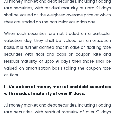
All money market and debt securities, including floating
rate securities, with residual maturity of upto 91 days
shall be valued at the weighted average price at which
they are traded on the particular valuation day.
When such securities are not traded on a particular
valuation day they shall be valued on amortization
basis. It is further clarified that in case of floating rate
securities with floor and caps on coupon rate and
residual maturity of upto 91 days then those shall be
valued on amortization basis taking the coupon rate
as floor.
II. Valuation of money market and debt securities
with residual maturity of over 91 days:
All money market and debt securities, including floating
rate securities, with residual maturity of over 91 days