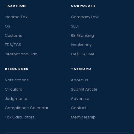
TAXATION
CORPORATE
Income Tax
Company Law
GST
SEBI
Customs
RBI/Banking
TDS/TCS
Insolvency
International Tax
CA/CS/CMA
RESOURCES
TAXGURU
Notifications
About Us
Circulars
Submit Article
Judgments
Advertise
Compliance Calendar
Contact
Tax Calculators
Membership