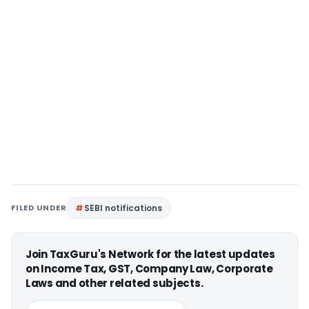
FILED UNDER
SEBI notifications
Join TaxGuru's Network for the latest updates
on Income Tax, GST, Company Law, Corporate
Laws and other related subjects.