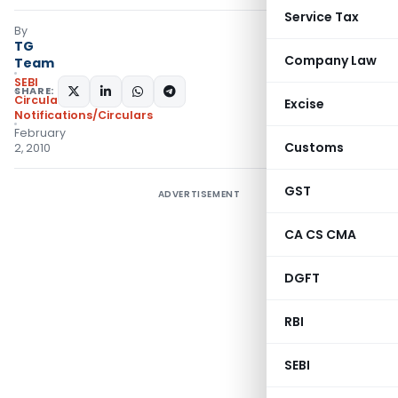
Service Tax
By
TG
Company Law
Team
SEBI
SHARE:
Circulars
,
Excise
Notifications/Circulars
February
Customs
2, 2010
GST
ADVERTISEMENT
CA CS CMA
DGFT
RBI
SEBI