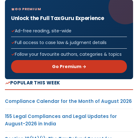
GO PREMIUM
Unlock the Full TaxGuru Experience
Ad-free reading, site-wide
Full access to case law & judgment details
Follow your favourite authors, categories & topics
Go Premium →
POPULAR THIS WEEK
Compliance Calendar for the Month of August 2026
155 Legal Compliances and Legal Updates for
August-2026 in India