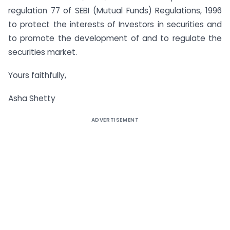
regulation 77 of SEBI (Mutual Funds) Regulations, 1996
to protect the interests of Investors in securities and
to promote the development of and to regulate the
securities market.
Yours faithfully,
Asha Shetty
ADVERTISEMENT