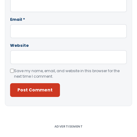
Email
*
Website
Save my name, email, and website in this browser for the
next time I comment.
Alternative:
ADVERTISEMENT