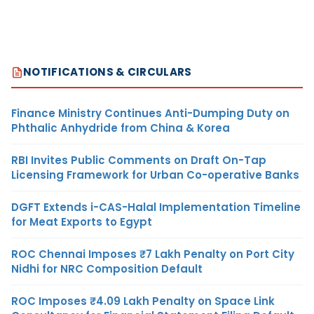
NOTIFICATIONS & CIRCULARS
Finance Ministry Continues Anti-Dumping Duty on
Phthalic Anhydride from China & Korea
RBI Invites Public Comments on Draft On-Tap
Licensing Framework for Urban Co-operative Banks
DGFT Extends i-CAS-Halal Implementation Timeline
for Meat Exports to Egypt
ROC Chennai Imposes ₹7 Lakh Penalty on Port City
Nidhi for NRC Composition Default
ROC Imposes ₹4.09 Lakh Penalty on Space Link