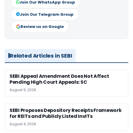
Join Our WhatsApp Group
Join Our Telegram Group
Review us on Google
Related Articles in SEBI
SEBI Appeal Amendment Does Not Affect
Pending High Court Appeals: SC
August 6, 2026
SEBI Proposes Depository Receipts Framework
for REITs and Publicly Listed InvITs
August 4, 2026