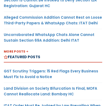
Section 13 Cannot Be Invoked to Deny Section 12A
Registration: Gujarat HC
Alleged Commission Addition Cannot Rest on Loose
Third-Party Papers & WhatsApp Chats: ITAT Delhi
Uncorroborated WhatsApp Chats Alone Cannot
Sustain Section 69A Addition: Delhi ITAT
MORE POSTS
FEATURED POSTS
GST Scrutiny Triggers: 15 Red Flags Every Business
Must Fix to Avoid a Notice
Land Division on Society Bifurcation Is Final, MOFA
Cannot Reallocate Land: Bombay HC
ITAT Order Must Be Judged by Law Prevailing When