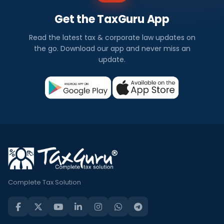
Get the TaxGuru App
Read the latest tax & corporate law updates on
the go. Download our app and never miss an
update.
Complete Tax Solution