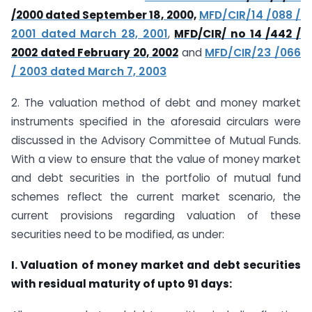
/2000 dated September 18, 2000,
MFD/CIR/14 /088 /
2001 dated March 28, 2001
,
MFD/CIR/ no 14 /442 /
2002 dated February 20, 2002
and
MFD/CIR/23 /066
/ 2003 dated March 7, 2003
2. The valuation method of debt and money market
instruments specified in the aforesaid circulars were
discussed in the Advisory Committee of Mutual Funds.
With a view to ensure that the value of money market
and debt securities in the portfolio of mutual fund
schemes reflect the current market scenario, the
current provisions regarding valuation of these
securities need to be modified, as under:
I. Valuation of money market and debt securities
with residual maturity of upto 91 days: