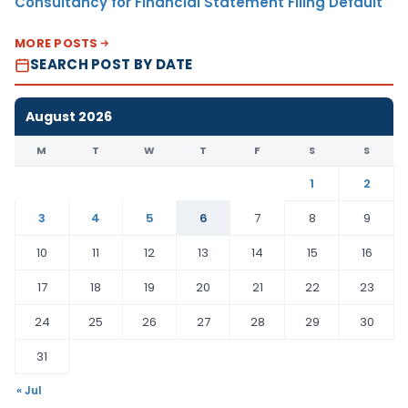
Consultancy for Financial Statement Filing Default
MORE POSTS
SEARCH POST BY DATE
August 2026
M
T
W
T
F
S
S
1
2
3
4
5
6
7
8
9
10
11
12
13
14
15
16
17
18
19
20
21
22
23
24
25
26
27
28
29
30
31
« Jul