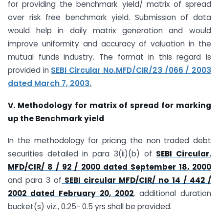
for providing the benchmark yield/ matrix of spread
over risk free benchmark yield. Submission of data
would help in daily matrix generation and would
improve uniformity and accuracy of valuation in the
mutual funds industry. The format in this regard is
provided in
SEBI Circular No.MFD/CIR/23 /066 / 2003
dated March 7, 2003.
V. Methodology for matrix of spread for marking
up the Benchmark yield
In the methodology for pricing the non traded debt
securities detailed in para 3(ii)(b) of
SEBI Circular.
MFD/CIR/ 8 / 92 / 2000 dated September 18, 2000
and para 3 of
SEBI circular MFD/CIR/ no 14 / 442 /
2002 dated February 20, 2002
, additional duration
bucket(s) viz., 0.25- 0.5 yrs shall be provided.