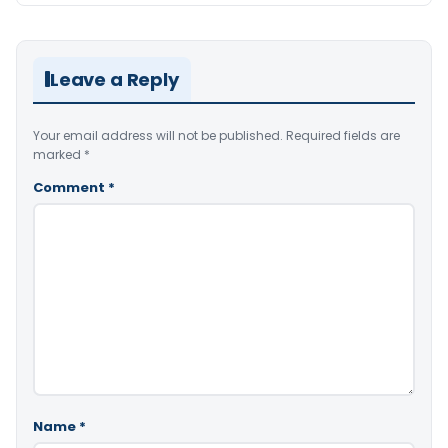
Leave a Reply
Your email address will not be published.
Required fields are
marked
*
Comment
*
Name
*