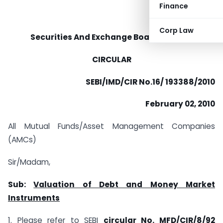
Finance
Corp Law
Securities And Exchange Board Of India
CIRCULAR
SEBI/IMD/CIR No.16/ 193388/2010
February 02, 2010
All Mutual Funds/Asset Management Companies
(AMCs)
Sir/Madam,
Sub:
Valuation of Debt and Money Market
Instruments
1. Please refer to SEBI
circular No. MFD/CIR/8/92