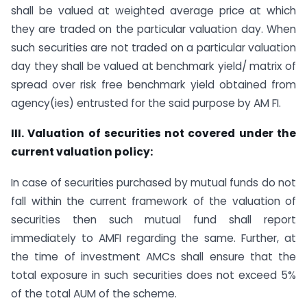
shall be valued at weighted average price at which
they are traded on the particular valuation day. When
such securities are not traded on a particular valuation
day they shall be valued at benchmark yield/ matrix of
spread over risk free benchmark yield obtained from
agency(ies) entrusted for the said purpose by AM FI.
III. Valuation of securities not covered under the
current valuation policy:
In case of securities purchased by mutual funds do not
fall within the current framework of the valuation of
securities then such mutual fund shall report
immediately to AMFI regarding the same. Further, at
the time of investment AMCs shall ensure that the
total exposure in such securities does not exceed 5%
of the total AUM of the scheme.