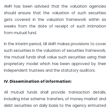
AMFI has been advised that the valuation agencies
should ensure that the valuation of such securities
gets covered in the valuation framework within six
weeks from the date of receipt of such intimation
from mutual fund.
In the interim period, till AMFI makes provisions to cover
such securities in the valuation of securities framework,
the mutual funds shall value such securities using their
proprietary model which has been approved by their
independent trustees and the statutory auditors.
IV. Dissemination of information:
All mutual funds shall provide transaction details,
including inter scheme transfers, of money market and
debt securities on daily basis to the agency entrusted