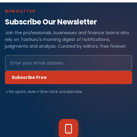
NEWSLETTER
Subscribe Our Newsletter
Join the professionals, businesses and finance teams who
rely on TaxGuru's morning digest of notifications,
judgments and analysis. Curated by editors, free forever.
Subscribe Free
No spam, ever
One-click unsubscribe