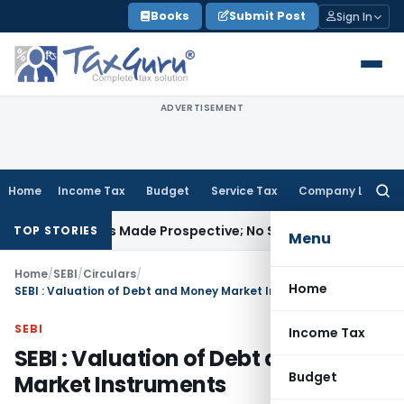
Skip
Books
Submit Post
Sign In
to
content
ADVERTISEMENT
Home
Income Tax
Budget
Service Tax
Company Law
Searc
for:
 Unless Made Prospective; No Subvention Beyond T.M.A. Pai
TOP STORIES
Menu
Home
/
SEBI
/
Circulars
/
Home
SEBI : Valuation of Debt and Money Market Instruments
SEBI
Income Tax
SEBI : Valuation of Debt and Money
Budget
Market Instruments