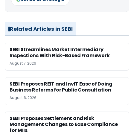
Related Articles in SEBI
SEBI Streamlines Market Intermediary
Inspections With Risk-Based Framework
August 7, 2026
SEBI Proposes REIT and InvIT Ease of Doing
Business Reforms for Public Consultation
August 6, 2026
SEBI Proposes Settlement and Risk
Management Changes to Ease Compliance
for MIIs