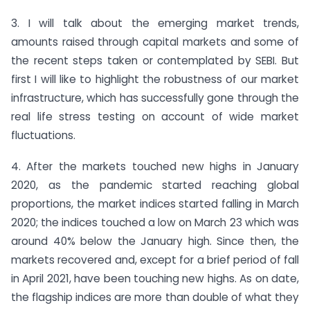
3. I will talk about the emerging market trends,
amounts raised through capital markets and some of
the recent steps taken or contemplated by SEBI. But
first I will like to highlight the robustness of our market
infrastructure, which has successfully gone through the
real life stress testing on account of wide market
fluctuations.
4. After the markets touched new highs in January
2020, as the pandemic started reaching global
proportions, the market indices started falling in March
2020; the indices touched a low on March 23 which was
around 40% below the January high. Since then, the
markets recovered and, except for a brief period of fall
in April 2021, have been touching new highs. As on date,
the flagship indices are more than double of what they