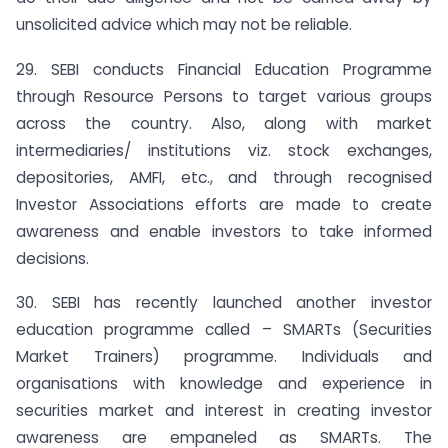
unsolicited advice which may not be reliable.
29. SEBI conducts Financial Education Programme
through Resource Persons to target various groups
across the country. Also, along with market
intermediaries/ institutions viz. stock exchanges,
depositories, AMFI, etc., and through recognised
Investor Associations efforts are made to create
awareness and enable investors to take informed
decisions.
30. SEBI has recently launched another investor
education programme called – SMARTs (Securities
Market Trainers) programme. Individuals and
organisations with knowledge and experience in
securities market and interest in creating investor
awareness are empaneled as SMARTs. The