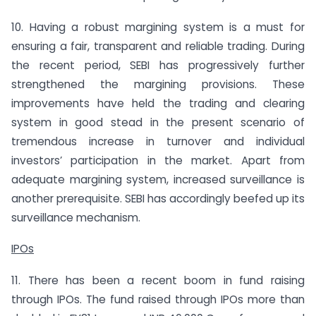
10. Having a robust margining system is a must for
ensuring a fair, transparent and reliable trading. During
the recent period, SEBI has progressively further
strengthened the margining provisions. These
improvements have held the trading and clearing
system in good stead in the present scenario of
tremendous increase in turnover and individual
investors’ participation in the market. Apart from
adequate margining system, increased surveillance is
another pre­requisite. SEBI has accordingly beefed up its
surveillance mechanism.
IPOs
11. There has been a recent boom in fund raising
through IPOs. The fund raised through IPOs more than