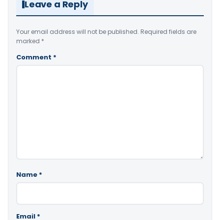
Leave a Reply
Your email address will not be published.
Required fields are
marked
*
Comment
*
Name
*
Email
*