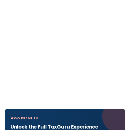
GO PREMIUM
Unlock the Full TaxGuru Experience