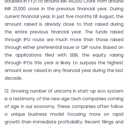
doubled in FY21 to around INR 46,000 Crore from around
INR 21,000 crore in the previous financial year. During
current financial year, in just five months till August, the
amount raised is already close to that raised during
the entire previous financial year. The funds raised
through IPO route are much more than those raised
through either preferential issue or QIP route. Based on
the applications filed with SEBI, the equity raising
through IPOs this year is likely to surpass the highest
amount ever raised in any financial year during the last
decade.
12. Growing number of unicorns in start-up eco system
is a testimony of the new age tech companies coming
of age in our economy. These companies often follow
a unique business model focusing more on rapid
growth than immediate profitability. Recent filings and