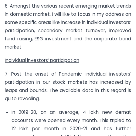
6. Amongst the various recent emerging market trends
in domestic market, I will like to focus in my address on
some specific areas like increase in individual investors’
participation, secondary market turnover, improved
fund raising, ESG investment and the corporate bond
market.
Individual investors’ participation
7. Post the onset of Pandemic, individual investors’
participation in our stock markets has increased by
leaps and bounds. The available data in this regard is
quite revealing.
In 2019-20, on an average, 4 lakh new demat
accounts were opened every month. This tripled to
12 lakh per month in 2020-21 and has further