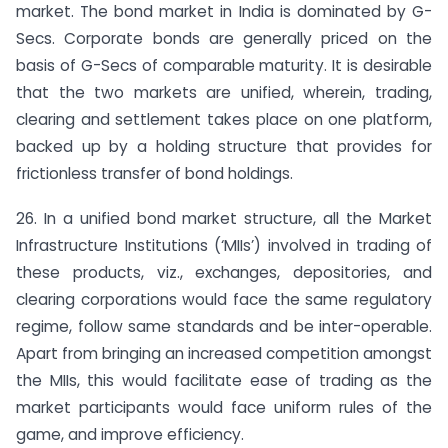
market. The bond market in India is dominated by G-
Secs. Corporate bonds are generally priced on the
basis of G-Secs of comparable maturity. It is desirable
that the two markets are unified, wherein, trading,
clearing and settlement takes place on one platform,
backed up by a holding structure that provides for
frictionless transfer of bond holdings.
26. In a unified bond market structure, all the Market
Infrastructure Institutions (‘MIIs’) involved in trading of
these products, viz., exchanges, depositories, and
clearing corporations would face the same regulatory
regime, follow same standards and be inter-operable.
Apart from bringing an increased competition amongst
the MIIs, this would facilitate ease of trading as the
market participants would face uniform rules of the
game, and improve efficiency.