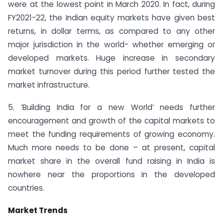
were at the lowest point in March 2020. In fact, during
FY2021-22, the Indian equity markets have given best
returns, in dollar terms, as compared to any other
major jurisdiction in the world- whether emerging or
developed markets. Huge increase in secondary
market turnover during this period further tested the
market infrastructure.
5. ‘Building India for a new World’ needs further
encouragement and growth of the capital markets to
meet the funding requirements of growing economy.
Much more needs to be done – at present, capital
market share in the overall fund raising in India is
nowhere near the proportions in the developed
countries.
Market Trends