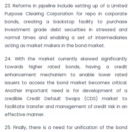
23. Reforms in pipeline include setting up of a Limited
Purpose Clearing Corporation for repo in corporate
bonds, creating a backstop facility to purchase
investment grade debt securities in stressed and
normal times and enabling a set of intermediaries
acting as market makers in the bond market.
24. With the market currently skewed significantly
towards higher rated bonds, having a credit
enhancement mechanism to enable lower rated
issuers to access the bond market becomes critical.
Another important need is for development of a
credible Credit Default Swaps (CDS) market to
facilitate transfer and management of credit risk in an
effective manner.
25. Finally, there is a need for unification of the bond