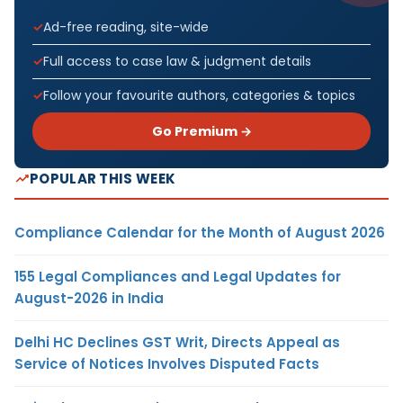
Ad-free reading, site-wide
Full access to case law & judgment details
Follow your favourite authors, categories & topics
Go Premium →
POPULAR THIS WEEK
Compliance Calendar for the Month of August 2026
155 Legal Compliances and Legal Updates for
August-2026 in India
Delhi HC Declines GST Writ, Directs Appeal as
Service of Notices Involves Disputed Facts