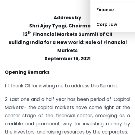
Finance
Address by
Corp Law
Shri Ajay Tyagi, Chairman, SEBI
th
12
Financial Markets Summit of CII
Building India for a New World: Role of Financial
Markets
September 16, 2021
Opening Remarks
1. I thank CII for inviting me to address this Summit.
2. Last one and a half year has been period of ‘Capital
Markets’- the capital markets have come right at the
center stage of the financial sector, emerging as a
credible and prominent way for investing money by
the investors, and raising resources by the corporates.