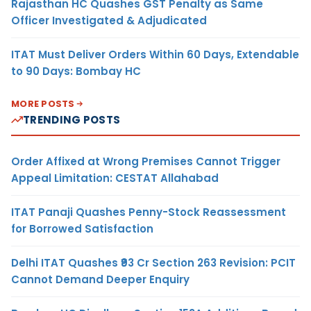
Rajasthan HC Quashes GST Penalty as Same
Officer Investigated & Adjudicated
ITAT Must Deliver Orders Within 60 Days, Extendable
to 90 Days: Bombay HC
MORE POSTS
TRENDING POSTS
Order Affixed at Wrong Premises Cannot Trigger
Appeal Limitation: CESTAT Allahabad
ITAT Panaji Quashes Penny-Stock Reassessment
for Borrowed Satisfaction
Delhi ITAT Quashes ₹93 Cr Section 263 Revision: PCIT
Cannot Demand Deeper Enquiry