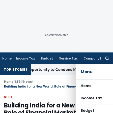
ADVERTISEMENT
Home
Income Tax
Budget
Service Tax
Company Law
Searc
for:
resh Opportunity to Condone KVAT Appeal Delay
Income Tax
TOP STORIES
Menu
Home
/
SEBI
/
News
/
Home
Building India for a New World: Role of Financial Markets
SEBI
Income Tax
Building India for a New World:
Budget
Role of Financial Markets