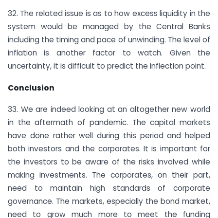
32. The related issue is as to how excess liquidity in the
system would be managed by the Central Banks
including the timing and pace of unwinding. The level of
inflation is another factor to watch. Given the
uncertainty, it is difficult to predict the inflection point.
Conclusion
33. We are indeed looking at an altogether new world
in the aftermath of pandemic. The capital markets
have done rather well during this period and helped
both investors and the corporates. It is important for
the investors to be aware of the risks involved while
making investments. The corporates, on their part,
need to maintain high standards of corporate
governance. The markets, especially the bond market,
need to grow much more to meet the funding