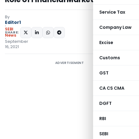
Service Tax
By
Editor1
Company Law
SEBI
SHARE:
News
September
Excise
16, 2021
Customs
ADVERTISEMENT
GST
CA CS CMA
DGFT
RBI
SEBI