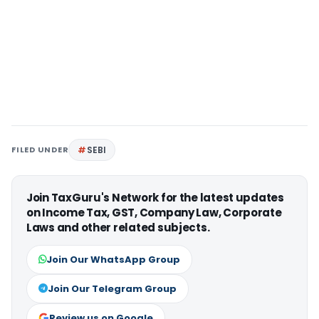
FILED UNDER
SEBI
Join TaxGuru's Network for the latest updates
on Income Tax, GST, Company Law, Corporate
Laws and other related subjects.
Join Our WhatsApp Group
Join Our Telegram Group
Review us on Google