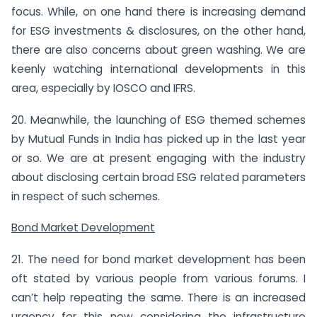
focus. While, on one hand there is increasing demand
for ESG investments & disclosures, on the other hand,
there are also concerns about green washing. We are
keenly watching international developments in this
area, especially by IOSCO and IFRS.
20. Meanwhile, the launching of ESG themed schemes
by Mutual Funds in India has picked up in the last year
or so. We are at present engaging with the industry
about disclosing certain broad ESG related parameters
in respect of such schemes.
Bond Market Development
21. The need for bond market development has been
oft stated by various people from various forums. I
can’t help repeating the same. There is an increased
urgency for this now considering the infrastructure