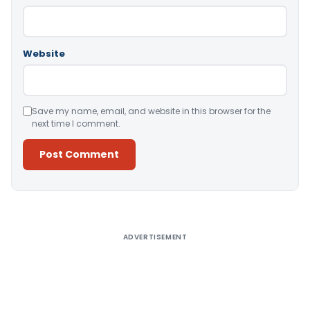
Website
Save my name, email, and website in this browser for the
next time I comment.
Alternative:
ADVERTISEMENT