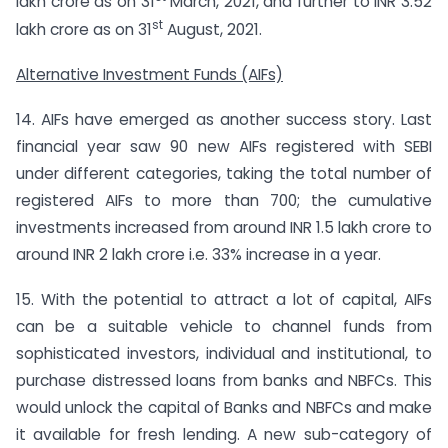
lakh crore as on 31
March, 2021, and further to INR 3.52
st
lakh crore as on 31
August, 2021.
Alternative Investment Funds (AIFs)
14. AIFs have emerged as another success story. Last
financial year saw 90 new AIFs registered with SEBI
under different categories, taking the total number of
registered AIFs to more than 700; the cumulative
investments increased from around INR 1.5 lakh crore to
around INR 2 lakh crore i.e. 33% increase in a year.
15. With the potential to attract a lot of capital, AIFs
can be a suitable vehicle to channel funds from
sophisticated investors, individual and institutional, to
purchase distressed loans from banks and NBFCs. This
would unlock the capital of Banks and NBFCs and make
it available for fresh lending. A new sub-category of