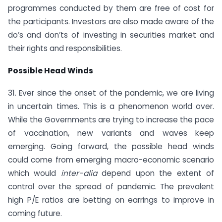
programmes conducted by them are free of cost for
the participants. Investors are also made aware of the
do’s and don’ts of investing in securities market and
their rights and responsibilities.
Possible Head Winds
31. Ever since the onset of the pandemic, we are living
in uncertain times. This is a phenomenon world over.
While the Governments are trying to increase the pace
of vaccination, new variants and waves keep
emerging. Going forward, the possible head winds
could come from emerging macro-economic scenario
which would
inter-alia
depend upon the extent of
control over the spread of pandemic. The prevalent
high P/E ratios are betting on earrings to improve in
coming future.