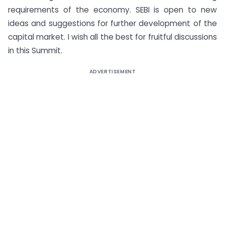
requirements of the economy. SEBI is open to new
ideas and suggestions for further development of the
capital market. I wish all the best for fruitful discussions
in this Summit.
ADVERTISEMENT