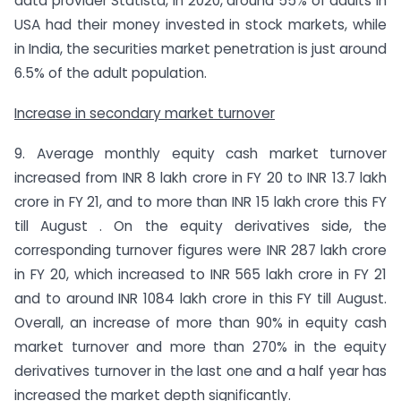
data provider Statista, in 2020, around 55% of adults in
USA had their money invested in stock markets, while
in India, the securities market penetration is just around
6.5% of the adult population.
Increase in secondary market turnover
9. Average monthly equity cash market turnover
increased from INR 8 lakh crore in FY 20 to INR 13.7 lakh
crore in FY 21, and to more than INR 15 lakh crore this FY
till August . On the equity derivatives side, the
corresponding turnover figures were INR 287 lakh crore
in FY 20, which increased to INR 565 lakh crore in FY 21
and to around INR 1084 lakh crore in this FY till August.
Overall, an increase of more than 90% in equity cash
market turnover and more than 270% in the equity
derivatives turnover in the last one and a half year has
increased the market depth significantly.