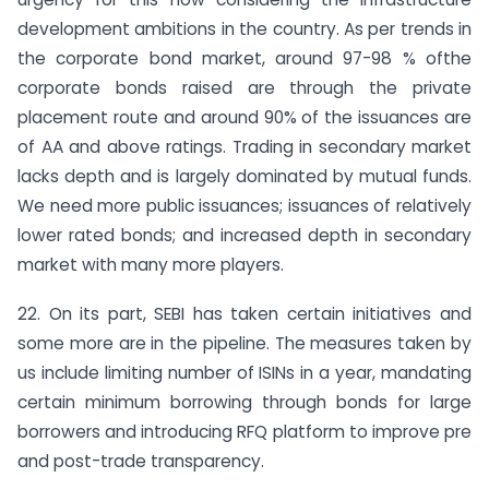
development ambitions in the country. As per trends in
the corporate bond market, around 97-98 % ofthe
corporate bonds raised are through the private
placement route and around 90% of the issuances are
of AA and above ratings. Trading in secondary market
lacks depth and is largely dominated by mutual funds.
We need more public issuances; issuances of relatively
lower rated bonds; and increased depth in secondary
market with many more players.
22. On its part, SEBI has taken certain initiatives and
some more are in the pipeline. The measures taken by
us include limiting number of ISINs in a year, mandating
certain minimum borrowing through bonds for large
borrowers and introducing RFQ platform to improve pre
and post-trade transparency.