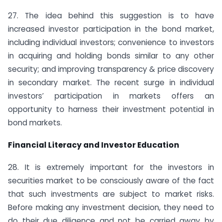
27. The idea behind this suggestion is to have
increased investor participation in the bond market,
including individual investors; convenience to investors
in acquiring and holding bonds similar to any other
security; and improving transparency & price discovery
in secondary market. The recent surge in individual
investors’ participation in markets offers an
opportunity to harness their investment potential in
bond markets.
Financial Literacy and Investor Education
28. It is extremely important for the investors in
securities market to be consciously aware of the fact
that such investments are subject to market risks.
Before making any investment decision, they need to
do their due diligence and not be carried away by