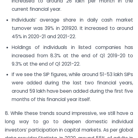
increased to around 26 lakh per month in the
current financial year.
Individuals’ average share in daily cash market
turnover was 39% in 2019­20. It increased to around
45% in 2020-21 and 2021-22.
Holdings of individuals in listed companies has
increased from 8.3% at the end of Q1 2019-20 to
9.3% at the end of Q1 2021-22.
If we see the SIP figures, while around 51-53 lakh SIPs
were added during the last two financial years,
around 59 lakh have been added during the first five
months of this financial year itself.
8. While these trends sound impressive, we still have a
long way to go to deepen domestic individual
investors’ participation in capital markets. As per global