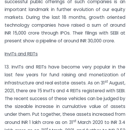
successful public offerings of such companies is an
important landmark in further evolution of our equity
markets. During the last 18 months, growth oriented
technology companies have raised a sum of around
INR 15,000 crore through IPOs. Their filings with SEBI at
present show a pipeline of around INR 30,000 crore.
InvITs and REITs
13. InvITs and REITs have become very popular in the
last few years for fund raising and monetization of
st
infrastructure and real estate assets. As on 31
August,
2021, there are 15 InvITs and 4 REITs registered with SEBI.
The recent success of these vehicles can be judged by
the sizeable increase in cumulative value of assets
under them. Put together, these assets increased from
st
around INR 1 lakh crore as on 31
March 2020 to INR 3.4
st