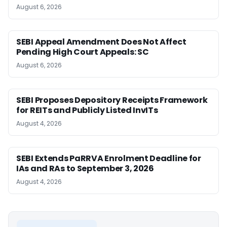
August 6, 2026
SEBI Appeal Amendment Does Not Affect
Pending High Court Appeals: SC
August 6, 2026
SEBI Proposes Depository Receipts Framework
for REITs and Publicly Listed InvITs
August 4, 2026
SEBI Extends PaRRVA Enrolment Deadline for
IAs and RAs to September 3, 2026
August 4, 2026