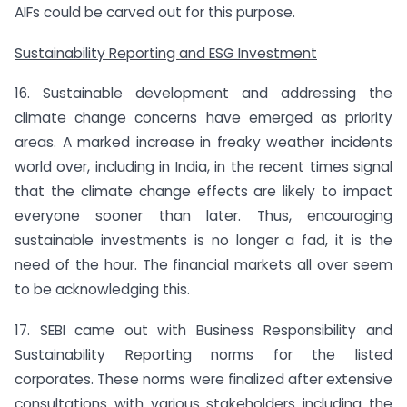
AIFs could be carved out for this purpose.
Sustainability Reporting and ESG Investment
16. Sustainable development and addressing the
climate change concerns have emerged as priority
areas. A marked increase in freaky weather incidents
world over, including in India, in the recent times signal
that the climate change effects are likely to impact
everyone sooner than later. Thus, encouraging
sustainable investments is no longer a fad, it is the
need of the hour. The financial markets all over seem
to be acknowledging this.
17. SEBI came out with Business Responsibility and
Sustainability Reporting norms for the listed
corporates. These norms were finalized after extensive
consultations with various stakeholders including the