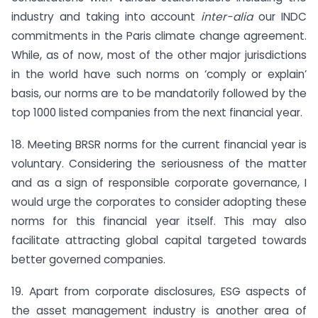
industry and taking into account
inter-alia
our INDC
commitments in the Paris climate change agreement.
While, as of now, most of the other major jurisdictions
in the world have such norms on ‘comply or explain’
basis, our norms are to be mandatorily followed by the
top 1000 listed companies from the next financial year.
18. Meeting BRSR norms for the current financial year is
voluntary. Considering the seriousness of the matter
and as a sign of responsible corporate governance, I
would urge the corporates to consider adopting these
norms for this financial year itself. This may also
facilitate attracting global capital targeted towards
better governed companies.
19. Apart from corporate disclosures, ESG aspects of
the asset management industry is another area of