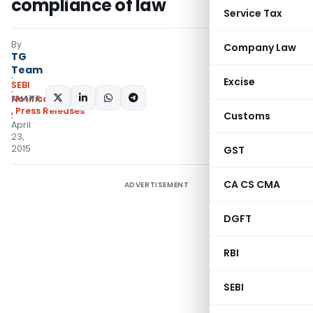
compliance of law
Service Tax
By
Company Law
TG
Team
Excise
SEBI
SHARE:
Notifications/Circulars
,
Press Releases
Customs
April
23,
2015
GST
CA CS CMA
ADVERTISEMENT
DGFT
RBI
SEBI