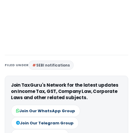
FILED UNDER
SEBI notifications
Join TaxGuru's Network for the latest updates
on Income Tax, GST, Company Law, Corporate
Laws and other related subjects.
Join Our WhatsApp Group
Join Our Telegram Group