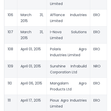
Limited
106
March 31,
Affiance Industries
ERO
2015
Limited
107
March 31,
I-Nova Solutions
ERO
2015
Limited
108
April 01, 2015
Polaris Agro
ERO
Industries Limited
109
April 01, 2015
Sunshine Infrabuild
NRO
Corporation Ltd
110
April 06, 2015
Mangalam Agro
ERO
Products Ltd
111
April 17, 2015
Pious Agro Industries
ERO
Limited