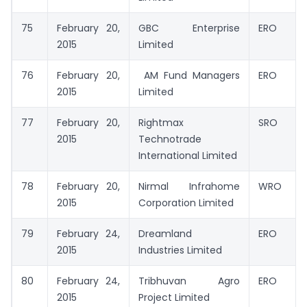
75
February 20,
GBC Enterprise
ERO
2015
Limited
76
February 20,
AM Fund Managers
ERO
2015
Limited
77
February 20,
Rightmax
SRO
2015
Technotrade
International Limited
78
February 20,
Nirmal Infrahome
WRO
2015
Corporation Limited
79
February 24,
Dreamland
ERO
2015
Industries Limited
80
February 24,
Tribhuvan Agro
ERO
2015
Project Limited