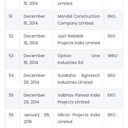
15, 2014
Limited
51
December
Mondal Construction
ERO
15, 2014
Company Limited
52
December
Just-Reliable
ERO
16, 2014
Projects India Limited
53
December
Option One
WRO
16, 2014
industries ltd
54
December
Suraksha Agrotech
ERO
29, 2014
Industries Limited
55
December
Vaibhav Pariwar India
ERO
29, 2014
Projects Limited
56
January 06,
Silicon Projects India
ERO
2015
Limited