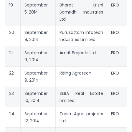
19
September
Bharat Krishi
ERO
5, 2014
Samridhi Industries
Ltd
20
September
Purusattam Infotech
ERO
9, 2014
Industries Limited
21
September
Amrit Projects Ltd
ERO
9, 2014
22
September
Rising Agrotech
ERO
9, 2014
23
September
SEBA Real Estate
ERO
10, 2014
Limited
24
September
Torsa Agro projects
ERO
12, 2014
Ltd