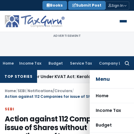
Skip
Books
Submit Post
Sign In
to
content
ADVERTISEMENT
Home
Income Tax
Budget
Service Tax
Company Law
Searc
for:
irector Under KVAT Act: Kerala HC
Income Tax
Kerala HC Set
TOP STORIES
Menu
Home
/
SEBI
/
Notifications/Circulars
/
Home
Action against 112 Companies for issue of Shares without compliance of law
SEBI
Income Tax
Action against 112 Companies for
Budget
issue of Shares without