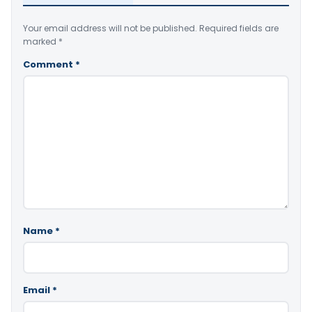
Your email address will not be published.
Required fields are
marked
*
Comment
*
Name
*
Email
*