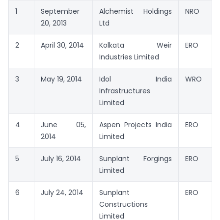
1
September
Alchemist Holdings
NRO
20, 2013
Ltd
2
April 30, 2014
Kolkata Weir
ERO
Industries Limited
3
May 19, 2014
Idol India
WRO
Infrastructures
Limited
4
June 05,
Aspen Projects India
ERO
2014
Limited
5
July 16, 2014
Sunplant Forgings
ERO
Limited
6
July 24, 2014
Sunplant
ERO
Constructions
Limited