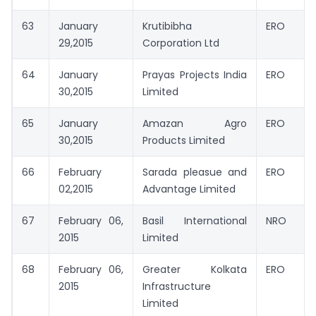
63
January
Krutibibha
ERO
29,2015
Corporation Ltd
64
January
Prayas Projects India
ERO
30,2015
Limited
65
January
Amazan Agro
ERO
30,2015
Products Limited
66
February
Sarada pleasue and
ERO
02,2015
Advantage Limited
67
February 06,
Basil International
NRO
2015
Limited
68
February 06,
Greater Kolkata
ERO
2015
Infrastructure
Limited