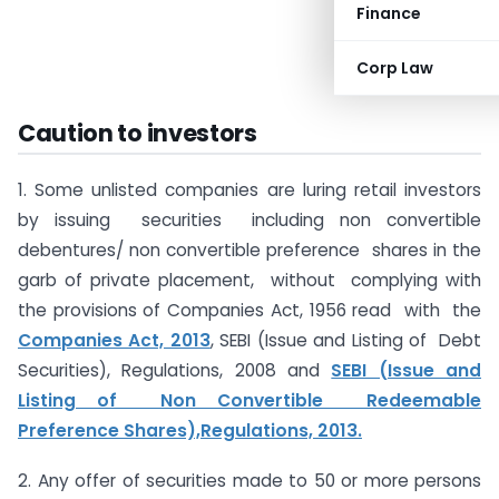
Finance
Corp Law
Caution to investors
1. Some unlisted companies are luring retail investors
by issuing securities including non convertible
debentures/ non convertible preference shares in the
garb of private placement, without complying with
the provisions of Companies Act, 1956 read with the
Companies Act, 2013
, SEBI (Issue and Listing of Debt
Securities), Regulations, 2008 and
SEBI (Issue and
Listing of Non Convertible Redeemable
Preference Shares),Regulations, 2013.
2. Any offer of securities made to 50 or more persons