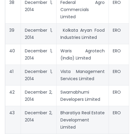
38
December 1,
Federal Agro
ERO
2014
Commercials
Limited
39
December 1,
Kolkata Aryan Food
ERO
2014
Industries Limited
40
December 1,
Waris Agrotech
ERO
2014
(India) Limited
41
December 1,
Vista Management
ERO
2014
Services Limited
42
December 2,
Swarnabhumi
ERO
2014
Developers Limited
43
December 2,
Bharatiya Real Estate
ERO
2014
Development
Limited