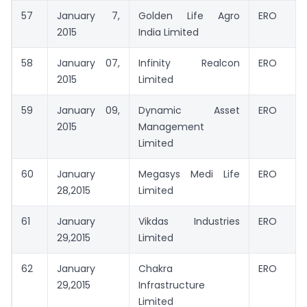
57
January 7,
Golden Life Agro
ERO
2015
India Limited
58
January 07,
Infinity Realcon
ERO
2015
Limited
59
January 09,
Dynamic Asset
ERO
2015
Management
Limited
60
January
Megasys Medi Life
ERO
28,2015
Limited
61
January
Vikdas Industries
ERO
29,2015
Limited
62
January
Chakra
ERO
29,2015
Infrastructure
Limited