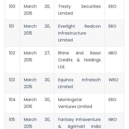
100
March 20,
Tresty Securities
ERO
2015
Limited
101
March 20,
Everlight Realcon
ERO
2015
Infrastructure
Limited
102
March 27,
Rhine And Raavi
NRO
2015
Credits & Holdings
Ltd.
103
March 30,
Equinox Infratech
WRO
2015
Limited
104
March 30,
Morningstar
ERO
2015
Ventures Limited
105
March 30,
Fantasy Infraventure
NRO
2015
& Agrimart India