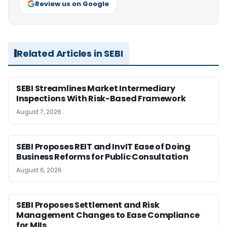
Review us on Google
Related Articles in SEBI
SEBI Streamlines Market Intermediary
Inspections With Risk-Based Framework
August 7, 2026
SEBI Proposes REIT and InvIT Ease of Doing
Business Reforms for Public Consultation
August 6, 2026
SEBI Proposes Settlement and Risk
Management Changes to Ease Compliance
for MIIs