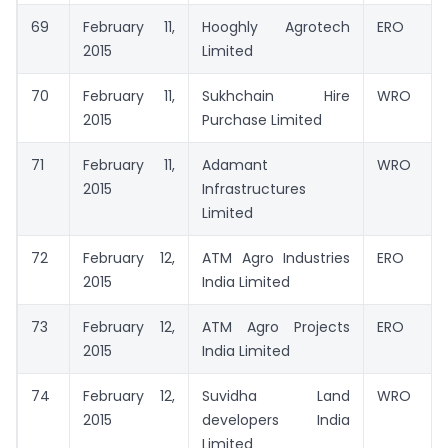
69
February 11,
Hooghly Agrotech
ERO
2015
Limited
70
February 11,
Sukhchain Hire
WRO
2015
Purchase Limited
71
February 11,
Adamant
WRO
2015
Infrastructures
Limited
72
February 12,
ATM Agro Industries
ERO
2015
India Limited
73
February 12,
ATM Agro Projects
ERO
2015
India Limited
74
February 12,
Suvidha Land
WRO
2015
developers India
Limited