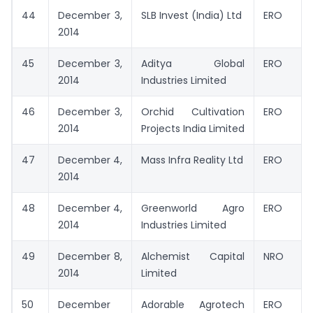
44
December 3,
SLB Invest (India) Ltd
ERO
2014
45
December 3,
Aditya Global
ERO
2014
Industries Limited
46
December 3,
Orchid Cultivation
ERO
2014
Projects India Limited
47
December 4,
Mass Infra Reality Ltd
ERO
2014
48
December 4,
Greenworld Agro
ERO
2014
Industries Limited
49
December 8,
Alchemist Capital
NRO
2014
Limited
50
December
Adorable Agrotech
ERO