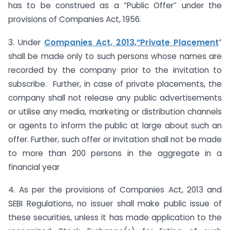
has to be construed as a “Public Offer” under the
provisions of Companies Act, 1956.
3. Under
Companies Act, 2013,“Private Placement
”
shall be made only to such persons whose names are
recorded by the company prior to the invitation to
subscribe. Further, in case of private placements, the
company shall not release any public advertisements
or utilise any media, marketing or distribution channels
or agents to inform the public at large about such an
offer. Further, such offer or invitation shall not be made
to more than 200 persons in the aggregate in a
financial year
4. As per the provisions of Companies Act, 2013 and
SEBI Regulations, no issuer shall make public issue of
these securities, unless it has made application to the