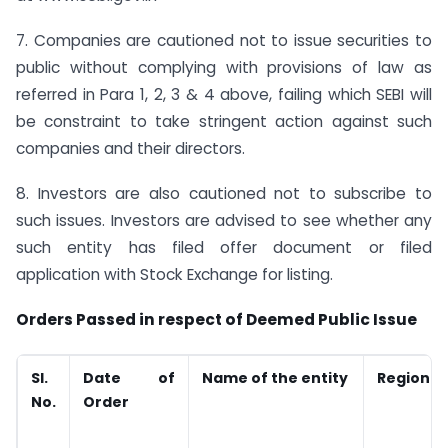
7. Companies are cautioned not to issue securities to
public without complying with provisions of law as
referred in Para 1, 2, 3 & 4 above, failing which SEBI will
be constraint to take stringent action against such
companies and their directors.
8. Investors are also cautioned not to subscribe to
such issues. Investors are advised to see whether any
such entity has filed offer document or filed
application with Stock Exchange for listing.
Orders Passed in respect of Deemed Public Issue
Sl.
Date of
Name of the entity
Region
No.
Order