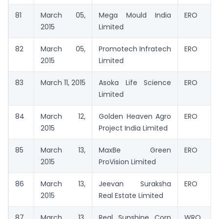
81
March 05,
Mega Mould India
ERO
2015
Limited
82
March 05,
Promotech Infratech
ERO
2015
Limited
83
March 11, 2015
Asoka Life Science
ERO
Limited
84
March 12,
Golden Heaven Agro
ERO
2015
Project India Limited
85
March 13,
MaxBe Green
ERO
2015
ProVision Limited
86
March 13,
Jeevan Suraksha
ERO
2015
Real Estate Limited
87
March 13,
Real Sunshine Corp
WRO