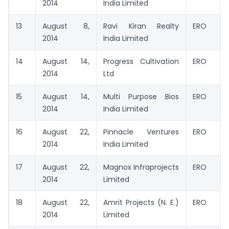
2014
India Limited
13
August 8,
Ravi Kiran Realty
ERO
2014
India Limited
14
August 14,
Progress Cultivation
ERO
2014
Ltd
15
August 14,
Multi Purpose Bios
ERO
2014
India Limited
16
August 22,
Pinnacle Ventures
ERO
2014
India Limited
17
August 22,
Magnox Infraprojects
ERO
2014
Limited
18
August 22,
Amrit Projects (N. E.)
ERO
2014
Limited