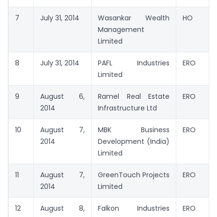
7
July 31, 2014
Wasankar Wealth
HO
Management
Limited
8
July 31, 2014
PAFL Industries
ERO
Limited
9
August 6,
Ramel Real Estate
ERO
2014
Infrastructure Ltd
10
August 7,
MBK Business
ERO
2014
Development (India)
Limited
11
August 7,
GreenTouch Projects
ERO
2014
Limited
12
August 8,
Falkon Industries
ERO