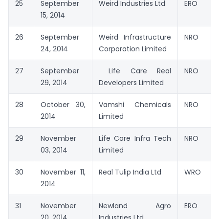
25
September
Weird Industries Ltd
ERO
15, 2014
26
September
Weird Infrastructure
NRO
24, 2014
Corporation Limited
27
September
Life Care Real
NRO
29, 2014
Developers Limited
28
October 30,
Vamshi Chemicals
NRO
2014
Limited
29
November
Life Care Infra Tech
NRO
03, 2014
Limited
30
November 11,
Real Tulip India Ltd
WRO
2014
31
November
Newland Agro
ERO
20, 2014
Industries Ltd