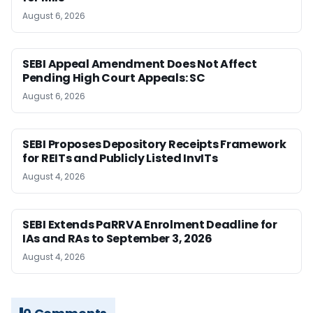
August 6, 2026
SEBI Appeal Amendment Does Not Affect
Pending High Court Appeals: SC
August 6, 2026
SEBI Proposes Depository Receipts Framework
for REITs and Publicly Listed InvITs
August 4, 2026
SEBI Extends PaRRVA Enrolment Deadline for
IAs and RAs to September 3, 2026
August 4, 2026