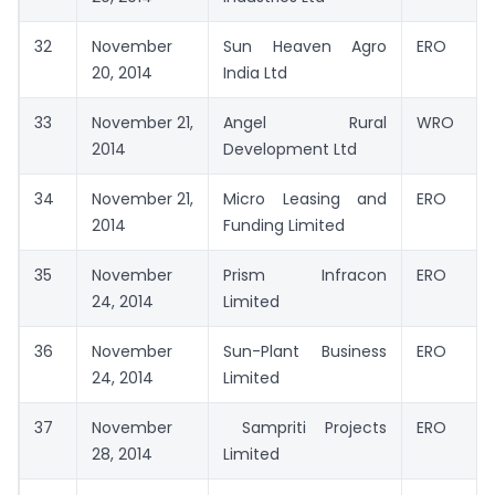
32
November
Sun Heaven Agro
ERO
20, 2014
India Ltd
33
November 21,
Angel Rural
WRO
2014
Development Ltd
34
November 21,
Micro Leasing and
ERO
2014
Funding Limited
35
November
Prism Infracon
ERO
24, 2014
Limited
36
November
Sun-Plant Business
ERO
24, 2014
Limited
37
November
Sampriti Projects
ERO
28, 2014
Limited