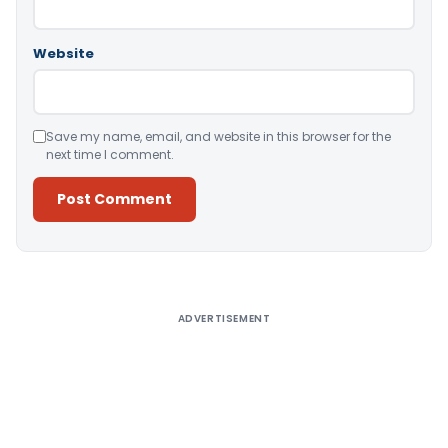
Website
Save my name, email, and website in this browser for the
next time I comment.
Alternative:
ADVERTISEMENT