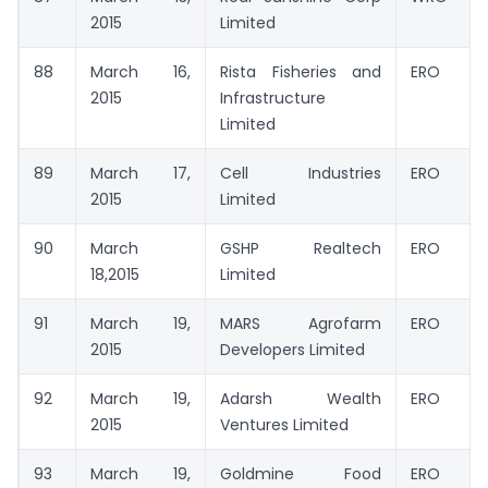
2015
Limited
88
March 16,
Rista Fisheries and
ERO
2015
Infrastructure
Limited
89
March 17,
Cell Industries
ERO
2015
Limited
90
March
GSHP Realtech
ERO
18,2015
Limited
91
March 19,
MARS Agrofarm
ERO
2015
Developers Limited
92
March 19,
Adarsh Wealth
ERO
2015
Ventures Limited
93
March 19,
Goldmine Food
ERO