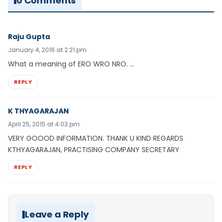
0 Comments
Raju Gupta
January 4, 2016 at 2:21 pm
What a meaning of ERO WRO NRO. …
REPLY
K THYAGARAJAN
April 25, 2015 at 4:03 pm
VERY GOOOD INFORMATION. THANK U KIND REGARDS
KTHYAGARAJAN, PRACTISING COMPANY SECRETARY
REPLY
Leave a Reply