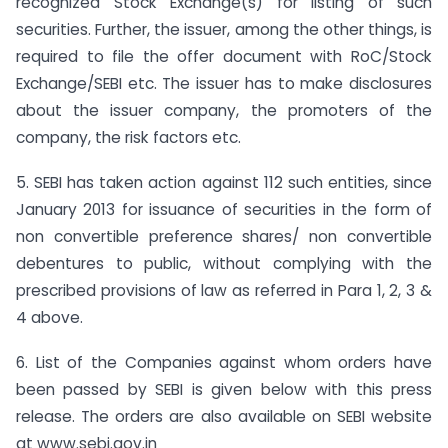
recognized Stock Exchange(s) for listing of such
securities. Further, the issuer, among the other things, is
required to file the offer document with RoC/Stock
Exchange/SEBI etc. The issuer has to make disclosures
about the issuer company, the promoters of the
company, the risk factors etc.
5. SEBI has taken action against 112 such entities, since
January 2013 for issuance of securities in the form of
non convertible preference shares/ non convertible
debentures to public, without complying with the
prescribed provisions of law as referred in Para 1, 2, 3 &
4 above.
6. List of the Companies against whom orders have
been passed by SEBI is given below with this press
release. The orders are also available on SEBI website
at www.sebi.gov.in