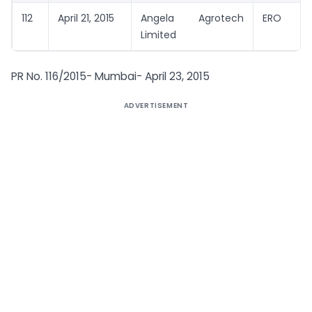
112
April 21, 2015
Angela Agrotech
ERO
Limited
PR No. 116/2015- Mumbai- April 23, 2015
ADVERTISEMENT