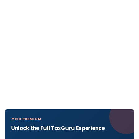
GO PREMIUM
Unlock the Full TaxGuru Experience