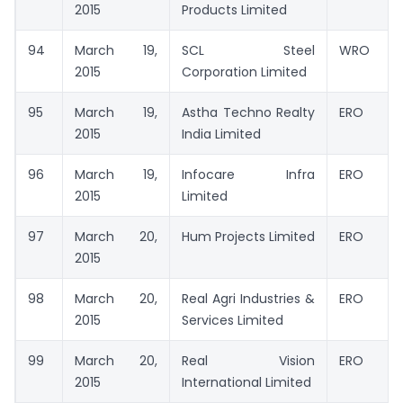
2015
Products Limited
94
March 19,
SCL Steel
WRO
2015
Corporation Limited
95
March 19,
Astha Techno Realty
ERO
2015
India Limited
96
March 19,
Infocare Infra
ERO
2015
Limited
97
March 20,
Hum Projects Limited
ERO
2015
98
March 20,
Real Agri Industries &
ERO
2015
Services Limited
99
March 20,
Real Vision
ERO
2015
International Limited