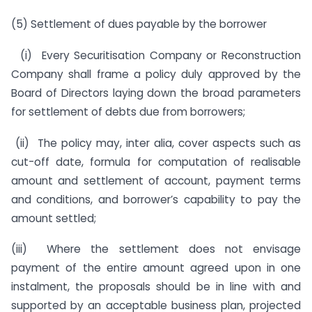
(5) Settlement of dues payable by the borrower
(i) Every Securitisation Company or Reconstruction
Company shall frame a policy duly approved by the
Board of Directors laying down the broad parameters
for settlement of debts due from borrowers;
(ii) The policy may, inter alia, cover aspects such as
cut-off date, formula for computation of realisable
amount and settlement of account, payment terms
and conditions, and borrower’s capability to pay the
amount settled;
(iii) Where the settlement does not envisage
payment of the entire amount agreed upon in one
instalment, the proposals should be in line with and
supported by an acceptable business plan, projected