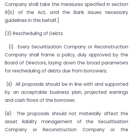
Company shall take the measures specified in section
9(b) of the Act, until the Bank issues necessary
guidelines in this behalf.]
(3) Rescheduling of Debts
(i) Every Securitisation Company or Reconstruction
Company shall frame a policy, duly approved by the
Board of Directors, laying down the broad parameters
for rescheduling of debts due from borrowers;
(ii) All proposals should be in line with and supported
by an acceptable business plan, projected earnings
and cash flows of the borrower;
(iii) The proposals should not materially affect the
asset liability management of the Securitisation
Company or Reconstruction Company or the