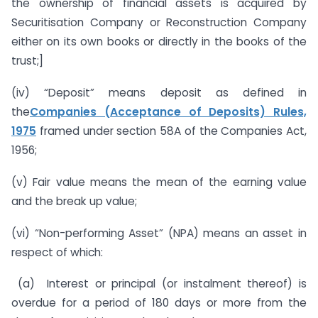
the ownership of financial assets is acquired by
Securitisation Company or Reconstruction Company
either on its own books or directly in the books of the
trust;]
(iv) “Deposit” means deposit as defined in
the
Companies (Acceptance of Deposits) Rules,
1975
framed under section 58A of the Companies Act,
1956;
(v) Fair value means the mean of the earning value
and the break up value;
(vi) “Non-performing Asset” (NPA) means an asset in
respect of which:
(a) Interest or principal (or instalment thereof) is
overdue for a period of 180 days or more from the