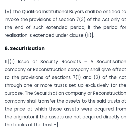
(v) The Qualified Institutional Buyers shall be entitled to
invoke the provisions of section 7(3) of the Act only at
the end of such extended period, if the period for
realisation is extended under clause (iii)].
8. Securitisation
11[(1) Issue of Security Receipts – A Securitisation
company or Reconstruction company shall give effect
to the provisions of sections 7(1) and (2) of the Act
through one or more trusts set up exclusively for the
purpose. The Securitisation company or Reconstruction
company shall transfer the assets to the said trusts at
the price at which those assets were acquired from
the originator if the assets are not acquired directly on
the books of the trust:-]