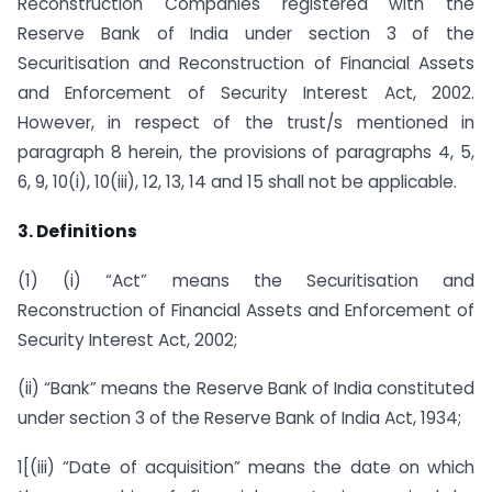
Reconstruction Companies registered with the
Reserve Bank of India under section 3 of the
Securitisation and Reconstruction of Financial Assets
and Enforcement of Security Interest Act, 2002.
However, in respect of the trust/s mentioned in
paragraph 8 herein, the provisions of paragraphs 4, 5,
6, 9, 10(i), 10(iii), 12, 13, 14 and 15 shall not be applicable.
3. Definitions
(1) (i) “Act” means the Securitisation and
Reconstruction of Financial Assets and Enforcement of
Security Interest Act, 2002;
(ii) “Bank” means the Reserve Bank of India constituted
under section 3 of the Reserve Bank of India Act, 1934;
1[(iii) “Date of acquisition” means the date on which