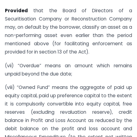
Provided
that the Board of Directors of a
Securitisation Company or Reconstruction Company
may, on default by the borrower, classify an asset as a
non-performing asset even earlier than the period
mentioned above (for facilitating enforcement as
provided for in section 13 of the Act).
(vii) “Overdue” means an amount which remains
unpaid beyond the due date;
(viii) “Owned Fund” means the aggregate of paid up
equity capital, paid up preference capital to the extent
it is compulsorily convertible into equity capital, free
reserves (excluding revaluation reserve), credit
balance in Profit and Loss Account as reduced by the
debit balance on the profit and loss account and
Miscellaneous Expenditure (to the extent not written