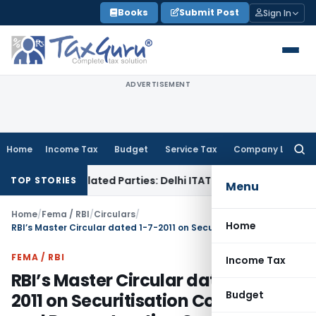
Skip
Books
Submit Post
Sign In
to
content
ADVERTISEMENT
Home
Income Tax
Budget
Service Tax
Company Law
Searc
for:
o Related Parties: Delhi ITAT
Income Tax
Delhi HC Quashes 
TOP STORIES
Menu
Home
/
Fema / RBI
/
Circulars
/
Home
RBI’s Master Circular dated 1-7-2011 on Securitisation Companies and Reconstruction Companies (Reserve Bank) Guidelines and Directions, 2003
FEMA / RBI
Income Tax
RBI’s Master Circular dated 1-7-
Budget
2011 on Securitisation Companies