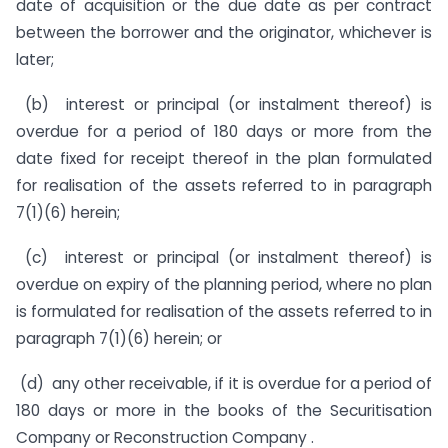
date of acquisition or the due date as per contract
between the borrower and the originator, whichever is
later;
(b) interest or principal (or instalment thereof) is
overdue for a period of 180 days or more from the
date fixed for receipt thereof in the plan formulated
for realisation of the assets referred to in paragraph
7(1)(6) herein;
(c) interest or principal (or instalment thereof) is
overdue on expiry of the planning period, where no plan
is formulated for realisation of the assets referred to in
paragraph 7(1)(6) herein; or
(d) any other receivable, if it is overdue for a period of
180 days or more in the books of the Securitisation
Company or Reconstruction Company .