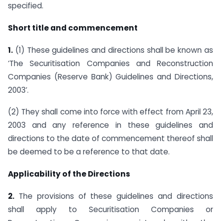
specified.
Short title and commencement
1.
(1) These guidelines and directions shall be known as
‘The Securitisation Companies and Reconstruction
Companies (Reserve Bank) Guidelines and Directions,
2003’.
(2) They shall come into force with effect from April 23,
2003 and any reference in these guidelines and
directions to the date of commencement thereof shall
be deemed to be a reference to that date.
Applicability of the Directions
2.
The provisions of these guidelines and directions
shall apply to Securitisation Companies or