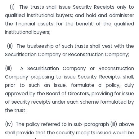
(i) The trusts shall issue Security Receipts only to
qualified institutional buyers; and hold and administer
the financial assets for the benefit of the qualified
institutional buyers;
(ii) The trusteeship of such trusts shall vest with the
Securitisation Company or Reconstruction Company;
(iii) A Securitisation Company or Reconstruction
Company proposing to issue Security Receipts, shall,
prior to such an issue, formulate a policy, duly
approved by the Board of Directors, providing for issue
of security receipts under each scheme formulated by
the trust ;
(iv) The policy referred to in sub-paragraph (iii) above
shall provide that the security receipts issued would be