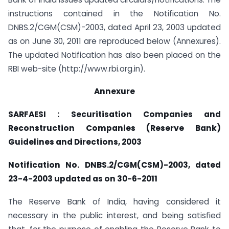
instructions contained in the Notification No.
DNBS.2/CGM(CSM)-2003, dated April 23, 2003 updated
as on June 30, 2011 are reproduced below (Annexures).
The updated Notification has also been placed on the
RBI web-site (http://www.rbi.org.in).
Annexure
SARFAESI : Securitisation Companies and
Reconstruction Companies (Reserve Bank)
Guidelines and Directions, 2003
Notification No. DNBS.2/CGM(CSM)-2003, dated
23-4-2003 updated as on 30-6-2011
The Reserve Bank of India, having considered it
necessary in the public interest, and being satisfied