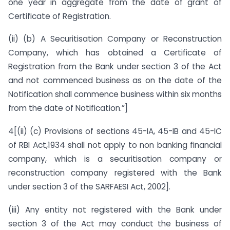
one year in aggregate from the date of grant of
Certificate of Registration.
(ii) (b) A Securitisation Company or Reconstruction
Company, which has obtained a Certificate of
Registration from the Bank under section 3 of the Act
and not commenced business as on the date of the
Notification shall commence business within six months
from the date of Notification.”]
4[(ii) (c) Provisions of sections 45-IA, 45-IB and 45-IC
of RBI Act,1934 shall not apply to non banking financial
company, which is a securitisation company or
reconstruction company registered with the Bank
under section 3 of the SARFAESI Act, 2002].
(iii) Any entity not registered with the Bank under
section 3 of the Act may conduct the business of