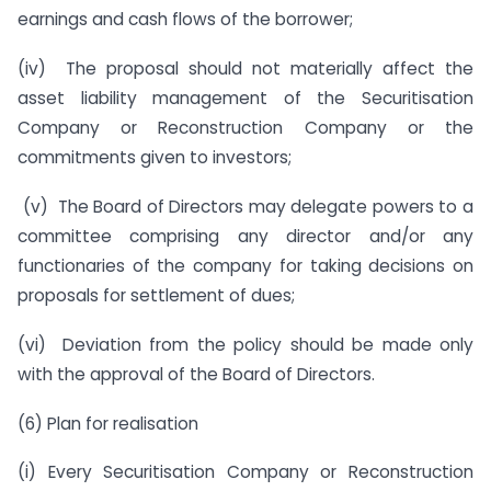
earnings and cash flows of the borrower;
(iv) The proposal should not materially affect the
asset liability management of the Securitisation
Company or Reconstruction Company or the
commitments given to investors;
(v) The Board of Directors may delegate powers to a
committee comprising any director and/or any
functionaries of the company for taking decisions on
proposals for settlement of dues;
(vi) Deviation from the policy should be made only
with the approval of the Board of Directors.
(6) Plan for realisation
(i) Every Securitisation Company or Reconstruction