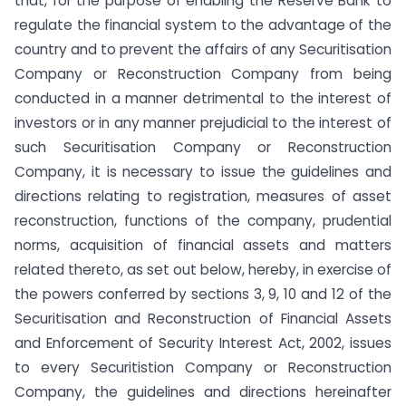
that, for the purpose of enabling the Reserve Bank to
regulate the financial system to the advantage of the
country and to prevent the affairs of any Securitisation
Company or Reconstruction Company from being
conducted in a manner detrimental to the interest of
investors or in any manner prejudicial to the interest of
such Securitisation Company or Reconstruction
Company, it is necessary to issue the guidelines and
directions relating to registration, measures of asset
reconstruction, functions of the company, prudential
norms, acquisition of financial assets and matters
related thereto, as set out below, hereby, in exercise of
the powers conferred by sections 3, 9, 10 and 12 of the
Securitisation and Reconstruction of Financial Assets
and Enforcement of Security Interest Act, 2002, issues
to every Securitistion Company or Reconstruction
Company, the guidelines and directions hereinafter