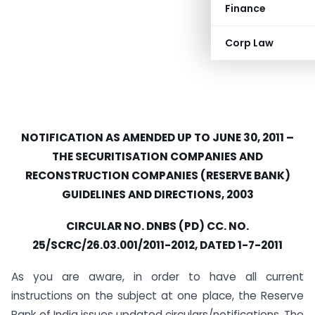
Finance
Corp Law
NOTIFICATION AS AMENDED UP TO JUNE 30, 2011 –
THE SECURITISATION COMPANIES AND
RECONSTRUCTION COMPANIES (RESERVE BANK)
GUIDELINES AND DIRECTIONS, 2003
CIRCULAR NO. DNBS (PD) CC. NO.
25/SCRC/26.03.001/2011-2012, DATED 1-7-2011
As you are aware, in order to have all current
instructions on the subject at one place, the Reserve
Bank of India issues updated circulars/notifications. The