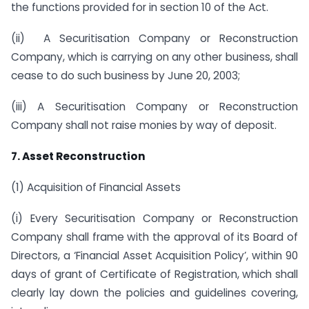
the functions provided for in section 10 of the Act.
(ii) A Securitisation Company or Reconstruction
Company, which is carrying on any other business, shall
cease to do such business by June 20, 2003;
(iii) A Securitisation Company or Reconstruction
Company shall not raise monies by way of deposit.
7. Asset Reconstruction
(1) Acquisition of Financial Assets
(i) Every Securitisation Company or Reconstruction
Company shall frame with the approval of its Board of
Directors, a ‘Financial Asset Acquisition Policy’, within 90
days of grant of Certificate of Registration, which shall
clearly lay down the policies and guidelines covering,