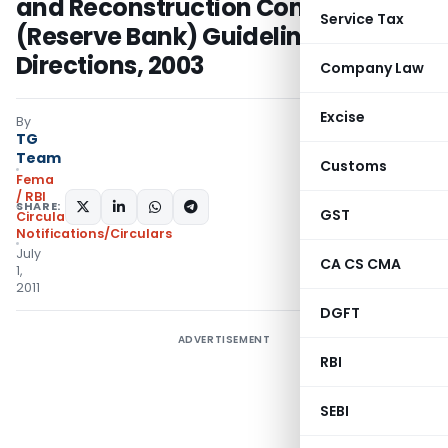
and Reconstruction Companies
Service Tax
(Reserve Bank) Guidelines and
Directions, 2003
Company Law
Excise
By
TG
Team
Customs
Fema
/ RBI
SHARE:
GST
Circulars
,
Notifications/Circulars
July
CA CS CMA
1,
2011
DGFT
ADVERTISEMENT
RBI
SEBI