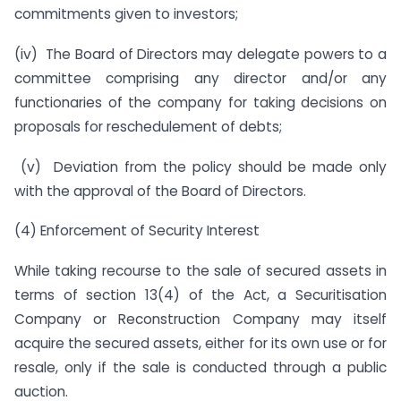
commitments given to investors;
(iv) The Board of Directors may delegate powers to a
committee comprising any director and/or any
functionaries of the company for taking decisions on
proposals for reschedulement of debts;
(v) Deviation from the policy should be made only
with the approval of the Board of Directors.
(4) Enforcement of Security Interest
While taking recourse to the sale of secured assets in
terms of section 13(4) of the Act, a Securitisation
Company or Reconstruction Company may itself
acquire the secured assets, either for its own use or for
resale, only if the sale is conducted through a public
auction.