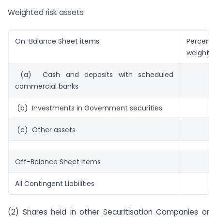
Weighted risk assets
On-Balance Sheet items
Percenta
weight
(a) Cash and deposits with scheduled
commercial banks
(b) Investments in Government securities
(c) Other assets
Off-Balance Sheet Items
All Contingent Liabilities
(2) Shares held in other Securitisation Companies or