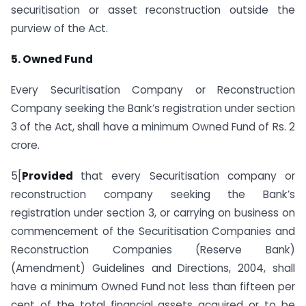
securitisation or asset reconstruction outside the
purview of the Act.
5. Owned Fund
Every Securitisation Company or Reconstruction
Company seeking the Bank’s registration under section
3 of the Act, shall have a minimum Owned Fund of Rs. 2
crore.
5[
Provided
that every Securitisation company or
reconstruction company seeking the Bank’s
registration under section 3, or carrying on business on
commencement of the Securitisation Companies and
Reconstruction Companies (Reserve Bank)
(Amendment) Guidelines and Directions, 2004, shall
have a minimum Owned Fund not less than fifteen per
cent of the total financial assets acquired or to be