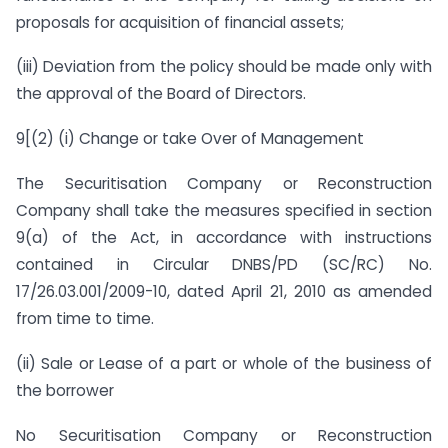
proposals for acquisition of financial assets;
(iii) Deviation from the policy should be made only with
the approval of the Board of Directors.
9[(2) (i) Change or take Over of Management
The Securitisation Company or Reconstruction
Company shall take the measures specified in section
9(a) of the Act, in accordance with instructions
contained in Circular DNBS/PD (SC/RC) No.
17/26.03.001/2009-10, dated April 21, 2010 as amended
from time to time.
(ii) Sale or Lease of a part or whole of the business of
the borrower
No Securitisation Company or Reconstruction