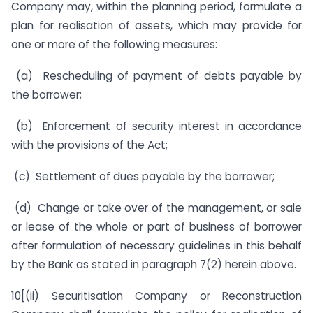
Company may, within the planning period, formulate a
plan for realisation of assets, which may provide for
one or more of the following measures:
(a) Rescheduling of payment of debts payable by
the borrower;
(b) Enforcement of security interest in accordance
with the provisions of the Act;
(c) Settlement of dues payable by the borrower;
(d) Change or take over of the management, or sale
or lease of the whole or part of business of borrower
after formulation of necessary guidelines in this behalf
by the Bank as stated in paragraph 7(2) herein above.
10[(ii) Securitisation Company or Reconstruction