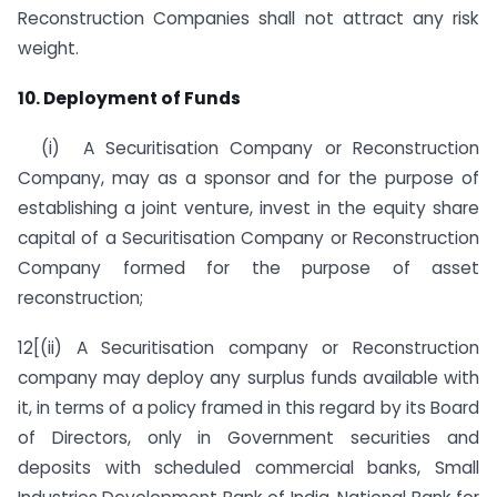
Reconstruction Companies shall not attract any risk
weight.
10. Deployment of Funds
(i) A Securitisation Company or Reconstruction
Company, may as a sponsor and for the purpose of
establishing a joint venture, invest in the equity share
capital of a Securitisation Company or Reconstruction
Company formed for the purpose of asset
reconstruction;
12[(ii) A Securitisation company or Reconstruction
company may deploy any surplus funds available with
it, in terms of a policy framed in this regard by its Board
of Directors, only in Government securities and
deposits with scheduled commercial banks, Small