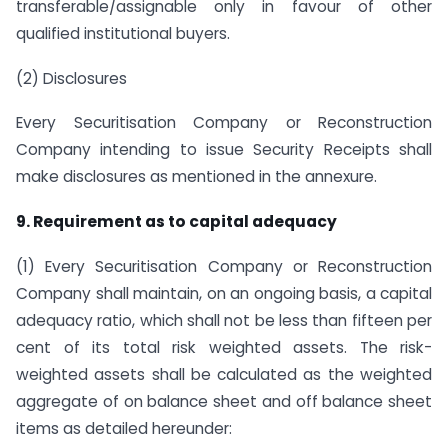
transferable/assignable only in favour of other
qualified institutional buyers.
(2) Disclosures
Every Securitisation Company or Reconstruction
Company intending to issue Security Receipts shall
make disclosures as mentioned in the annexure.
9. Requirement as to capital adequacy
(1) Every Securitisation Company or Reconstruction
Company shall maintain, on an ongoing basis, a capital
adequacy ratio, which shall not be less than fifteen per
cent of its total risk weighted assets. The risk-
weighted assets shall be calculated as the weighted
aggregate of on balance sheet and off balance sheet
items as detailed hereunder: