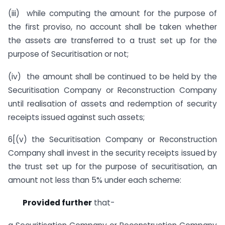
(iii) while computing the amount for the purpose of
the first proviso, no account shall be taken whether
the assets are transferred to a trust set up for the
purpose of Securitisation or not;
(iv) the amount shall be continued to be held by the
Securitisation Company or Reconstruction Company
until realisation of assets and redemption of security
receipts issued against such assets;
6[(v) the Securitisation Company or Reconstruction
Company shall invest in the security receipts issued by
the trust set up for the purpose of securitisation, an
amount not less than 5% under each scheme:
Provided further
that-