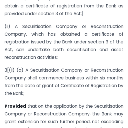
obtain a certificate of registration from the Bank as
provided under section 3 of the Act;]
(ii) A Securitisation Company or Reconstruction
Company, which has obtained a certificate of
registration issued by the Bank under section 3 of the
Act, can undertake both securitisation and asset
reconstruction activities;
3[(ii) (a) A Securitisation Company or Reconstruction
Company shall commence business within six months
from the date of grant of Certificate of Registration by
the Bank;
Provided
that on the application by the Securitisation
Company or Reconstruction Company, the Bank may
grant extension for such further period, not exceeding