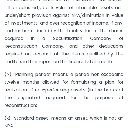
off or adjusted), book value of intangible assets and
under/short provision against NPA/diminution in value
of investments, and over recognition of income, if any;
and further reduced by the book value of the shares
acquired in a Securitisation Company or
Reconstruction Company, and other deductions
required on account of the items qualified by the
auditors in their report on the financial statements ;
(ix) “Planning period” means a period not exceeding
twelve months allowed for formulating a plan for
realization of non-performing assets (in the books of
the originator) acquired for the purpose of
reconstruction;
(x) “Standard asset” means an asset, which is not an
NPA.