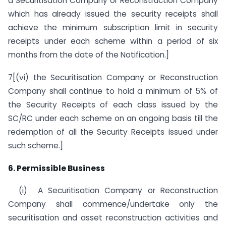
a Securitisation Company or Reconstruction Company
which has already issued the security receipts shall
achieve the minimum subscription limit in security
receipts under each scheme within a period of six
months from the date of the Notification.]
7[(vi) the Securitisation Company or Reconstruction
Company shall continue to hold a minimum of 5% of
the Security Receipts of each class issued by the
SC/RC under each scheme on an ongoing basis till the
redemption of all the Security Receipts issued under
such scheme.]
6. Permissible Business
(i) A Securitisation Company or Reconstruction
Company shall commence/undertake only the
securitisation and asset reconstruction activities and