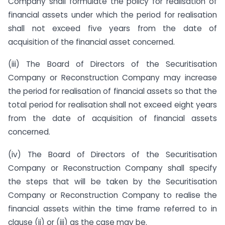
Company shall formulate the policy for realisation of
financial assets under which the period for realisation
shall not exceed five years from the date of
acquisition of the financial asset concerned.
(iii) The Board of Directors of the Securitisation
Company or Reconstruction Company may increase
the period for realisation of financial assets so that the
total period for realisation shall not exceed eight years
from the date of acquisition of financial assets
concerned.
(iv) The Board of Directors of the Securitisation
Company or Reconstruction Company shall specify
the steps that will be taken by the Securitisation
Company or Reconstruction Company to realise the
financial assets within the time frame referred to in
clause (ii) or (iii) as the case may be.