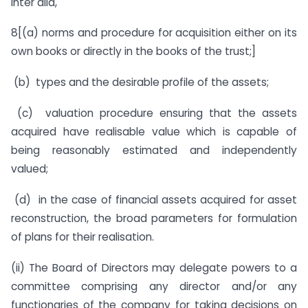
inter alia,
8[(a) norms and procedure for acquisition either on its
own books or directly in the books of the trust;]
(b) types and the desirable profile of the assets;
(c) valuation procedure ensuring that the assets
acquired have realisable value which is capable of
being reasonably estimated and independently
valued;
(d) in the case of financial assets acquired for asset
reconstruction, the broad parameters for formulation
of plans for their realisation.
(ii) The Board of Directors may delegate powers to a
committee comprising any director and/or any
functionaries of the company for taking decisions on