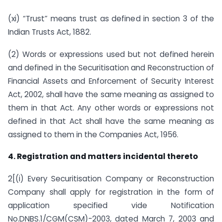
(xi) “Trust” means trust as defined in section 3 of the
Indian Trusts Act, 1882.
(2) Words or expressions used but not defined herein
and defined in the Securitisation and Reconstruction of
Financial Assets and Enforcement of Security Interest
Act, 2002, shall have the same meaning as assigned to
them in that Act. Any other words or expressions not
defined in that Act shall have the same meaning as
assigned to them in the Companies Act, 1956.
4. Registration and matters incidental thereto
2[(i) Every Securitisation Company or Reconstruction
Company shall apply for registration in the form of
application specified vide Notification
No.DNBS.1/CGM(CSM)-2003, dated March 7, 2003 and