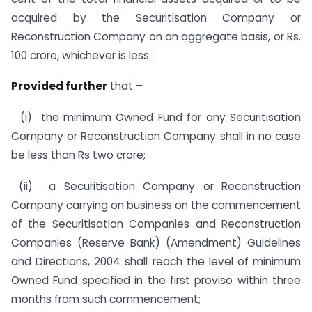
acquired by the Securitisation Company or
Reconstruction Company on an aggregate basis, or Rs.
100 crore, whichever is less :
Provided further
that –
(i) the minimum Owned Fund for any Securitisation
Company or Reconstruction Company shall in no case
be less than Rs two crore;
(ii) a Securitisation Company or Reconstruction
Company carrying on business on the commencement
of the Securitisation Companies and Reconstruction
Companies (Reserve Bank) (Amendment) Guidelines
and Directions, 2004 shall reach the level of minimum
Owned Fund specified in the first proviso within three
months from such commencement;