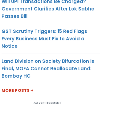
Will UPI Transactions Be Charged?
Government Clarifies After Lok Sabha
Passes Bill
GST Scrutiny Triggers: 15 Red Flags
Every Business Must Fix to Avoid a
Notice
Land Division on Society Bifurcation Is
Final, MOFA Cannot Reallocate Land:
Bombay HC
MORE POSTS
ADVERTISEMENT