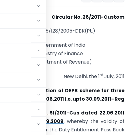
Circular No.
26/2011-Custom
F. No. 605/128/2005-DBK(Pt.)
Government of India
Ministry of Finance
(Department of Revenue)
st
New Delhi, the 1
July, 2011
ubject :
Continuation of DEPB scheme for three
onths beyond 30.06.2011 i.e. upto 30.09.2011–Reg
 to
Notification No. 51/2011-Cus dated 22.06.2011
009-Cus dated 11.09.2009
, whereby the validity of
verns imports under the Duty Entitlement Pass Book