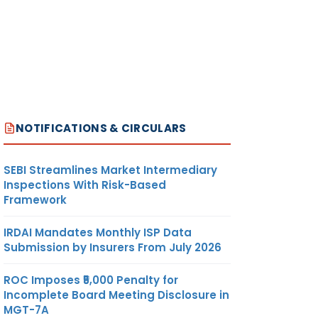
NOTIFICATIONS & CIRCULARS
SEBI Streamlines Market Intermediary
Inspections With Risk-Based
Framework
IRDAI Mandates Monthly ISP Data
Submission by Insurers From July 2026
ROC Imposes ₹5,000 Penalty for
Incomplete Board Meeting Disclosure in
MGT-7A