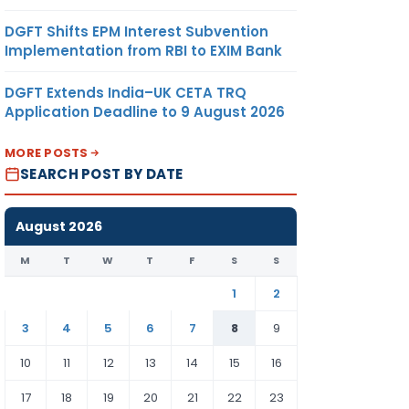
DGFT Shifts EPM Interest Subvention
Implementation from RBI to EXIM Bank
DGFT Extends India–UK CETA TRQ
Application Deadline to 9 August 2026
MORE POSTS
SEARCH POST BY DATE
August 2026
M
T
W
T
F
S
S
1
2
3
4
5
6
7
8
9
10
11
12
13
14
15
16
17
18
19
20
21
22
23