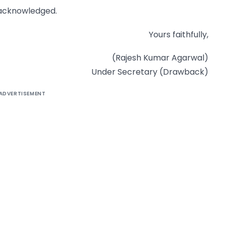
 acknowledged.
Yours faithfully,
(Rajesh Kumar Agarwal)
Under Secretary (Drawback)
ADVERTISEMENT