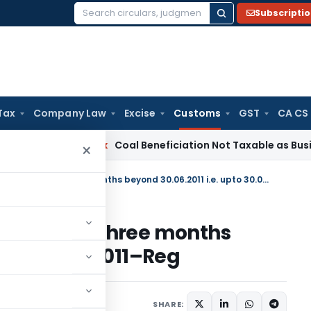
Subscripti
Search
for:
Tax
Company Law
Excise
Customs
GST
CA CS
ervice Tax
Coal Beneficiation Not Taxable as Business Auxil
×
Continuation of DEPB scheme for three months beyond 30.06.2011 i.e. upto 30.09.2011–Reg
scheme for three months
upto 30.09.2011–Reg
ons/Circulars
July 1, 2011
SHARE: