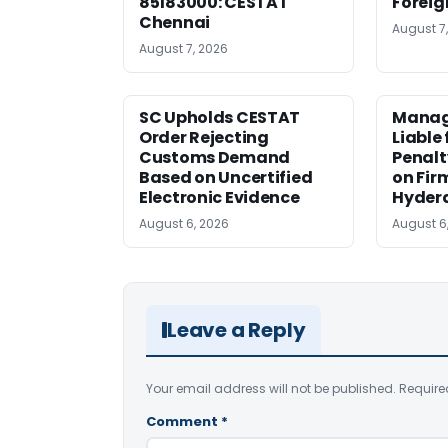
85183000: CESTAT
Foreig
Chennai
August 7
August 7, 2026
SC Upholds CESTAT
Manag
Order Rejecting
Liable
Customs Demand
Penalt
Based on Uncertified
on Fir
Electronic Evidence
Hyder
August 6, 2026
August 6
Leave a Reply
Your email address will not be published.
Require
Comment
*