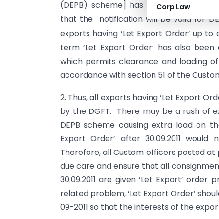
(DEPB) scheme] has been extended.
Corp Law
that the notification will be valid for 
exports having ‘Let Export Order’ up to a
term ‘Let Export Order’ has also been 
which permits clearance and loading of 
accordance with section 51 of the Custom
2. Thus, all exports having ‘Let Export Orde
by the DGFT. There may be a rush of e
DEPB scheme causing extra load on the
Export Order’ after 30.09.2011 would 
Therefore, all Custom officers posted at 
due care and ensure that all consignment
30.09.2011 are given ‘Let Export’ order
related problem, ‘Let Export Order’ shou
09-2011 so that the interests of the expo