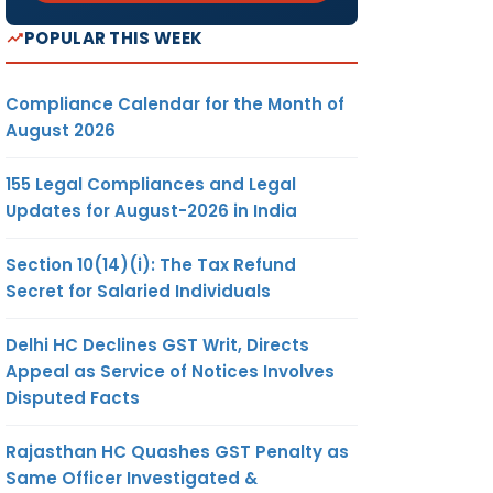
POPULAR THIS WEEK
Compliance Calendar for the Month of
August 2026
155 Legal Compliances and Legal
Updates for August-2026 in India
Section 10(14)(i): The Tax Refund
Secret for Salaried Individuals
Delhi HC Declines GST Writ, Directs
Appeal as Service of Notices Involves
Disputed Facts
Rajasthan HC Quashes GST Penalty as
Same Officer Investigated &