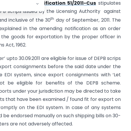
 The amending
notification 51/2011-Cus
stipulates
DEPB scrips issued by the Licensing Authority against
th
nd inclusive of the 30
day of September, 2011. The
explained in the amending notification as an order
the goods for exportation by the proper officer in
s Act, 1962.
r’ upto 30.09.2011 are eligible for issue of DEPB scrips
xport consignments before the said date under the
 EDI system, since export consignments with ‘Let
not be eligible for benefits of the DEPB scheme.
ports under your jurisdiction may be directed to take
s that have been examined / found fit for export on
 promptly on the EDI system. In case of any systems
ld be endorsed manually on such shipping bills on 30-
rters are not adversely affected.