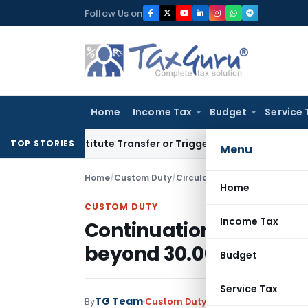
Skip
Follow Us on
to
content
Home
Income Tax
Budget
Service 
 Constitute Transfer or Trigger Capital Gains: ITAT Kolkata
S
TOP STORIES
Menu
Home
/
Custom Duty
/
Circulars
/
Home
CUSTOM DUTY
Income Tax
Continuation of DEPB 
beyond 30.06.2011 i.e. 
Budget
Service Tax
TG Team
By
Custom Duty
Circulars
,
Notificati