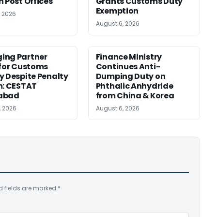
n Post Offices
Grants Customs Duty
Exemption
, 2026
August 6, 2026
ing Partner
Finance Ministry
 for Customs
Continues Anti-
y Despite Penalty
Dumping Duty on
m: CESTAT
Phthalic Anhydride
abad
from China & Korea
, 2026
August 6, 2026
d fields are marked
*