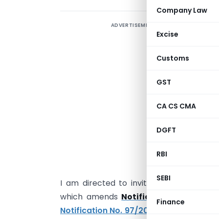
Company Law
ADVERTISEMENT
Excise
Customs
GST
CA CS CMA
DGFT
S
RBI
m
SEBI
I am directed to invite your attention
which amends
Notification No. 97/2
Finance
Notification No. 97/2009-Cus
[which go