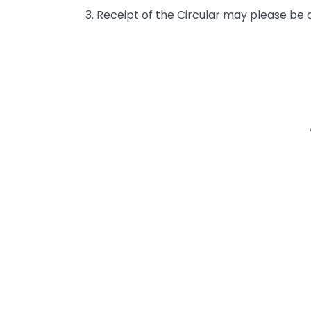
3. Receipt of the Circular may please be