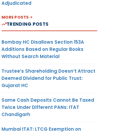
Adjudicated
MORE POSTS
TRENDING POSTS
Bombay HC Disallows Section 153A
Additions Based on Regular Books
Without Search Material
Trustee’s Shareholding Doesn’t Attract
Deemed Dividend for Public Trust:
Gujarat HC
Same Cash Deposits Cannot Be Taxed
Twice Under Different PANs: ITAT
Chandigarh
Mumbai ITAT: LTCG Exemption on