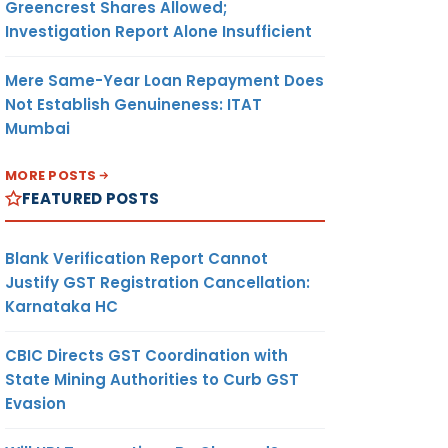
Greencrest Shares Allowed;
Investigation Report Alone Insufficient
Mere Same-Year Loan Repayment Does
Not Establish Genuineness: ITAT
Mumbai
MORE POSTS
FEATURED POSTS
Blank Verification Report Cannot
Justify GST Registration Cancellation:
Karnataka HC
CBIC Directs GST Coordination with
State Mining Authorities to Curb GST
Evasion