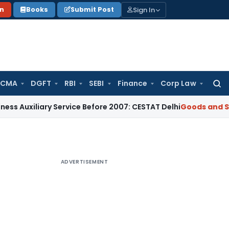
Sign In
on
Books
Submit Post
 CMA
DGFT
RBI
SEBI
Finance
Corp Law
Searc
for:
iary Service Before 2007: CESTAT Delhi
Goods and Services T
ADVERTISEMENT