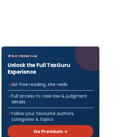
GO PREMIUM
Unlock the Full TaxGuru
Experience
Ad-free reading, site-wide
Full access to case law & judgment
details
Follow your favourite authors,
categories & topics
Go Premium →