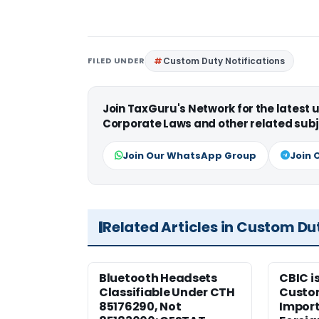
FILED UNDER
Custom Duty Notifications
Join TaxGuru's Network for the latest
Corporate Laws and other related subj
Join Our WhatsApp Group
Join 
Related Articles in Custom Du
Bluetooth Headsets
CBIC i
Classifiable Under CTH
Custo
85176290, Not
Import