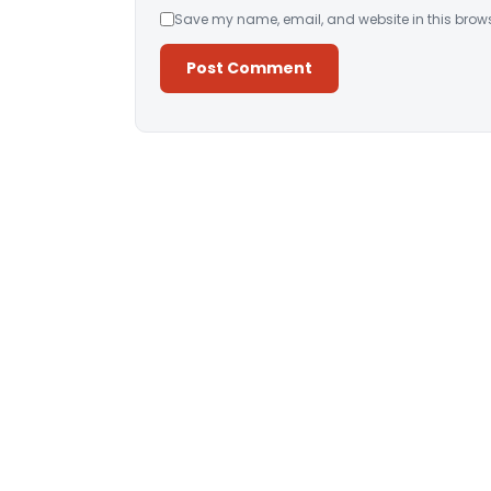
Save my name, email, and website in this brows
Alternative: