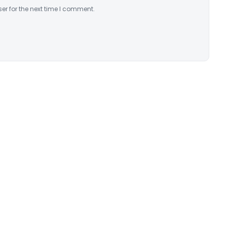
er for the next time I comment.