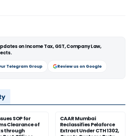
 updates on Income Tax, GST, Company Law,
ects.
Our Telegram Group
Review us on Google
ty
ssues SOP for
CAAR Mumbai
ms Clearance of
Reclassifies Pelaforce
s through
Extract Under CTH 1302,