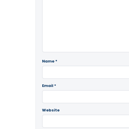
Name
*
Email
*
Website