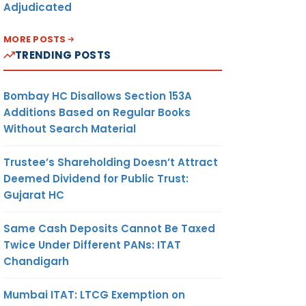
Adjudicated
MORE POSTS
TRENDING POSTS
Bombay HC Disallows Section 153A
Additions Based on Regular Books
Without Search Material
Trustee’s Shareholding Doesn’t Attract
Deemed Dividend for Public Trust:
Gujarat HC
Same Cash Deposits Cannot Be Taxed
Twice Under Different PANs: ITAT
Chandigarh
Mumbai ITAT: LTCG Exemption on