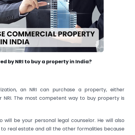
d by NRI to buy a property in India?
rization, an NRI can purchase a property, either
her NRI. The most competent way to buy property is
will be your personal legal counselor. He will also
 to real estate and all the other formalities because