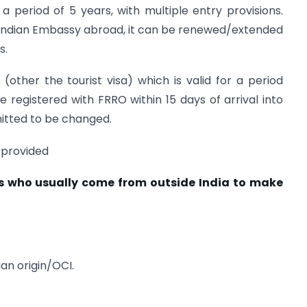
 a period of 5 years, with multiple entry provisions.
an Indian Embassy abroad, it can be renewed/extended
s.
a (other the tourist visa) which is valid for a period
e registered with FRRO within 15 days of arrival into
mitted to be changed.
 provided
rs who usually come from outside India to make
ian origin/OCI.