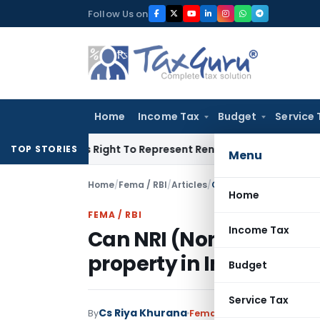
Skip
Follow Us on
to
content
Home
Income Tax
Budget
Service 
 Of His Right To Represent Renders Preventive Detention Illeg
TOP STORIES
Menu
Home
/
Fema / RBI
/
Articles
/
Can NRI (Non Resident 
Home
FEMA / RBI
Income Tax
Can NRI (Non Resident
property in India?
Budget
Service Tax
Cs Riya Khurana
By
Fema / RBI
Articles
January 