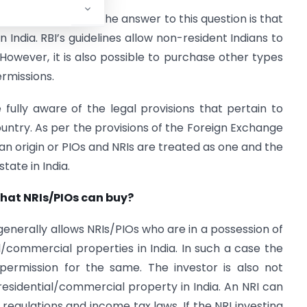
ple come up with. The answer to this question is that
India. RBI’s guidelines allow non-resident Indians to
. However, it is also possible to purchase other types
ermissions.
fully aware of the legal provisions that pertain to
ntry. As per the provisions of the Foreign Exchange
 origin or PIOs and NRIs are treated as one and the
tate in India.
that NRIs/PIOs can buy?
generally allows NRIs/PIOs who are in a possession of
al/commercial properties in India. In such a case the
 permission for the same. The investor is also not
residential/commercial property in India. An NRI can
regulations and income tax laws. If the NRI investing