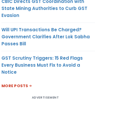
CBIC Directs GST Coordination with
State Mining Authorities to Curb GST
Evasion
Will UPI Transactions Be Charged?
Government Clarifies After Lok Sabha
Passes Bill
GST Scrutiny Triggers: 15 Red Flags
Every Business Must Fix to Avoid a
Notice
MORE POSTS
ADVERTISEMENT