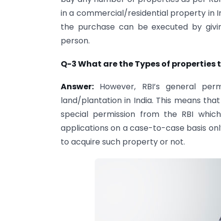
in a commercial/residential property in 
the purchase can be executed by givin
person.
Q-3 What are the Types of properties 
Answer:
However, RBI’s general permi
land/plantation in India. This means tha
special permission from the RBI whic
applications on a case-to-case basis onl
to acquire such property or not.