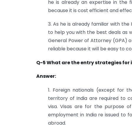
he is already an expertise in the f
because it is cost efficient and effec
3. As he is already familiar with th
to help you with the best deals as we
General Power of Attorney (GPA) or
reliable because it will be easy to 
Q-5 What are the entry strategies for
Answer:
1. Foreign nationals (except for t
territory of India are required to 
visa. Visas are for the purpose of
employment in India re issued to f
abroad.