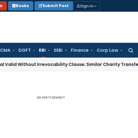
Sign In
on
Books
Submit Post
 CMA
DGFT
RBI
SEBI
Finance
Corp Law
Searc
for:
hout Irrevocability Clause; Similar Charity Transfer Sufficien
ADVERTISEMENT