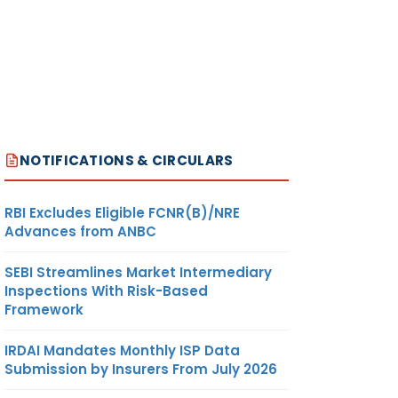
NOTIFICATIONS & CIRCULARS
RBI Excludes Eligible FCNR(B)/NRE
Advances from ANBC
SEBI Streamlines Market Intermediary
Inspections With Risk-Based
Framework
IRDAI Mandates Monthly ISP Data
Submission by Insurers From July 2026