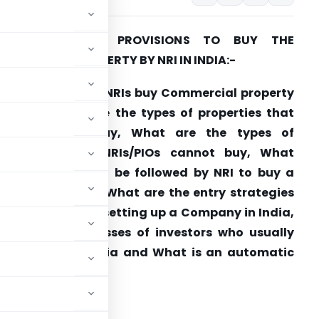
ALL ABOUT THE PROVISIONS TO BUY THE
OMMERCIAL PROPERTY BY NRI IN INDIA:-
rticle answers if NRIs buy Commercial property
n India, What are the types of properties that
NRIs/PIOs can buy, What are the types of
properties that NRIs/PIOs cannot buy, What
rocedures should be followed by NRI to buy a
roperty in India, What are the entry strategies
or investing and setting up a Company in India,
hat are the classes of investors who usually
nvestments in India and What is an automatic
 in India
?