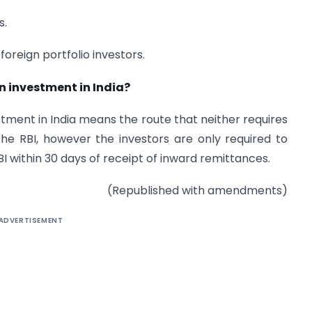
s.
 foreign portfolio investors.
n investment in India?
tment in India means the route that neither requires
he RBI, however the investors are only required to
BI within 30 days of receipt of inward remittances.
(Republished with amendments)
ADVERTISEMENT