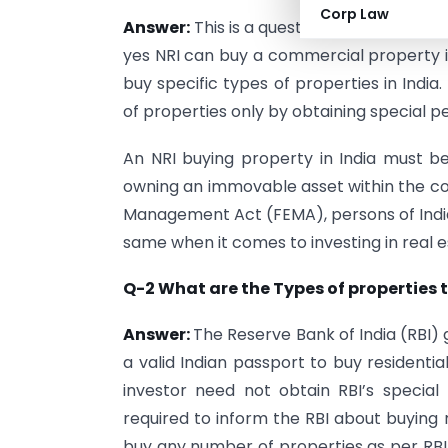
Corp Law
Answer:
This is a question that many peo
yes NRI can buy a commercial property in 
buy specific types of properties in India
of properties only by obtaining special p
An NRI buying property in India must be 
owning an immovable asset within the cou
Management Act (FEMA), persons of Indian
same when it comes to investing in real es
Q-2 What are the Types of properties 
Answer:
The Reserve Bank of India (RBI) 
a valid Indian passport to buy residenti
investor need not obtain RBI’s special
required to inform the RBI about buying 
buy any number of properties as per RBI 