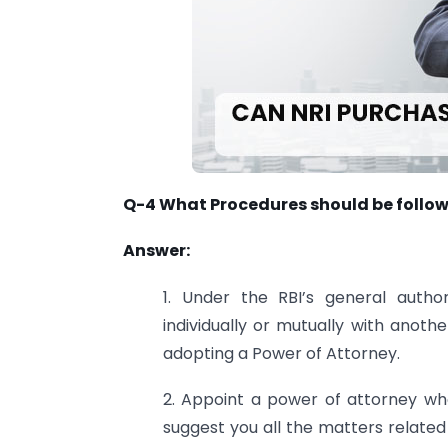
Q-4 What Procedures should be followe
Answer:
1. Under the RBI’s general autho
individually or mutually with anot
adopting a Power of Attorney.
2. Appoint a power of attorney who 
suggest you all the matters related