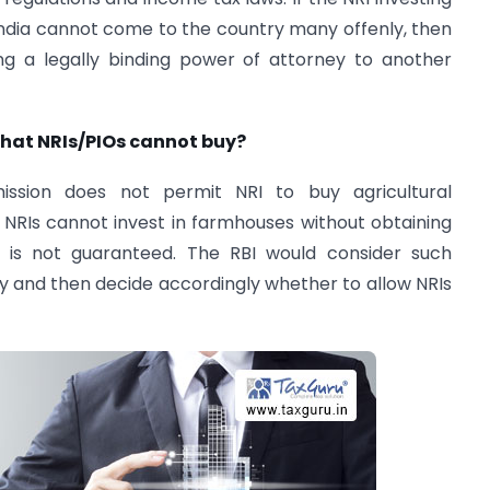
India cannot come to the country many offenly, then
g a legally binding power of attorney to another
that NRIs/PIOs cannot buy?
ssion does not permit NRI to buy agricultural
t NRIs cannot invest in farmhouses without obtaining
h is not guaranteed. The RBI would consider such
y and then decide accordingly whether to allow NRIs