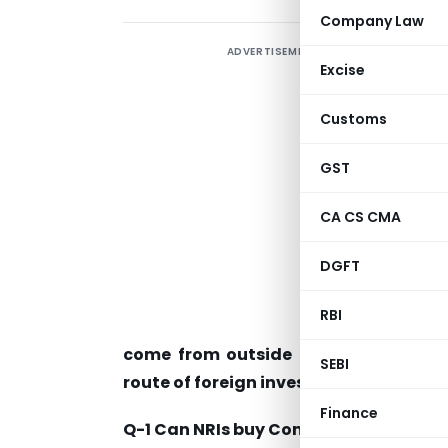
Company Law
ADVERTISEMENT
Excise
C
Customs
A
i
GST
CA CS CMA
P
DGFT
p
f
RBI
W
come from outside India to make i
SEBI
route of foreign investment in India?
Finance
Q-1 Can NRIs buy Commercial property