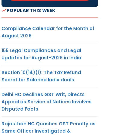
POPULAR THIS WEEK
Compliance Calendar for the Month of
August 2026
155 Legal Compliances and Legal
Updates for August-2026 in India
Section 10(14)(i): The Tax Refund
Secret for Salaried Individuals
Delhi HC Declines GST Writ, Directs
Appeal as Service of Notices Involves
Disputed Facts
Rajasthan HC Quashes GST Penalty as
Same Officer Investigated &