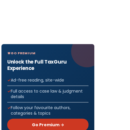
GO PREMIUM
Unlock the Full TaxGuru
Experience
Ad-free reading, site-wide
Full access to case law & judgment
details
Follow your favourite authors,
categories & topics
Go Premium →