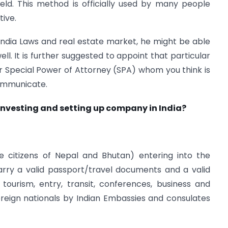
ield. This method is officially used by many people
tive.
e India Laws and real estate market, he might be able
ll. It is further suggested to appoint that particular
 Special Power of Attorney (SPA) whom you think is
communicate.
 investing and setting up company in India?
he citizens of Nepal and Bhutan) entering into the
carry a valid passport/travel documents and a valid
 tourism, entry, transit, conferences, business and
oreign nationals by Indian Embassies and consulates