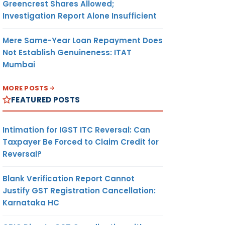
Greencrest Shares Allowed;
Investigation Report Alone Insufficient
Mere Same-Year Loan Repayment Does
Not Establish Genuineness: ITAT
Mumbai
MORE POSTS
FEATURED POSTS
Intimation for IGST ITC Reversal: Can
Taxpayer Be Forced to Claim Credit for
Reversal?
Blank Verification Report Cannot
Justify GST Registration Cancellation:
Karnataka HC