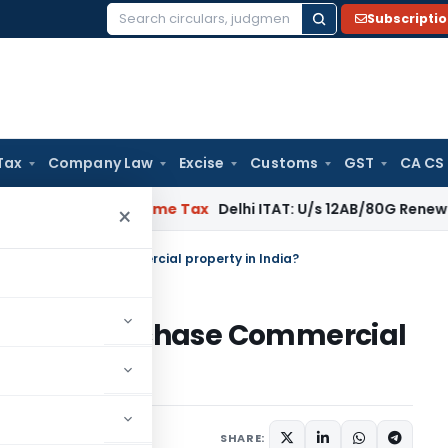
Subscripti
Search
for:
Tax
Company Law
Excise
Customs
GST
CA CS
al: SC
Income Tax
Delhi ITAT: U/s 12AB/80G Renewal Valid Wit
×
India) purchase Commercial property in India?
 India) purchase Commercial
1 comment
19, 2023
SHARE: