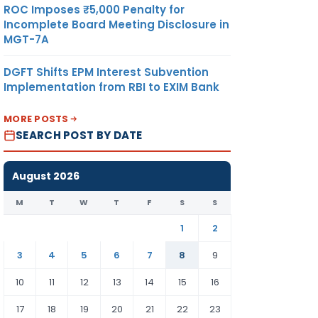
ROC Imposes ₹5,000 Penalty for
Incomplete Board Meeting Disclosure in
MGT-7A
DGFT Shifts EPM Interest Subvention
Implementation from RBI to EXIM Bank
MORE POSTS
SEARCH POST BY DATE
August 2026
M
T
W
T
F
S
S
1
2
3
4
5
6
7
8
9
10
11
12
13
14
15
16
17
18
19
20
21
22
23