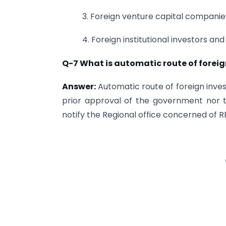
3. Foreign venture capital companie
4. Foreign institutional investors and
Q-7 What is automatic route of foreig
Answer:
Automatic route of foreign inves
prior approval of the government nor t
notify the Regional office concerned of R