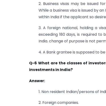
2. Business visas may be issued for
While a business visa is issued by 
within India if the applicant so desire
3. A foreign national, holding a vis
exceeding 180 days, is required to b
India. change of purpose is not per
4. A Bank grantee is supposed to be
Q-6 What are the classes of investo
investments in India?
Answer:
1. Non resident Indian/persons of Ind
2. Foreign companies.