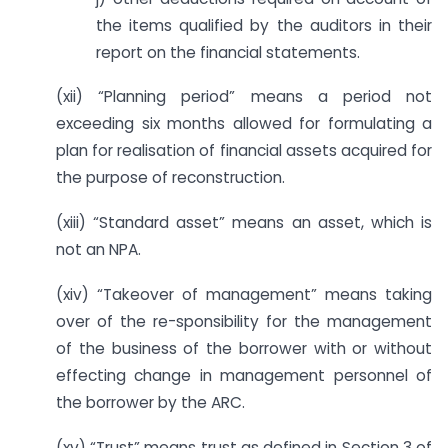
the items qualified by the auditors in their
report on the financial statements.
(xii) “Planning period” means a period not
exceeding six months allowed for formulating a
plan for realisation of financial assets acquired for
the purpose of reconstruction.
(xiii) “Standard asset” means an asset, which is
not an NPA.
(xiv) “Takeover of management” means taking
over of the re-sponsibility for the management
of the business of the borrower with or without
effecting change in management personnel of
the borrower by the ARC.
(xv) “Trust” means trust as defined in Section 3 of