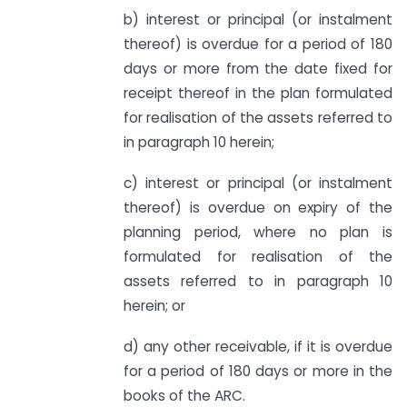
b) interest or principal (or instalment
thereof) is overdue for a period of 180
days or more from the date fixed for
receipt thereof in the plan formulated
for realisation of the assets referred to
in paragraph 10 herein;
c) interest or principal (or instalment
thereof) is overdue on expiry of the
planning period, where no plan is
formulated for realisation of the
assets referred to in paragraph 10
herein; or
d) any other receivable, if it is overdue
for a period of 180 days or more in the
books of the ARC.