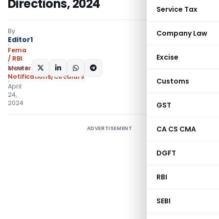
Directions, 2024
Service Tax
By
Company Law
Editor1
Fema
Excise
/ RBI
SHARE:
Master Directions
,
Notifications/Circulars
Customs
April
24,
2024
GST
CA CS CMA
ADVERTISEMENT
DGFT
RBI
SEBI