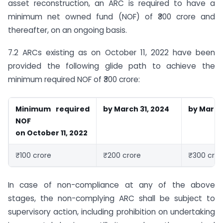
asset reconstruction, an ARC is required to have a
minimum net owned fund (NOF) of ₹300 crore and
thereafter, on an ongoing basis.
7.2 ARCs existing as on October 11, 2022 have been
provided the following glide path to achieve the
minimum required NOF of ₹300 crore:
Minimum required
by March 31, 2024
by March 
NOF
on October 11, 2022
₹100 crore
₹200 crore
₹300 cror
In case of non-compliance at any of the above
stages, the non-complying ARC shall be subject to
supervisory action, including prohibition on undertaking