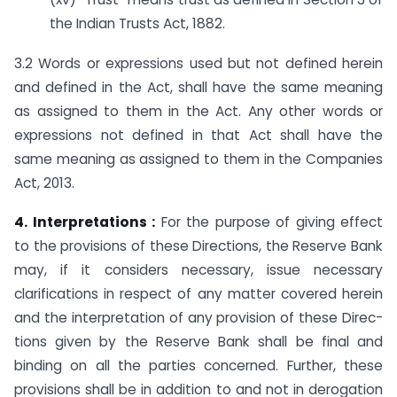
the Indian Trusts Act, 1882.
3.2 Words or expressions used but not defined herein
and defined in the Act, shall have the same meaning
as assigned to them in the Act. Any other words or
expressions not defined in that Act shall have the
same meaning as assigned to them in the Companies
Act, 2013.
4. Interpretations :
For the purpose of giving effect
to the provisions of these Directions, the Reserve Bank
may, if it considers necessary, issue necessary
clarifications in respect of any matter covered herein
and the interpretation of any provision of these Direc-
tions given by the Reserve Bank shall be final and
binding on all the parties concerned. Further, these
provisions shall be in addition to and not in derogation