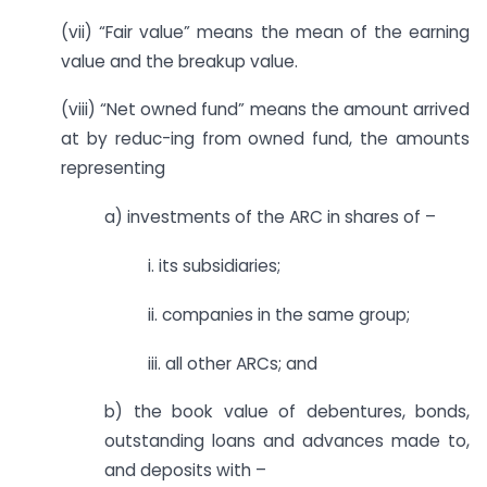
(vii) “Fair value” means the mean of the earning
value and the breakup value.
(viii) “Net owned fund” means the amount arrived
at by reduc-ing from owned fund, the amounts
representing
a) investments of the ARC in shares of –
i. its subsidiaries;
ii. companies in the same group;
iii. all other ARCs; and
b) the book value of debentures, bonds,
outstanding loans and advances made to,
and deposits with –