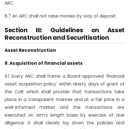
ARC.
8.7 An ARC shall not raise monies by way of deposit.
Section III: Guidelines on Asset
Reconstruction and Securitisation
Asset Reconstruction
9. Acquisition of financial assets
9.1 Every ARC shall frame a Board-approved ‘financial
asset acquisition policy’ within ninety days of grant of
the CoR which shall provide that transactions take
place in a transparent manner and at a fair price in a
well-informed market and the transactions are
executed on arm’s length basis by exercise of due
diligence. It shall clearly lay down the policies and