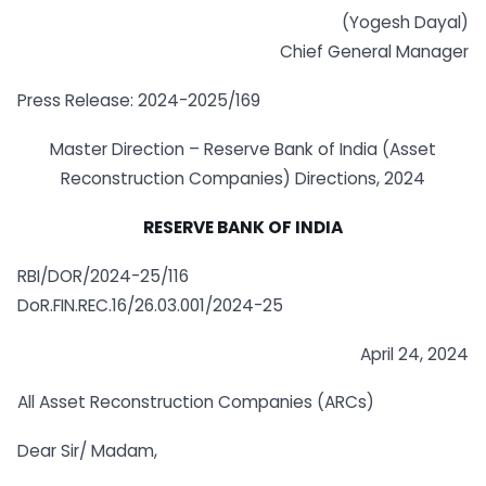
(Yogesh Dayal)
Chief General Manager
Press Release: 2024-2025/169
Master Direction – Reserve Bank of India (Asset
Reconstruction Companies) Directions, 2024
RESERVE BANK OF INDIA
RBI/DOR/2024-25/116
DoR.FIN.REC.16/26.03.001/2024-25
April 24, 2024
All Asset Reconstruction Companies (ARCs)
Dear Sir/ Madam,