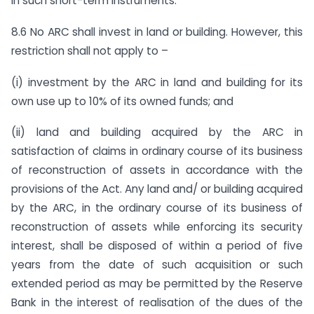
in such short-term instruments.
8.6 No ARC shall invest in land or building. However, this
restriction shall not apply to –
(i) investment by the ARC in land and building for its
own use up to 10% of its owned funds; and
(ii) land and building acquired by the ARC in
satisfaction of claims in ordinary course of its business
of reconstruction of assets in accordance with the
provisions of the Act. Any land and/ or building acquired
by the ARC, in the ordinary course of its business of
reconstruction of assets while enforcing its security
interest, shall be disposed of within a period of five
years from the date of such acquisition or such
extended period as may be permitted by the Reserve
Bank in the interest of realisation of the dues of the