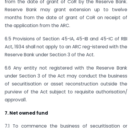
from the date of grant of CoR by the Reserve Bank.
Reserve Bank may grant extension up to twelve
months from the date of grant of CoR on receipt of
the application from the ARC.
6.5 Provisions of Section 45-IA, 45-IB and 45-IC of RBI
Act, 1934 shall not apply to an ARC reg-istered with the
Reserve Bank under Section 3 of the Act.
6.6 Any entity not registered with the Reserve Bank
under Section 3 of the Act may conduct the business
of securitisation or asset reconstruction outside the
purview of the Act subject to requisite authorisation/
approval1.
7. Net owned fund
7.1 To commence the business of securitisation or