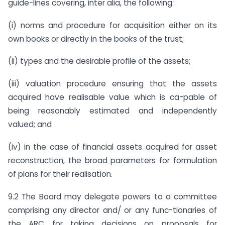
guide-lines covering, inter alia, the following:
(i) norms and procedure for acquisition either on its
own books or directly in the books of the trust;
(ii) types and the desirable profile of the assets;
(iii) valuation procedure ensuring that the assets
acquired have realisable value which is ca-pable of
being reasonably estimated and independently
valued; and
(iv) in the case of financial assets acquired for asset
reconstruction, the broad parameters for formulation
of plans for their realisation.
9.2 The Board may delegate powers to a committee
comprising any director and/ or any func-tionaries of
the ARC for taking decisions on proposals for