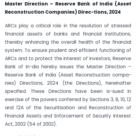
Master Direction – Reserve Bank of India (Asset
Reconstruction Companies) Direc-tions, 2024
ARCs play a critical role in the resolution of stressed
financial assets of banks and financial institutions,
thereby enhancing the overall health of the financial
system. To ensure prudent and efficient functioning of
ARCs and to protect the interest of investors, Reserve
Bank of In-dia hereby issues the Master Direction –
Reserve Bank of India (Asset Reconstruction compa-
nies) Directions, 2024 (the Directions), hereinafter
specified. These Directions have been is-sued in
exercise of the powers conferred by Sections 3, 9, 10, 12
and 12A of the Securitisation and Reconstruction of
Financial Assets and Enforcement of Security Interest
Act, 2002 (54 of 2002).