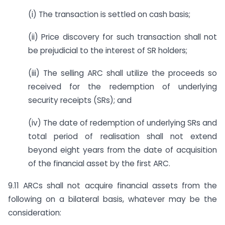
(i) The transaction is settled on cash basis;
(ii) Price discovery for such transaction shall not
be prejudicial to the interest of SR holders;
(iii) The selling ARC shall utilize the proceeds so
received for the redemption of underlying
security receipts (SRs); and
(iv) The date of redemption of underlying SRs and
total period of realisation shall not extend
beyond eight years from the date of acquisition
of the financial asset by the first ARC.
9.11 ARCs shall not acquire financial assets from the
following on a bilateral basis, whatever may be the
consideration: