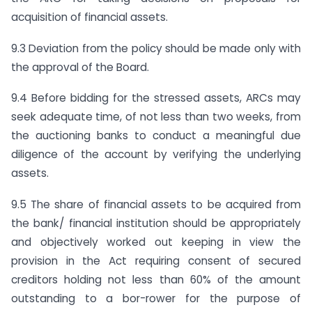
acquisition of financial assets.
9.3 Deviation from the policy should be made only with
the approval of the Board.
9.4 Before bidding for the stressed assets, ARCs may
seek adequate time, of not less than two weeks, from
the auctioning banks to conduct a meaningful due
diligence of the account by verifying the underlying
assets.
9.5 The share of financial assets to be acquired from
the bank/ financial institution should be appropriately
and objectively worked out keeping in view the
provision in the Act requiring consent of secured
creditors holding not less than 60% of the amount
outstanding to a bor-rower for the purpose of