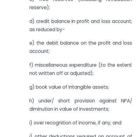
reserve);
d) credit balance in profit and loss account;
as reduced by-
e) the debit balance on the profit and loss
account;
f) miscellaneous expenditure (to the extent
not written off or adjusted);
g) book value of intangible assets;
h) under/ short provision against NPA/
diminution in value of investments;
i) over recognition of income, if any; and
j) other deductions required on account of