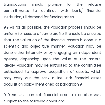
transactions, should provide for the relative
commitments to continue with bank/ financial
institution, till demand for funding arises.
9.9 As far as possible, the valuation process should be
uniform for assets of same profile. It should be ensured
that the valuation of the financial assets is done in a
scientific and objec-tive manner. Valuation may be
done either internally or by engaging an independent
agency, depending upon the value of the assets.
Ideally, valuation may be entrusted to the committee
authorised to approve acquisition of assets, which
may carry out the task in line with financial asset
acquisition policy mentioned at paragraph 9.1.
9.10 An ARC can sell financial asset to another ARC
subject to the following conditions: