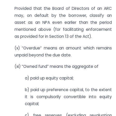
Provided that the Board of Directors of an ARC
may, on default by the borrower, classify an
asset as an NPA even earlier than the period
mentioned above (for facilitating enforcement
as provided for in Section 13 of the Act).
(x) “Overdue” means an amount which remains
unpaid beyond the due date.
(xi) “Owned fund” means the aggregate of
a) paid up equity capital;
b) paid up preference capital, to the extent
it is compulsorily convertible into equity
capital;
c) free reserves (excluding revaluation