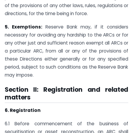
of the provisions of any other laws, rules, regulations or
directions, for the time being in force.
5. Exemptions:
Reserve Bank may, if it considers
necessary for avoiding any hardship to the ARCs or for
any other just and sufficient reason exempt all ARCs or
a particular ARC, from all or any of the provisions of
these Directions either generally or for any specified
period, subject to such conditions as the Reserve Bank
may impose.
Section II: Registration and related
matters
6. Registration
6.1 Before commencement of the business of
securitisation or asset reconstruction, an ARC shall