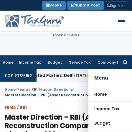
Skip
Books
Submit Post
Sign In
to
content
ADVERTISEMENT
Home
Income Tax
Budget
Service Tax
Company Law
Searc
for:
 Related Parties: Delhi ITAT
Income Tax
Delhi HC Quashes Se
TOP STORIES
Menu
Home
/
Fema / RBI
/
Master Directions
/
Home
Master Direction – RBI (Asset Reconstruction Companies) Directions, 2024
FEMA / RBI
Income Tax
Master Direction – RBI (Asset
Budget
Reconstruction Companies)