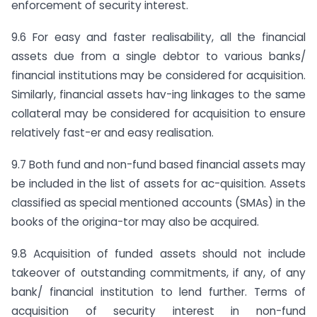
enforcement of security interest.
9.6 For easy and faster realisability, all the financial
assets due from a single debtor to various banks/
financial institutions may be considered for acquisition.
Similarly, financial assets hav-ing linkages to the same
collateral may be considered for acquisition to ensure
relatively fast-er and easy realisation.
9.7 Both fund and non-fund based financial assets may
be included in the list of assets for ac-quisition. Assets
classified as special mentioned accounts (SMAs) in the
books of the origina-tor may also be acquired.
9.8 Acquisition of funded assets should not include
takeover of outstanding commitments, if any, of any
bank/ financial institution to lend further. Terms of
acquisition of security interest in non-fund