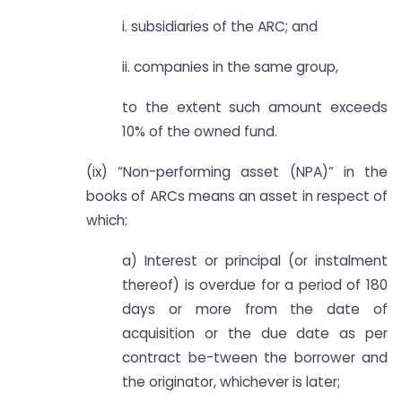
i. subsidiaries of the ARC; and
ii. companies in the same group,
to the extent such amount exceeds
10% of the owned fund.
(ix) “Non-performing asset (NPA)” in the
books of ARCs means an asset in respect of
which:
a) Interest or principal (or instalment
thereof) is overdue for a period of 180
days or more from the date of
acquisition or the due date as per
contract be-tween the borrower and
the originator, whichever is later;