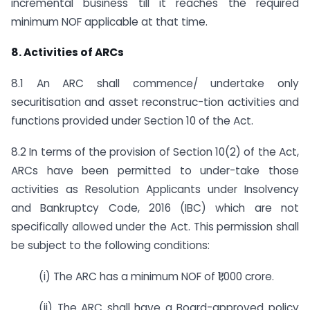
incremental business till it reaches the required
minimum NOF applicable at that time.
8. Activities of ARCs
8.1 An ARC shall commence/ undertake only
securitisation and asset reconstruc-tion activities and
functions provided under Section 10 of the Act.
8.2 In terms of the provision of Section 10(2) of the Act,
ARCs have been permitted to under-take those
activities as Resolution Applicants under Insolvency
and Bankruptcy Code, 2016 (IBC) which are not
specifically allowed under the Act. This permission shall
be subject to the following conditions:
(i) The ARC has a minimum NOF of ₹1,000 crore.
(ii) The ARC shall have a Board-approved policy