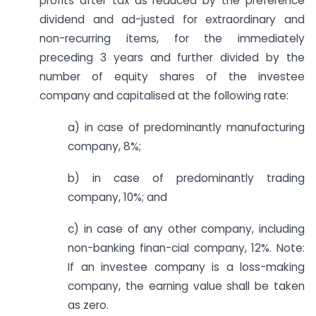
profits after tax as reduced by the preference
dividend and ad-justed for extra­ordinary and
non-recurring items, for the immediately
preceding 3 years and further divided by the
number of equity shares of the investee
company and capitalised at the following rate:
a) in case of predominantly manufacturing
company, 8%;
b) in case of predominantly trading
company, 10%; and
c) in case of any other company, including
non-banking finan-cial company, 12%. Note:
If an investee company is a loss-making
company, the earning value shall be taken
as zero.