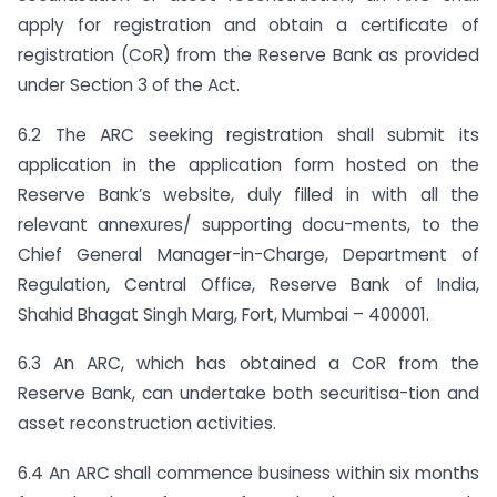
apply for registration and obtain a certificate of
registration (CoR) from the Reserve Bank as provided
under Section 3 of the Act.
6.2 The ARC seeking registration shall submit its
application in the application form hosted on the
Reserve Bank’s website, duly filled in with all the
relevant annexures/ supporting docu-ments, to the
Chief General Manager-in-Charge, Department of
Regulation, Central Office, Reserve Bank of India,
Shahid Bhagat Singh Marg, Fort, Mumbai – 400001.
6.3 An ARC, which has obtained a CoR from the
Reserve Bank, can undertake both securitisa-tion and
asset reconstruction activities.
6.4 An ARC shall commence business within six months