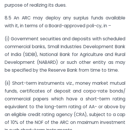
purpose of realizing its dues.
8.5 An ARC may deploy any surplus funds available
with it, in terms of a Board-approved poli-cy, in –
(i) Government securities and deposits with scheduled
commercial banks, Small Industries Development Bank
of India (SIDBI), National Bank for Agriculture and Rural
Development (NABARD) or such other entity as may
be specified by the Reserve Bank from time to time.
(ii) Short-term instruments viz., money market mutual
funds, certificates of deposit and corpo-rate bonds/
commercial papers which have a short-term rating
equivalent to the long-term rating of AA- or above by
an eligible credit rating agency (CRA), subject to a cap
of 10% of the NOF of the ARC on maximum investment