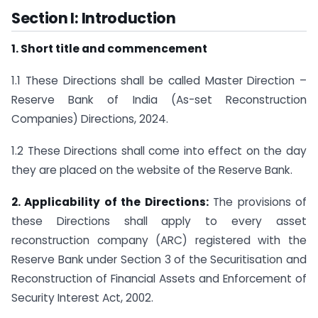
Section I: Introduction
1. Short title and commencement
1.1 These Directions shall be called Master Direction –
Reserve Bank of India (As-set Reconstruction
Companies) Directions, 2024.
1.2 These Directions shall come into effect on the day
they are placed on the website of the Reserve Bank.
2. Applicability of the Directions:
The provisions of
these Directions shall apply to every asset
reconstruction company (ARC) registered with the
Reserve Bank under Section 3 of the Securitisation and
Reconstruction of Financial Assets and Enforcement of
Security Interest Act, 2002.