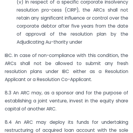
(v) In respect of a specific corporate insolvency
resolution pro-cess (CIRP), the ARCs shall not
retain any significant influence or control over the
corporate debtor after five years from the date
of approval of the resolution plan by the
Adjudicating Au-thority under
IBC. In case of non-compliance with this condition, the
ARCs shall not be allowed to submit any fresh
resolution plans under IBC either as a Resolution
Applicant or a Resolution Co-Applicant.
8.3 An ARC may, as a sponsor and for the purpose of
establishing a joint venture, invest in the equity share
capital of another ARC.
8.4 An ARC may deploy its funds for undertaking
restructuring of acquired loan account with the sole