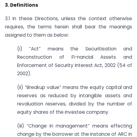
3. Definitions
3.1 In these Directions, unless the context otherwise
requires, the terms herein shall bear the meanings
assigned to them as below:
(i) “Act” means the Securitisation and
Reconstruction of Fi-nancial Assets and
Enforcement of Security Interest Act, 2002 (54 of
2002).
(ii) “Breakup value” means the equity capital and
reserves as reduced by intangible assets and
revaluation reserves, divided by the number of
equity shares of the investee company.
(iii) “Change in management” means effecting
change by the borrower at the instance of ARC in