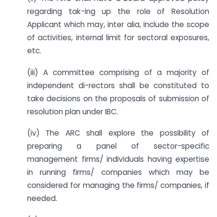
regarding tak-ing up the role of Resolution
Applicant which may, inter alia, include the scope
of activities, internal limit for sectoral exposures,
etc.
(iii) A committee comprising of a majority of
independent di-rectors shall be constituted to
take decisions on the proposals of submission of
resolution plan under IBC.
(iv) The ARC shall explore the possibility of
preparing a panel of sector-specific
management firms/ individuals having expertise
in running firms/ companies which may be
considered for managing the firms/ companies, if
needed.