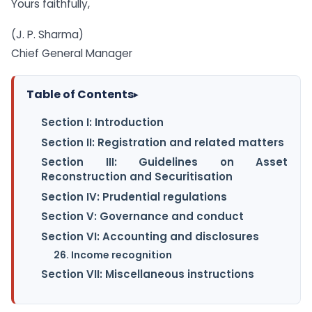
Yours faithfully,
(J. P. Sharma)
Chief General Manager
Table of Contents
▸
Section I: Introduction
Section II: Registration and related matters
Section III: Guidelines on Asset
Reconstruction and Securitisation
Section IV: Prudential regulations
Section V: Governance and conduct
Section VI: Accounting and disclosures
26. Income recognition
Section VII: Miscellaneous instructions