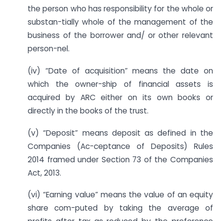
the person who has responsibility for the whole or
substan-tially whole of the management of the
business of the borrower and/ or other relevant
person-nel.
(iv) “Date of acquisition” means the date on
which the owner-ship of financial assets is
acquired by ARC either on its own books or
directly in the books of the trust.
(v) “Deposit” means deposit as defined in the
Companies (Ac-ceptance of Deposits) Rules
2014 framed under Section 73 of the Companies
Act, 2013.
(vi) “Earning value” means the value of an equity
share com-puted by taking the average of