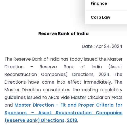
Finance
Corp Law
Reserve Bank of India
Date : Apr 24, 2024
The Reserve Bank of India has today issued the Master
Direction – Reserve Bank of India (Asset
Reconstruction Companies) Directions, 2024. The
Directions have come into effect immediately. The
Master Direction consolidates the existing regulatory
guidelines issued to ARCs vide Master Circular on ARCs
and
Master Direction – Fit and Proper Criteria for
Sponsors – Asset Reconstruction Companies
(Reserve Bank) Directions, 2018.