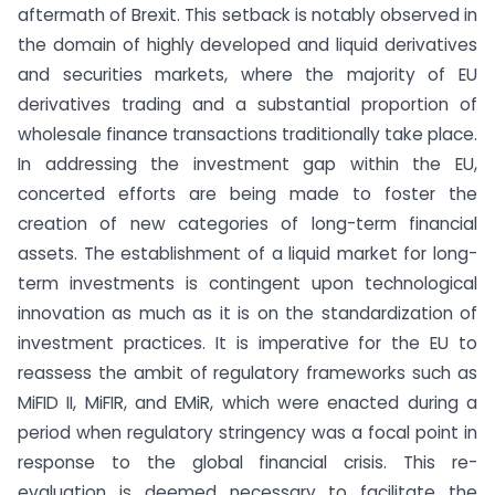
aftermath of Brexit. This setback is notably observed in
the domain of highly developed and liquid derivatives
and securities markets, where the majority of EU
derivatives trading and a substantial proportion of
wholesale finance transactions traditionally take place.
In addressing the investment gap within the EU,
concerted efforts are being made to foster the
creation of new categories of long-term financial
assets. The establishment of a liquid market for long-
term investments is contingent upon technological
innovation as much as it is on the standardization of
investment practices. It is imperative for the EU to
reassess the ambit of regulatory frameworks such as
MiFID II, MiFIR, and EMiR, which were enacted during a
period when regulatory stringency was a focal point in
response to the global financial crisis. This re-
evaluation is deemed necessary to facilitate the