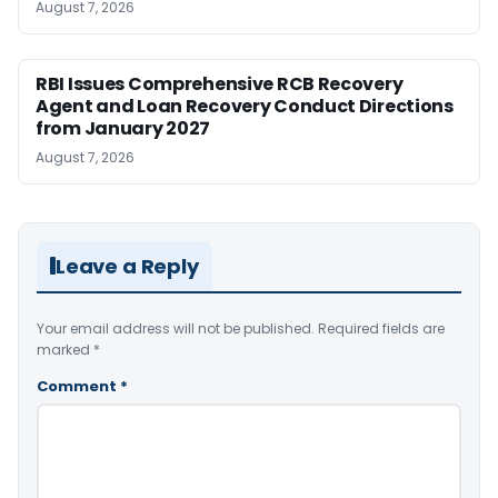
August 7, 2026
RBI Issues Comprehensive RCB Recovery
Agent and Loan Recovery Conduct Directions
from January 2027
August 7, 2026
Leave a Reply
Your email address will not be published.
Required fields are
marked
*
Comment
*