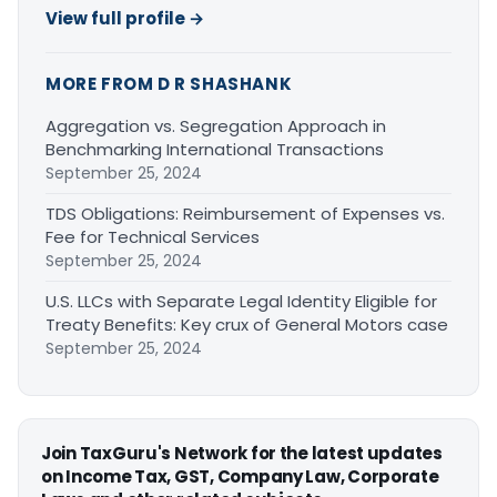
View full profile →
MORE FROM D R SHASHANK
Aggregation vs. Segregation Approach in
Benchmarking International Transactions
September 25, 2024
TDS Obligations: Reimbursement of Expenses vs.
Fee for Technical Services
September 25, 2024
U.S. LLCs with Separate Legal Identity Eligible for
Treaty Benefits: Key crux of General Motors case
September 25, 2024
Join TaxGuru's Network for the latest updates
on Income Tax, GST, Company Law, Corporate