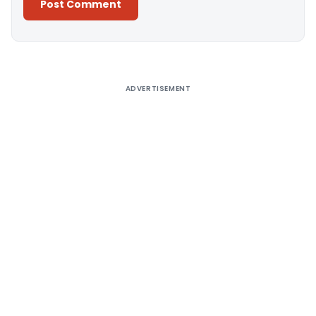
Alternative:
ADVERTISEMENT