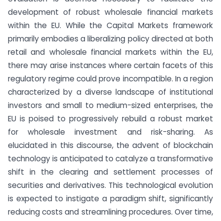
development of robust wholesale financial markets
within the EU. While the Capital Markets framework
primarily embodies a liberalizing policy directed at both
retail and wholesale financial markets within the EU,
there may arise instances where certain facets of this
regulatory regime could prove incompatible. In a region
characterized by a diverse landscape of institutional
investors and small to medium-sized enterprises, the
EU is poised to progressively rebuild a robust market
for wholesale investment and risk-sharing. As
elucidated in this discourse, the advent of blockchain
technology is anticipated to catalyze a transformative
shift in the clearing and settlement processes of
securities and derivatives. This technological evolution
is expected to instigate a paradigm shift, significantly
reducing costs and streamlining procedures. Over time,