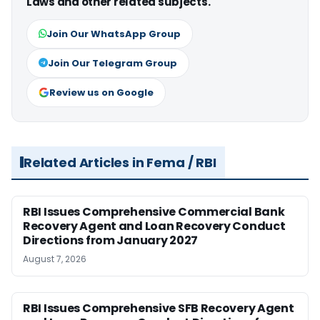
Laws and other related subjects.
Join Our WhatsApp Group
Join Our Telegram Group
Review us on Google
Related Articles in Fema / RBI
RBI Issues Comprehensive Commercial Bank
Recovery Agent and Loan Recovery Conduct
Directions from January 2027
August 7, 2026
RBI Issues Comprehensive SFB Recovery Agent