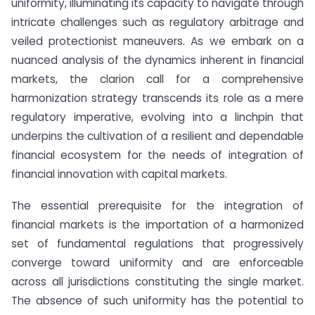
uniformity, illuminating its capacity to navigate through
intricate challenges such as regulatory arbitrage and
veiled protectionist maneuvers. As we embark on a
nuanced analysis of the dynamics inherent in financial
markets, the clarion call for a comprehensive
harmonization strategy transcends its role as a mere
regulatory imperative, evolving into a linchpin that
underpins the cultivation of a resilient and dependable
financial ecosystem for the needs of integration of
financial innovation with capital markets.
The essential prerequisite for the integration of
financial markets is the importation of a harmonized
set of fundamental regulations that progressively
converge toward uniformity and are enforceable
across all jurisdictions constituting the single market.
The absence of such uniformity has the potential to