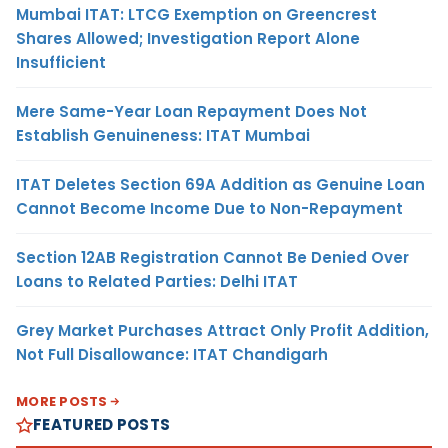
Mumbai ITAT: LTCG Exemption on Greencrest
Shares Allowed; Investigation Report Alone
Insufficient
Mere Same-Year Loan Repayment Does Not
Establish Genuineness: ITAT Mumbai
ITAT Deletes Section 69A Addition as Genuine Loan
Cannot Become Income Due to Non-Repayment
Section 12AB Registration Cannot Be Denied Over
Loans to Related Parties: Delhi ITAT
Grey Market Purchases Attract Only Profit Addition,
Not Full Disallowance: ITAT Chandigarh
MORE POSTS
FEATURED POSTS