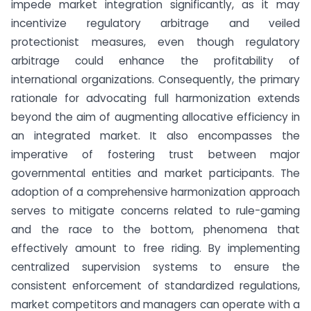
impede market integration significantly, as it may
incentivize regulatory arbitrage and veiled
protectionist measures, even though regulatory
arbitrage could enhance the profitability of
international organizations. Consequently, the primary
rationale for advocating full harmonization extends
beyond the aim of augmenting allocative efficiency in
an integrated market. It also encompasses the
imperative of fostering trust between major
governmental entities and market participants. The
adoption of a comprehensive harmonization approach
serves to mitigate concerns related to rule-gaming
and the race to the bottom, phenomena that
effectively amount to free riding. By implementing
centralized supervision systems to ensure the
consistent enforcement of standardized regulations,
market competitors and managers can operate with a