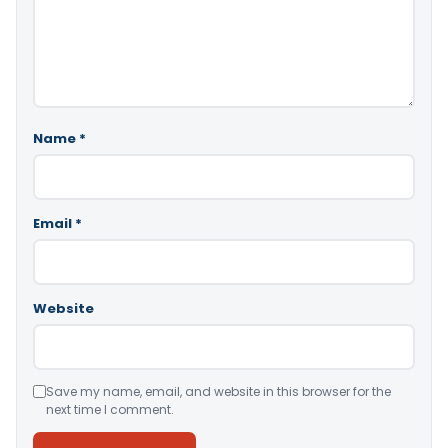
Name
*
Email
*
Website
Save my name, email, and website in this browser for the
next time I comment.