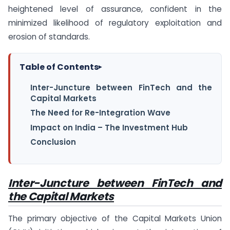
heightened level of assurance, confident in the
minimized likelihood of regulatory exploitation and
erosion of standards.
Table of Contents
▸
Inter-Juncture between FinTech and the
Capital Markets
The Need for Re-Integration Wave
Impact on India – The Investment Hub
Conclusion
Inter-Juncture between FinTech and
the Capital Markets
The primary objective of the Capital Markets Union