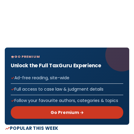
GO PREMIUM
Unlock the Full TaxGuru Experience
Ad-free reading, site-wide
Full access to case law & judgment details
Follow your favourite authors, categories & topics
Go Premium →
POPULAR THIS WEEK