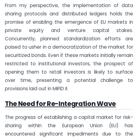
From my perspective, the implementation of data
sharing protocols and distributed ledgers holds the
promise of enabling the emergence of EU markets in
private equity and venture capital stakes.
Concurrently, planned standardization efforts are
poised to usher in a democratization of the market for
securitized bonds. Even if these markets initially remain
restricted to institutional investors, the prospect of
opening them to retail investors is likely to surface
over time, presenting a potential challenge to
provisions laid out in MiFID II.
The Need for Re-Integration Wave
The progress of establishing a capital market for risk-
sharing within the European Union (EU) has
encountered significant impediments due to the