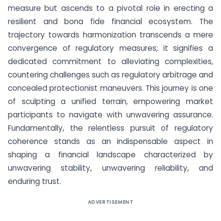
measure but ascends to a pivotal role in erecting a
resilient and bona fide financial ecosystem. The
trajectory towards harmonization transcends a mere
convergence of regulatory measures; it signifies a
dedicated commitment to alleviating complexities,
countering challenges such as regulatory arbitrage and
concealed protectionist maneuvers. This journey is one
of sculpting a unified terrain, empowering market
participants to navigate with unwavering assurance.
Fundamentally, the relentless pursuit of regulatory
coherence stands as an indispensable aspect in
shaping a financial landscape characterized by
unwavering stability, unwavering reliability, and
enduring trust.
ADVERTISEMENT