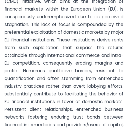
(CMU) initiative, which aims at the integration of
financial markets within the European Union (EU), is
conspicuously underemphasized due to its perceived
stagnation. This lack of focus is compounded by the
preferential exploitation of domestic markets by major
EU financial institutions. These institutions derive rents
from such exploitation that surpass the returns
attainable through international commerce and intra-
EU competition, consequently eroding margins and
profits. Numerous qualitative barriers, resistant to
quantification and often stemming from entrenched
industry practices rather than overt lobbying efforts,
substantially contribute to facilitating the behavior of
EU financial institutions in favor of domestic markets.
Persistent client relationships, entrenched business
networks fostering enduring trust bonds between
financial intermediaries and providers/users of capital,