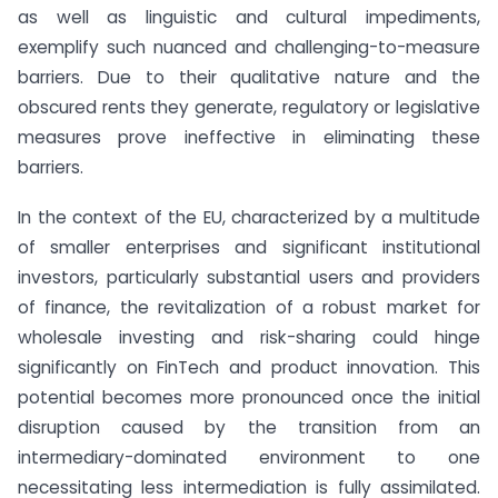
as well as linguistic and cultural impediments,
exemplify such nuanced and challenging-to-measure
barriers. Due to their qualitative nature and the
obscured rents they generate, regulatory or legislative
measures prove ineffective in eliminating these
barriers.
In the context of the EU, characterized by a multitude
of smaller enterprises and significant institutional
investors, particularly substantial users and providers
of finance, the revitalization of a robust market for
wholesale investing and risk-sharing could hinge
significantly on FinTech and product innovation. This
potential becomes more pronounced once the initial
disruption caused by the transition from an
intermediary-dominated environment to one
necessitating less intermediation is fully assimilated.