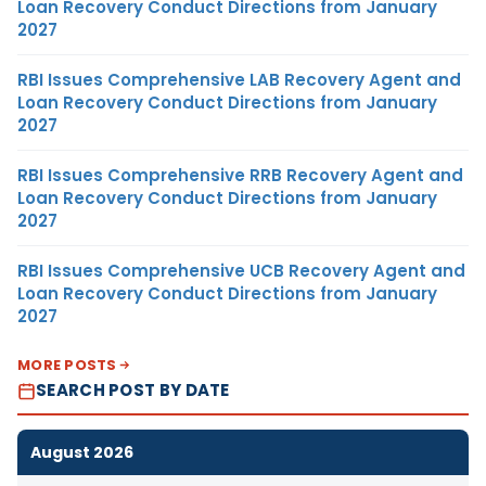
Loan Recovery Conduct Directions from January
2027
RBI Issues Comprehensive LAB Recovery Agent and
Loan Recovery Conduct Directions from January
2027
RBI Issues Comprehensive RRB Recovery Agent and
Loan Recovery Conduct Directions from January
2027
RBI Issues Comprehensive UCB Recovery Agent and
Loan Recovery Conduct Directions from January
2027
MORE POSTS
SEARCH POST BY DATE
August 2026