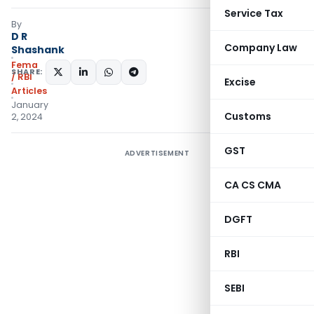
Service Tax
By
D R
Company Law
Shashank
Fema
SHARE:
/ RBI
Excise
Articles
January
Customs
2, 2024
GST
ADVERTISEMENT
CA CS CMA
DGFT
RBI
SEBI