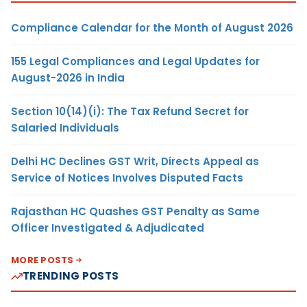
Compliance Calendar for the Month of August 2026
155 Legal Compliances and Legal Updates for
August-2026 in India
Section 10(14)(i): The Tax Refund Secret for
Salaried Individuals
Delhi HC Declines GST Writ, Directs Appeal as
Service of Notices Involves Disputed Facts
Rajasthan HC Quashes GST Penalty as Same
Officer Investigated & Adjudicated
MORE POSTS
TRENDING POSTS