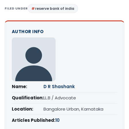
FILED UNDER
reserve bank of india
AUTHOR INFO
Name:
D R Shashank
Qualification:
LL.B / Advocate
Location:
Bangalore Urban, Karnataka
Articles Published:
10