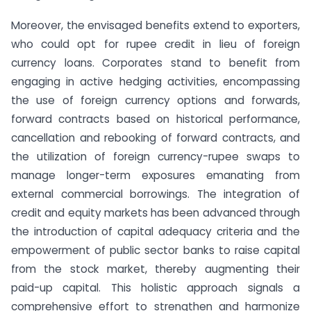
Moreover, the envisaged benefits extend to exporters,
who could opt for rupee credit in lieu of foreign
currency loans. Corporates stand to benefit from
engaging in active hedging activities, encompassing
the use of foreign currency options and forwards,
forward contracts based on historical performance,
cancellation and rebooking of forward contracts, and
the utilization of foreign currency-rupee swaps to
manage longer-term exposures emanating from
external commercial borrowings. The integration of
credit and equity markets has been advanced through
the introduction of capital adequacy criteria and the
empowerment of public sector banks to raise capital
from the stock market, thereby augmenting their
paid-up capital. This holistic approach signals a
comprehensive effort to strengthen and harmonize