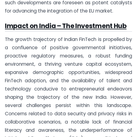
such developments are foreseen as potent catalysts
for advancing the integration of the EU market.
Impact on India – The Investment Hub
The growth trajectory of Indian FinTech is propelled by
a confluence of positive governmental initiatives,
proactive regulatory measures, a robust funding
environment, a thriving venture capital ecosystem,
expansive demographic opportunities, widespread
FinTech adoption, and the availability of talent and
technology conducive to entrepreneurial endeavors
shaping the trajectory of the new India. However,
several challenges persist within this landscape.
Concerns related to data security and privacy risks in
collaborative scenarios, a notable lack of financial
literacy and awareness, the underperformance of