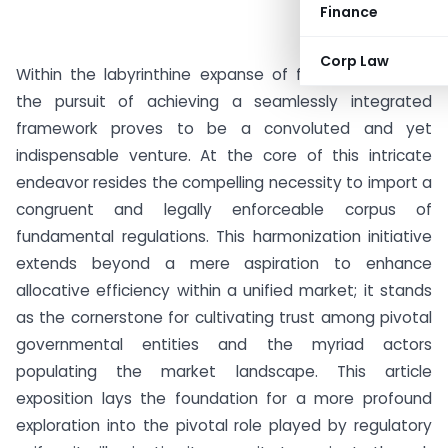
Finance
Corp Law
Within the labyrinthine expanse of financial markets,
the pursuit of achieving a seamlessly integrated
framework proves to be a convoluted and yet
indispensable venture. At the core of this intricate
endeavor resides the compelling necessity to import a
congruent and legally enforceable corpus of
fundamental regulations. This harmonization initiative
extends beyond a mere aspiration to enhance
allocative efficiency within a unified market; it stands
as the cornerstone for cultivating trust among pivotal
governmental entities and the myriad actors
populating the market landscape. This article
exposition lays the foundation for a more profound
exploration into the pivotal role played by regulatory