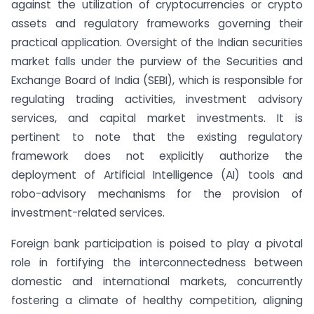
against the utilization of cryptocurrencies or crypto
assets and regulatory frameworks governing their
practical application. Oversight of the Indian securities
market falls under the purview of the Securities and
Exchange Board of India (SEBI), which is responsible for
regulating trading activities, investment advisory
services, and capital market investments. It is
pertinent to note that the existing regulatory
framework does not explicitly authorize the
deployment of Artificial Intelligence (AI) tools and
robo-advisory mechanisms for the provision of
investment-related services.
Foreign bank participation is poised to play a pivotal
role in fortifying the interconnectedness between
domestic and international markets, concurrently
fostering a climate of healthy competition, aligning