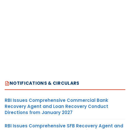
NOTIFICATIONS & CIRCULARS
RBI Issues Comprehensive Commercial Bank
Recovery Agent and Loan Recovery Conduct
Directions from January 2027
RBI Issues Comprehensive SFB Recovery Agent and