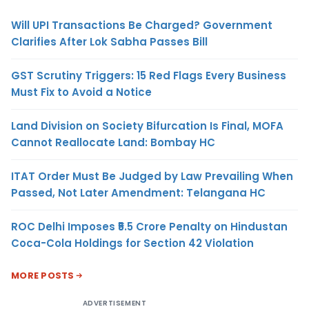
Will UPI Transactions Be Charged? Government
Clarifies After Lok Sabha Passes Bill
GST Scrutiny Triggers: 15 Red Flags Every Business
Must Fix to Avoid a Notice
Land Division on Society Bifurcation Is Final, MOFA
Cannot Reallocate Land: Bombay HC
ITAT Order Must Be Judged by Law Prevailing When
Passed, Not Later Amendment: Telangana HC
ROC Delhi Imposes ₹5.5 Crore Penalty on Hindustan
Coca-Cola Holdings for Section 42 Violation
MORE POSTS
ADVERTISEMENT