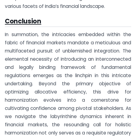
various facets of India’s financial landscape.
Conclusion
In summation, the intricacies embedded within the
fabric of financial markets mandate a meticulous and
multifaceted pursuit of unblemished integration. The
elemental necessity of introducing an interconnected
and legally binding framework of fundamental
regulations emerges as the linchpin in this intricate
undertaking. Beyond the primary objective of
optimizing allocative efficiency, this drive for
harmonization evolves into a cornerstone for
cultivating confidence among pivotal stakeholders. As
we navigate the labyrinthine dynamics inherent in
financial markets, the resounding call for holistic
harmonization not only serves as a requisite regulatory