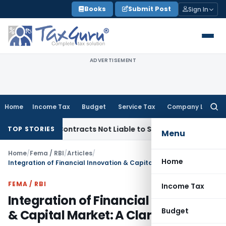
Skip
Books
Submit Post
Sign In
to
content
ADVERTISEMENT
Home
Income Tax
Budget
Service Tax
Company Law
Searc
for:
nkey Contracts Not Liable to Service Tax on Installation & C
TOP STORIES
Menu
Home
/
Fema / RBI
/
Articles
/
Home
Integration of Financial Innovation & Capital Market: A Clarion Call
FEMA / RBI
Income Tax
Integration of Financial Innovation
Budget
& Capital Market: A Clarion Call