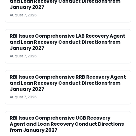
and Loan Recovery Conduct Directions from
January 2027
August 7, 2026
RBI Issues Comprehensive LAB Recovery Agent
and Loan Recovery Conduct Directions from
January 2027
August 7, 2026
RBI Issues Comprehensive RRB Recovery Agent
and Loan Recovery Conduct Directions from
January 2027
August 7, 2026
RBI Issues Comprehensive UCB Recovery
Agent and Loan Recovery Conduct Directions
from January 2027