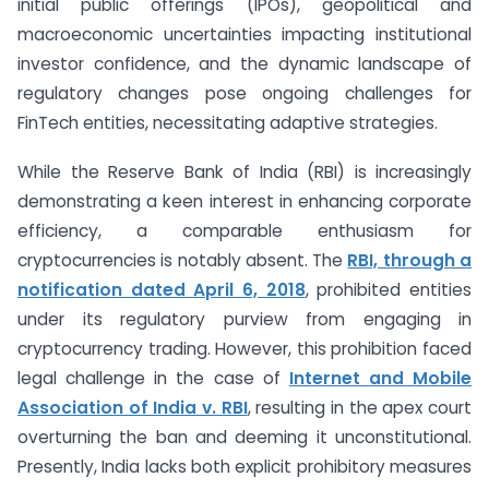
initial public offerings (IPOs), geopolitical and
macroeconomic uncertainties impacting institutional
investor confidence, and the dynamic landscape of
regulatory changes pose ongoing challenges for
FinTech entities, necessitating adaptive strategies.
While the Reserve Bank of India (RBI) is increasingly
demonstrating a keen interest in enhancing corporate
efficiency, a comparable enthusiasm for
cryptocurrencies is notably absent. The
RBI, through a
notification dated April 6, 2018
, prohibited entities
under its regulatory purview from engaging in
cryptocurrency trading. However, this prohibition faced
legal challenge in the case of
Internet and Mobile
Association of India v. RBI
, resulting in the apex court
overturning the ban and deeming it unconstitutional.
Presently, India lacks both explicit prohibitory measures