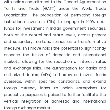
with India’s commitment to the General Agreement on
Tariffs and Trade (GATT) under the World Trade
Organization. The proposition of permitting foreign
institutional investors (FIIs) to engage in 100% debt
funds for investment in Indian government securities,
both at the central and state levels, across primary
and secondary markets, stands as a transformative
measure. This move holds the potential to significantly
enhance the fusion of domestic and international
markets, allowing for the reduction of interest rates
and exchange risks. The authorization for banks and
authorized dealers (ADs) to borrow and invest funds
overseas, within specified constraints, and extend
foreign currency loans to Indian enterprises for
productive purposes is poised to further facilitate the
vertical integration of domestic and international
foreign exchange markets.