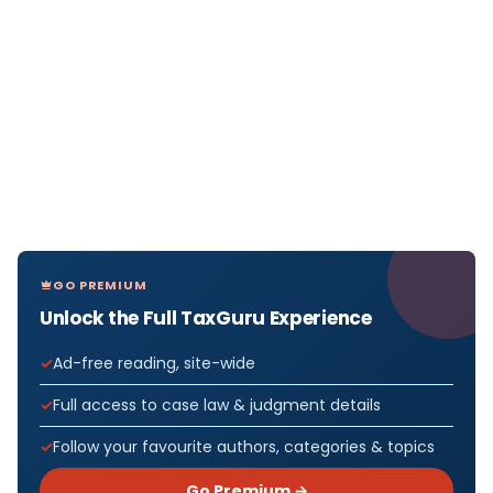
GO PREMIUM
Unlock the Full TaxGuru Experience
Ad-free reading, site-wide
Full access to case law & judgment details
Follow your favourite authors, categories & topics
Go Premium →