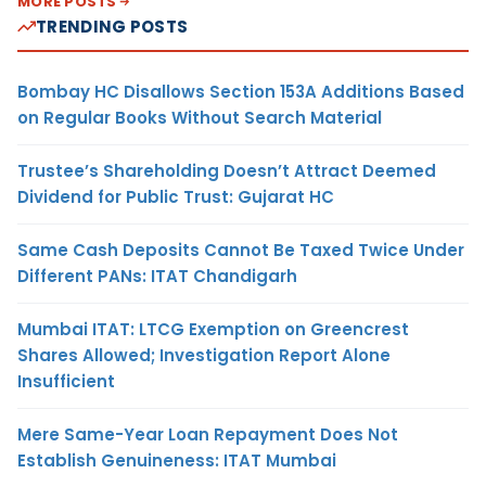
MORE POSTS
TRENDING POSTS
Bombay HC Disallows Section 153A Additions Based
on Regular Books Without Search Material
Trustee’s Shareholding Doesn’t Attract Deemed
Dividend for Public Trust: Gujarat HC
Same Cash Deposits Cannot Be Taxed Twice Under
Different PANs: ITAT Chandigarh
Mumbai ITAT: LTCG Exemption on Greencrest
Shares Allowed; Investigation Report Alone
Insufficient
Mere Same-Year Loan Repayment Does Not
Establish Genuineness: ITAT Mumbai