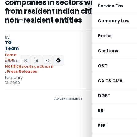
companies in sectors with caps
Service Tax
from resident Indian citizens to
non-resident entities
Company Law
Excise
By
TG
Team
Customs
Fema
/ RBI
SHARE:
GST
Notifications/Circulars
,
Press Releases
February
CA CS CMA
13, 2009
DGFT
ADVERTISEMENT
RBI
SEBI