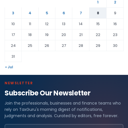
1
2
3
4
5
6
7
8
9
10
11
12
13
14
15
16
17
18
19
20
21
22
23
24
25
26
27
28
29
30
31
« Jul
NEWSLETTER
Subscribe Our Newsletter
Join the professionals, businesses and finance teams who
rely on TaxGuru's morning digest of notifications,
judgments and analysis. Curated by editors, free forever.