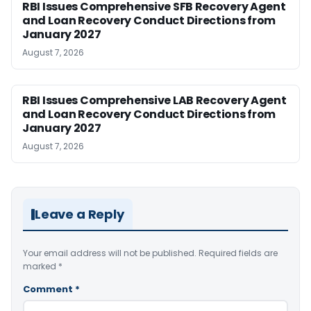
RBI Issues Comprehensive SFB Recovery Agent
and Loan Recovery Conduct Directions from
January 2027
August 7, 2026
RBI Issues Comprehensive LAB Recovery Agent
and Loan Recovery Conduct Directions from
January 2027
August 7, 2026
Leave a Reply
Your email address will not be published.
Required fields are
marked
*
Comment
*