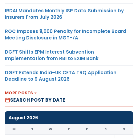
IRDAI Mandates Monthly ISP Data Submission by
Insurers From July 2026
ROC Imposes ₹5,000 Penalty for Incomplete Board
Meeting Disclosure in MGT-7A
DGFT Shifts EPM Interest Subvention
Implementation from RBI to EXIM Bank
DGFT Extends India–UK CETA TRQ Application
Deadline to 9 August 2026
MORE POSTS
SEARCH POST BY DATE
August 2026
M
T
W
T
F
S
S