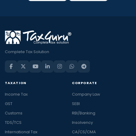
Complete Tax Solution
TAXATION
CORPORATE
Income Tax
Company Law
GST
SEBI
Customs
RBI/Banking
TDS/TCS
Insolvency
International Tax
CA/CS/CMA