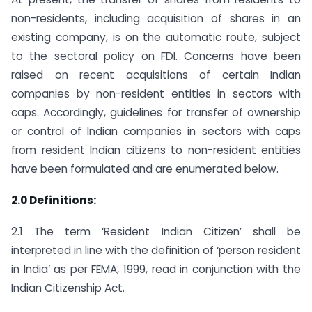
non-residents, including acquisition of shares in an
existing company, is on the automatic route, subject
to the sectoral policy on FDI. Concerns have been
raised on recent acquisitions of certain Indian
companies by non-resident entities in sectors with
caps. Accordingly, guidelines for transfer of ownership
or control of Indian companies in sectors with caps
from resident Indian citizens to non-resident entities
have been formulated and are enumerated below.
2.0 Definitions:
2.1 The term ‘Resident Indian Citizen’ shall be
interpreted in line with the definition of ‘person resident
in India’ as per FEMA, 1999, read in conjunction with the
Indian Citizenship Act.