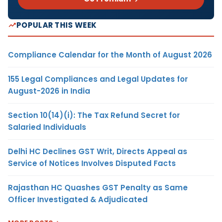
POPULAR THIS WEEK
Compliance Calendar for the Month of August 2026
155 Legal Compliances and Legal Updates for
August-2026 in India
Section 10(14)(i): The Tax Refund Secret for
Salaried Individuals
Delhi HC Declines GST Writ, Directs Appeal as
Service of Notices Involves Disputed Facts
Rajasthan HC Quashes GST Penalty as Same
Officer Investigated & Adjudicated