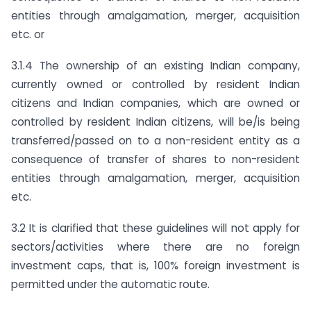
entities through amalgamation, merger, acquisition
etc. or
3.1.4 The ownership of an existing Indian company,
currently owned or controlled by resident Indian
citizens and Indian companies, which are owned or
controlled by resident Indian citizens, will be/is being
transferred/passed on to a non-resident entity as a
consequence of transfer of shares to non-resident
entities through amalgamation, merger, acquisition
etc.
3.2 It is clarified that these guidelines will not apply for
sectors/activities where there are no foreign
investment caps, that is, 100% foreign investment is
permitted under the automatic route.