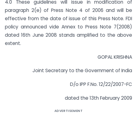
4.0 These guidelines will issue in modification of
paragraph 2(e) of Press Note 4 of 2006 and will be
effective from the date of issue of this Press Note. FDI
policy announced vide Annex to Press Note 7(2008)
dated 16th June 2008 stands amplified to the above
extent.
GOPAL KRISHNA
Joint Secretary to the Government of India
D/o IPP F.No. 12/22/2007-FC
dated the 13th February 2009
ADVERTISEMENT