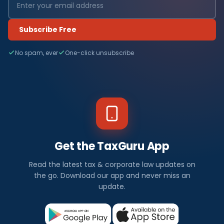
Subscribe Free
No spam, ever
One-click unsubscribe
Get the TaxGuru App
Read the latest tax & corporate law updates on
the go. Download our app and never miss an
update.