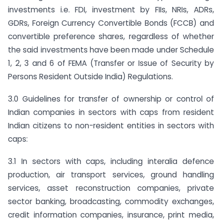
investments i.e. FDI, investment by FIIs, NRIs, ADRs,
GDRs, Foreign Currency Convertible Bonds (FCCB) and
convertible preference shares, regardless of whether
the said investments have been made under Schedule
1, 2, 3 and 6 of FEMA (Transfer or Issue of Security by
Persons Resident Outside India) Regulations.
3.0 Guidelines for transfer of ownership or control of
Indian companies in sectors with caps from resident
Indian citizens to non-resident entities in sectors with
caps:
3.1 In sectors with caps, including interalia defence
production, air transport services, ground handling
services, asset reconstruction companies, private
sector banking, broadcasting, commodity exchanges,
credit information companies, insurance, print media,