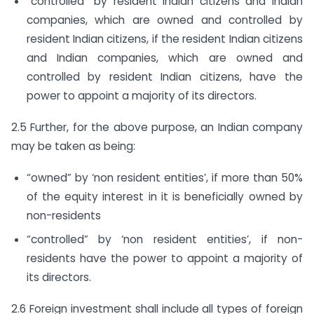
“controlled” by resident Indian citizens and Indian
companies, which are owned and controlled by
resident Indian citizens, if the resident Indian citizens
and Indian companies, which are owned and
controlled by resident Indian citizens, have the
power to appoint a majority of its directors.
2.5 Further, for the above purpose, an Indian company
may be taken as being:
“owned” by ‘non resident entities’, if more than 50%
of the equity interest in it is beneficially owned by
non-residents
“controlled” by ‘non resident entities’, if non-
residents have the power to appoint a majority of
its directors.
2.6 Foreign investment shall include all types of foreign