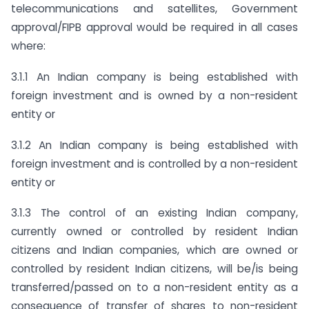
telecommunications and satellites, Government
approval/FIPB approval would be required in all cases
where:
3.1.1 An Indian company is being established with
foreign investment and is owned by a non-resident
entity or
3.1.2 An Indian company is being established with
foreign investment and is controlled by a non-resident
entity or
3.1.3 The control of an existing Indian company,
currently owned or controlled by resident Indian
citizens and Indian companies, which are owned or
controlled by resident Indian citizens, will be/is being
transferred/passed on to a non-resident entity as a
consequence of transfer of shares to non-resident