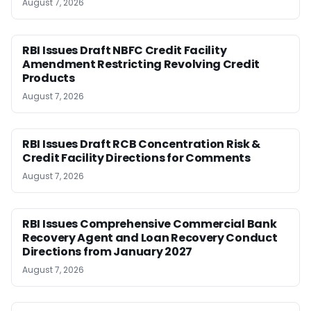
August 7, 2026
RBI Issues Draft NBFC Credit Facility
Amendment Restricting Revolving Credit
Products
August 7, 2026
RBI Issues Draft RCB Concentration Risk &
Credit Facility Directions for Comments
August 7, 2026
RBI Issues Comprehensive Commercial Bank
Recovery Agent and Loan Recovery Conduct
Directions from January 2027
August 7, 2026