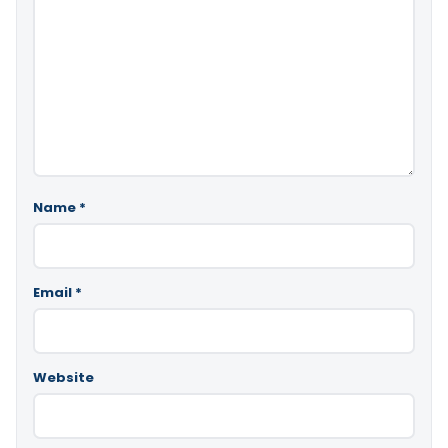
Name
*
Email
*
Website