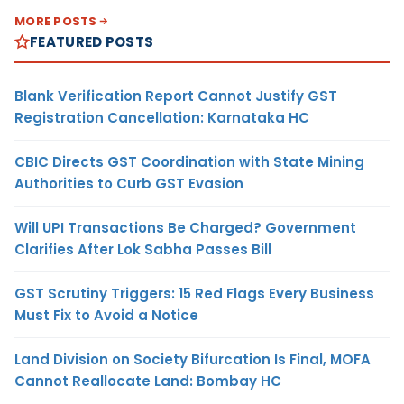
MORE POSTS
FEATURED POSTS
Blank Verification Report Cannot Justify GST
Registration Cancellation: Karnataka HC
CBIC Directs GST Coordination with State Mining
Authorities to Curb GST Evasion
Will UPI Transactions Be Charged? Government
Clarifies After Lok Sabha Passes Bill
GST Scrutiny Triggers: 15 Red Flags Every Business
Must Fix to Avoid a Notice
Land Division on Society Bifurcation Is Final, MOFA
Cannot Reallocate Land: Bombay HC