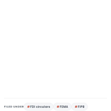
FILED UNDER
FDI circulars
FEMA
FIPB