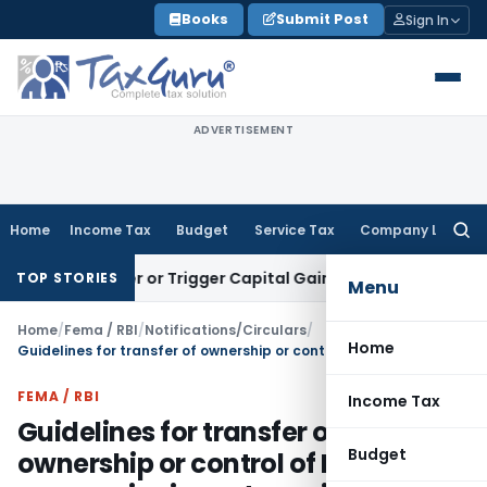
Skip
Books
Submit Post
Sign In
to
content
ADVERTISEMENT
Home
Income Tax
Budget
Service Tax
Company Law
Searc
for:
Transfer or Trigger Capital Gains: ITAT Kolkata
Service Tax
TOP STORIES
Menu
Home
/
Fema / RBI
/
Notifications/Circulars
/
Home
Guidelines for transfer of ownership or control of Indian companies in sectors with caps from resident Indian citizens to non-resident entities
FEMA / RBI
Income Tax
Guidelines for transfer of
Budget
ownership or control of Indian