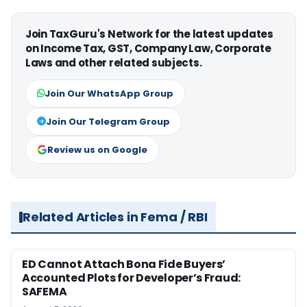
Join TaxGuru's Network for the latest updates
on Income Tax, GST, Company Law, Corporate
Laws and other related subjects.
Join Our WhatsApp Group
Join Our Telegram Group
Review us on Google
Related Articles in Fema / RBI
ED Cannot Attach Bona Fide Buyers’
Accounted Plots for Developer’s Fraud:
SAFEMA