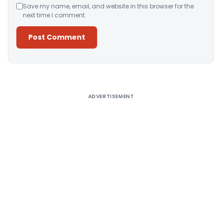
Save my name, email, and website in this browser for the
next time I comment.
Alternative:
ADVERTISEMENT