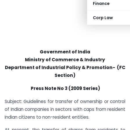
Finance
Corp Law
Government of India
Ministry of Commerce & Industry
Department of Industrial Policy & Promotion- (FC
Section)
Press Note No 3 (2009 Series)
Subject: Guidelines for transfer of ownership or control
of Indian companies in sectors with caps from resident
Indian citizens to non-resident entities.
At present, the transfer of shares from residents to