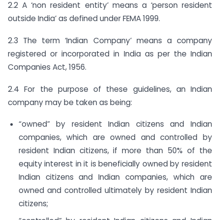
2.2 A ‘non resident entity’ means a ‘person resident
outside India’ as defined under FEMA 1999.
2.3 The term ‘Indian Company’ means a company
registered or incorporated in India as per the Indian
Companies Act, 1956.
2.4 For the purpose of these guidelines, an Indian
company may be taken as being:
“owned” by resident Indian citizens and Indian
companies, which are owned and controlled by
resident Indian citizens, if more than 50% of the
equity interest in it is beneficially owned by resident
Indian citizens and Indian companies, which are
owned and controlled ultimately by resident Indian
citizens;