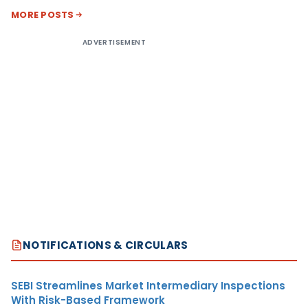
MORE POSTS
ADVERTISEMENT
NOTIFICATIONS & CIRCULARS
SEBI Streamlines Market Intermediary Inspections
With Risk-Based Framework