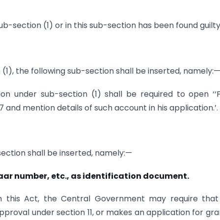
ub-section (1) or in this sub-section has been found guilty
n (1), the following sub-section shall be inserted, namely:
on under sub-section (1) shall be required to open ‘
7 and mention details of such account in his application.’.
 section shall be inserted, namely:—
ar number, etc., as identification document.
in this Act, the Central Government may require tha
pproval under section 11, or makes an application for gra