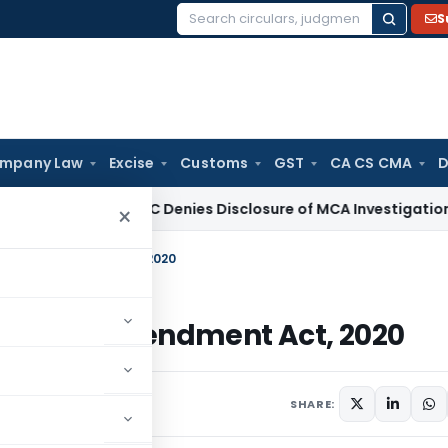
S
Search
for:
mpany Law
Excise
Customs
GST
CA CS CMA
D
aw
Delhi HC Denies Disclosure of MCA Investigation Orders 
×
ation) Amendment Act, 2020
lation) Amendment Act, 2020
s
September 28, 2020
SHARE: