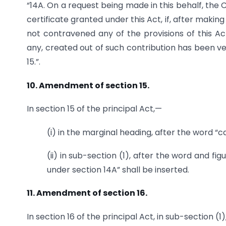
“14A. On a request being made in this behalf, th
certificate granted under this Act, if, after making 
not contravened any of the provisions of this Ac
any, created out of such contribution has been ves
15.”.
10. Amendment of section 15.
In section 15 of the principal Act,—
(i) in the marginal heading, after the word “c
(ii) in sub-section (1), after the word and fig
under section 14A” shall be inserted.
11. Amendment of section 16.
In section 16 of the principal Act, in sub-section (1