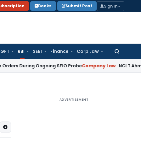
Sign In
ubscription
Books
Submit Post
GFT
RBI
SEBI
Finance
Corp Law
Search
for:
During Ongoing SFIO Probe
Company Law
NCLT Ahmedabad Wa
ADVERTISEMENT