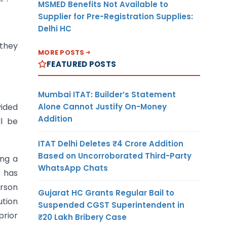
MSMED Benefits Not Available to
Supplier for Pre-Registration Supplies:
Delhi HC
 they
MORE POSTS
FEATURED POSTS
Mumbai ITAT: Builder’s Statement
Alone Cannot Justify On-Money
vided
Addition
ll be
ITAT Delhi Deletes ₹4 Crore Addition
Based on Uncorroborated Third-Party
ing a
WhatsApp Chats
 has
erson
Gujarat HC Grants Regular Bail to
ution
Suspended CGST Superintendent in
prior
₹20 Lakh Bribery Case