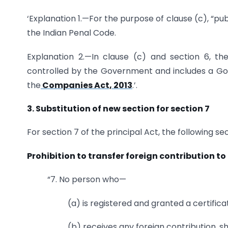
‘Explanation 1.—For the purpose of clause (c), “pub
the Indian Penal Code.
Explanation 2.—In clause (c) and section 6, t
controlled by the Government and includes a Go
the
Companies Act, 2013
.’.
3. Substitution of new section for section 7
For section 7 of the principal Act, the following s
Prohibition to transfer foreign contribution to
“7. No person who—
(a) is registered and granted a certific
(b) receives any foreign contribution, sh