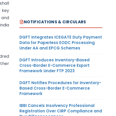
shall
r key
l and
NOTIFICATIONS & CIRCULARS
India
DGFT Integrates ICEGATE Duty Payment
Data for Paperless EODC Processing
Under AA and EPCG Schemes
ndred
DGFT Introduces Inventory-Based
rther
Cross-Border E-Commerce Export
Framework Under FTP 2023
DGFT Notifies Procedures for Inventory-
Based Cross-Border E-Commerce
Framework
IBBI Cancels Insolvency Professional
Registration Over CIRP Compliance and