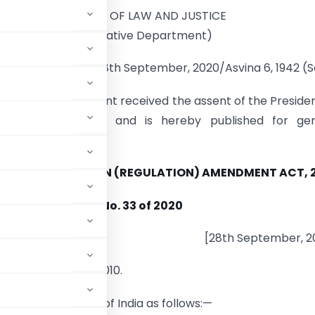
MINISTRY OF LAW AND JUSTICE
(Legislative Department)
New Delhi, the 28th September, 2020/Asvina 6, 1942 (
ing Act of Parliament received the assent of the Preside
 September, 2020 and is hereby published for gen
on:—
IGN CONTRIBUTION (REGULATION) AMENDMENT ACT, 
No. 33 of 2020
[28th September, 2
(Regulation) Act, 2010.
ar of the Republic of India as follows:—