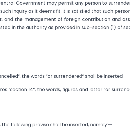
e Central Government may permit any person to surrende
such inquiry as it deems fit, it is satisfied that such perso
t, and the management of foreign contribution and asse
ted in the authority as provided in sub-section (1) of se
ancelled”, the words “or surrendered” shall be inserted;
ures “section 14”, the words, figures and letter “or surren
), the following proviso shall be inserted, namely:—