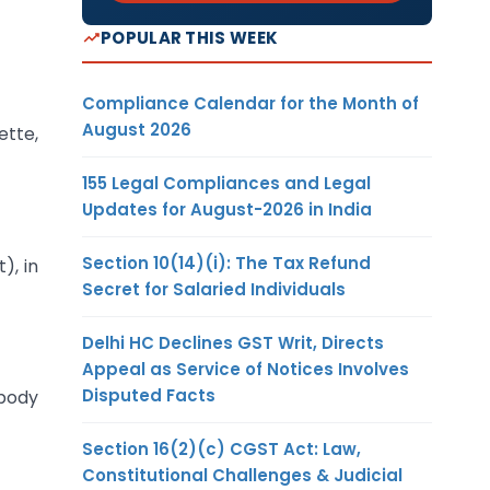
POPULAR THIS WEEK
Compliance Calendar for the Month of
August 2026
ette,
155 Legal Compliances and Legal
Updates for August-2026 in India
Section 10(14)(i): The Tax Refund
), in
Secret for Salaried Individuals
Delhi HC Declines GST Writ, Directs
Appeal as Service of Notices Involves
Disputed Facts
 body
Section 16(2)(c) CGST Act: Law,
Constitutional Challenges & Judicial