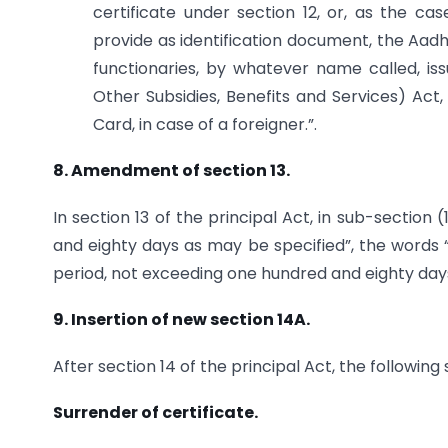
certificate under section 12, or, as the cas
provide as identification document, the Aadh
functionaries, by whatever name called, is
Other Subsidies, Benefits and Services) Act,
Card, in case of a foreigner.”.
8. Amendment of section 13.
In section 13 of the principal Act, in sub-section
and eighty days as may be specified”, the words “
period, not exceeding one hundred and eighty days,
9. Insertion of new section 14A.
After section 14 of the principal Act, the following
Surrender of certificate.