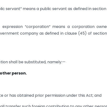
lic servant” means a public servant as defined in section 
he expression “corporation” means a corporation own
vernment company as defined in clause (45) of section
ection shall be substituted, namely:—
 other person.
ate or has obtained prior permission under this Act; and
all transfer such foreign contribution to any other person