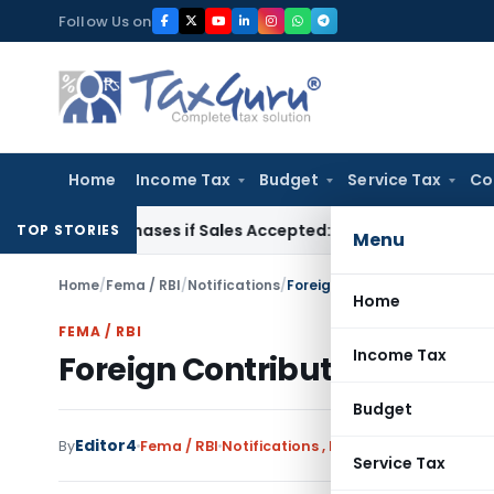
Skip
Follow Us on
to
content
Home
Income Tax
Budget
Service Tax
Co
gus Purchases if Sales Accepted: ITAT Ahmedabad
Company L
TOP STORIES
Menu
Home
/
Fema / RBI
/
Notifications
/
Foreign Contribution (Regul
Home
FEMA / RBI
Income Tax
Foreign Contribution (Regu
Budget
Editor4
By
Fema / RBI
Notifications
,
Notifications/Circular
Service Tax