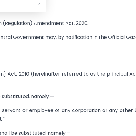
ion (Regulation) Amendment Act, 2020.
entral Government may, by notification in the Official Gaz
n) Act, 2010 (hereinafter referred to as the principal Act
be substituted, namely:—
t servant or employee of any corporation or any other
;”;
 shall be substituted, namely:—