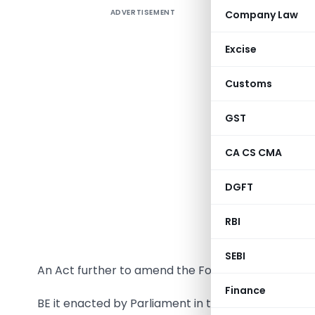
ADVERTISEMENT
Company Law
Excise
Customs
The follow
GST
the 28th
informati
CA CS CMA
THE FORE
DGFT
RBI
SEBI
An Act further to amend the Foreign Contribution 
Finance
BE it enacted by Parliament in the Seventy-first Ye