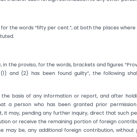
), for the words “fifty per cent.”, at both the places where
tuted.
2), in the proviso, for the words, brackets and figures “Pro
(1) and (2) has been found guilty”, the following sha
the basis of any information or report, and after hold
that a person who has been granted prior permission
, it may, pending any further inquiry, direct that such p
ibution or receive the remaining portion of foreign contrib
 may be, any additional foreign contribution, without 