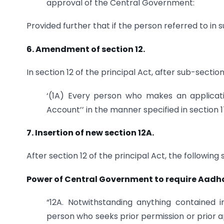
approval of the Central Government:
Provided further that if the person referred to in s
6. Amendment of section 12.
In section 12 of the principal Act, after sub-sectio
‘(1A) Every person who makes an applicati
Account’’ in the manner specified in section 1
7. Insertion of new section 12A.
After section 12 of the principal Act, the following
Power of Central Government to require Aadha
“12A. Notwithstanding anything contained 
person who seeks prior permission or prior a