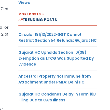
Views
21 of
MORE POSTS
TRENDING POSTS
ed or
 2 of
Circular 181/13/2022-GST Cannot
Restrict Section 54 Refunds: Gujarat HC
Gujarat HC Upholds Section 10(38)
Exemption as LTCG Was Supported by
Evidence
Ancestral Property Not Immune from
Attachment Under PMLA: Delhi HC
Gujarat HC Condones Delay in Form 10B
Filing Due to CA’s Illness
.”.