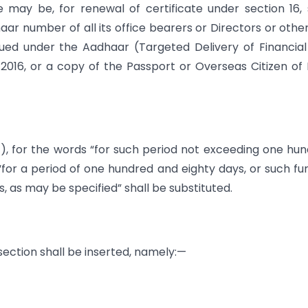
e may be, for renewal of certificate under section 16, 
aar number of all its office bearers or Directors or othe
sued under the Aadhaar (Targeted Delivery of Financia
 2016, or a copy of the Passport or Overseas Citizen of 
 (1), for the words “for such period not exceeding one hu
for a period of one hundred and eighty days, or such fu
 as may be specified” shall be substituted.
 section shall be inserted, namely:—