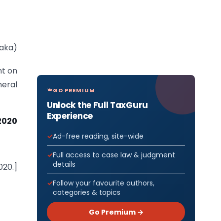
Saka)
nt on
eral
GO PREMIUM
Unlock the Full TaxGuru
Experience
2020
Ad-free reading, site-wide
Full access to case law & judgment
details
020.]
Follow your favourite authors,
categories & topics
Go Premium →