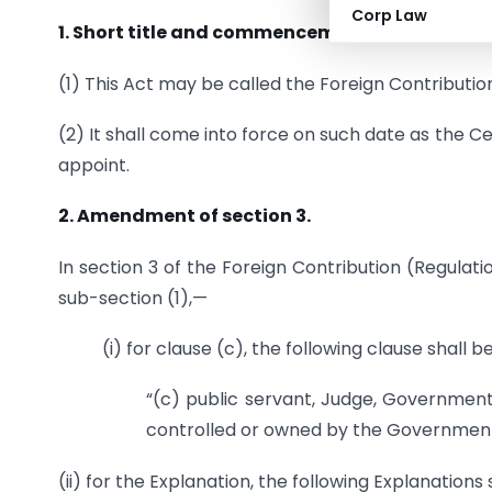
Corp Law
1. Short title and commencement.
(1) This Act may be called the Foreign Contribut
(2) It shall come into force on such date as the C
appoint.
2. Amendment of section 3.
In section 3 of the Foreign Contribution (Regulatio
sub-section (1),—
(i) for clause (c), the following clause shall 
“(c) public servant, Judge, Governmen
controlled or owned by the Government
(ii) for the Explanation, the following Explanations