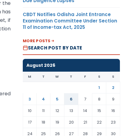
Due Diligence Lapses
r the
n has
CBDT Notifies Odisha Joint Entrance
t, if
Examination Committee Under Section
11 of Income-tax Act, 2025
ction
MORE POSTS
SEARCH POST BY DATE
August 2026
M
T
W
T
F
S
S
1
2
dered
3
4
5
6
7
8
9
10
11
12
13
14
15
16
17
18
19
20
21
22
23
24
25
26
27
28
29
30