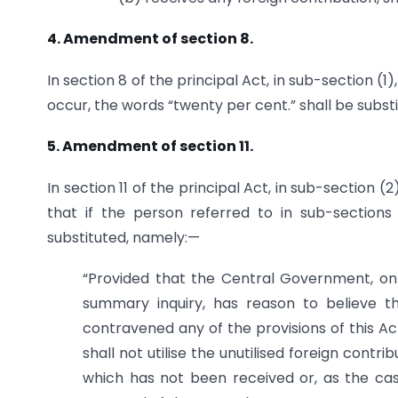
4. Amendment of section 8.
In section 8 of the principal Act, in sub-section (1
occur, the words “twenty per cent.” shall be substi
5. Amendment of section 11.
In section 11 of the principal Act, in sub-section (
that if the person referred to in sub-sections 
substituted, namely:—
“Provided that the Central Government, on 
summary inquiry, has reason to believe 
contravened any of the provisions of this Act
shall not utilise the unutilised foreign contr
which has not been received or, as the case