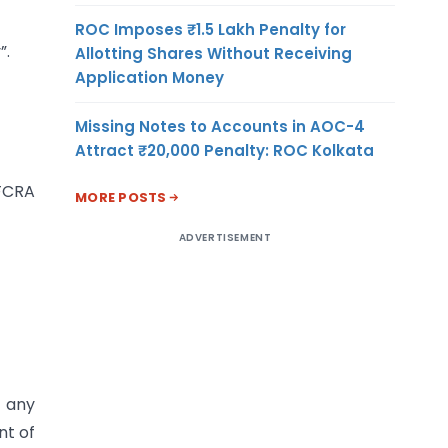
ROC Imposes ₹1.5 Lakh Penalty for
”.
Allotting Shares Without Receiving
Application Money
Missing Notes to Accounts in AOC-4
—
Attract ₹20,000 Penalty: ROC Kolkata
‘FCRA
MORE POSTS
ADVERTISEMENT
t any
nt of