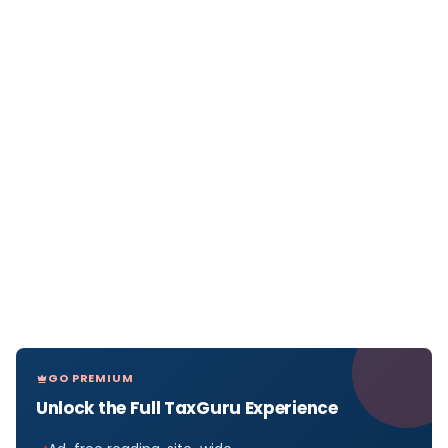
GO PREMIUM
Unlock the Full TaxGuru Experience