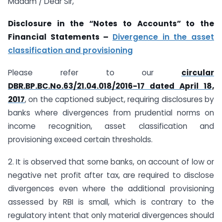
Madam / Dear Sir,
Disclosure in the “Notes to Accounts” to the
Financial Statements –
Divergence in the asset
classification and provisioning
Please refer to our
circular
DBR.BP.BC.No.63/21.04.018/2016-17 dated April 18,
2017
, on the captioned subject, requiring disclosures by
banks where divergences from prudential norms on
income recognition, asset classification and
provisioning exceed certain thresholds.
2. It is observed that some banks, on account of low or
negative net profit after tax, are required to disclose
divergences even where the additional provisioning
assessed by RBI is small, which is contrary to the
regulatory intent that only material divergences should