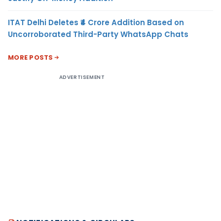
ITAT Delhi Deletes ₹4 Crore Addition Based on
Uncorroborated Third-Party WhatsApp Chats
MORE POSTS
ADVERTISEMENT