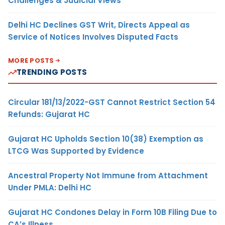
Challenges & Judicial Views
Delhi HC Declines GST Writ, Directs Appeal as
Service of Notices Involves Disputed Facts
MORE POSTS
TRENDING POSTS
Circular 181/13/2022-GST Cannot Restrict Section 54
Refunds: Gujarat HC
Gujarat HC Upholds Section 10(38) Exemption as
LTCG Was Supported by Evidence
Ancestral Property Not Immune from Attachment
Under PMLA: Delhi HC
Gujarat HC Condones Delay in Form 10B Filing Due to
CA’s Illness