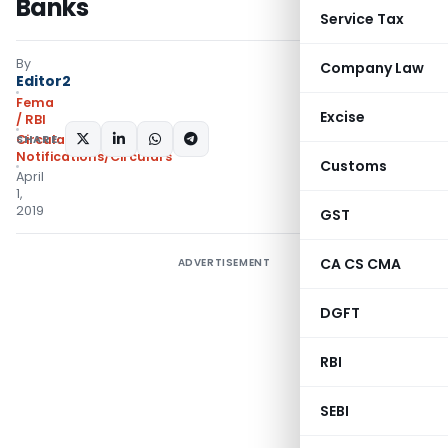
Banks
Service Tax
By
Company Law
Editor2
Fema
Excise
/ RBI
SHARE:
Circulars
,
Notifications/Circulars
Customs
April
1,
2019
GST
CA CS CMA
ADVERTISEMENT
DGFT
RBI
SEBI