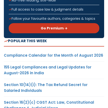
Ad-free reading, site-wide
Full access to case law & judgment details
Follow your favourite authors, categories & topics
Go Premium →
POPULAR THIS WEEK
Compliance Calendar for the Month of August 2026
155 Legal Compliances and Legal Updates for
August-2026 in India
Section 10(14)(i): The Tax Refund Secret for
Salaried Individuals
Section 16(2)(c) CGST Act: Law, Constitutional