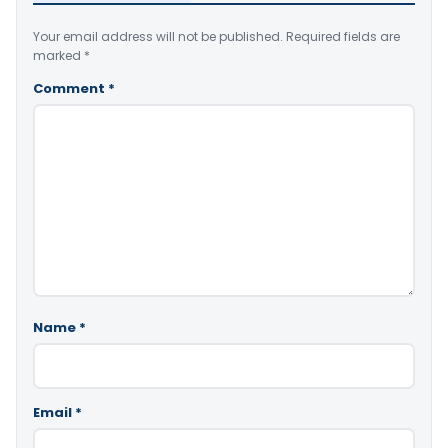
Your email address will not be published.
Required fields are
marked
*
Comment
*
Name
*
Email
*