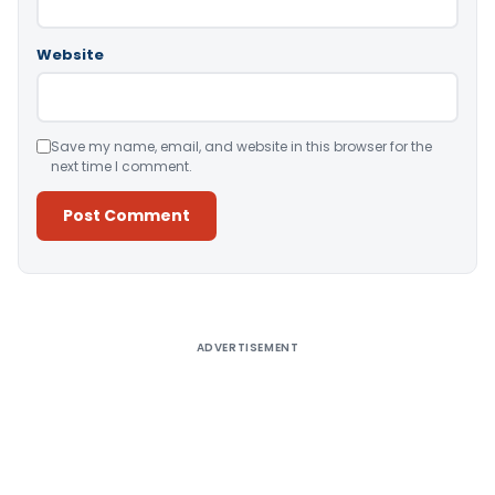
Website
Save my name, email, and website in this browser for the
next time I comment.
Alternative:
ADVERTISEMENT