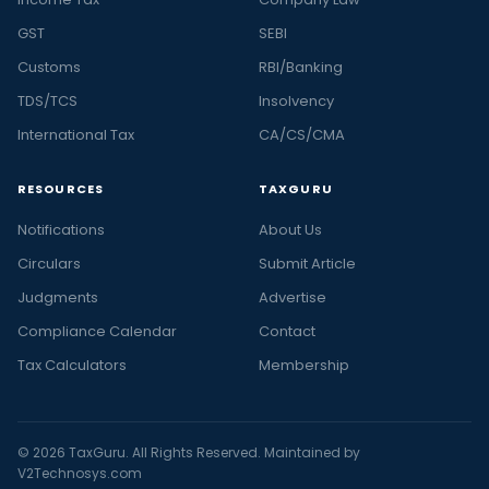
GST
SEBI
Customs
RBI/Banking
TDS/TCS
Insolvency
International Tax
CA/CS/CMA
RESOURCES
TAXGURU
Notifications
About Us
Circulars
Submit Article
Judgments
Advertise
Compliance Calendar
Contact
Tax Calculators
Membership
© 2026 TaxGuru. All Rights Reserved. Maintained by
V2Technosys.com