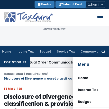
Skip
Books
Submit Post
Sign In
to
content
ADVERTISEMENT
Home
Income Tax
Budget
Service Tax
Company Law
Searc
for:
s From Actual Order Communication Date: Allahabad HC
Good
TOP STORIES
Menu
Home
/
Fema / RBI
/
Circulars
/
Home
Disclosure of Divergence in asset classification & provisioning by Banks
FEMA / RBI
Income Tax
Disclosure of Divergence in asset
Budget
classification & provisioning by