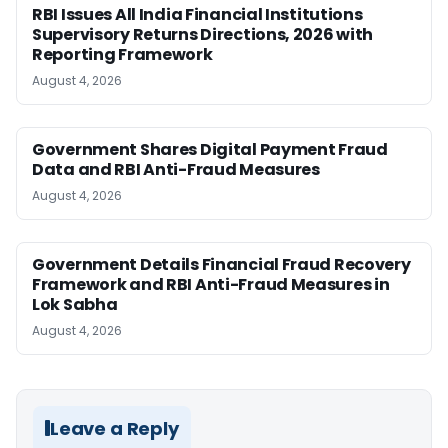
RBI Issues All India Financial Institutions
Supervisory Returns Directions, 2026 with
Reporting Framework
August 4, 2026
Government Shares Digital Payment Fraud
Data and RBI Anti-Fraud Measures
August 4, 2026
Government Details Financial Fraud Recovery
Framework and RBI Anti-Fraud Measures in
Lok Sabha
August 4, 2026
Leave a Reply