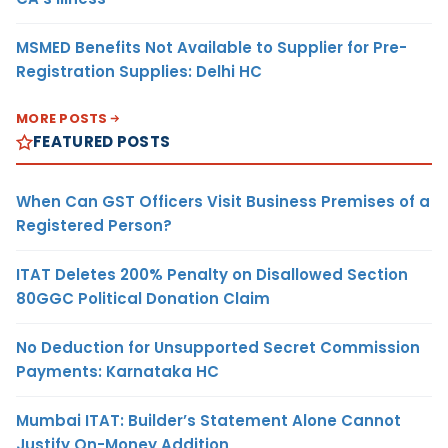
MSMED Benefits Not Available to Supplier for Pre-
Registration Supplies: Delhi HC
MORE POSTS
FEATURED POSTS
When Can GST Officers Visit Business Premises of a
Registered Person?
ITAT Deletes 200% Penalty on Disallowed Section
80GGC Political Donation Claim
No Deduction for Unsupported Secret Commission
Payments: Karnataka HC
Mumbai ITAT: Builder’s Statement Alone Cannot
Justify On-Money Addition