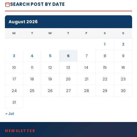
SEARCH POST BY DATE
August 2026
M
T
W
T
F
S
S
1
2
3
4
5
6
7
8
9
10
11
12
13
14
15
16
17
18
19
20
21
22
23
24
25
26
27
28
29
30
31
« Jul
NEWSLETTER