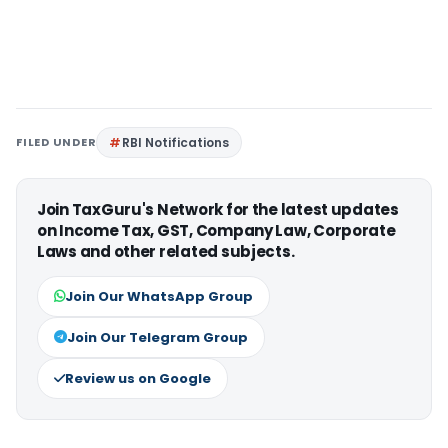
FILED UNDER
RBI Notifications
Join TaxGuru's Network for the latest updates
on Income Tax, GST, Company Law, Corporate
Laws and other related subjects.
Join Our WhatsApp Group
Join Our Telegram Group
Review us on Google