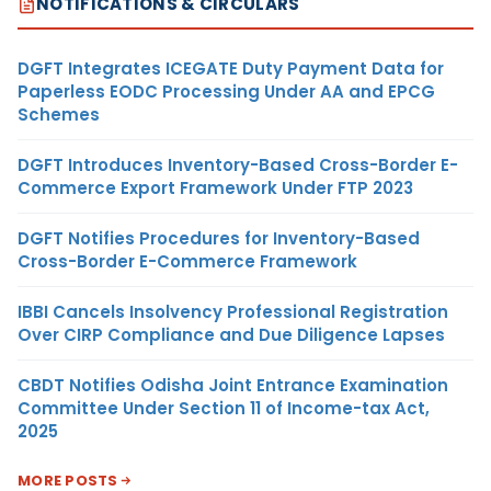
NOTIFICATIONS & CIRCULARS
DGFT Integrates ICEGATE Duty Payment Data for
Paperless EODC Processing Under AA and EPCG
Schemes
DGFT Introduces Inventory-Based Cross-Border E-
Commerce Export Framework Under FTP 2023
DGFT Notifies Procedures for Inventory-Based
Cross-Border E-Commerce Framework
IBBI Cancels Insolvency Professional Registration
Over CIRP Compliance and Due Diligence Lapses
CBDT Notifies Odisha Joint Entrance Examination
Committee Under Section 11 of Income-tax Act,
2025
MORE POSTS