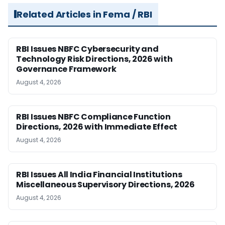
Related Articles in Fema / RBI
RBI Issues NBFC Cybersecurity and
Technology Risk Directions, 2026 with
Governance Framework
August 4, 2026
RBI Issues NBFC Compliance Function
Directions, 2026 with Immediate Effect
August 4, 2026
RBI Issues All India Financial Institutions
Miscellaneous Supervisory Directions, 2026
August 4, 2026