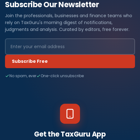
Subscribe Our Newsletter
Join the professionals, businesses and finance teams who
rely on TaxGuru's morning digest of notifications,
judgments and analysis. Curated by editors, free forever.
Subscribe Free
No spam, ever
One-click unsubscribe
Get the TaxGuru App