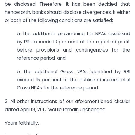
be disclosed. Therefore, it has been decided that
henceforth, banks should disclose divergences, if either
or both of the following conditions are satisfied:
a. the additional provisioning for NPAs assessed
by RBI exceeds 10 per cent of the reported profit
before provisions and contingencies for the
reference period, and
b. the additional Gross NPAs identified by RBI
exceed 15 per cent of the published incremental
Gross NPAs for the reference period.
3. All other instructions of our aforementioned circular
dated April 18, 2017 would remain unchanged.
Yours faithfully,