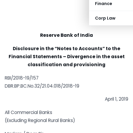
Finance
Corp Law
Reserve Bank of India
Disclosure in the “Notes to Accounts” to the
Financial Statements – Divergence in the asset
classification and provisioning
RBI/2018-19/157
DBR.BP.BC.No.32/21.04.018/2018-19
April 1, 2019
All Commercial Banks
(Excluding Regional Rural Banks)