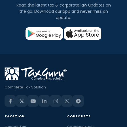
Read the latest tax & corporate law updates on
the go. Download our app and never miss an
update.
Complete Tax Solution
TAXATION
CORPORATE
Income Tax
Company Law