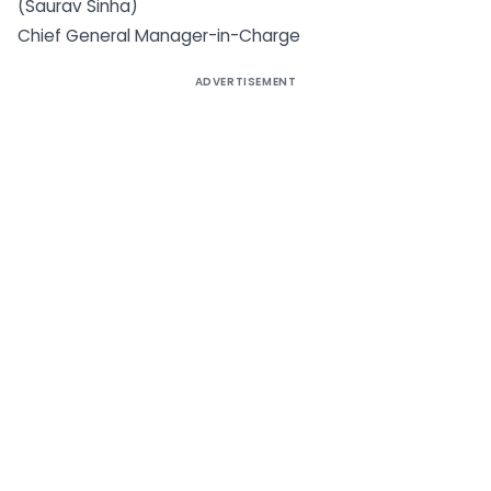
(Saurav Sinha)
Chief General Manager-in-Charge
ADVERTISEMENT